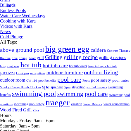
Billiards
Endless Pools
Water Care Wednesdays
Cooking with Kara
Videos with Kara
News
Cold Plunge
All Tags:
big green egg
above ground pool
caldera
Contrast Therapy
grilling recipe
Grilling
grilling recipes
grill
Routine
dive
diving
Food
hot tub
hot tub care
hot tub water
hotspring spas
how to buy a hot tub
outdoor living
jacuzzi
outdoor furniture
kung pao
mosquitoes
pool care
outdoor room
ow lee
pool safety
pool water
pool benefits
Pools
spa
spa care
staycation
swimming
Smoky Cherry Bomb Chicken
Spas
stuffed burgers
swimming pool
swimming pool care
benefits
swimming pool
traeger
swimming pool safety
vacation
water conservation
questions
Water Balance
Wood Fired Grill
Zika
Hours
Monday - Friday:
9am – 6pm
Saturday:
9am – 5pm