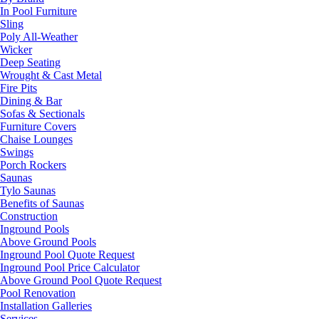
In Pool Furniture
Sling
Poly All-Weather
Wicker
Deep Seating
Wrought & Cast Metal
Fire Pits
Dining & Bar
Sofas & Sectionals
Furniture Covers
Chaise Lounges
Swings
Porch Rockers
Saunas
Tylo Saunas
Benefits of Saunas
Construction
Inground Pools
Above Ground Pools
Inground Pool Quote Request
Inground Pool Price Calculator
Above Ground Pool Quote Request
Pool Renovation
Installation Galleries
Services