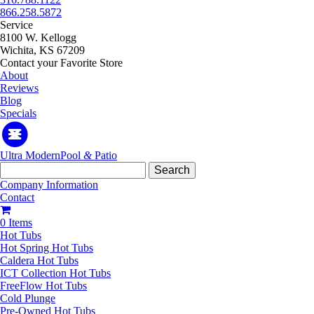
866.258.5872
Service
8100 W. Kellogg
Wichita, KS 67209
Contact your Favorite Store
About
Reviews
Blog
Specials
Ultra Modern
Pool
&
Patio
Search
for:
Company Information
Contact
0 Items
Hot Tubs
Hot Spring Hot Tubs
Caldera Hot Tubs
ICT Collection Hot Tubs
FreeFlow Hot Tubs
Cold Plunge
Pre-Owned Hot Tubs