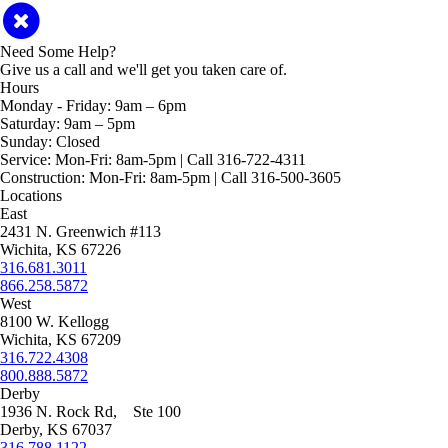
Need Some Help?
Give us a call and we'll get you taken care of.
Hours
Monday - Friday:
9am – 6pm
Saturday:
9am – 5pm
Sunday:
Closed
Service:
Mon-Fri: 8am-5pm | Call 316-722-4311
Construction:
Mon-Fri: 8am-5pm | Call 316-500-3605
Locations
East
2431 N. Greenwich #113
Wichita, KS 67226
316.681.3011
866.258.5872
West
8100 W. Kellogg
Wichita, KS 67209
316.722.4308
800.888.5872
Derby
1936 N. Rock Rd, Ste 100
Derby, KS 67037
316.788.1122