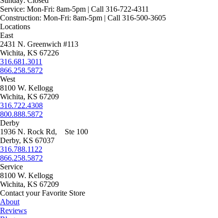
Sunday:
Closed
Service:
Mon-Fri: 8am-5pm | Call 316-722-4311
Construction:
Mon-Fri: 8am-5pm | Call 316-500-3605
Locations
East
2431 N. Greenwich #113
Wichita, KS 67226
316.681.3011
866.258.5872
West
8100 W. Kellogg
Wichita, KS 67209
316.722.4308
800.888.5872
Derby
1936 N. Rock Rd, Ste 100
Derby, KS 67037
316.788.1122
866.258.5872
Service
8100 W. Kellogg
Wichita, KS 67209
Contact your Favorite Store
About
Reviews