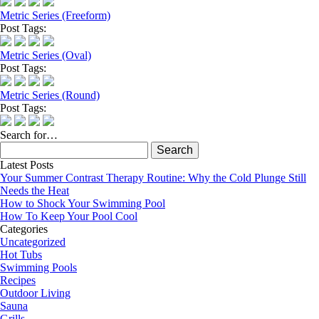
Metric Series (Freeform)
Post Tags:
Metric Series (Oval)
Post Tags:
Metric Series (Round)
Post Tags:
Search for…
Search
for:
Latest Posts
Your Summer Contrast Therapy Routine: Why the Cold Plunge Still
Needs the Heat
How to Shock Your Swimming Pool
How To Keep Your Pool Cool
Categories
Uncategorized
Hot Tubs
Swimming Pools
Recipes
Outdoor Living
Sauna
Grills