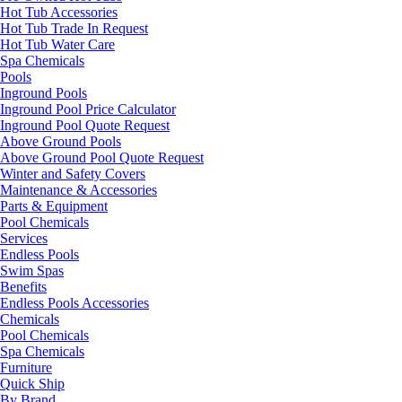
Hot Tub Accessories
Hot Tub Trade In Request
Hot Tub Water Care
Spa Chemicals
Pools
Inground Pools
Inground Pool Price Calculator
Inground Pool Quote Request
Above Ground Pools
Above Ground Pool Quote Request
Winter and Safety Covers
Maintenance & Accessories
Parts & Equipment
Pool Chemicals
Services
Endless Pools
Swim Spas
Benefits
Endless Pools Accessories
Chemicals
Pool Chemicals
Spa Chemicals
Furniture
Quick Ship
By Brand