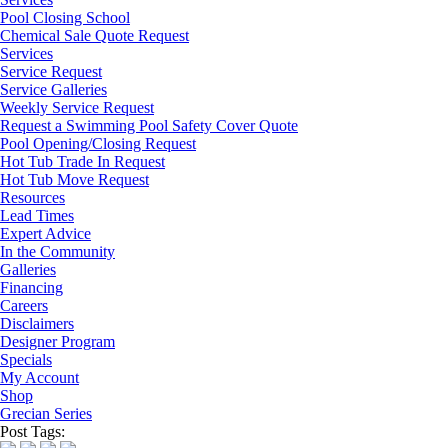
Pool Closing School
Chemical Sale Quote Request
Services
Service Request
Service Galleries
Weekly Service Request
Request a Swimming Pool Safety Cover Quote
Pool Opening/Closing Request
Hot Tub Trade In Request
Hot Tub Move Request
Resources
Lead Times
Expert Advice
In the Community
Galleries
Financing
Careers
Disclaimers
Designer Program
Specials
My Account
Shop
Grecian Series
Post Tags: