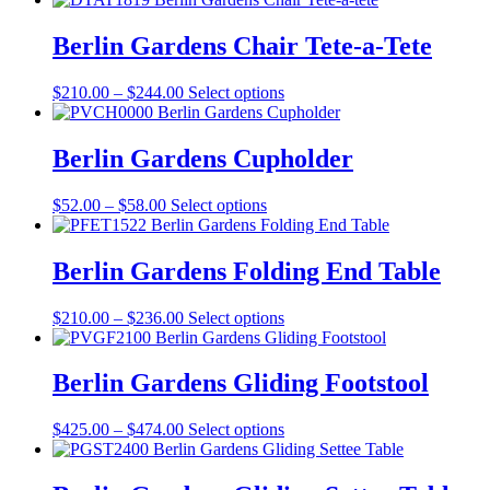
$736.00
has
through
multiple
Berlin Gardens Chair Tete-a-Tete
$823.00
variants.
The
Price
This
$
210.00
–
$
244.00
Select options
options
range:
product
may
$210.00
has
be
through
multiple
Berlin Gardens Cupholder
chosen
$244.00
variants.
on
The
the
Price
This
$
52.00
–
$
58.00
Select options
options
product
range:
product
may
page
$52.00
has
be
through
multiple
Berlin Gardens Folding End Table
chosen
$58.00
variants.
on
The
the
Price
This
$
210.00
–
$
236.00
Select options
options
product
range:
product
may
page
$210.00
has
be
through
multiple
Berlin Gardens Gliding Footstool
chosen
$236.00
variants.
on
The
the
Price
This
$
425.00
–
$
474.00
Select options
options
product
range:
product
may
page
$425.00
has
be
through
multiple