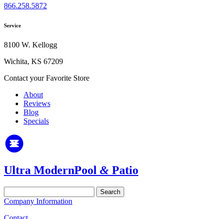
866.258.5872
Service
8100 W. Kellogg
Wichita, KS 67209
Contact your Favorite Store
About
Reviews
Blog
Specials
Ultra Modern
Pool
&
Patio
Search
for:
Company Information
Contact