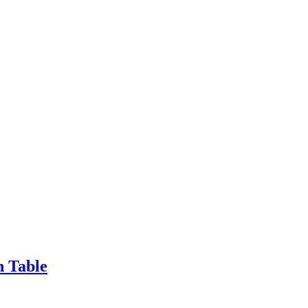
n Table