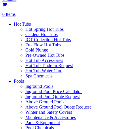
0 Items
Hot Tubs
Hot Spring Hot Tubs
Caldera Hot Tubs
ICT Collection Hot Tubs
FreeFlow Hot Tubs
Cold Plunge
Pre-Owned Hot Tubs
Hot Tub Accessories
Hot Tub Trade In Request
Hot Tub Water Care
Spa Chemicals
Pools
Inground Pools
Inground Pool Price Calculator
Inground Pool Quote Request
Above Ground Pools
Above Ground Pool Quote Request
Winter and Safety Covers
Maintenance & Accessories
Parts & Equipment
Pool Chemicals