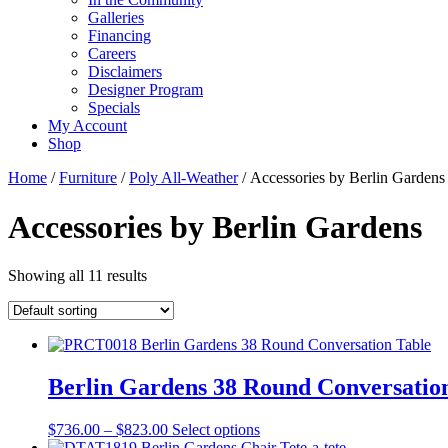
Galleries
Financing
Careers
Disclaimers
Designer Program
Specials
My Account
Shop
Home
/
Furniture
/
Poly All-Weather
/ Accessories by Berlin Gardens
Accessories by Berlin Gardens
Showing all 11 results
Berlin Gardens 38 Round Conversatio
Price
This
$
736.00
–
$
823.00
Select options
range:
product