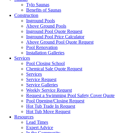
Tylo Saunas
Benefits of Saunas
Construction
Inground Pools
Above Ground Pools
Inground Pool Quote Request
Inground Pool Price Calculator
Above Ground Pool Quote Request
Pool Renovation
Installation Galleries
Services
Pool Closing School
Chemical Sale Quote Request
Services
Service Request
Service Galleries
Weekly Service Request
Request a Swimming Pool Safety Cover Quote
Pool Opening/Closing Request
Hot Tub Trade In Request
Hot Tub Move Request
Resources
Lead Times
Expert Advice
In the Community