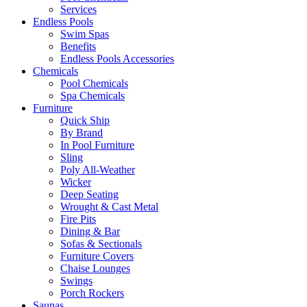
Services
Endless Pools
Swim Spas
Benefits
Endless Pools Accessories
Chemicals
Pool Chemicals
Spa Chemicals
Furniture
Quick Ship
By Brand
In Pool Furniture
Sling
Poly All-Weather
Wicker
Deep Seating
Wrought & Cast Metal
Fire Pits
Dining & Bar
Sofas & Sectionals
Furniture Covers
Chaise Lounges
Swings
Porch Rockers
Saunas