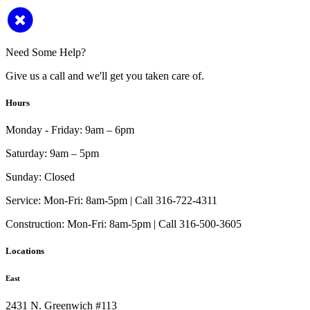
Need Some Help?
Give us a call and we'll get you taken care of.
Hours
Monday - Friday:
9am – 6pm
Saturday:
9am – 5pm
Sunday:
Closed
Service:
Mon-Fri: 8am-5pm | Call 316-722-4311
Construction:
Mon-Fri: 8am-5pm | Call 316-500-3605
Locations
East
2431 N. Greenwich #113