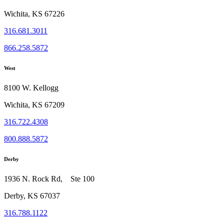
Wichita, KS 67226
316.681.3011
866.258.5872
West
8100 W. Kellogg
Wichita, KS 67209
316.722.4308
800.888.5872
Derby
1936 N. Rock Rd, Ste 100
Derby, KS 67037
316.788.1122