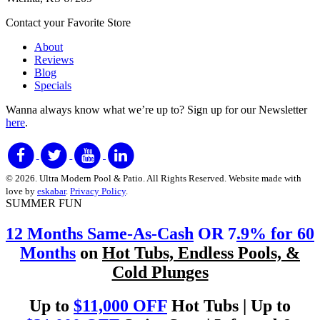
Contact your Favorite Store
About
Reviews
Blog
Specials
Wanna always know what we’re up to?
Sign up for our Newsletter
here
.
© 2026. Ultra Modern Pool & Patio. All Rights Reserved. Website made with
love by
eskabar
.
Privacy Policy
.
SUMMER FUN
12 Months Same-As-Cash
OR 7
.9% for 60
Months
on
Hot Tubs, Endless Pools, &
Cold Plunges
Up to
$11,000 OFF
Hot Tubs | Up to