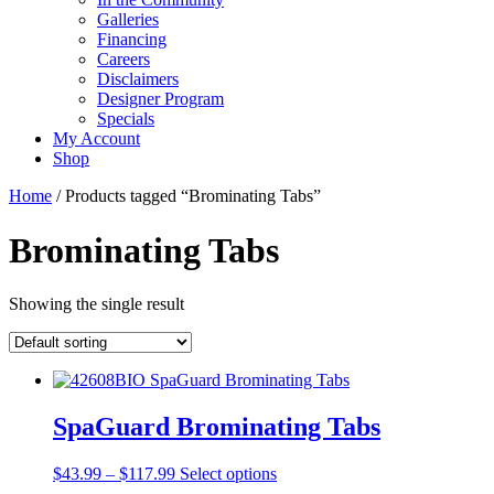
Galleries
Financing
Careers
Disclaimers
Designer Program
Specials
My Account
Shop
Home
/ Products tagged “Brominating Tabs”
Brominating Tabs
Showing the single result
SpaGuard Brominating Tabs
Price
This
$
43.99
–
$
117.99
Select options
range:
product