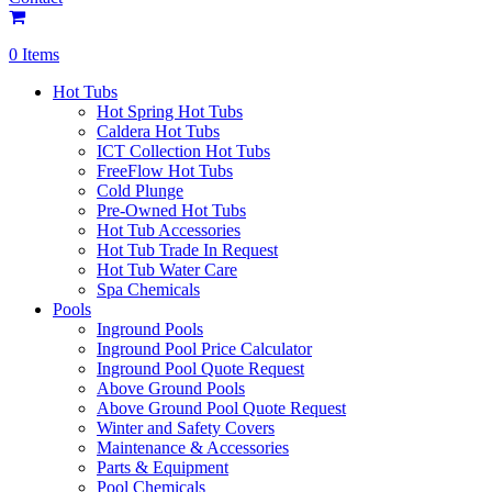
0 Items
Hot Tubs
Hot Spring Hot Tubs
Caldera Hot Tubs
ICT Collection Hot Tubs
FreeFlow Hot Tubs
Cold Plunge
Pre-Owned Hot Tubs
Hot Tub Accessories
Hot Tub Trade In Request
Hot Tub Water Care
Spa Chemicals
Pools
Inground Pools
Inground Pool Price Calculator
Inground Pool Quote Request
Above Ground Pools
Above Ground Pool Quote Request
Winter and Safety Covers
Maintenance & Accessories
Parts & Equipment
Pool Chemicals