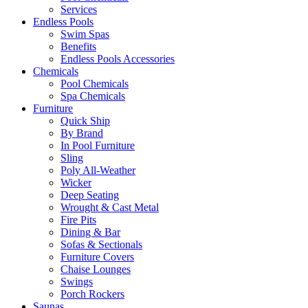
Services
Endless Pools
Swim Spas
Benefits
Endless Pools Accessories
Chemicals
Pool Chemicals
Spa Chemicals
Furniture
Quick Ship
By Brand
In Pool Furniture
Sling
Poly All-Weather
Wicker
Deep Seating
Wrought & Cast Metal
Fire Pits
Dining & Bar
Sofas & Sectionals
Furniture Covers
Chaise Lounges
Swings
Porch Rockers
Saunas