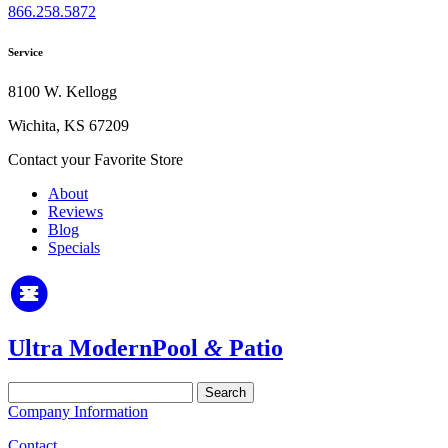
866.258.5872
Service
8100 W. Kellogg
Wichita, KS 67209
Contact your Favorite Store
About
Reviews
Blog
Specials
Ultra Modern
Pool
&
Patio
Search
for:
Company Information
Contact