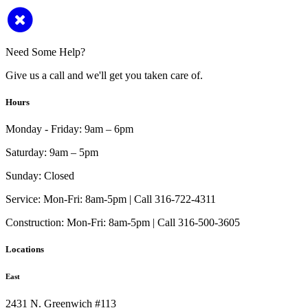
Need Some Help?
Give us a call and we'll get you taken care of.
Hours
Monday - Friday:
9am – 6pm
Saturday:
9am – 5pm
Sunday:
Closed
Service:
Mon-Fri: 8am-5pm | Call 316-722-4311
Construction:
Mon-Fri: 8am-5pm | Call 316-500-3605
Locations
East
2431 N. Greenwich #113