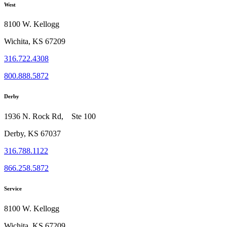
West
8100 W. Kellogg
Wichita, KS 67209
316.722.4308
800.888.5872
Derby
1936 N. Rock Rd, Ste 100
Derby, KS 67037
316.788.1122
866.258.5872
Service
8100 W. Kellogg
Wichita, KS 67209