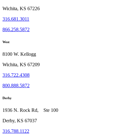
Wichita, KS 67226
316.681.3011
866.258.5872
West
8100 W. Kellogg
Wichita, KS 67209
316.722.4308
800.888.5872
Derby
1936 N. Rock Rd, Ste 100
Derby, KS 67037
316.788.1122