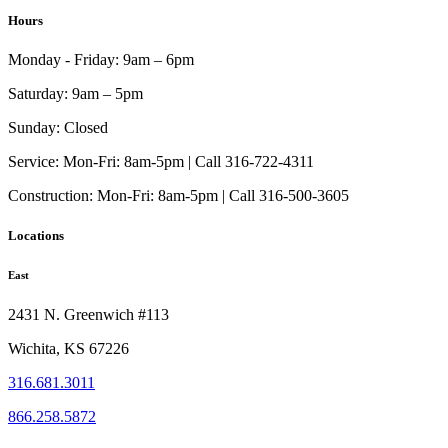
$43.99
has
Hours
through
multiple
$117.99
variants.
Monday - Friday:
9am – 6pm
The
options
Saturday:
9am – 5pm
may
be
Sunday:
Closed
chosen
on
Service:
Mon-Fri: 8am-5pm | Call 316-722-4311
the
Construction:
Mon-Fri: 8am-5pm | Call 316-500-3605
product
page
Locations
East
2431 N. Greenwich #113
Wichita, KS 67226
316.681.3011
866.258.5872