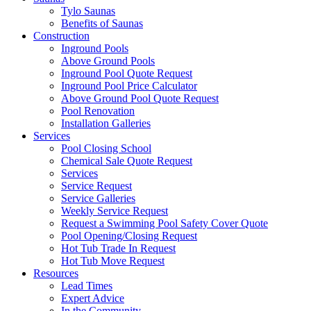
Tylo Saunas
Benefits of Saunas
Construction
Inground Pools
Above Ground Pools
Inground Pool Quote Request
Inground Pool Price Calculator
Above Ground Pool Quote Request
Pool Renovation
Installation Galleries
Services
Pool Closing School
Chemical Sale Quote Request
Services
Service Request
Service Galleries
Weekly Service Request
Request a Swimming Pool Safety Cover Quote
Pool Opening/Closing Request
Hot Tub Trade In Request
Hot Tub Move Request
Resources
Lead Times
Expert Advice
In the Community