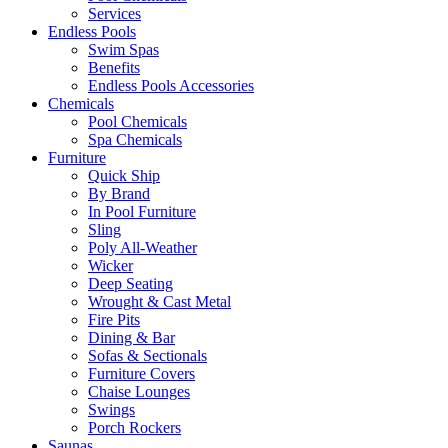
Services
Endless Pools
Swim Spas
Benefits
Endless Pools Accessories
Chemicals
Pool Chemicals
Spa Chemicals
Furniture
Quick Ship
By Brand
In Pool Furniture
Sling
Poly All-Weather
Wicker
Deep Seating
Wrought & Cast Metal
Fire Pits
Dining & Bar
Sofas & Sectionals
Furniture Covers
Chaise Lounges
Swings
Porch Rockers
Saunas