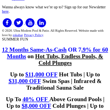
Wanna always know what we’re up to?
Sign up for our Newsletter
here
.
© 2026. Ultra Modern Pool & Patio. All Rights Reserved. Website made with
love by
eskabar
.
Privacy Policy
.
SUMMER FUN
12 Months Same-As-Cash
OR 7
.9% for 60
Months
on
Hot Tubs, Endless Pools, &
Cold Plunges
Up to
$11,000 OFF
Hot Tubs | Up to
$31,000 OFF
Swim Spas | Infrared &
Traditional Sauna Sale
Up To
40% OFF
Above Ground Pools |
Up to
$8,000 OFF
Cold Plunges | Up to