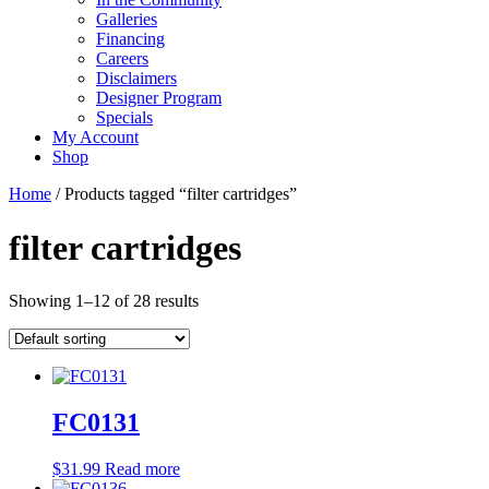
Galleries
Financing
Careers
Disclaimers
Designer Program
Specials
My Account
Shop
Home
/ Products tagged “filter cartridges”
filter cartridges
Showing 1–12 of 28 results
FC0131
$
31.99
Read more