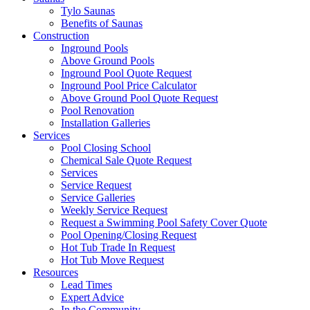
Tylo Saunas
Benefits of Saunas
Construction
Inground Pools
Above Ground Pools
Inground Pool Quote Request
Inground Pool Price Calculator
Above Ground Pool Quote Request
Pool Renovation
Installation Galleries
Services
Pool Closing School
Chemical Sale Quote Request
Services
Service Request
Service Galleries
Weekly Service Request
Request a Swimming Pool Safety Cover Quote
Pool Opening/Closing Request
Hot Tub Trade In Request
Hot Tub Move Request
Resources
Lead Times
Expert Advice
In the Community