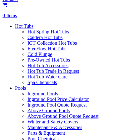
0 Items
Hot Tubs
Hot Spring Hot Tubs
Caldera Hot Tubs
ICT Collection Hot Tubs
FreeFlow Hot Tubs
Cold Plunge
Pre-Owned Hot Tubs
Hot Tub Accessories
Hot Tub Trade In Request
Hot Tub Water Care
Spa Chemicals
Pools
Inground Pools
Inground Pool Price Calculator
Inground Pool Quote Request
Above Ground Pools
Above Ground Pool Quote Request
Winter and Safety Covers
Maintenance & Accessories
Parts & Equipment
Pool Chemicals