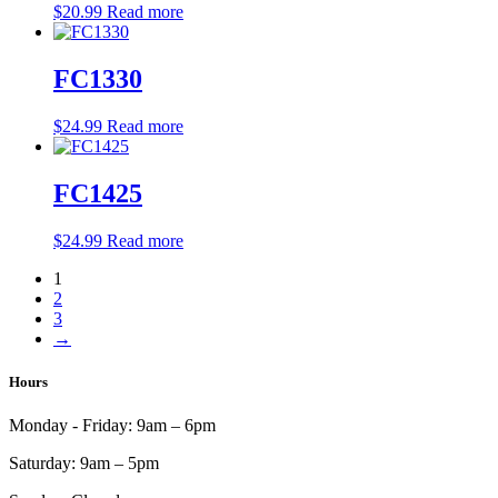
$
20.99
Read more
FC1330
$
24.99
Read more
FC1425
$
24.99
Read more
1
2
3
→
Hours
Monday - Friday:
9am – 6pm
Saturday:
9am – 5pm