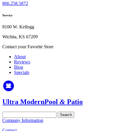
866.258.5872
Service
8100 W. Kellogg
Wichita, KS 67209
Contact your Favorite Store
About
Reviews
Blog
Specials
Ultra Modern
Pool
&
Patio
Search
for:
Company Information
Contact