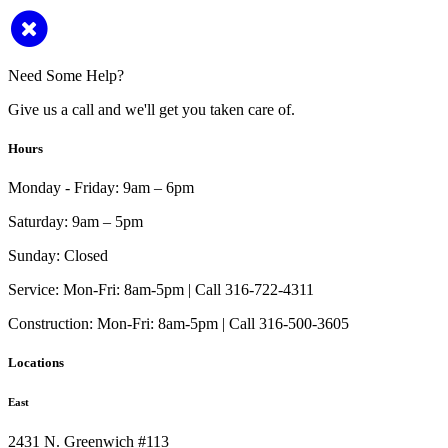
Need Some Help?
Give us a call and we'll get you taken care of.
Hours
Monday - Friday:
9am – 6pm
Saturday:
9am – 5pm
Sunday:
Closed
Service:
Mon-Fri: 8am-5pm | Call 316-722-4311
Construction:
Mon-Fri: 8am-5pm | Call 316-500-3605
Locations
East
2431 N. Greenwich #113