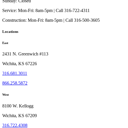
Sunday:
Closed
Service:
Mon-Fri: 8am-5pm | Call 316-722-4311
Construction:
Mon-Fri: 8am-5pm | Call 316-500-3605
Locations
East
2431 N. Greenwich #113
Wichita, KS 67226
316.681.3011
866.258.5872
West
8100 W. Kellogg
Wichita, KS 67209
316.722.4308