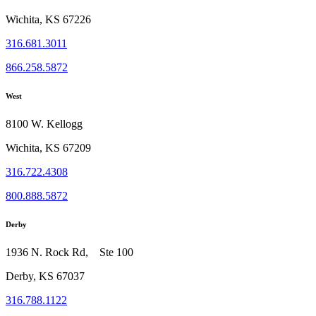
Wichita, KS 67226
316.681.3011
866.258.5872
West
8100 W. Kellogg
Wichita, KS 67209
316.722.4308
800.888.5872
Derby
1936 N. Rock Rd, Ste 100
Derby, KS 67037
316.788.1122