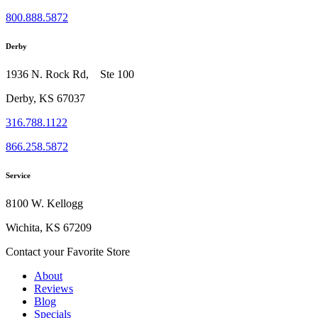
800.888.5872
Derby
1936 N. Rock Rd, Ste 100
Derby, KS 67037
316.788.1122
866.258.5872
Service
8100 W. Kellogg
Wichita, KS 67209
Contact your Favorite Store
About
Reviews
Blog
Specials