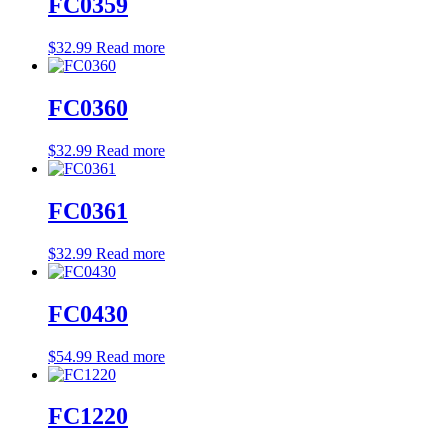
FC0359
$
32.99
Read more
FC0360
$
32.99
Read more
FC0361
$
32.99
Read more
FC0430
$
54.99
Read more
FC1220