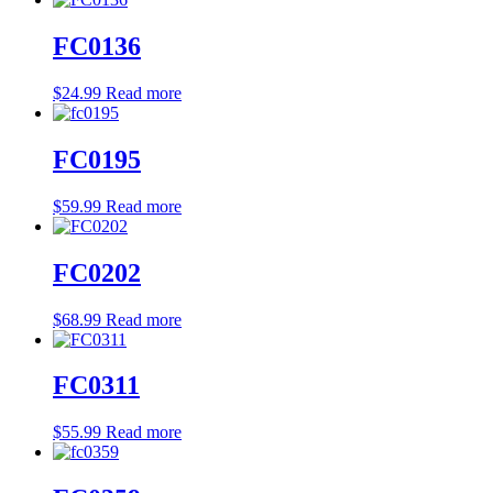
FC0136
$
24.99
Read more
FC0195
$
59.99
Read more
FC0202
$
68.99
Read more
FC0311
$
55.99
Read more