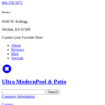
866.258.5872
Service
8100 W. Kellogg
Wichita, KS 67209
Contact your Favorite Store
About
Reviews
Blog
Specials
Ultra Modern
Pool
&
Patio
Search
for:
Company Information
Contact