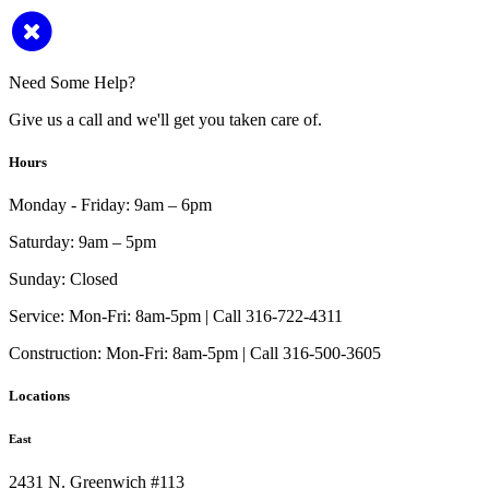
Need Some Help?
Give us a call and we'll get you taken care of.
Hours
Monday - Friday:
9am – 6pm
Saturday:
9am – 5pm
Sunday:
Closed
Service:
Mon-Fri: 8am-5pm | Call 316-722-4311
Construction:
Mon-Fri: 8am-5pm | Call 316-500-3605
Locations
East
2431 N. Greenwich #113