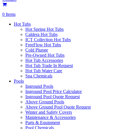
0 Items
Hot Tubs
Hot Spring Hot Tubs
Caldera Hot Tubs
ICT Collection Hot Tubs
FreeFlow Hot Tubs
Cold Plunge
Pre-Owned Hot Tubs
Hot Tub Accessories
Hot Tub Trade In Request
Hot Tub Water Care
Spa Chemicals
Pools
Inground Pools
Inground Pool Price Calculator
Inground Pool Quote Request
Above Ground Pools
Above Ground Pool Quote Request
Winter and Safety Covers
Maintenance & Accessories
Parts & Equipment
Pool Chemicals