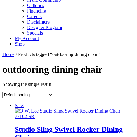
Galleries
Financing
Careers
Disclaimers
Designer Program
Specials
My Account
Shop
Home
/ Products tagged “outdooring dining chair”
outdooring dining chair
Showing the single result
Sale!
Studio Sling Swivel Rocker Dining