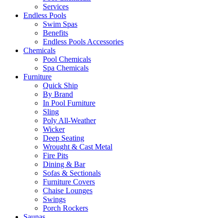
Services
Endless Pools
Swim Spas
Benefits
Endless Pools Accessories
Chemicals
Pool Chemicals
Spa Chemicals
Furniture
Quick Ship
By Brand
In Pool Furniture
Sling
Poly All-Weather
Wicker
Deep Seating
Wrought & Cast Metal
Fire Pits
Dining & Bar
Sofas & Sectionals
Furniture Covers
Chaise Lounges
Swings
Porch Rockers
Saunas