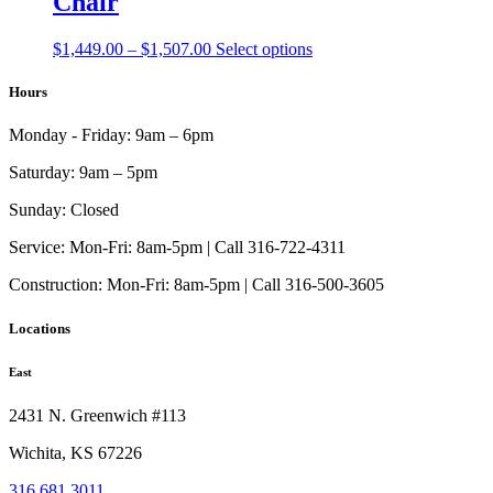
Chair
Price
This
$
1,449.00
–
$
1,507.00
Select options
range:
product
$1,449.00
has
Hours
through
multiple
$1,507.00
variants.
Monday - Friday:
9am – 6pm
The
options
Saturday:
9am – 5pm
may
be
Sunday:
Closed
chosen
on
Service:
Mon-Fri: 8am-5pm | Call 316-722-4311
the
Construction:
Mon-Fri: 8am-5pm | Call 316-500-3605
product
page
Locations
East
2431 N. Greenwich #113
Wichita, KS 67226
316.681.3011