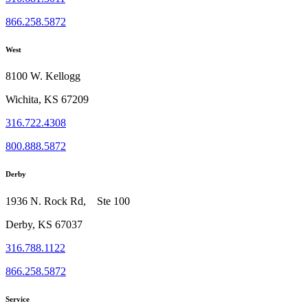
866.258.5872
West
8100 W. Kellogg
Wichita, KS 67209
316.722.4308
800.888.5872
Derby
1936 N. Rock Rd, Ste 100
Derby, KS 67037
316.788.1122
866.258.5872
Service