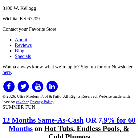
8100 W. Kellogg
Wichita, KS 67209
Contact your Favorite Store
About
Reviews
Blog
Specials
Wanna always know what we’re up to?
Sign up for our Newsletter
here
.
© 2026. Ultra Modern Pool & Patio. All Rights Reserved. Website made with
love by
eskabar
.
Privacy Policy
.
SUMMER FUN
12 Months Same-As-Cash
OR 7
.9% for 60
Months
on
Hot Tubs, Endless Pools, &
Cold Plunges