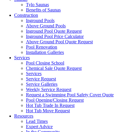
Tylo Saunas
Benefits of Saunas
Construction
Inground Pools
Above Ground Pools
Inground Pool Quote Request
Inground Pool Price Calculator
Above Ground Pool Quote Request
Pool Renovation
Installation Galleries
Services
Pool Closing School
Chemical Sale Quote Request
Services
Service Request
Service Galleries
Weekly Service Request
Request a Swimming Pool Safety Cover Quote
Pool Opening/Closing Request
Hot Tub Trade In Request
Hot Tub Move Request
Resources
Lead Times
Expert Advice
In the Community