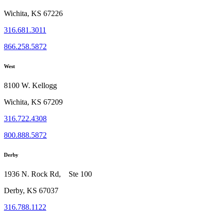
Wichita, KS 67226
316.681.3011
866.258.5872
West
8100 W. Kellogg
Wichita, KS 67209
316.722.4308
800.888.5872
Derby
1936 N. Rock Rd, Ste 100
Derby, KS 67037
316.788.1122