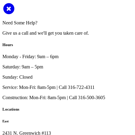
Need Some Help?
Give us a call and we'll get you taken care of.
Hours
Monday - Friday:
9am – 6pm
Saturday:
9am – 5pm
Sunday:
Closed
Service:
Mon-Fri: 8am-5pm | Call 316-722-4311
Construction:
Mon-Fri: 8am-5pm | Call 316-500-3605
Locations
East
2431 N. Greenwich #113