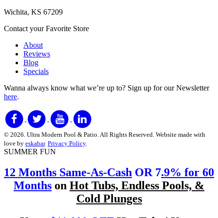
Wichita, KS 67209
Contact your Favorite Store
About
Reviews
Blog
Specials
Wanna always know what we’re up to?
Sign up for our Newsletter
here
.
© 2026. Ultra Modern Pool & Patio. All Rights Reserved. Website made with
love by
eskabar
.
Privacy Policy
.
SUMMER FUN
12 Months Same-As-Cash
OR 7
.9% for 60
Months
on
Hot Tubs, Endless Pools, &
Cold Plunges