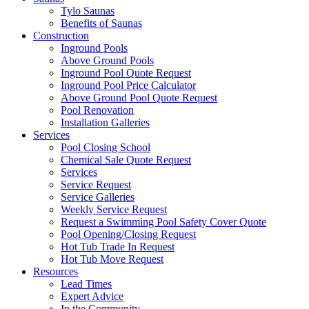
Tylo Saunas
Benefits of Saunas
Construction
Inground Pools
Above Ground Pools
Inground Pool Quote Request
Inground Pool Price Calculator
Above Ground Pool Quote Request
Pool Renovation
Installation Galleries
Services
Pool Closing School
Chemical Sale Quote Request
Services
Service Request
Service Galleries
Weekly Service Request
Request a Swimming Pool Safety Cover Quote
Pool Opening/Closing Request
Hot Tub Trade In Request
Hot Tub Move Request
Resources
Lead Times
Expert Advice
In the Community