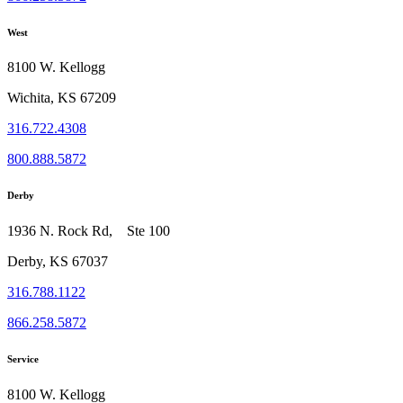
West
8100 W. Kellogg
Wichita, KS 67209
316.722.4308
800.888.5872
Derby
1936 N. Rock Rd, Ste 100
Derby, KS 67037
316.788.1122
866.258.5872
Service
8100 W. Kellogg