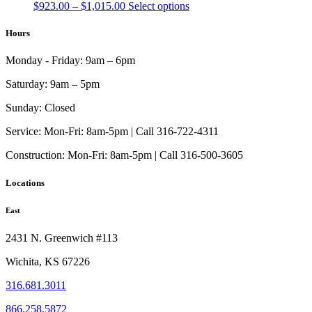
Price
This
$
923.00
–
$
1,015.00
Select options
range:
product
$923.00
has
Hours
through
multiple
$1,015.00
variants.
Monday - Friday:
9am – 6pm
The
options
Saturday:
9am – 5pm
may
be
Sunday:
Closed
chosen
on
Service:
Mon-Fri: 8am-5pm | Call 316-722-4311
the
Construction:
Mon-Fri: 8am-5pm | Call 316-500-3605
product
page
Locations
East
2431 N. Greenwich #113
Wichita, KS 67226
316.681.3011
866.258.5872