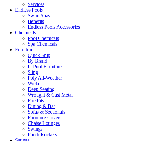
Services
Endless Pools
Swim Spas
Benefits
Endless Pools Accessories
Chemicals
Pool Chemicals
Spa Chemicals
Furniture
Quick Ship
By Brand
In Pool Furniture
Sling
Poly All-Weather
Wicker
Deep Seating
Wrought & Cast Metal
Fire Pits
Dining & Bar
Sofas & Sectionals
Furniture Covers
Chaise Lounges
Swings
Porch Rockers
Saunas