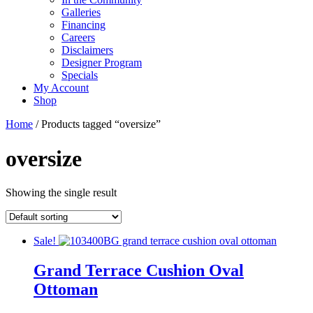
Galleries
Financing
Careers
Disclaimers
Designer Program
Specials
My Account
Shop
Home
/ Products tagged “oversize”
oversize
Showing the single result
Sale!
Grand Terrace Cushion Oval
Ottoman