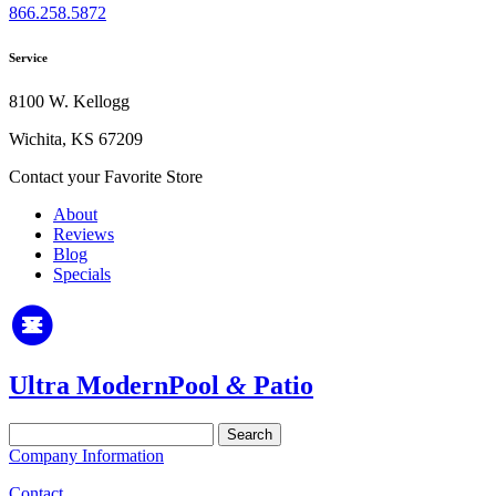
866.258.5872
Service
8100 W. Kellogg
Wichita, KS 67209
Contact your Favorite Store
About
Reviews
Blog
Specials
Ultra Modern
Pool
&
Patio
Search
for:
Company Information
Contact