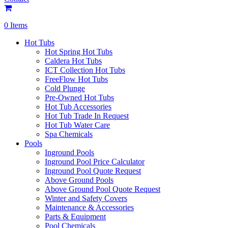
0 Items
Hot Tubs
Hot Spring Hot Tubs
Caldera Hot Tubs
ICT Collection Hot Tubs
FreeFlow Hot Tubs
Cold Plunge
Pre-Owned Hot Tubs
Hot Tub Accessories
Hot Tub Trade In Request
Hot Tub Water Care
Spa Chemicals
Pools
Inground Pools
Inground Pool Price Calculator
Inground Pool Quote Request
Above Ground Pools
Above Ground Pool Quote Request
Winter and Safety Covers
Maintenance & Accessories
Parts & Equipment
Pool Chemicals