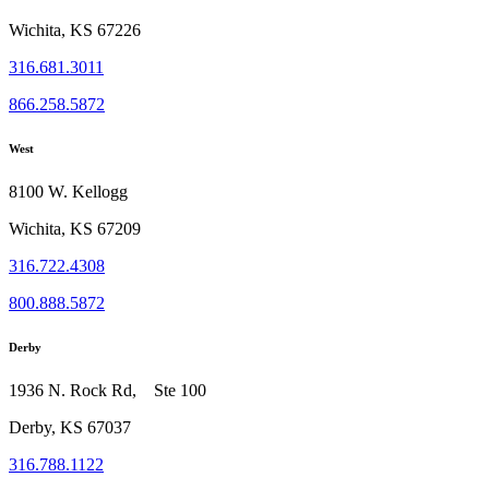
Wichita, KS 67226
316.681.3011
866.258.5872
West
8100 W. Kellogg
Wichita, KS 67209
316.722.4308
800.888.5872
Derby
1936 N. Rock Rd, Ste 100
Derby, KS 67037
316.788.1122