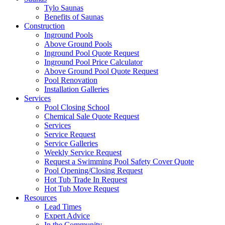
Tylo Saunas
Benefits of Saunas
Construction
Inground Pools
Above Ground Pools
Inground Pool Quote Request
Inground Pool Price Calculator
Above Ground Pool Quote Request
Pool Renovation
Installation Galleries
Services
Pool Closing School
Chemical Sale Quote Request
Services
Service Request
Service Galleries
Weekly Service Request
Request a Swimming Pool Safety Cover Quote
Pool Opening/Closing Request
Hot Tub Trade In Request
Hot Tub Move Request
Resources
Lead Times
Expert Advice
In the Community