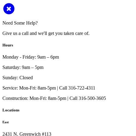
Need Some Help?
Give us a call and we'll get you taken care of.
Hours
Monday - Friday:
9am – 6pm
Saturday:
9am – 5pm
Sunday:
Closed
Service:
Mon-Fri: 8am-5pm | Call 316-722-4311
Construction:
Mon-Fri: 8am-5pm | Call 316-500-3605
Locations
East
2431 N. Greenwich #113