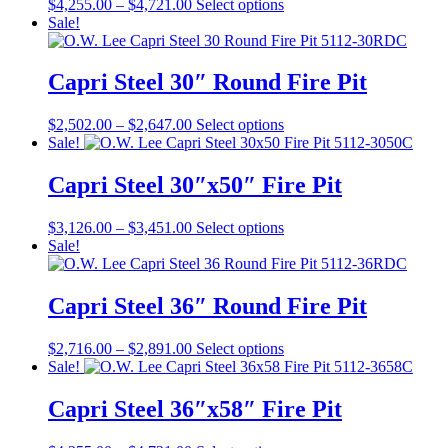
Price
This
$
4,255.00
–
$
4,721.00
Select options
options
range:
product
Sale!
may
$4,255.00
has
be
through
multiple
chosen
$4,721.00
variants.
Capri Steel 30″ Round Fire Pit
on
The
the
options
product
Price
This
$
2,502.00
–
$
2,647.00
Select options
may
page
range:
product
Sale!
be
$2,502.00
has
chosen
through
multiple
Capri Steel 30″x50″ Fire Pit
on
$2,647.00
variants.
the
The
product
Price
This
$
3,126.00
–
$
3,451.00
Select options
options
page
range:
product
Sale!
may
$3,126.00
has
be
through
multiple
chosen
$3,451.00
variants.
Capri Steel 36″ Round Fire Pit
on
The
the
options
product
Price
This
$
2,716.00
–
$
2,891.00
Select options
may
page
range:
product
Sale!
be
$2,716.00
has
chosen
through
multiple
Capri Steel 36″x58″ Fire Pit
on
$2,891.00
variants.
the
The
product