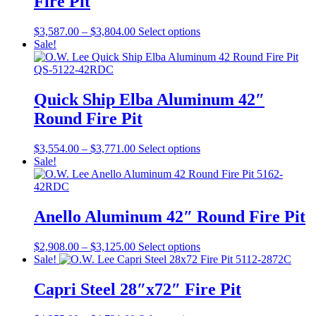
Fire Pit
Price
This
$
3,587.00
–
$
3,804.00
Select options
range:
product
Sale!
$3,587.00
has
through
multiple
$3,804.00
variants.
The
Quick Ship Elba Aluminum 42″
options
Round Fire Pit
may
be
chosen
Price
This
$
3,554.00
–
$
3,771.00
Select options
on
range:
product
Sale!
the
$3,554.00
has
product
through
multiple
page
$3,771.00
variants.
The
Anello Aluminum 42″ Round Fire Pit
options
may
Price
This
$
2,908.00
–
$
3,125.00
Select options
be
range:
product
Sale!
chosen
$2,908.00
has
on
through
multiple
Capri Steel 28″x72″ Fire Pit
the
$3,125.00
variants.
product
The
page