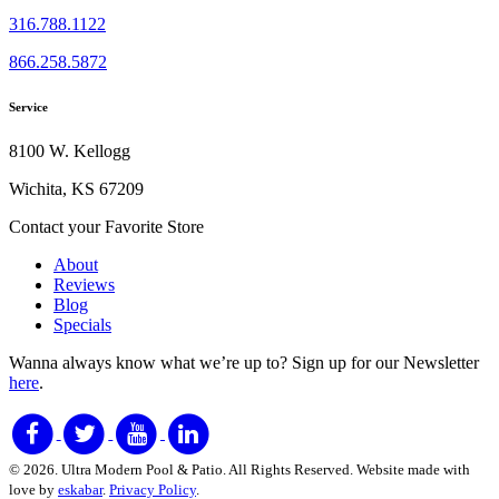
316.788.1122
866.258.5872
Service
8100 W. Kellogg
Wichita, KS 67209
Contact your Favorite Store
About
Reviews
Blog
Specials
Wanna always know what we’re up to?
Sign up for our Newsletter
here
.
© 2026. Ultra Modern Pool & Patio. All Rights Reserved. Website made with
love by
eskabar
.
Privacy Policy
.