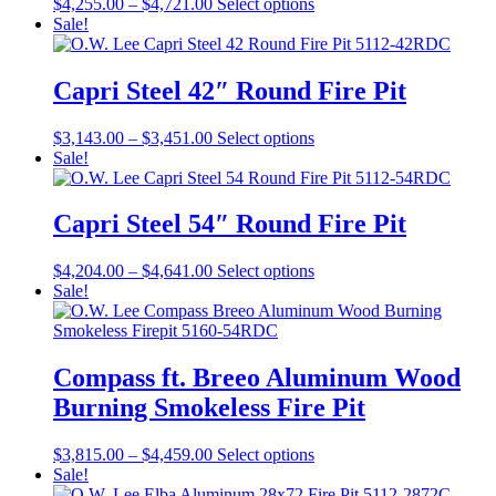
Price
This
$
4,255.00
–
$
4,721.00
Select options
options
page
range:
product
Sale!
may
$4,255.00
has
be
through
multiple
chosen
$4,721.00
variants.
Capri Steel 42″ Round Fire Pit
on
The
the
options
product
Price
This
$
3,143.00
–
$
3,451.00
Select options
may
page
range:
product
Sale!
be
$3,143.00
has
chosen
through
multiple
on
$3,451.00
variants.
Capri Steel 54″ Round Fire Pit
the
The
product
options
page
Price
This
$
4,204.00
–
$
4,641.00
Select options
may
range:
product
Sale!
be
$4,204.00
has
chosen
through
multiple
on
$4,641.00
variants.
the
The
Compass ft. Breeo Aluminum Wood
product
options
page
Burning Smokeless Fire Pit
may
be
chosen
Price
This
$
3,815.00
–
$
4,459.00
Select options
on
range:
product
Sale!
the
$3,815.00
has