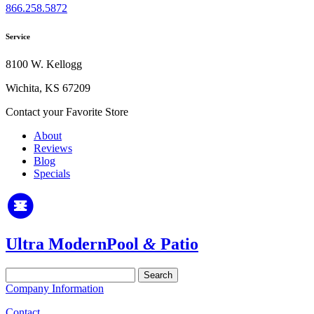
866.258.5872
Service
8100 W. Kellogg
Wichita, KS 67209
Contact your Favorite Store
About
Reviews
Blog
Specials
Ultra Modern
Pool
&
Patio
Search
for:
Company Information
Contact