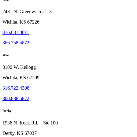
2431 N. Greenwich #113
Wichita, KS 67226
316.681.3011
866.258.5872
West
8100 W. Kellogg
Wichita, KS 67209
316.722.4308
800.888.5872
Derby
1936 N. Rock Rd, Ste 100
Derby, KS 67037