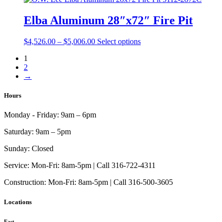
product
through
multiple
page
$4,459.00
variants.
Elba Aluminum 28″x72″ Fire Pit
The
options
Price
This
$
4,526.00
–
$
5,006.00
Select options
may
range:
product
be
1
$4,526.00
has
chosen
2
through
multiple
on
→
$5,006.00
variants.
the
The
product
options
Hours
page
may
be
Monday - Friday:
9am – 6pm
chosen
on
Saturday:
9am – 5pm
the
product
Sunday:
Closed
page
Service:
Mon-Fri: 8am-5pm | Call 316-722-4311
Construction:
Mon-Fri: 8am-5pm | Call 316-500-3605
Locations
East