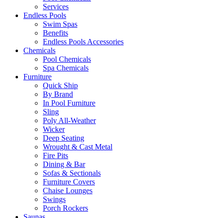
Services
Endless Pools
Swim Spas
Benefits
Endless Pools Accessories
Chemicals
Pool Chemicals
Spa Chemicals
Furniture
Quick Ship
By Brand
In Pool Furniture
Sling
Poly All-Weather
Wicker
Deep Seating
Wrought & Cast Metal
Fire Pits
Dining & Bar
Sofas & Sectionals
Furniture Covers
Chaise Lounges
Swings
Porch Rockers
Saunas