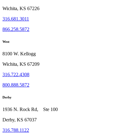
Wichita, KS 67226
316.681.3011
866.258.5872
West
8100 W. Kellogg
Wichita, KS 67209
316.722.4308
800.888.5872
Derby
1936 N. Rock Rd, Ste 100
Derby, KS 67037
316.788.1122