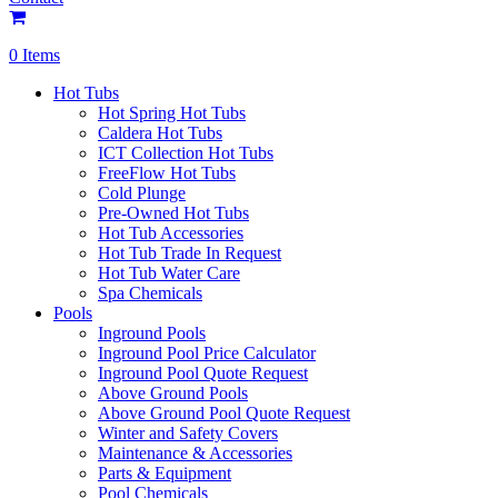
0 Items
Hot Tubs
Hot Spring Hot Tubs
Caldera Hot Tubs
ICT Collection Hot Tubs
FreeFlow Hot Tubs
Cold Plunge
Pre-Owned Hot Tubs
Hot Tub Accessories
Hot Tub Trade In Request
Hot Tub Water Care
Spa Chemicals
Pools
Inground Pools
Inground Pool Price Calculator
Inground Pool Quote Request
Above Ground Pools
Above Ground Pool Quote Request
Winter and Safety Covers
Maintenance & Accessories
Parts & Equipment
Pool Chemicals