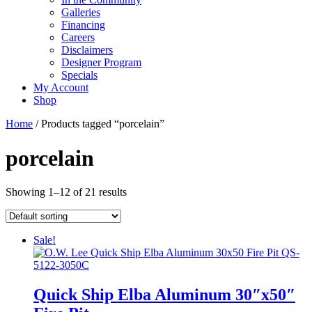
Galleries
Financing
Careers
Disclaimers
Designer Program
Specials
My Account
Shop
Home
/ Products tagged “porcelain”
porcelain
Showing 1–12 of 21 results
Sale!
Quick Ship Elba Aluminum 30″x50″