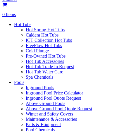
0 Items
Hot Tubs
Hot Spring Hot Tubs
Caldera Hot Tubs
ICT Collection Hot Tubs
FreeFlow Hot Tubs
Cold Plunge
Pre-Owned Hot Tubs
Hot Tub Accessories
Hot Tub Trade In Request
Hot Tub Water Care
Spa Chemicals
Pools
Inground Pools
Inground Pool Price Calculator
Inground Pool Quote Request
Above Ground Pools
Above Ground Pool Quote Request
Winter and Safety Covers
Maintenance & Accessories
Parts & Equipment
Pool Chemicals