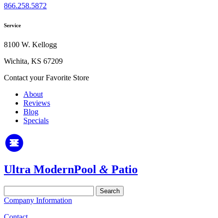
866.258.5872
Service
8100 W. Kellogg
Wichita, KS 67209
Contact your Favorite Store
About
Reviews
Blog
Specials
Ultra Modern
Pool
&
Patio
Search
for:
Company Information
Contact