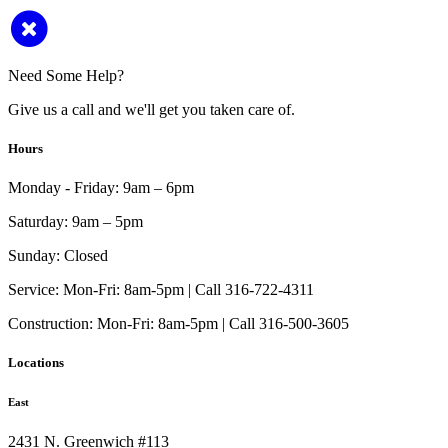
Need Some Help?
Give us a call and we'll get you taken care of.
Hours
Monday - Friday:
9am – 6pm
Saturday:
9am – 5pm
Sunday:
Closed
Service:
Mon-Fri: 8am-5pm | Call 316-722-4311
Construction:
Mon-Fri: 8am-5pm | Call 316-500-3605
Locations
East
2431 N. Greenwich #113