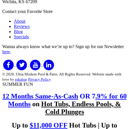
Wichita, KS 67209
Contact your Favorite Store
About
Reviews
Blog
Specials
Wanna always know what we’re up to?
Sign up for our Newsletter
here
.
© 2026. Ultra Modern Pool & Patio. All Rights Reserved. Website made with
love by
eskabar
.
Privacy Policy
.
SUMMER FUN
12 Months Same-As-Cash
OR 7
.9% for 60
Months
on
Hot Tubs, Endless Pools, &
Cold Plunges
Up to
$11,000 OFF
Hot Tubs | Up to