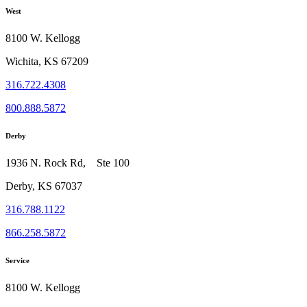
West
8100 W. Kellogg
Wichita, KS 67209
316.722.4308
800.888.5872
Derby
1936 N. Rock Rd, Ste 100
Derby, KS 67037
316.788.1122
866.258.5872
Service
8100 W. Kellogg