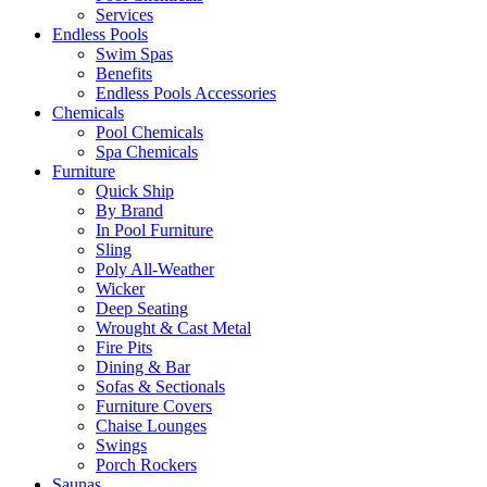
Services
Endless Pools
Swim Spas
Benefits
Endless Pools Accessories
Chemicals
Pool Chemicals
Spa Chemicals
Furniture
Quick Ship
By Brand
In Pool Furniture
Sling
Poly All-Weather
Wicker
Deep Seating
Wrought & Cast Metal
Fire Pits
Dining & Bar
Sofas & Sectionals
Furniture Covers
Chaise Lounges
Swings
Porch Rockers
Saunas