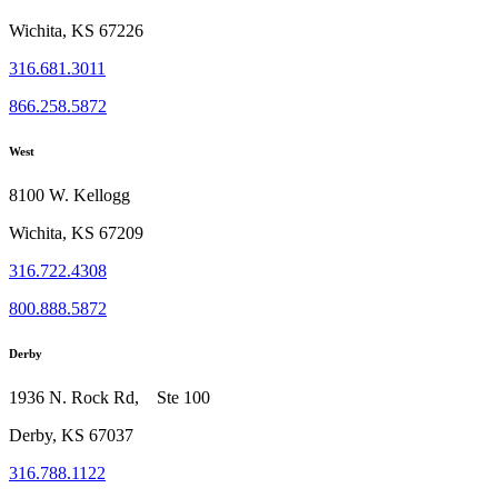
Wichita, KS 67226
316.681.3011
866.258.5872
West
8100 W. Kellogg
Wichita, KS 67209
316.722.4308
800.888.5872
Derby
1936 N. Rock Rd, Ste 100
Derby, KS 67037
316.788.1122