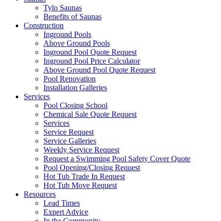
Tylo Saunas
Benefits of Saunas
Construction
Inground Pools
Above Ground Pools
Inground Pool Quote Request
Inground Pool Price Calculator
Above Ground Pool Quote Request
Pool Renovation
Installation Galleries
Services
Pool Closing School
Chemical Sale Quote Request
Services
Service Request
Service Galleries
Weekly Service Request
Request a Swimming Pool Safety Cover Quote
Pool Opening/Closing Request
Hot Tub Trade In Request
Hot Tub Move Request
Resources
Lead Times
Expert Advice
In the Community