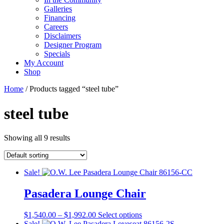
Galleries
Financing
Careers
Disclaimers
Designer Program
Specials
My Account
Shop
Home
/ Products tagged “steel tube”
steel tube
Showing all 9 results
Sale!
Pasadera Lounge Chair
Price
This
$
1,540.00
–
$
1,992.00
Select options
range:
product
Sale!