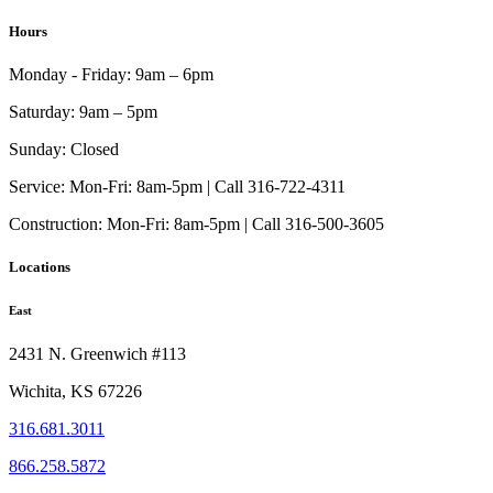
on
range:
product
the
$1,683.00
has
Hours
product
through
multiple
page
$2,135.00
variants.
Monday - Friday:
9am – 6pm
The
options
Saturday:
9am – 5pm
may
be
Sunday:
Closed
chosen
on
Service:
Mon-Fri: 8am-5pm | Call 316-722-4311
the
Construction:
Mon-Fri: 8am-5pm | Call 316-500-3605
product
page
Locations
East
2431 N. Greenwich #113
Wichita, KS 67226
316.681.3011
866.258.5872