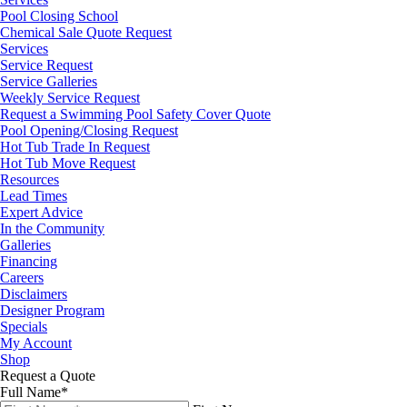
Pool Closing School
Chemical Sale Quote Request
Services
Service Request
Service Galleries
Weekly Service Request
Request a Swimming Pool Safety Cover Quote
Pool Opening/Closing Request
Hot Tub Trade In Request
Hot Tub Move Request
Resources
Lead Times
Expert Advice
In the Community
Galleries
Financing
Careers
Disclaimers
Designer Program
Specials
My Account
Shop
Request a Quote
Full Name
*