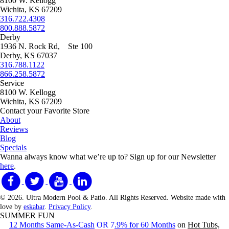
8100 W. Kellogg
Wichita, KS 67209
316.722.4308
800.888.5872
Derby
1936 N. Rock Rd, Ste 100
Derby, KS 67037
316.788.1122
866.258.5872
Service
8100 W. Kellogg
Wichita, KS 67209
Contact your Favorite Store
About
Reviews
Blog
Specials
Wanna always know what we’re up to?
Sign up for our Newsletter
here
.
© 2026. Ultra Modern Pool & Patio. All Rights Reserved. Website made with
love by
eskabar
.
Privacy Policy
.
SUMMER FUN
12 Months Same-As-Cash
OR 7
.9% for 60 Months
on
Hot Tubs,