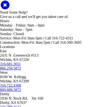
Need Some Help?
Give us a call and we'll get you taken care of.
Hours
Monday - Friday:
9am – 6pm
Saturday:
9am – 5pm
Sunday:
Closed
Service:
Mon-Fri: 8am-5pm | Call 316-722-4311
Construction:
Mon-Fri: 8am-5pm | Call 316-500-3605
Locations
East
2431 N. Greenwich #113
Wichita, KS 67226
316.681.3011
866.258.5872
West
8100 W. Kellogg
Wichita, KS 67209
316.722.4308
800.888.5872
Derby
1936 N. Rock Rd, Ste 100
Derby, KS 67037
316.788.1122