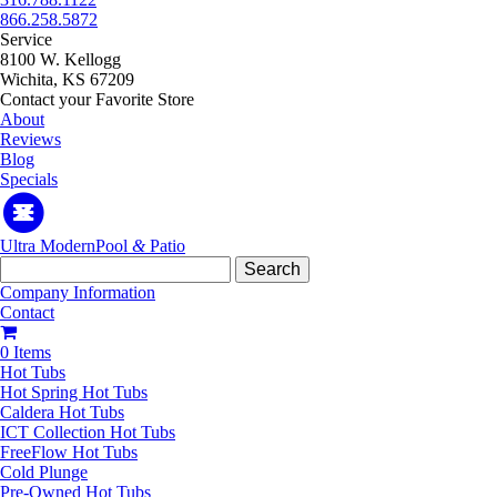
866.258.5872
Service
8100 W. Kellogg
Wichita, KS 67209
Contact your Favorite Store
About
Reviews
Blog
Specials
Ultra Modern
Pool
&
Patio
Search
for:
Company Information
Contact
0 Items
Hot Tubs
Hot Spring Hot Tubs
Caldera Hot Tubs
ICT Collection Hot Tubs
FreeFlow Hot Tubs
Cold Plunge
Pre-Owned Hot Tubs