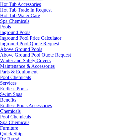
Hot Tub Accessories
Hot Tub Trade In Request
Hot Tub Water Care
Spa Chemicals
Pools
Inground Pools
Inground Pool Price Calculator
Inground Pool Quote Request
Above Ground Pools
Above Ground Pool Quote Request
Winter and Safety Covers
Maintenance & Accessories
Parts & Equipment
Pool Chemicals
Services
Endless Pools
Swim Spas
Benefits
Endless Pools Accessories
Chemicals
Pool Chemicals
Spa Chemicals
Furniture
Quick Ship
By Brand