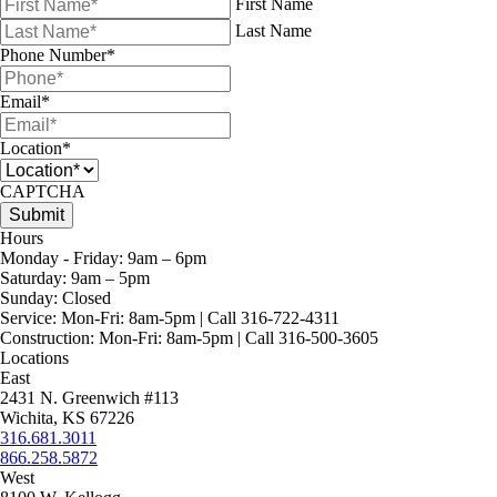
First Name
Last Name
Phone Number
*
Email
*
Location
*
CAPTCHA
Hours
Monday - Friday:
9am – 6pm
Saturday:
9am – 5pm
Sunday:
Closed
Service:
Mon-Fri: 8am-5pm | Call 316-722-4311
Construction:
Mon-Fri: 8am-5pm | Call 316-500-3605
Locations
East
2431 N. Greenwich #113
Wichita, KS 67226
316.681.3011
866.258.5872
West