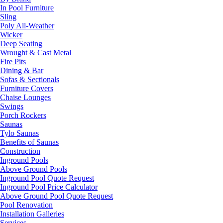
In Pool Furniture
Sling
Poly All-Weather
Wicker
Deep Seating
Wrought & Cast Metal
Fire Pits
Dining & Bar
Sofas & Sectionals
Furniture Covers
Chaise Lounges
Swings
Porch Rockers
Saunas
Tylo Saunas
Benefits of Saunas
Construction
Inground Pools
Above Ground Pools
Inground Pool Quote Request
Inground Pool Price Calculator
Above Ground Pool Quote Request
Pool Renovation
Installation Galleries
Services