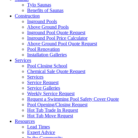
Tylo Saunas
Benefits of Saunas
Construction
Inground Pools
Above Ground Pools
Inground Pool Quote Request
Inground Pool Price Calculator
Above Ground Pool Quote Request
Pool Renovation
Installation Galleries
Services
Pool Closing School
Chemical Sale Quote Request
Services
Service Request
Service Galleries
Weekly Service Request
Request a Swimming Pool Safety Cover Quote
Pool Opening/Closing Request
Hot Tub Trade In Request
Hot Tub Move Request
Resources
Lead Times
Expert Advice
In the Community