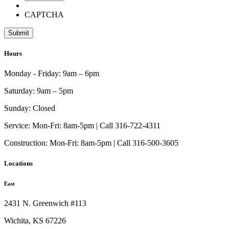
CAPTCHA
Hours
Monday - Friday:
9am – 6pm
Saturday:
9am – 5pm
Sunday:
Closed
Service:
Mon-Fri: 8am-5pm | Call 316-722-4311
Construction:
Mon-Fri: 8am-5pm | Call 316-500-3605
Locations
East
2431 N. Greenwich #113
Wichita, KS 67226