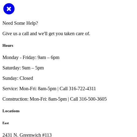
Need Some Help?
Give us a call and we'll get you taken care of.
Hours
Monday - Friday:
9am – 6pm
Saturday:
9am – 5pm
Sunday:
Closed
Service:
Mon-Fri: 8am-5pm | Call 316-722-4311
Construction:
Mon-Fri: 8am-5pm | Call 316-500-3605
Locations
East
2431 N. Greenwich #113