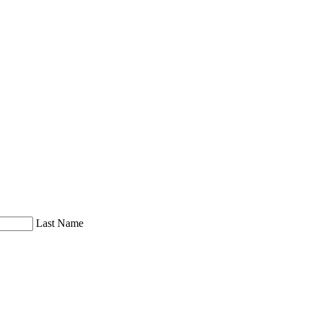
Last Name