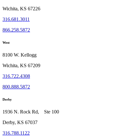
Wichita, KS 67226
316.681.3011
866.258.5872
West
8100 W. Kellogg
Wichita, KS 67209
316.722.4308
800.888.5872
Derby
1936 N. Rock Rd, Ste 100
Derby, KS 67037
316.788.1122