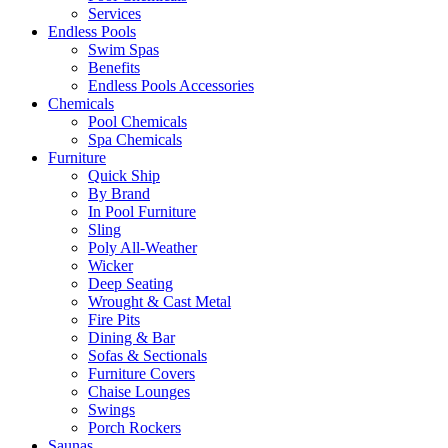
Services
Endless Pools
Swim Spas
Benefits
Endless Pools Accessories
Chemicals
Pool Chemicals
Spa Chemicals
Furniture
Quick Ship
By Brand
In Pool Furniture
Sling
Poly All-Weather
Wicker
Deep Seating
Wrought & Cast Metal
Fire Pits
Dining & Bar
Sofas & Sectionals
Furniture Covers
Chaise Lounges
Swings
Porch Rockers
Saunas