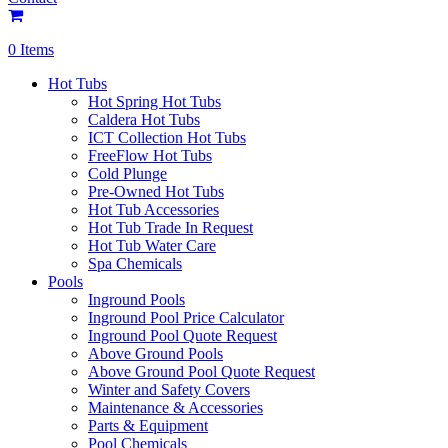
0 Items
Hot Tubs
Hot Spring Hot Tubs
Caldera Hot Tubs
ICT Collection Hot Tubs
FreeFlow Hot Tubs
Cold Plunge
Pre-Owned Hot Tubs
Hot Tub Accessories
Hot Tub Trade In Request
Hot Tub Water Care
Spa Chemicals
Pools
Inground Pools
Inground Pool Price Calculator
Inground Pool Quote Request
Above Ground Pools
Above Ground Pool Quote Request
Winter and Safety Covers
Maintenance & Accessories
Parts & Equipment
Pool Chemicals