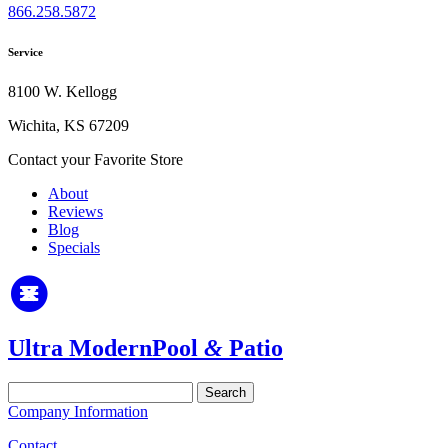
866.258.5872
Service
8100 W. Kellogg
Wichita, KS 67209
Contact your Favorite Store
About
Reviews
Blog
Specials
Ultra Modern
Pool
&
Patio
Search
for:
Company Information
Contact