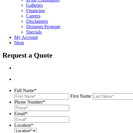
Galleries
Financing
Careers
Disclaimers
Designer Program
Specials
My Account
Shop
Request a Quote
Full Name
*
First Name
Phone Number
*
Email
*
Location
*