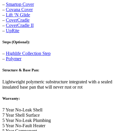
–
Smartop Cover
–
Covana Cover
–
Lift ‘N Glide
–
CoverCradle
–
CoverCradle II
–
UpRite
Steps (Optional):
–
Highlife Collection Step
–
Polymer
Structure & Base Pan:
Lightweight polymeric substructure integrated with a sealed
insulated base pan that will never rust or rot
Warranty:
7 Year No-Leak Shell
7 Year Shell Surface
5 Year No-Leak Plumbing
5 Year No-Fault Heater
5 Year Component