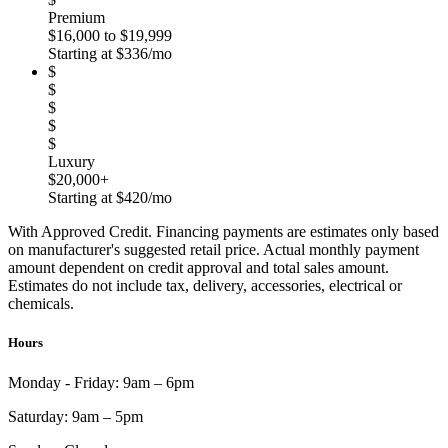
Premium
$16,000 to $19,999
Starting at $336/mo
$
$
$
$
$
Luxury
$20,000+
Starting at $420/mo
With Approved Credit. Financing payments are estimates only based
on manufacturer's suggested retail price. Actual monthly payment
amount dependent on credit approval and total sales amount.
Estimates do not include tax, delivery, accessories, electrical or
chemicals.
Hours
Monday - Friday:
9am – 6pm
Saturday:
9am – 5pm