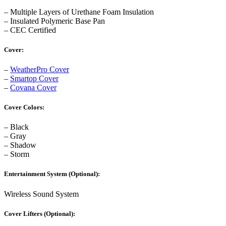
– Multiple Layers of Urethane Foam Insulation
– Insulated Polymeric Base Pan
– CEC Certified
Cover:
–
WeatherPro Cover
–
Smartop Cover
–
Covana Cover
Cover Colors:
– Black
– Gray
– Shadow
– Storm
Entertainment System (Optional):
Wireless Sound System
Cover Lifters (Optional):