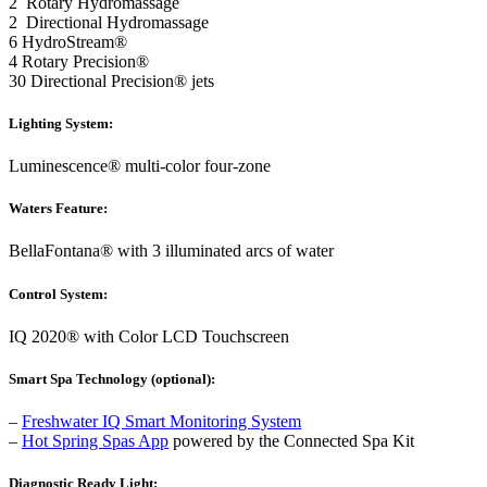
2 Rotary Hydromassage
2 Directional Hydromassage
6 HydroStream®
4 Rotary Precision®
30 Directional Precision® jets
Lighting System:
Luminescence® multi-color four-zone
Waters Feature:
BellaFontana® with 3 illuminated arcs of water
Control System:
IQ 2020® with Color LCD Touchscreen
Smart Spa Technology (optional):
–
Freshwater IQ Smart Monitoring System
–
Hot Spring Spas App
powered by the Connected Spa Kit
Diagnostic Ready Light: