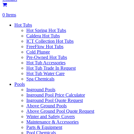
0 Items
Hot Tubs
Hot Spring Hot Tubs
Caldera Hot Tubs
ICT Collection Hot Tubs
FreeFlow Hot Tubs
Cold Plunge
Pre-Owned Hot Tubs
Hot Tub Accessories
Hot Tub Trade In Request
Hot Tub Water Care
Spa Chemicals
Pools
Inground Pools
Inground Pool Price Calculator
Inground Pool Quote Request
Above Ground Pools
Above Ground Pool Quote Request
Winter and Safety Covers
Maintenance & Accessories
Parts & Equipment
Pool Chemicals