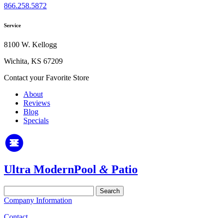
866.258.5872
Service
8100 W. Kellogg
Wichita, KS 67209
Contact your Favorite Store
About
Reviews
Blog
Specials
Ultra Modern
Pool
&
Patio
Search
for:
Company Information
Contact