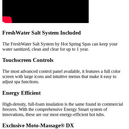
FreshWater Salt System Included
The FreshWater Salt System by Hot Spring Spas can keep your
water sanitized, clean and clear for up to 1 year.
Touchscreen Controls
The most advanced control panel available, it features a full color
screen with large icons and intuitive menus that make it easy to
adjust spa functions.
Energy Efficient
High-density, full-foam insulation is the same found in commercial
freezers. With the comprehensive Energy Smart system of
innovations, these are our most energy-efficient hot tubs.
Exclusive Moto-Massage® DX