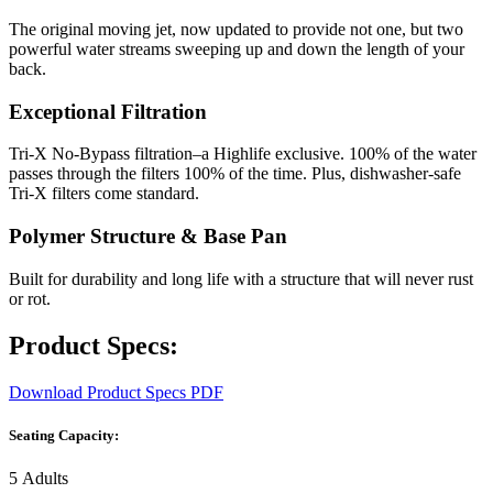
The original moving jet, now updated to provide not one, but two
powerful water streams sweeping up and down the length of your
back.
Exceptional Filtration
Tri-X No-Bypass filtration–a Highlife exclusive. 100% of the water
passes through the filters 100% of the time. Plus, dishwasher-safe
Tri-X filters come standard.
Polymer Structure & Base Pan
Built for durability and long life with a structure that will never rust
or rot.
Product Specs:
Download Product Specs PDF
Seating Capacity:
5 Adults