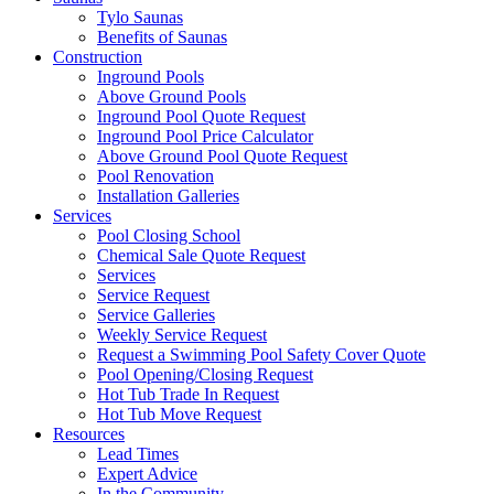
Tylo Saunas
Benefits of Saunas
Construction
Inground Pools
Above Ground Pools
Inground Pool Quote Request
Inground Pool Price Calculator
Above Ground Pool Quote Request
Pool Renovation
Installation Galleries
Services
Pool Closing School
Chemical Sale Quote Request
Services
Service Request
Service Galleries
Weekly Service Request
Request a Swimming Pool Safety Cover Quote
Pool Opening/Closing Request
Hot Tub Trade In Request
Hot Tub Move Request
Resources
Lead Times
Expert Advice
In the Community