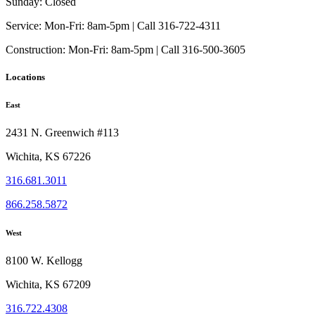
Sunday:
Closed
Service:
Mon-Fri: 8am-5pm | Call 316-722-4311
Construction:
Mon-Fri: 8am-5pm | Call 316-500-3605
Locations
East
2431 N. Greenwich #113
Wichita, KS 67226
316.681.3011
866.258.5872
West
8100 W. Kellogg
Wichita, KS 67209
316.722.4308