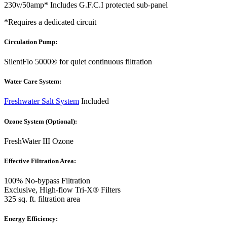
230v/50amp* Includes G.F.C.I protected sub-panel
*Requires a dedicated circuit
Circulation Pump:
SilentFlo 5000® for quiet continuous filtration
Water Care System:
Freshwater Salt System
Included
Ozone System (Optional):
FreshWater III Ozone
Effective Filtration Area:
100% No-bypass Filtration
Exclusive, High-flow Tri-X® Filters
325 sq. ft. filtration area
Energy Efficiency: