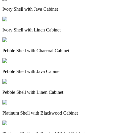
Ivory Shell with Java Cabinet
Ivory Shell with Linen Cabinet
Pebble Shell with Charcoal Cabinet
Pebble Shell with Java Cabinet
Pebble Shell with Linen Cabinet
Platinum Shell with Blackwood Cabinet