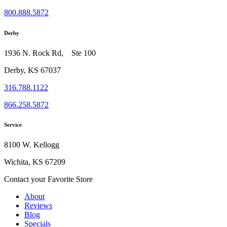
800.888.5872
Derby
1936 N. Rock Rd, Ste 100
Derby, KS 67037
316.788.1122
866.258.5872
Service
8100 W. Kellogg
Wichita, KS 67209
Contact your Favorite Store
About
Reviews
Blog
Specials