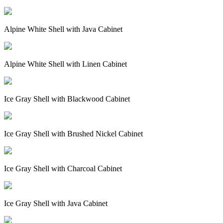
Alpine White Shell with Java Cabinet
Alpine White Shell with Linen Cabinet
Ice Gray Shell with Blackwood Cabinet
Ice Gray Shell with Brushed Nickel Cabinet
Ice Gray Shell with Charcoal Cabinet
Ice Gray Shell with Java Cabinet