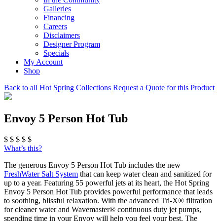
Galleries
Financing
Careers
Disclaimers
Designer Program
Specials
My Account
Shop
Back to all Hot Spring Collections
Request a Quote for this Product
Envoy 5 Person Hot Tub
$
$
$
$
$
What’s this?
The generous Envoy 5 Person Hot Tub includes the new
FreshWater Salt System
that can keep water clean and sanitized for
up to a year. Featuring 55 powerful jets at its heart, the Hot Spring
Envoy 5 Person Hot Tub provides powerful performance that leads
to soothing, blissful relaxation. With the advanced Tri-X® filtration
for cleaner water and Wavemaster® continuous duty jet pumps,
spending time in your Envoy will help you feel your best. The