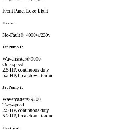
Front Panel Logo Light
Heater:
No-Fault®, 4000w/230v
Jet Pump 1:
Wavemaster® 9000
One-speed
2.5 HP, continuous duty
5.2 HP, breakdown torque
Jet Pump 2:
Wavemaster® 9200
Two-speed
2.5 HP, continuous duty
5.2 HP, breakdown torque
Electrical: