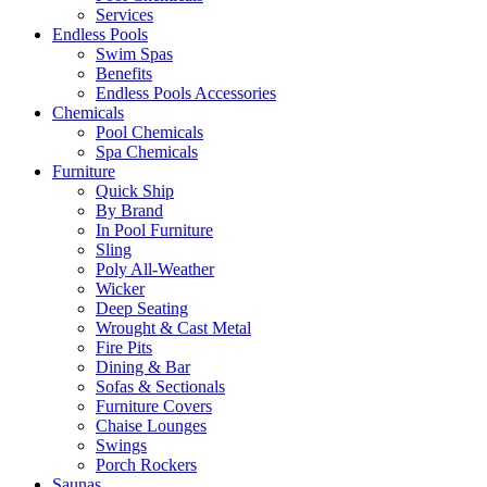
Services
Endless Pools
Swim Spas
Benefits
Endless Pools Accessories
Chemicals
Pool Chemicals
Spa Chemicals
Furniture
Quick Ship
By Brand
In Pool Furniture
Sling
Poly All-Weather
Wicker
Deep Seating
Wrought & Cast Metal
Fire Pits
Dining & Bar
Sofas & Sectionals
Furniture Covers
Chaise Lounges
Swings
Porch Rockers
Saunas