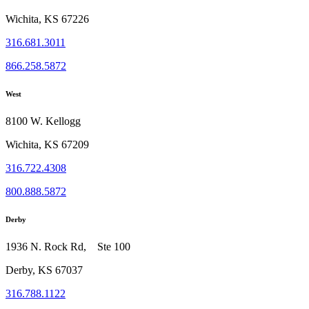
Wichita, KS 67226
316.681.3011
866.258.5872
West
8100 W. Kellogg
Wichita, KS 67209
316.722.4308
800.888.5872
Derby
1936 N. Rock Rd, Ste 100
Derby, KS 67037
316.788.1122