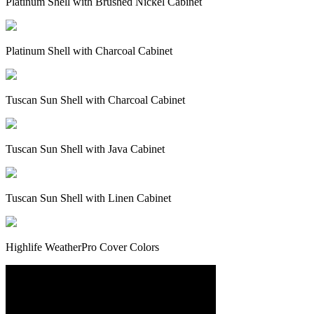
Platinum Shell with Brushed Nickel Cabinet
Platinum Shell with Charcoal Cabinet
Tuscan Sun Shell with Charcoal Cabinet
Tuscan Sun Shell with Java Cabinet
Tuscan Sun Shell with Linen Cabinet
Highlife WeatherPro Cover Colors