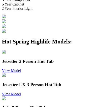
5 Year Cabinet
2 Year Interior Light
Hot Spring Highlife Models:
Jetsetter 3 Person Hot Tub
View Model
Jetsetter LX 3 Person Hot Tub
View Model