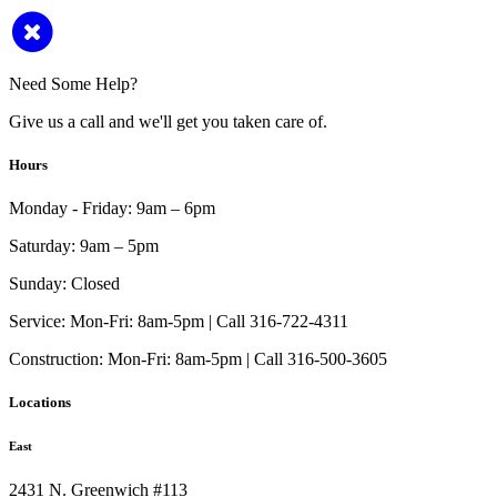
Need Some Help?
Give us a call and we'll get you taken care of.
Hours
Monday - Friday:
9am – 6pm
Saturday:
9am – 5pm
Sunday:
Closed
Service:
Mon-Fri: 8am-5pm | Call 316-722-4311
Construction:
Mon-Fri: 8am-5pm | Call 316-500-3605
Locations
East
2431 N. Greenwich #113