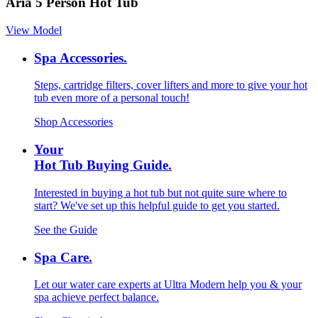
Aria 5 Person Hot Tub
View Model
Spa Accessories.
Steps, cartridge filters, cover lifters and more to give your hot
tub even more of a personal touch!
Shop Accessories
Your
Hot Tub Buying Guide.
Interested in buying a hot tub but not quite sure where to
start? We've set up this helpful guide to get you started.
See the Guide
Spa Care.
Let our water care experts at Ultra Modern help you & your
spa achieve perfect balance.