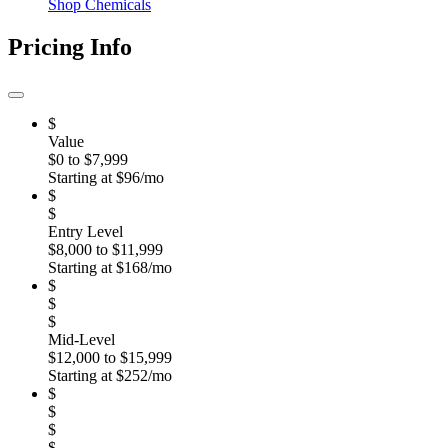
Shop Chemicals
Pricing Info
$
Value
$0 to $7,999
Starting at $96/mo
$
$
Entry Level
$8,000 to $11,999
Starting at $168/mo
$
$
$
Mid-Level
$12,000 to $15,999
Starting at $252/mo
$
$
$
$