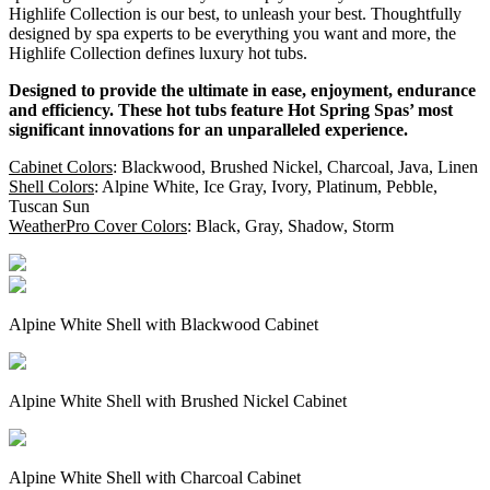
Highlife Collection is our best, to unleash your best. Thoughtfully
designed by spa experts to be everything you want and more, the
Highlife Collection defines luxury hot tubs.
Designed to provide the ultimate in ease, enjoyment, endurance
and efficiency. These hot tubs feature Hot Spring Spas’ most
significant innovations for an unparalleled experience.
Cabinet Colors
: Blackwood, Brushed Nickel, Charcoal, Java, Linen
Shell Colors
: Alpine White, Ice Gray, Ivory, Platinum, Pebble,
Tuscan Sun
WeatherPro Cover Colors
: Black, Gray, Shadow, Storm
Alpine White Shell with Blackwood Cabinet
Alpine White Shell with Brushed Nickel Cabinet
Alpine White Shell with Charcoal Cabinet