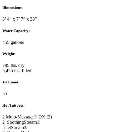
Dimensions:
8’ 4” x 7’ 7” x 38”
Water Capacity:
455 gallons
Weight:
785 lbs. dry
5,455 lbs. filled
Jet Count:
55
Hot Tub Jets:
2 Moto-Massage® DX (2)
2 SoothingStream®
5 JetStream®