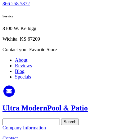
866.258.5872
Service
8100 W. Kellogg
Wichita, KS 67209
Contact your Favorite Store
About
Reviews
Blog
Specials
Ultra Modern
Pool
&
Patio
Search
for:
Company Information
Contact