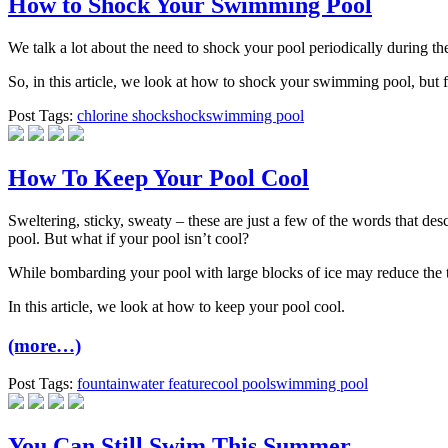
How to Shock Your Swimming Pool
We talk a lot about the need to shock your pool periodically during t
So, in this article, we look at how to shock your swimming pool, but fi
Post Tags:
chlorine shock
shock
swimming pool
How To Keep Your Pool Cool
Sweltering, sticky, sweaty – these are just a few of the words that de
pool. But what if your pool isn’t cool?
While bombarding your pool with large blocks of ice may reduce the te
In this article, we look at how to keep your pool cool.
(more…)
Post Tags:
fountain
water feature
cool pool
swimming pool
You Can Still Swim This Summer