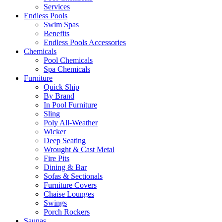
Services
Endless Pools
Swim Spas
Benefits
Endless Pools Accessories
Chemicals
Pool Chemicals
Spa Chemicals
Furniture
Quick Ship
By Brand
In Pool Furniture
Sling
Poly All-Weather
Wicker
Deep Seating
Wrought & Cast Metal
Fire Pits
Dining & Bar
Sofas & Sectionals
Furniture Covers
Chaise Lounges
Swings
Porch Rockers
Saunas