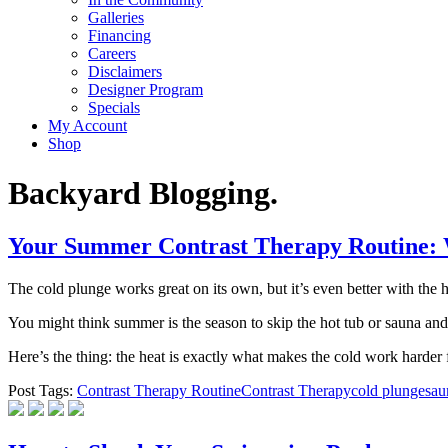
Galleries
Financing
Careers
Disclaimers
Designer Program
Specials
My Account
Shop
Backyard Blogging.
Your Summer Contrast Therapy Routine: W
The cold plunge works great on its own, but it’s even better with the h
You might think summer is the season to skip the hot tub or sauna and
Here’s the thing: the heat is exactly what makes the cold work harder
Post Tags:
Contrast Therapy Routine
Contrast Therapy
cold plunge
sau