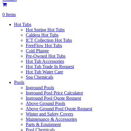
0 Items
Hot Tubs
Hot Spring Hot Tubs
Caldera Hot Tubs
ICT Collection Hot Tubs
FreeFlow Hot Tubs
Cold Plunge
Pre-Owned Hot Tubs
Hot Tub Accessories
Hot Tub Trade In Request
Hot Tub Water Care
Spa Chemicals
Pools
Inground Pools
Inground Pool Price Calculator
Inground Pool Quote Request
Above Ground Pools
Above Ground Pool Quote Request
Winter and Safety Covers
Maintenance & Accessories
Parts & Equipment
Pool Chemicals