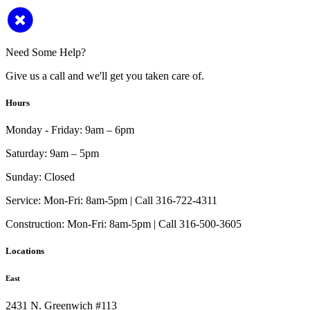
Need Some Help?
Give us a call and we'll get you taken care of.
Hours
Monday - Friday:
9am – 6pm
Saturday:
9am – 5pm
Sunday:
Closed
Service:
Mon-Fri: 8am-5pm | Call 316-722-4311
Construction:
Mon-Fri: 8am-5pm | Call 316-500-3605
Locations
East
2431 N. Greenwich #113