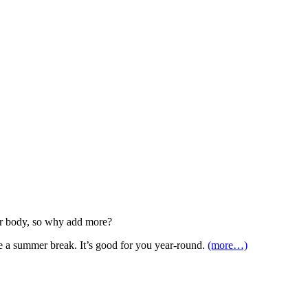
our body, so why add more?
ke a summer break. It’s good for you year-round.
(more…)