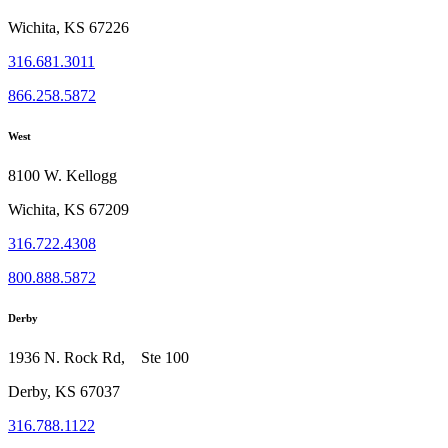
Wichita, KS 67226
316.681.3011
866.258.5872
West
8100 W. Kellogg
Wichita, KS 67209
316.722.4308
800.888.5872
Derby
1936 N. Rock Rd, Ste 100
Derby, KS 67037
316.788.1122