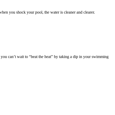
when you shock your pool, the water is cleaner and clearer.
t you can’t wait to “beat the heat” by taking a dip in your swimming