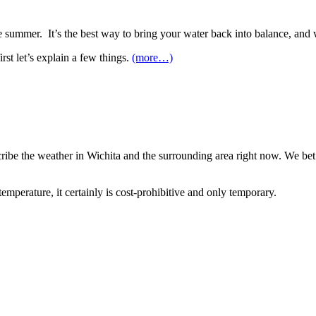
he summer. It’s the best way to bring your water back into balance, and 
rst let’s explain a few things.
(more…)
scribe the weather in Wichita and the surrounding area right now. We be
mperature, it certainly is cost-prohibitive and only temporary.