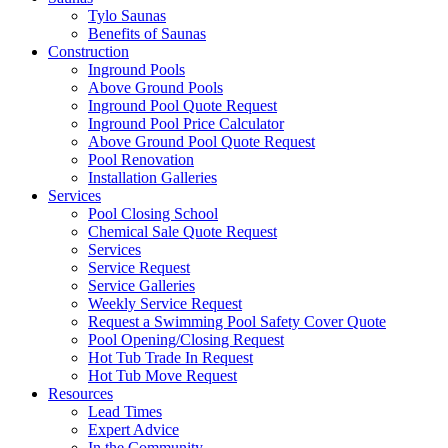
Tylo Saunas
Benefits of Saunas
Construction
Inground Pools
Above Ground Pools
Inground Pool Quote Request
Inground Pool Price Calculator
Above Ground Pool Quote Request
Pool Renovation
Installation Galleries
Services
Pool Closing School
Chemical Sale Quote Request
Services
Service Request
Service Galleries
Weekly Service Request
Request a Swimming Pool Safety Cover Quote
Pool Opening/Closing Request
Hot Tub Trade In Request
Hot Tub Move Request
Resources
Lead Times
Expert Advice
In the Community