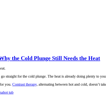
hy the Cold Plunge Still Needs the Heat
eat.
 go straight for the cold plunge. The heat is already doing plenty to y
 for you.
Contrast therapy
, alternating between hot and cold, doesn’t ta
na
hot tub