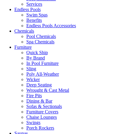
Services
Endless Pools
Swim Spas
Benefits
Endless Pools Accessories
Chemicals
Pool Chemicals
Spa Chemicals
Furniture
Quick Ship
By Brand
In Pool Furniture
Sling
Poly All-Weather
Wicker
Deep Seating
Wrought & Cast Metal
Fire Pits
Dining & Bar
Sofas & Sectionals
Furniture Covers
Chaise Lounges
Swings
Porch Rockers
Saunas