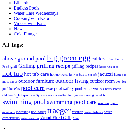
Billiards
Endless Pools
Water Care Wednesdays
Cooking with Kara
Videos with Kara
News
Cold Plunge
All Tags:
big green egg
above ground pool
caldera
dive
diving
grilling recipe
Grilling
grilling recipes
grill
Food
hotspring spas
hot tub
hot tub care
jacuzzi
hot tub water
how to buy a hot tub
kung pao
outdoor living
outdoor furniture
outdoor room
ow lee
mosquitoes
pool care
pool safety
pool water
pool benefits
Pools
Smoky Cherry Bomb
spa
spa care
staycation
swimming benefits
Chicken
Spas
stuffed burgers
swimming pool
swimming pool care
swimming pool
traeger
swimming pool safety
vacation
water
questions
Water Balance
Wood Fired Grill
conservation
water watcher
Zika