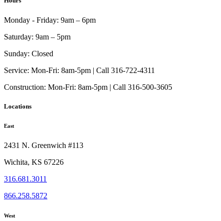
Hours
Monday - Friday:
9am – 6pm
Saturday:
9am – 5pm
Sunday:
Closed
Service:
Mon-Fri: 8am-5pm | Call 316-722-4311
Construction:
Mon-Fri: 8am-5pm | Call 316-500-3605
Locations
East
2431 N. Greenwich #113
Wichita, KS 67226
316.681.3011
866.258.5872
West