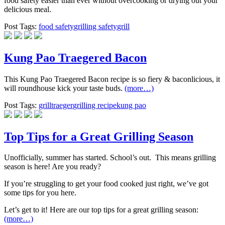
food safety easier than ever without overcooking or drying out your
delicious meal.
Post Tags:
food safety
grilling safety
grill
Kung Pao Traegered Bacon
This Kung Pao Traegered Bacon recipe is so fiery & baconlicious, it
will roundhouse kick your taste buds.
(more…)
Post Tags:
grill
traeger
grilling recipe
kung pao
Top Tips for a Great Grilling Season
Unofficially, summer has started. School’s out. ​ This means grilling
season is here! Are you ready?
If you’re struggling to get your food cooked just right, we’ve got
some tips for you here.
Let’s get to it! Here are our top tips for a great grilling season:
(more…)