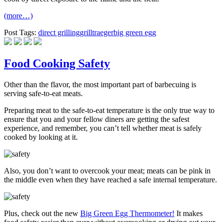
(more…)
Post Tags:
direct grilling
grill
traeger
big green egg
Food Cooking Safety
Other than the flavor, the most important part of barbecuing is
serving safe-to-eat meats.
Preparing meat to the safe-to-eat temperature is the only true way to
ensure that you and your fellow diners are getting the safest
experience, and remember, you can’t tell whether meat is safely
cooked by looking at it.
Also, you don’t want to overcook your meat; meats can be pink in
the middle even when they have reached a safe internal temperature.
Plus, check out the new
Big Green Egg Thermometer!
It makes