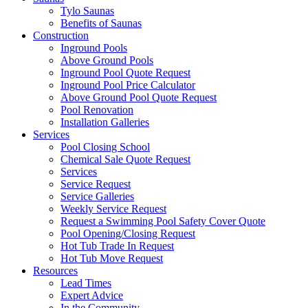
Tylo Saunas
Benefits of Saunas
Construction
Inground Pools
Above Ground Pools
Inground Pool Quote Request
Inground Pool Price Calculator
Above Ground Pool Quote Request
Pool Renovation
Installation Galleries
Services
Pool Closing School
Chemical Sale Quote Request
Services
Service Request
Service Galleries
Weekly Service Request
Request a Swimming Pool Safety Cover Quote
Pool Opening/Closing Request
Hot Tub Trade In Request
Hot Tub Move Request
Resources
Lead Times
Expert Advice
In the Community