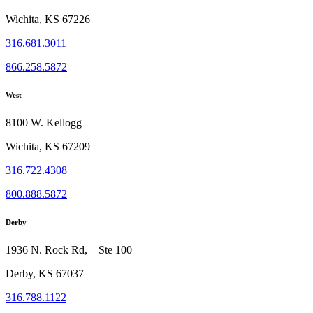
Wichita, KS 67226
316.681.3011
866.258.5872
West
8100 W. Kellogg
Wichita, KS 67209
316.722.4308
800.888.5872
Derby
1936 N. Rock Rd, Ste 100
Derby, KS 67037
316.788.1122