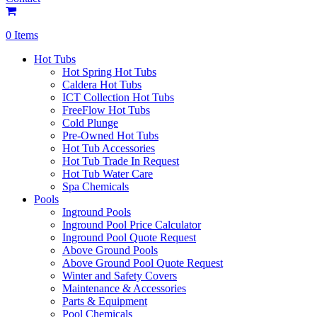
0 Items
Hot Tubs
Hot Spring Hot Tubs
Caldera Hot Tubs
ICT Collection Hot Tubs
FreeFlow Hot Tubs
Cold Plunge
Pre-Owned Hot Tubs
Hot Tub Accessories
Hot Tub Trade In Request
Hot Tub Water Care
Spa Chemicals
Pools
Inground Pools
Inground Pool Price Calculator
Inground Pool Quote Request
Above Ground Pools
Above Ground Pool Quote Request
Winter and Safety Covers
Maintenance & Accessories
Parts & Equipment
Pool Chemicals