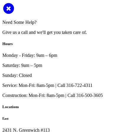
Need Some Help?
Give us a call and we'll get you taken care of.
Hours
Monday - Friday:
9am – 6pm
Saturday:
9am – 5pm
Sunday:
Closed
Service:
Mon-Fri: 8am-5pm | Call 316-722-4311
Construction:
Mon-Fri: 8am-5pm | Call 316-500-3605
Locations
East
2431 N. Greenwich #113