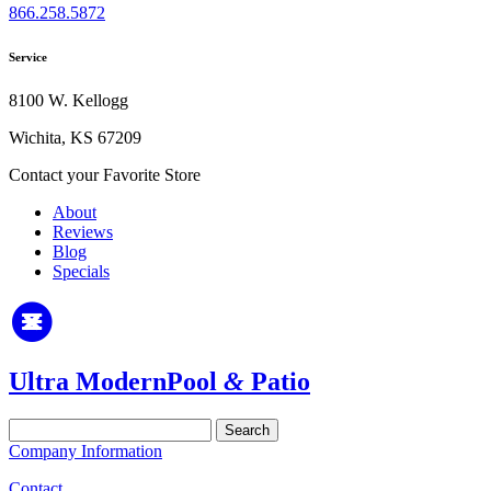
866.258.5872
Service
8100 W. Kellogg
Wichita, KS 67209
Contact your Favorite Store
About
Reviews
Blog
Specials
Ultra Modern
Pool
&
Patio
Search
for:
Company Information
Contact