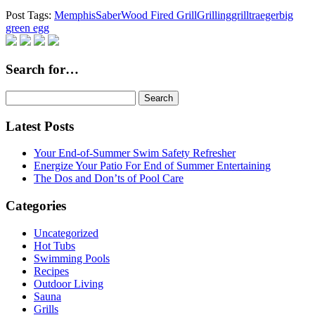
Post Tags:
Memphis
Saber
Wood Fired Grill
Grilling
grill
traeger
big
green egg
Search for…
Search
for:
Latest Posts
Your End-of-Summer Swim Safety Refresher
Energize Your Patio For End of Summer Entertaining
The Dos and Don’ts of Pool Care
Categories
Uncategorized
Hot Tubs
Swimming Pools
Recipes
Outdoor Living
Sauna
Grills