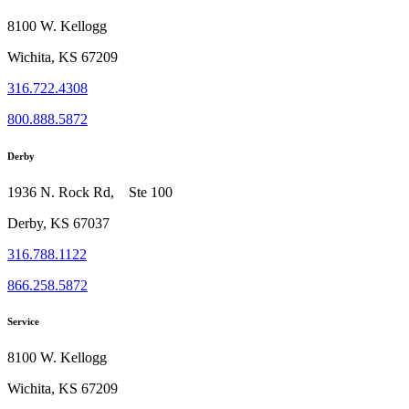
8100 W. Kellogg
Wichita, KS 67209
316.722.4308
800.888.5872
Derby
1936 N. Rock Rd, Ste 100
Derby, KS 67037
316.788.1122
866.258.5872
Service
8100 W. Kellogg
Wichita, KS 67209