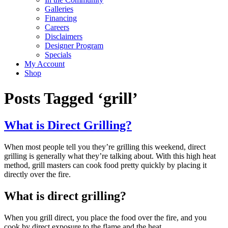
Galleries
Financing
Careers
Disclaimers
Designer Program
Specials
My Account
Shop
Posts Tagged ‘grill’
What is Direct Grilling?
When most people tell you they’re grilling this weekend, direct
grilling is generally what they’re talking about. With this high heat
method, grill masters can cook food pretty quickly by placing it
directly over the fire.
What is direct grilling?
When you grill direct, you place the food over the fire, and you
cook by direct exposure to the flame and the heat.