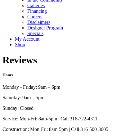
Galleries
Financing
Careers
Disclaimers
Designer Program
Specials
My Account
Shop
Reviews
Hours
Monday - Friday:
9am – 6pm
Saturday:
9am – 5pm
Sunday:
Closed
Service:
Mon-Fri: 8am-5pm | Call 316-722-4311
Construction:
Mon-Fri: 8am-5pm | Call 316-500-3605