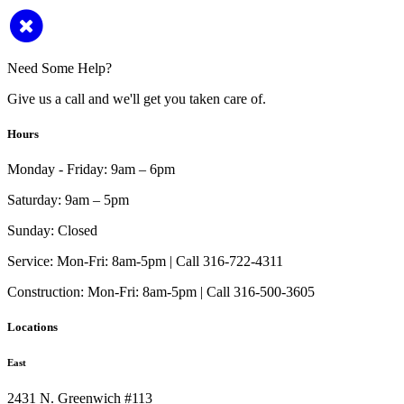
Need Some Help?
Give us a call and we'll get you taken care of.
Hours
Monday - Friday:
9am – 6pm
Saturday:
9am – 5pm
Sunday:
Closed
Service:
Mon-Fri: 8am-5pm | Call 316-722-4311
Construction:
Mon-Fri: 8am-5pm | Call 316-500-3605
Locations
East
2431 N. Greenwich #113