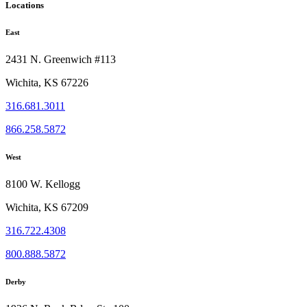
Locations
East
2431 N. Greenwich #113
Wichita, KS 67226
316.681.3011
866.258.5872
West
8100 W. Kellogg
Wichita, KS 67209
316.722.4308
800.888.5872
Derby