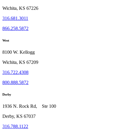
Wichita, KS 67226
316.681.3011
866.258.5872
West
8100 W. Kellogg
Wichita, KS 67209
316.722.4308
800.888.5872
Derby
1936 N. Rock Rd, Ste 100
Derby, KS 67037
316.788.1122