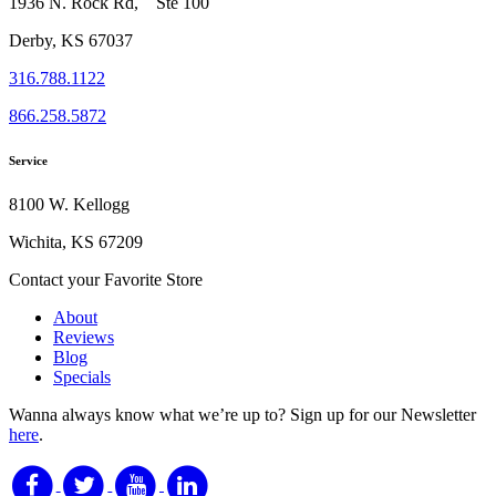
1936 N. Rock Rd, Ste 100
Derby, KS 67037
316.788.1122
866.258.5872
Service
8100 W. Kellogg
Wichita, KS 67209
Contact your Favorite Store
About
Reviews
Blog
Specials
Wanna always know what we’re up to?
Sign up for our Newsletter
here
.