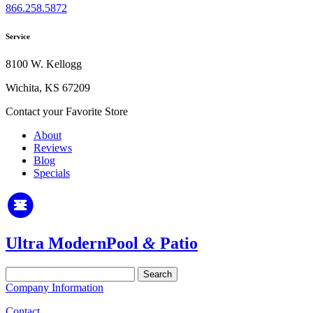
866.258.5872
Service
8100 W. Kellogg
Wichita, KS 67209
Contact your Favorite Store
About
Reviews
Blog
Specials
Ultra Modern
Pool
&
Patio
Search
for:
Company Information
Contact