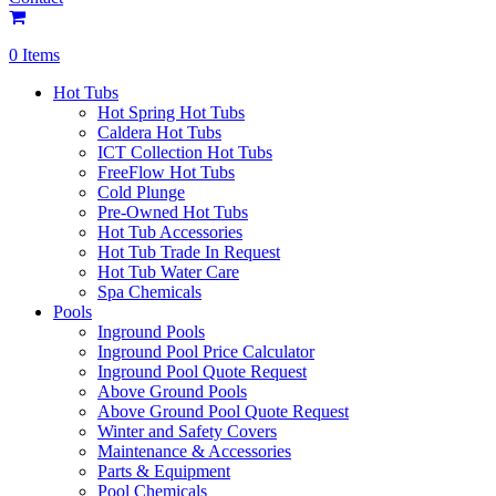
0 Items
Hot Tubs
Hot Spring Hot Tubs
Caldera Hot Tubs
ICT Collection Hot Tubs
FreeFlow Hot Tubs
Cold Plunge
Pre-Owned Hot Tubs
Hot Tub Accessories
Hot Tub Trade In Request
Hot Tub Water Care
Spa Chemicals
Pools
Inground Pools
Inground Pool Price Calculator
Inground Pool Quote Request
Above Ground Pools
Above Ground Pool Quote Request
Winter and Safety Covers
Maintenance & Accessories
Parts & Equipment
Pool Chemicals