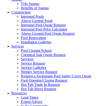
Tylo Saunas
Benefits of Saunas
Construction
Inground Pools
Above Ground Pools
Inground Pool Quote Request
Inground Pool Price Calculator
Above Ground Pool Quote Request
Pool Renovation
Installation Galleries
Services
Pool Closing School
Chemical Sale Quote Request
Services
Service Request
Service Galleries
Weekly Service Request
Request a Swimming Pool Safety Cover Quote
Pool Opening/Closing Request
Hot Tub Trade In Request
Hot Tub Move Request
Resources
Lead Times
Expert Advice
In the Community