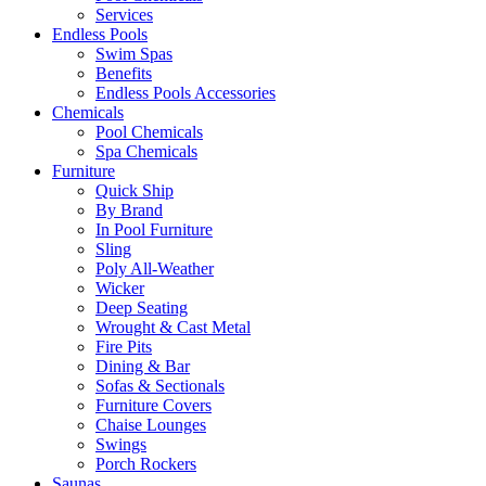
Services
Endless Pools
Swim Spas
Benefits
Endless Pools Accessories
Chemicals
Pool Chemicals
Spa Chemicals
Furniture
Quick Ship
By Brand
In Pool Furniture
Sling
Poly All-Weather
Wicker
Deep Seating
Wrought & Cast Metal
Fire Pits
Dining & Bar
Sofas & Sectionals
Furniture Covers
Chaise Lounges
Swings
Porch Rockers
Saunas