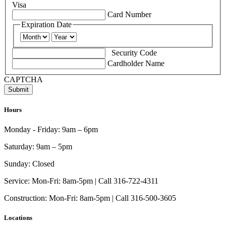
Visa
Supported
Card Number
Credit
Expiration Date
Cards:
Month
Year
American
Express,
Security Code
Discover,
Cardholder Name
MasterCard,
Visa
CAPTCHA
Hours
Monday - Friday:
9am – 6pm
Saturday:
9am – 5pm
Sunday:
Closed
Service:
Mon-Fri: 8am-5pm | Call 316-722-4311
Construction:
Mon-Fri: 8am-5pm | Call 316-500-3605
Locations