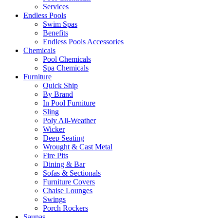
Services
Endless Pools
Swim Spas
Benefits
Endless Pools Accessories
Chemicals
Pool Chemicals
Spa Chemicals
Furniture
Quick Ship
By Brand
In Pool Furniture
Sling
Poly All-Weather
Wicker
Deep Seating
Wrought & Cast Metal
Fire Pits
Dining & Bar
Sofas & Sectionals
Furniture Covers
Chaise Lounges
Swings
Porch Rockers
Saunas