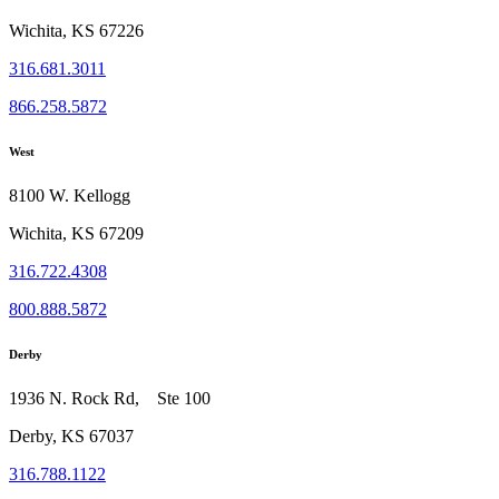
Wichita, KS 67226
316.681.3011
866.258.5872
West
8100 W. Kellogg
Wichita, KS 67209
316.722.4308
800.888.5872
Derby
1936 N. Rock Rd, Ste 100
Derby, KS 67037
316.788.1122