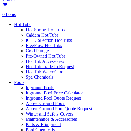
0 Items
Hot Tubs
Hot Spring Hot Tubs
Caldera Hot Tubs
ICT Collection Hot Tubs
FreeFlow Hot Tubs
Cold Plunge
Pre-Owned Hot Tubs
Hot Tub Accessories
Hot Tub Trade In Request
Hot Tub Water Care
Spa Chemicals
Pools
Inground Pools
Inground Pool Price Calculator
Inground Pool Quote Request
Above Ground Pools
Above Ground Pool Quote Request
Winter and Safety Covers
Maintenance & Accessories
Parts & Equipment
Pool Chemicals