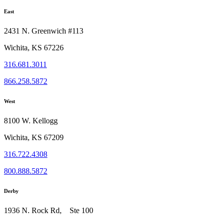
East
2431 N. Greenwich #113
Wichita, KS 67226
316.681.3011
866.258.5872
West
8100 W. Kellogg
Wichita, KS 67209
316.722.4308
800.888.5872
Derby
1936 N. Rock Rd, Ste 100