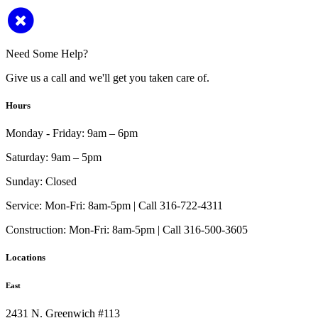
Need Some Help?
Give us a call and we'll get you taken care of.
Hours
Monday - Friday:
9am – 6pm
Saturday:
9am – 5pm
Sunday:
Closed
Service:
Mon-Fri: 8am-5pm | Call 316-722-4311
Construction:
Mon-Fri: 8am-5pm | Call 316-500-3605
Locations
East
2431 N. Greenwich #113