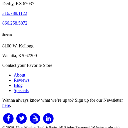
Derby, KS 67037
316.788.1122
866.258.5872
Service
8100 W. Kellogg
Wichita, KS 67209
Contact your Favorite Store
About
Reviews
Blog
Specials
Wanna always know what we’re up to?
Sign up for our Newsletter
here
.
© 2026. Ultra Modern Pool & Patio. All Rights Reserved. Website made with