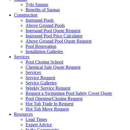
Tylo Saunas
Benefits of Saunas
Construction
Inground Pools
Above Ground Pools
Inground Pool Quote Request
Inground Pool Price Calculator
Above Ground Pool Quote Request
Pool Renovation
Installation Galleries
Services
Pool Closing School
Chemical Sale Quote Request
Services
Service Request
Service Galleries
Weekly Service Request
Request a Swimming Pool Safety Cover Quote
Pool Opening/Closing Request
Hot Tub Trade In Request
Hot Tub Move Request
Resources
Lead Times
Expert Advice
In the Community