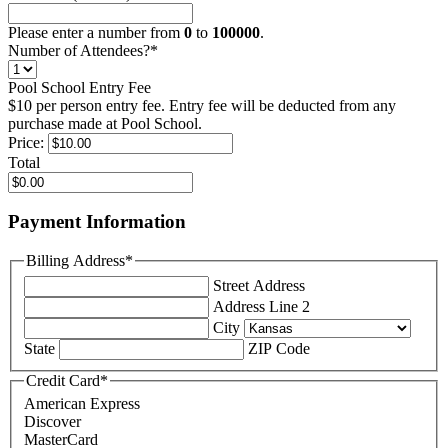
Please enter a number from
0
to
100000
.
Number of Attendees?
*
Pool School Entry Fee
$10 per person entry fee. Entry fee will be deducted from any
purchase made at Pool School.
Price:
Total
Payment Information
Billing Address
*
Street Address
Address Line 2
City
State
ZIP Code
Credit Card
*
American Express
Discover
MasterCard