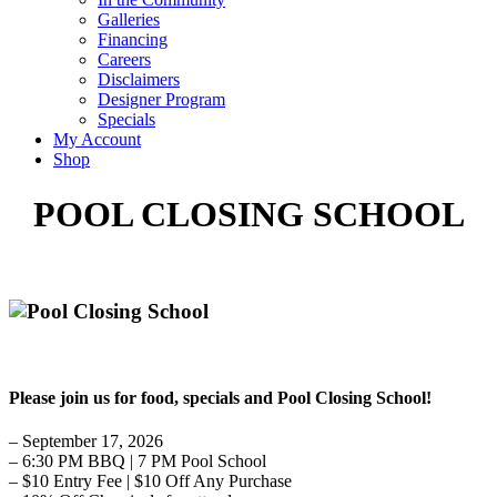
Galleries
Financing
Careers
Disclaimers
Designer Program
Specials
My Account
Shop
POOL CLOSING SCHOOL
Please join us for food, specials and Pool Closing School!
– September 17, 2026
– 6:30 PM BBQ | 7 PM Pool School
– $10 Entry Fee | $10 Off Any Purchase