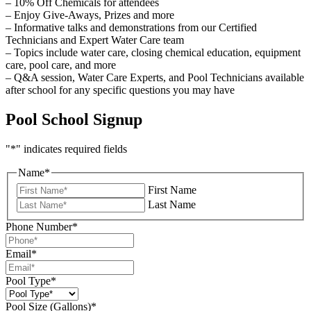
– 10% Off Chemicals for attendees
– Enjoy Give-Aways, Prizes and more
– Informative talks and demonstrations from our Certified
Technicians and Expert Water Care team
– Topics include water care, closing chemical education, equipment
care, pool care, and more
– Q&A session, Water Care Experts, and Pool Technicians available
after school for any specific questions you may have
Pool School Signup
"
*
" indicates required fields
Name
*
First Name
Last Name
Phone Number
*
Email
*
Pool Type
*
Pool Size (Gallons)
*