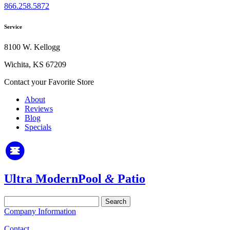
866.258.5872
Service
8100 W. Kellogg
Wichita, KS 67209
Contact your Favorite Store
About
Reviews
Blog
Specials
Ultra Modern
Pool
&
Patio
Search
for:
Company Information
Contact