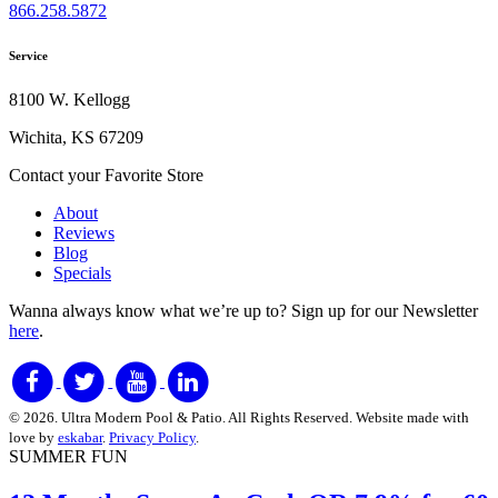
866.258.5872
Service
8100 W. Kellogg
Wichita, KS 67209
Contact your Favorite Store
About
Reviews
Blog
Specials
Wanna always know what we’re up to?
Sign up for our Newsletter
here
.
© 2026. Ultra Modern Pool & Patio. All Rights Reserved. Website made with
love by
eskabar
.
Privacy Policy
.
SUMMER FUN