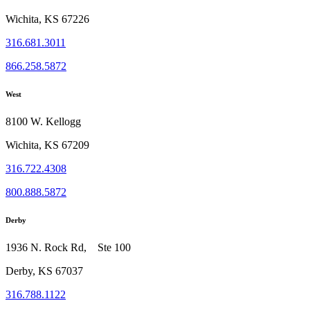
Wichita, KS 67226
316.681.3011
866.258.5872
West
8100 W. Kellogg
Wichita, KS 67209
316.722.4308
800.888.5872
Derby
1936 N. Rock Rd, Ste 100
Derby, KS 67037
316.788.1122