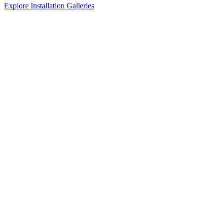
Explore Installation Galleries