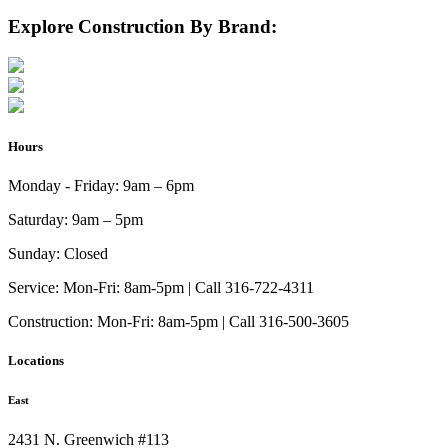
Explore Construction By Brand:
Hours
Monday - Friday:
9am – 6pm
Saturday:
9am – 5pm
Sunday:
Closed
Service:
Mon-Fri: 8am-5pm | Call 316-722-4311
Construction:
Mon-Fri: 8am-5pm | Call 316-500-3605
Locations
East
2431 N. Greenwich #113