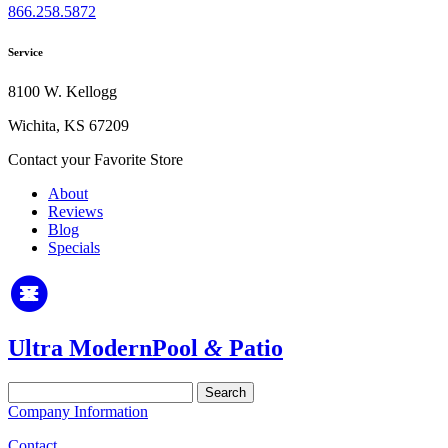
866.258.5872
Service
8100 W. Kellogg
Wichita, KS 67209
Contact your Favorite Store
About
Reviews
Blog
Specials
Ultra Modern
Pool
&
Patio
Search
for:
Company Information
Contact