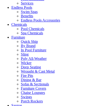
Services
Endless Pools
Swim Spas
Benefits
Endless Pools Accessories
Chemicals
Pool Chemicals
Spa Chemicals
Furniture
Quick Ship
By Brand
In Pool Furniture
Sling
Poly All-Weather
Wicker
Deep Seating
Wrought & Cast Metal
Fire Pits
Dining & Bar
Sofas & Sectionals
Furniture Covers
Chaise Lounges
Swings
Porch Rockers
Saunas