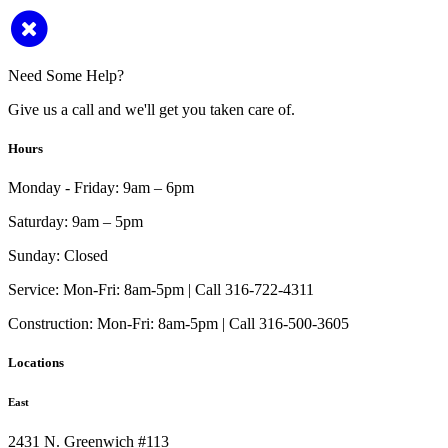
Need Some Help?
Give us a call and we'll get you taken care of.
Hours
Monday - Friday:
9am – 6pm
Saturday:
9am – 5pm
Sunday:
Closed
Service:
Mon-Fri: 8am-5pm | Call 316-722-4311
Construction:
Mon-Fri: 8am-5pm | Call 316-500-3605
Locations
East
2431 N. Greenwich #113