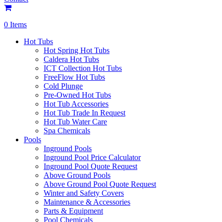
0 Items
Hot Tubs
Hot Spring Hot Tubs
Caldera Hot Tubs
ICT Collection Hot Tubs
FreeFlow Hot Tubs
Cold Plunge
Pre-Owned Hot Tubs
Hot Tub Accessories
Hot Tub Trade In Request
Hot Tub Water Care
Spa Chemicals
Pools
Inground Pools
Inground Pool Price Calculator
Inground Pool Quote Request
Above Ground Pools
Above Ground Pool Quote Request
Winter and Safety Covers
Maintenance & Accessories
Parts & Equipment
Pool Chemicals