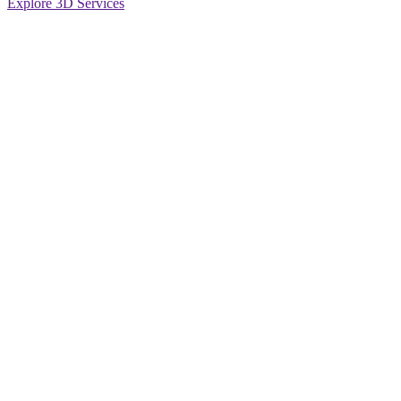
Explore 3D Services