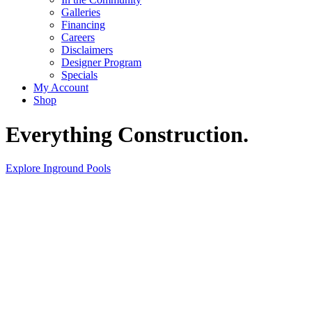
Galleries
Financing
Careers
Disclaimers
Designer Program
Specials
My Account
Shop
Everything Construction.
Explore Inground Pools