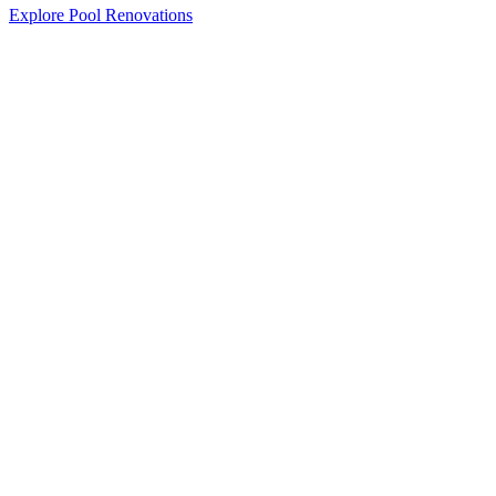
Explore Pool Renovations