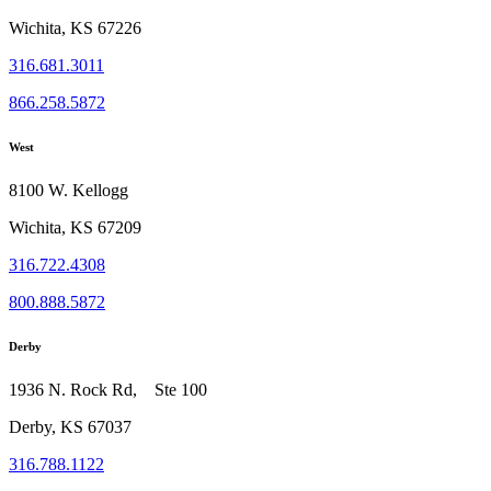
Wichita, KS 67226
316.681.3011
866.258.5872
West
8100 W. Kellogg
Wichita, KS 67209
316.722.4308
800.888.5872
Derby
1936 N. Rock Rd, Ste 100
Derby, KS 67037
316.788.1122