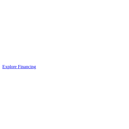
Explore Financing