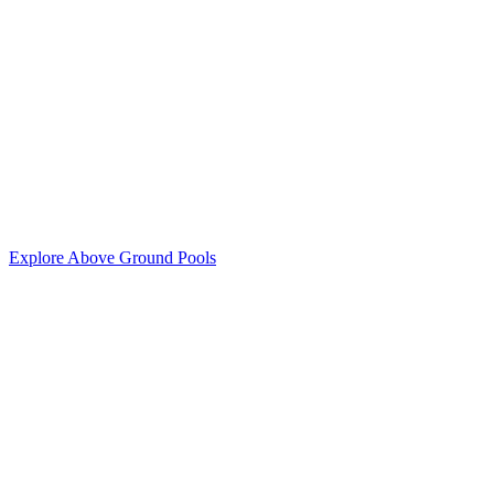
Explore Above Ground Pools