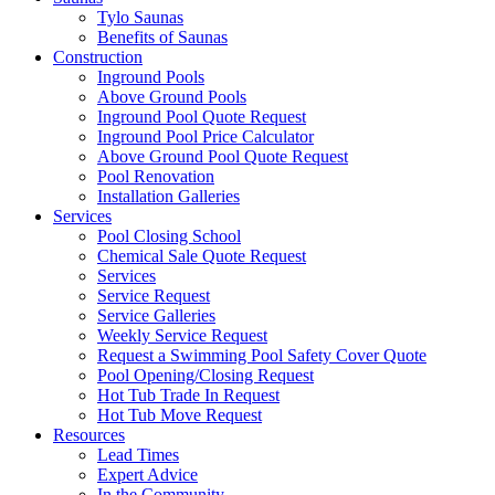
Tylo Saunas
Benefits of Saunas
Construction
Inground Pools
Above Ground Pools
Inground Pool Quote Request
Inground Pool Price Calculator
Above Ground Pool Quote Request
Pool Renovation
Installation Galleries
Services
Pool Closing School
Chemical Sale Quote Request
Services
Service Request
Service Galleries
Weekly Service Request
Request a Swimming Pool Safety Cover Quote
Pool Opening/Closing Request
Hot Tub Trade In Request
Hot Tub Move Request
Resources
Lead Times
Expert Advice
In the Community