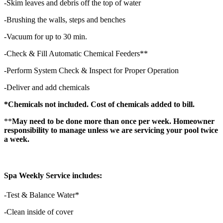
-Skim leaves and debris off the top of water
-Brushing the walls, steps and benches
-Vacuum for up to 30 min.
-Check & Fill Automatic Chemical Feeders**
-Perform System Check & Inspect for Proper Operation
-Deliver and add chemicals
*Chemicals not included. Cost of chemicals added to bill.
**
May need to be done more than once per week. Homeowner
responsibility to manage unless we are servicing your pool twice
a week.
Spa Weekly Service includes:
-Test & Balance Water*
-Clean inside of cover