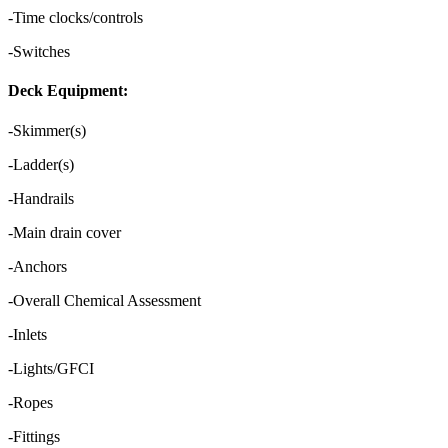
-Time clocks/controls
-Switches
Deck Equipment:
-Skimmer(s)
-Ladder(s)
-Handrails
-Main drain cover
-Anchors
-Overall Chemical Assessment
-Inlets
-Lights/GFCI
-Ropes
-Fittings