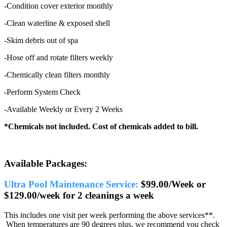
-Condition cover exterior monthly
-Clean waterline & exposed shell
-Skim debris out of spa
-Hose off and rotate filters weekly
-Chemically clean filters monthly
-Perform System Check
-Available Weekly or Every 2 Weeks
*Chemicals not included. Cost of chemicals added to bill.
Available Packages:
Ultra Pool Maintenance Service:
$99.00/Week or
$129.00/week for 2 cleanings a week
This includes one visit per week performing the above services**.
When temperatures are 90 degrees plus, we recommend you check