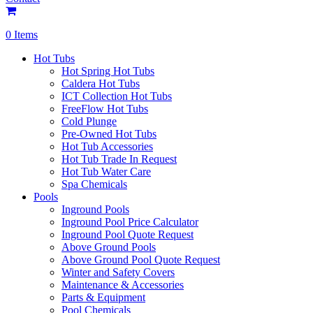
0 Items
Hot Tubs
Hot Spring Hot Tubs
Caldera Hot Tubs
ICT Collection Hot Tubs
FreeFlow Hot Tubs
Cold Plunge
Pre-Owned Hot Tubs
Hot Tub Accessories
Hot Tub Trade In Request
Hot Tub Water Care
Spa Chemicals
Pools
Inground Pools
Inground Pool Price Calculator
Inground Pool Quote Request
Above Ground Pools
Above Ground Pool Quote Request
Winter and Safety Covers
Maintenance & Accessories
Parts & Equipment
Pool Chemicals