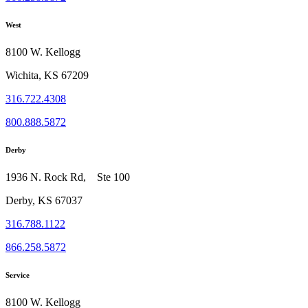
West
8100 W. Kellogg
Wichita, KS 67209
316.722.4308
800.888.5872
Derby
1936 N. Rock Rd, Ste 100
Derby, KS 67037
316.788.1122
866.258.5872
Service
8100 W. Kellogg