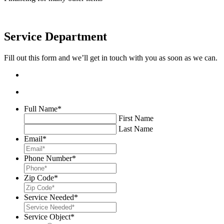
Service Department
Fill out this form and we’ll get in touch with you as soon as we can.
Full Name
*
First Name
Last Name
Email
*
Phone Number
*
Zip Code
*
Service Needed
*
Service Object
*