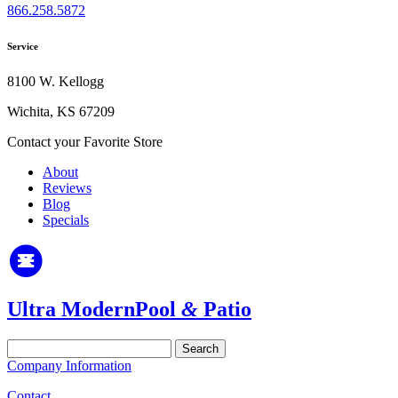
866.258.5872
Service
8100 W. Kellogg
Wichita, KS 67209
Contact your Favorite Store
About
Reviews
Blog
Specials
Ultra Modern
Pool
&
Patio
Search
for:
Company Information
Contact