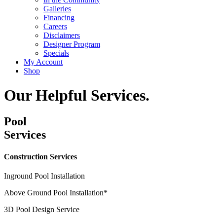
Galleries
Financing
Careers
Disclaimers
Designer Program
Specials
My Account
Shop
Our Helpful Services.
Pool
Services
Construction Services
Inground Pool Installation
Above Ground Pool Installation*
3D Pool Design Service