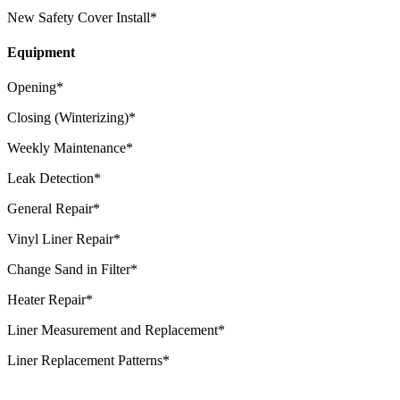
New Safety Cover Install*
Equipment
Opening*
Closing (Winterizing)*
Weekly Maintenance*
Leak Detection*
General Repair*
Vinyl Liner Repair*
Change Sand in Filter*
Heater Repair*
Liner Measurement and Replacement*
Liner Replacement Patterns*