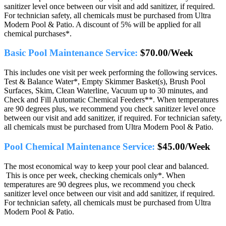
sanitizer level once between our visit and add sanitizer, if required.
For technician safety, all chemicals must be purchased from Ultra
Modern Pool & Patio. A discount of 5% will be applied for all
chemical purchases*.
Basic Pool Maintenance Service:
$70.00/Week
This includes one visit per week performing the following services.
Test & Balance Water*, Empty Skimmer Basket(s), Brush Pool
Surfaces, Skim, Clean Waterline, Vacuum up to 30 minutes, and
Check and Fill Automatic Chemical Feeders**. When temperatures
are 90 degrees plus, we recommend you check sanitizer level once
between our visit and add sanitizer, if required. For technician safety,
all chemicals must be purchased from Ultra Modern Pool & Patio.
Pool Chemical Maintenance Service:
$45.00/Week
The most economical way to keep your pool clear and balanced.
This is once per week, checking chemicals only*. When
temperatures are 90 degrees plus, we recommend you check
sanitizer level once between our visit and add sanitizer, if required.
For technician safety, all chemicals must be purchased from Ultra
Modern Pool & Patio.