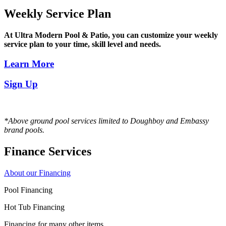
Weekly Service Plan
At Ultra Modern Pool & Patio, you can customize your weekly
service plan to your time, skill level and needs.
Learn More
Sign Up
*Above ground pool services limited to Doughboy and Embassy
brand pools.
Finance Services
About our Financing
Pool Financing
Hot Tub Financing
Financing for many other items