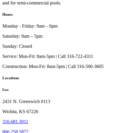
and for semi-commercial pools.
Hours
Monday - Friday:
9am – 6pm
Saturday:
9am – 5pm
Sunday:
Closed
Service:
Mon-Fri: 8am-5pm | Call 316-722-4311
Construction:
Mon-Fri: 8am-5pm | Call 316-500-3605
Locations
East
2431 N. Greenwich #113
Wichita, KS 67226
316.681.3011
866.258.5872