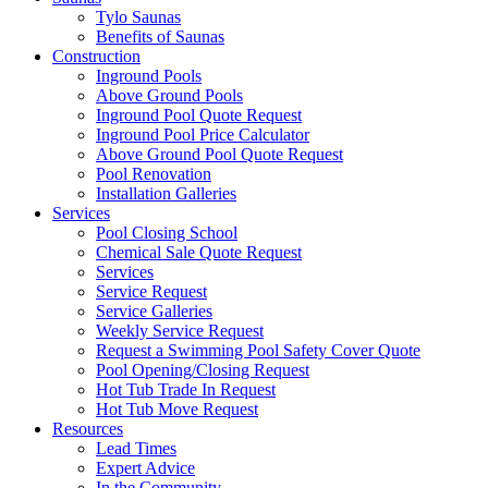
Tylo Saunas
Benefits of Saunas
Construction
Inground Pools
Above Ground Pools
Inground Pool Quote Request
Inground Pool Price Calculator
Above Ground Pool Quote Request
Pool Renovation
Installation Galleries
Services
Pool Closing School
Chemical Sale Quote Request
Services
Service Request
Service Galleries
Weekly Service Request
Request a Swimming Pool Safety Cover Quote
Pool Opening/Closing Request
Hot Tub Trade In Request
Hot Tub Move Request
Resources
Lead Times
Expert Advice
In the Community