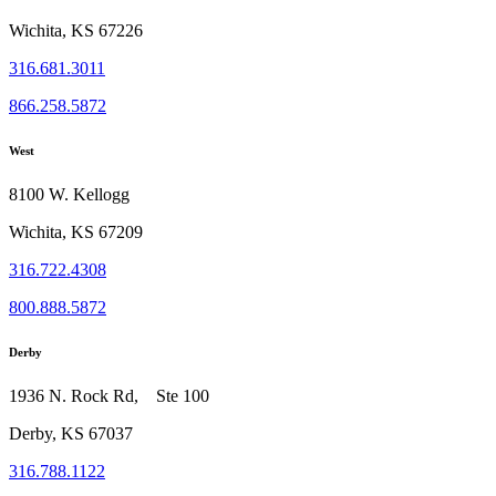
Wichita, KS 67226
316.681.3011
866.258.5872
West
8100 W. Kellogg
Wichita, KS 67209
316.722.4308
800.888.5872
Derby
1936 N. Rock Rd, Ste 100
Derby, KS 67037
316.788.1122