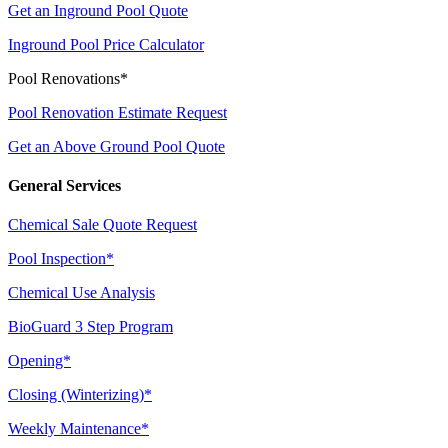
Get an Inground Pool Quote
Inground Pool Price Calculator
Pool Renovations*
Pool Renovation Estimate Request
Get an Above Ground Pool Quote
General Services
Chemical Sale Quote Request
Pool Inspection*
Chemical Use Analysis
BioGuard 3 Step Program
Opening*
Closing (Winterizing)*
Weekly Maintenance*