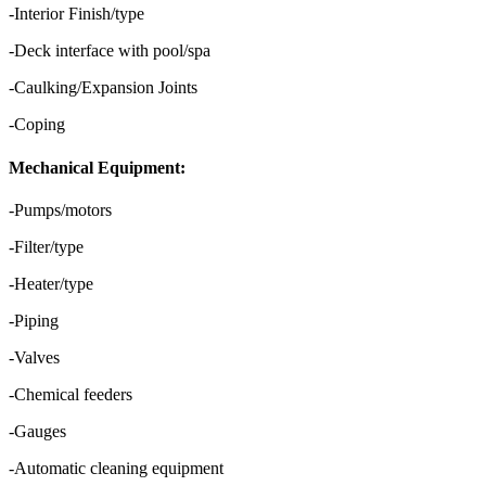
-Interior Finish/type
-Deck interface with pool/spa
-Caulking/Expansion Joints
-Coping
Mechanical Equipment:
-Pumps/motors
-Filter/type
-Heater/type
-Piping
-Valves
-Chemical feeders
-Gauges
-Automatic cleaning equipment