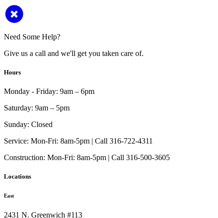
Need Some Help?
Give us a call and we'll get you taken care of.
Hours
Monday - Friday:
9am – 6pm
Saturday:
9am – 5pm
Sunday:
Closed
Service:
Mon-Fri: 8am-5pm | Call 316-722-4311
Construction:
Mon-Fri: 8am-5pm | Call 316-500-3605
Locations
East
2431 N. Greenwich #113