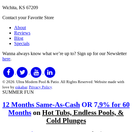
Wichita, KS 67209
Contact your Favorite Store
About
Reviews
Blog
Specials
Wanna always know what we’re up to?
Sign up for our Newsletter
here
.
© 2026. Ultra Modern Pool & Patio. All Rights Reserved. Website made with
love by
eskabar
.
Privacy Policy
.
SUMMER FUN
12 Months Same-As-Cash
OR 7
.9% for 60
Months
on
Hot Tubs, Endless Pools, &
Cold Plunges