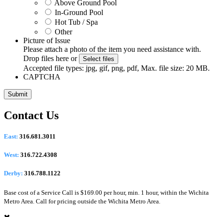
Above Ground Pool
In-Ground Pool
Hot Tub / Spa
Other
Picture of Issue
Please attach a photo of the item you need assistance with.
Drop files here or
Select files
Accepted file types: jpg, gif, png, pdf, Max. file size: 20 MB.
CAPTCHA
Contact Us
East:
316.681.3011
West:
316.722.4308
Derby:
316.788.1122
Base cost of a Service Call is $169.00 per hour, min. 1 hour, within the Wichita
Metro Area. Call for pricing outside the Wichita Metro Area.