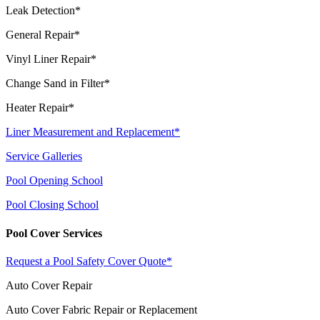
Leak Detection*
General Repair*
Vinyl Liner Repair*
Change Sand in Filter*
Heater Repair*
Liner Measurement and Replacement*
Service Galleries
Pool Opening School
Pool Closing School
Pool Cover Services
Request a Pool Safety Cover Quote*
Auto Cover Repair
Auto Cover Fabric Repair or Replacement