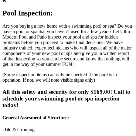
Pool Inspection:
Are you buying a new home with a swimming pool or spa? Do you
have a pool or spa that you haven’t used for a few years? Let Ultra
Modern Pool and Patio inspect your pool and spa for hidden
problems before you proceed to make final decisions! We have
industry trained, expert technicians who will inspect all of the major
components of your new pool or spa and give you a written report
of that inspection so you can be secure and know that nothing will
get in the way of your summer FUN!
(Some inspection items can only be checked if the pool is in
operation, If not, we will note visible signs only)
All this safety and security for only $169.00! Call to
schedule your swimming pool or spa inspection
today!
General Assesment of Structure:
-Tile & Grouting