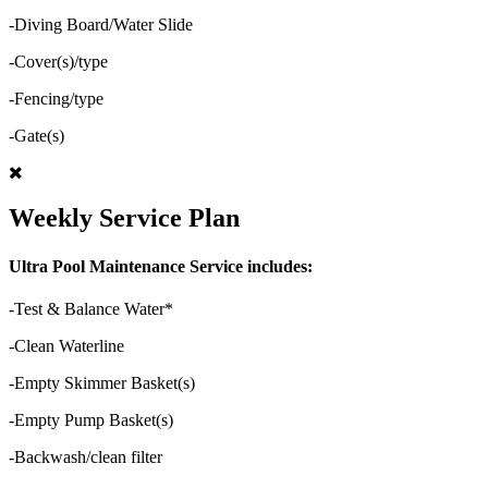
-Diving Board/Water Slide
-Cover(s)/type
-Fencing/type
-Gate(s)
Weekly Service Plan
Ultra Pool Maintenance Service includes:
-Test & Balance Water*
-Clean Waterline
-Empty Skimmer Basket(s)
-Empty Pump Basket(s)
-Backwash/clean filter