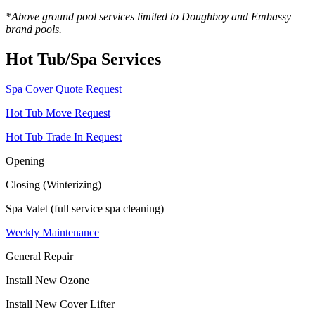
*Above ground pool services limited to Doughboy and Embassy
brand pools.
Hot Tub/Spa Services
Spa Cover Quote Request
Hot Tub Move Request
Hot Tub Trade In Request
Opening
Closing (Winterizing)
Spa Valet (full service spa cleaning)
Weekly Maintenance
General Repair
Install New Ozone
Install New Cover Lifter