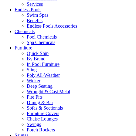
Services
Endless Pools
Swim Spas
Benefits
Endless Pools Accessories
Chemicals
Pool Chemicals
Spa Chemicals
Furniture
Quick Ship
By Brand
In Pool Furniture
Sling
Poly All-Weather
Wicker
Deep Seating
Wrought & Cast Metal
Fire Pits
Dining & Bar
Sofas & Sectionals
Furniture Covers
Chaise Lounges
Swings
Porch Rockers
Saunas