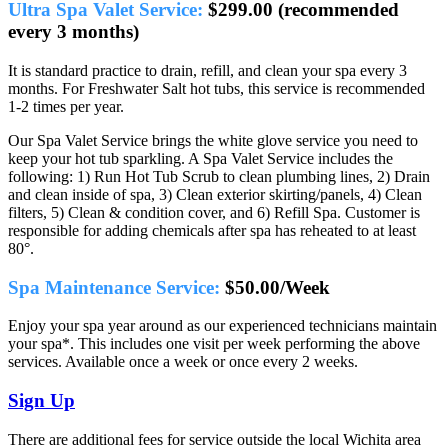
Ultra Spa Valet Service:
$299.00 (recommended
every 3 months)
It is standard practice to drain, refill, and clean your spa every 3
months. For Freshwater Salt hot tubs, this service is recommended
1-2 times per year.
Our Spa Valet Service brings the white glove service you need to
keep your hot tub sparkling. A Spa Valet Service includes the
following: 1) Run Hot Tub Scrub to clean plumbing lines, 2) Drain
and clean inside of spa, 3) Clean exterior skirting/panels, 4) Clean
filters, 5) Clean & condition cover, and 6) Refill Spa. Customer is
responsible for adding chemicals after spa has reheated to at least
80°.
Spa Maintenance Service:
$50.00/Week
Enjoy your spa year around as our experienced technicians maintain
your spa*. This includes one visit per week performing the above
services. Available once a week or once every 2 weeks.
Sign Up
There are additional fees for service outside the local Wichita area