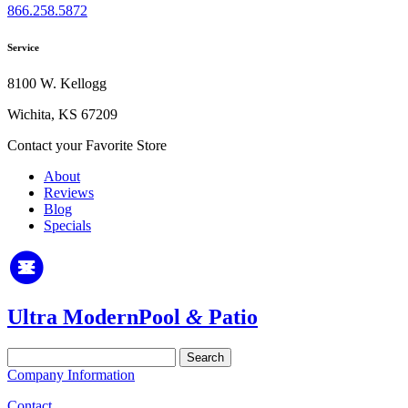
866.258.5872
Service
8100 W. Kellogg
Wichita, KS 67209
Contact your Favorite Store
About
Reviews
Blog
Specials
Ultra Modern
Pool
&
Patio
Search
for:
Company Information
Contact