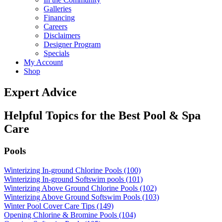
Galleries
Financing
Careers
Disclaimers
Designer Program
Specials
My Account
Shop
Expert Advice
Helpful Topics for the Best Pool & Spa
Care
Pools
Winterizing In-ground Chlorine Pools (100)
Winterizing In-ground Softswim pools (101)
Winterizing Above Ground Chlorine Pools (102)
Winterizing Above Ground Softswim Pools (103)
Winter Pool Cover Care Tips (149)
Opening Chlorine & Bromine Pools (104)