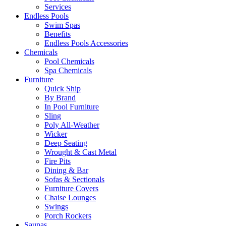
Services
Endless Pools
Swim Spas
Benefits
Endless Pools Accessories
Chemicals
Pool Chemicals
Spa Chemicals
Furniture
Quick Ship
By Brand
In Pool Furniture
Sling
Poly All-Weather
Wicker
Deep Seating
Wrought & Cast Metal
Fire Pits
Dining & Bar
Sofas & Sectionals
Furniture Covers
Chaise Lounges
Swings
Porch Rockers
Saunas