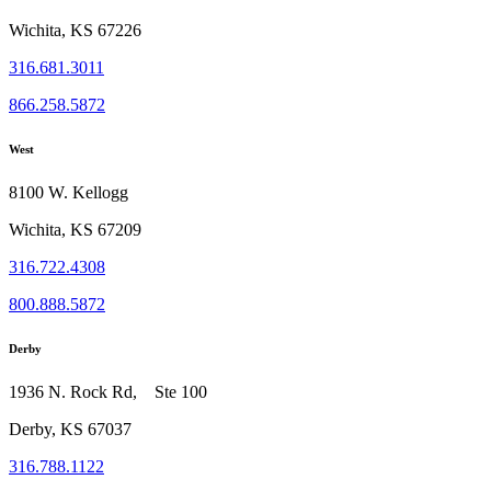
Wichita, KS 67226
316.681.3011
866.258.5872
West
8100 W. Kellogg
Wichita, KS 67209
316.722.4308
800.888.5872
Derby
1936 N. Rock Rd, Ste 100
Derby, KS 67037
316.788.1122