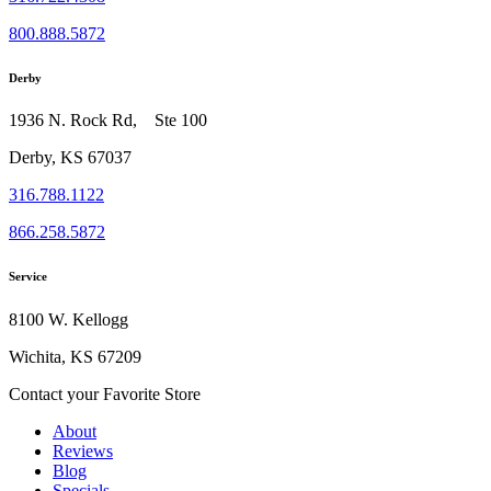
800.888.5872
Derby
1936 N. Rock Rd, Ste 100
Derby, KS 67037
316.788.1122
866.258.5872
Service
8100 W. Kellogg
Wichita, KS 67209
Contact your Favorite Store
About
Reviews
Blog
Specials