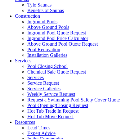
Tylo Saunas
Benefits of Saunas
Construction
Inground Pools
Above Ground Pools
Inground Pool Quote Request
Inground Pool Price Calculator
Above Ground Pool Quote Request
Pool Renovation
Installation Galleries
Services
Pool Closing School
Chemical Sale Quote Request
Services
Service Request
Service Galleries
Weekly Service Request
Request a Swimming Pool Safety Cover Quote
Pool Opening/Closing Request
Hot Tub Trade In Request
Hot Tub Move Request
Resources
Lead Times
Expert Advice
In the Community