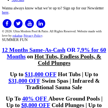
Wanna always know what we’re up to?
Sign up for our Newsletter
here
.
© 2026. Ultra Modern Pool & Patio. All Rights Reserved. Website made with
love by
eskabar
.
Privacy Policy
.
SUMMER FUN
12 Months Same-As-Cash
OR 7
.9% for 60
Months
on
Hot Tubs, Endless Pools, &
Cold Plunges
Up to
$11,000 OFF
Hot Tubs | Up to
$31,000 OFF
Swim Spas | Infrared &
Traditional Sauna Sale
Up To
40% OFF
Above Ground Pools |
Up to
$8,000 OFF
Cold Plunges | Up to