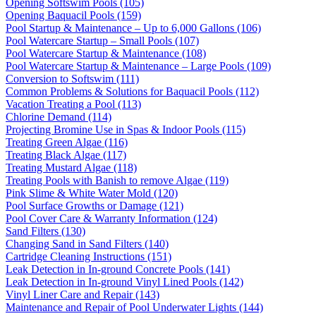
Opening Softswim Pools (105)
Opening Baquacil Pools (159)
Pool Startup & Maintenance – Up to 6,000 Gallons (106)
Pool Watercare Startup – Small Pools (107)
Pool Watercare Startup & Maintenance (108)
Pool Watercare Startup & Maintenance – Large Pools (109)
Conversion to Softswim (111)
Common Problems & Solutions for Baquacil Pools (112)
Vacation Treating a Pool (113)
Chlorine Demand (114)
Projecting Bromine Use in Spas & Indoor Pools (115)
Treating Green Algae (116)
Treating Black Algae (117)
Treating Mustard Algae (118)
Treating Pools with Banish to remove Algae (119)
Pink Slime & White Water Mold (120)
Pool Surface Growths or Damage (121)
Pool Cover Care & Warranty Information (124)
Sand Filters (130)
Changing Sand in Sand Filters (140)
Cartridge Cleaning Instructions (151)
Leak Detection in In-ground Concrete Pools (141)
Leak Detection in In-ground Vinyl Lined Pools (142)
Vinyl Liner Care and Repair (143)
Maintenance and Repair of Pool Underwater Lights (144)