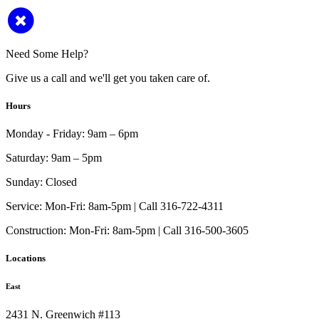
Need Some Help?
Give us a call and we'll get you taken care of.
Hours
Monday - Friday:
9am – 6pm
Saturday:
9am – 5pm
Sunday:
Closed
Service:
Mon-Fri: 8am-5pm | Call 316-722-4311
Construction:
Mon-Fri: 8am-5pm | Call 316-500-3605
Locations
East
2431 N. Greenwich #113