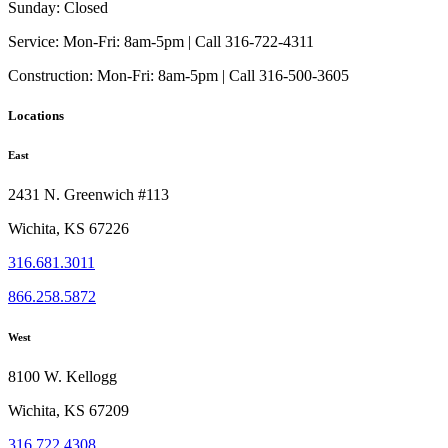
Sunday:
Closed
Service:
Mon-Fri: 8am-5pm | Call 316-722-4311
Construction:
Mon-Fri: 8am-5pm | Call 316-500-3605
Locations
East
2431 N. Greenwich #113
Wichita, KS 67226
316.681.3011
866.258.5872
West
8100 W. Kellogg
Wichita, KS 67209
316.722.4308