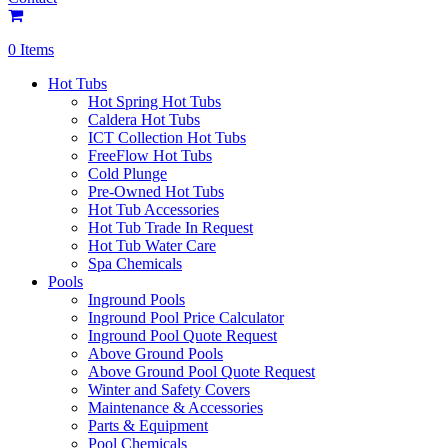
0 Items
Hot Tubs
Hot Spring Hot Tubs
Caldera Hot Tubs
ICT Collection Hot Tubs
FreeFlow Hot Tubs
Cold Plunge
Pre-Owned Hot Tubs
Hot Tub Accessories
Hot Tub Trade In Request
Hot Tub Water Care
Spa Chemicals
Pools
Inground Pools
Inground Pool Price Calculator
Inground Pool Quote Request
Above Ground Pools
Above Ground Pool Quote Request
Winter and Safety Covers
Maintenance & Accessories
Parts & Equipment
Pool Chemicals