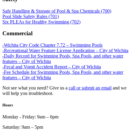
Safe Handling & Storage of Pool & Spa Chemicals (700)
Pool Slide Safety Rules (701)
Six PLEAs for Healthy Swimming (702)
Commercial
-Wichita City Code Chapter 7.72 – Swimming Pools
-Recreational Water Feature License Application – City of Wichita
-Daily Record for Swimming Pools, Spa Pools, and other water
features – City of Wichita
-Fecal and Vomit Accident Report – City of Wichita
-Fee Schedule for Swimming Pools, Spa Pools, and other water
features – City of Wichita
Not see what you need? Give us a
call or submit an email
and we
will help you troubleshoot.
Hours
Monday - Friday:
9am – 6pm
Saturday:
9am – 5pm