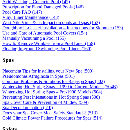
Acid Washing a Concrete Pool (145)
Prescription for Flood Damaged Pools (146)
Pool Care FAQ (147)
Vinyl Liner Maintenance (148)
West Nile Virus & Its Impact on pools and spas (152)
Doughboy U-Gasket Installation – Instructions for Skimmer (153)
Use and Care of Automatic Pool Covers (154)
Manually Vacuuming a Pool (155)
How to Remove Wrinkles from a Pool Liner (158)
Floating In-ground Swimming Pool Liners (160)
Spas
Placement Tips for Installing your New Spa (500)
Pseudomonas Afruginosa in Spas (501)
Common Problems & Solutions for Baqaspa Spas (502)
Winterizing Hot Spring Spas – 1990 to Current Models (504B)
Winterizing Hot Spring Spas – Pre-1990 Models (504)
Preventing Pest Infestations in Hot Spring Spas (508)
Spa Cover Care & Prevention of Mildew (509)
Spa Decontamination (510)
Does your Spa Cover Meet Safety Standards? (513)
Cold Climate Power Failure Procedures for Spas (514)
Safety