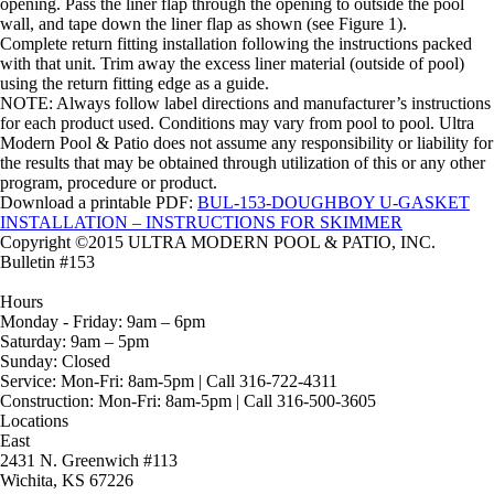
opening. Pass the liner flap through the opening to outside the pool
wall, and tape down the liner flap as shown (see Figure 1).
Complete return fitting installation following the instructions packed
with that unit. Trim away the excess liner material (outside of pool)
using the return fitting edge as a guide.
NOTE: Always follow label directions and manufacturer’s instructions
for each product used. Conditions may vary from pool to pool. Ultra
Modern Pool & Patio does not assume any responsibility or liability for
the results that may be obtained through utilization of this or any other
program, procedure or product.
Download a printable PDF:
BUL-153-DOUGHBOY U-GASKET
INSTALLATION – INSTRUCTIONS FOR SKIMMER
Copyright ©2015 ULTRA MODERN POOL & PATIO, INC.
Bulletin #153
Hours
Monday - Friday:
9am – 6pm
Saturday:
9am – 5pm
Sunday:
Closed
Service:
Mon-Fri: 8am-5pm | Call 316-722-4311
Construction:
Mon-Fri: 8am-5pm | Call 316-500-3605
Locations
East
2431 N. Greenwich #113
Wichita, KS 67226