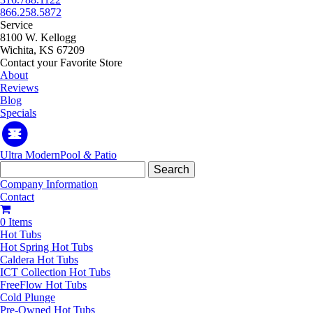
866.258.5872
Service
8100 W. Kellogg
Wichita, KS 67209
Contact your Favorite Store
About
Reviews
Blog
Specials
Ultra Modern
Pool
&
Patio
Search
for:
Company Information
Contact
0 Items
Hot Tubs
Hot Spring Hot Tubs
Caldera Hot Tubs
ICT Collection Hot Tubs
FreeFlow Hot Tubs
Cold Plunge
Pre-Owned Hot Tubs