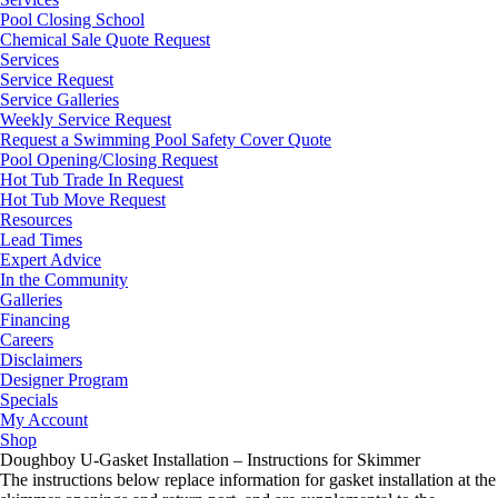
Pool Closing School
Chemical Sale Quote Request
Services
Service Request
Service Galleries
Weekly Service Request
Request a Swimming Pool Safety Cover Quote
Pool Opening/Closing Request
Hot Tub Trade In Request
Hot Tub Move Request
Resources
Lead Times
Expert Advice
In the Community
Galleries
Financing
Careers
Disclaimers
Designer Program
Specials
My Account
Shop
Doughboy U-Gasket Installation – Instructions for Skimmer
The instructions below replace information for gasket installation at the