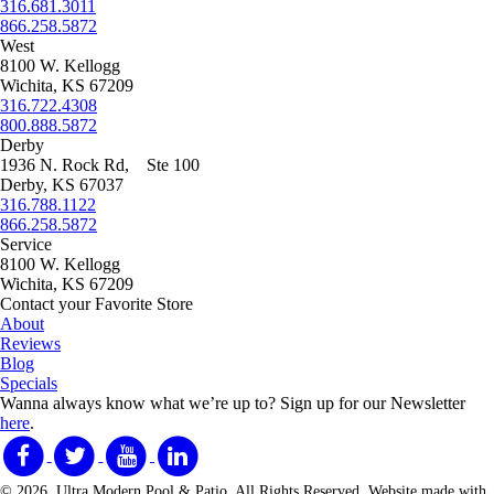
316.681.3011
866.258.5872
West
8100 W. Kellogg
Wichita, KS 67209
316.722.4308
800.888.5872
Derby
1936 N. Rock Rd, Ste 100
Derby, KS 67037
316.788.1122
866.258.5872
Service
8100 W. Kellogg
Wichita, KS 67209
Contact your Favorite Store
About
Reviews
Blog
Specials
Wanna always know what we’re up to?
Sign up for our Newsletter
here
.
© 2026. Ultra Modern Pool & Patio. All Rights Reserved. Website made with