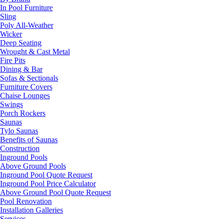
In Pool Furniture
Sling
Poly All-Weather
Wicker
Deep Seating
Wrought & Cast Metal
Fire Pits
Dining & Bar
Sofas & Sectionals
Furniture Covers
Chaise Lounges
Swings
Porch Rockers
Saunas
Tylo Saunas
Benefits of Saunas
Construction
Inground Pools
Above Ground Pools
Inground Pool Quote Request
Inground Pool Price Calculator
Above Ground Pool Quote Request
Pool Renovation
Installation Galleries
Services