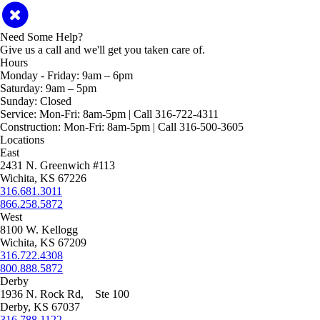
Need Some Help?
Give us a call and we'll get you taken care of.
Hours
Monday - Friday:
9am – 6pm
Saturday:
9am – 5pm
Sunday:
Closed
Service:
Mon-Fri: 8am-5pm | Call 316-722-4311
Construction:
Mon-Fri: 8am-5pm | Call 316-500-3605
Locations
East
2431 N. Greenwich #113
Wichita, KS 67226
316.681.3011
866.258.5872
West
8100 W. Kellogg
Wichita, KS 67209
316.722.4308
800.888.5872
Derby
1936 N. Rock Rd, Ste 100
Derby, KS 67037
316.788.1122