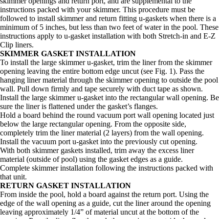
skimmer openings and return port, and are supplemental to the
instructions packed with your skimmer. This procedure must be
followed to install skimmer and return fitting u-gaskets when there is a
minimum of 5 inches, but less than two feet of water in the pool. These
instructions apply to u-gasket installation with both Stretch-in and E-Z
Clip liners.
SKIMMER GASKET INSTALLATION
To install the large skimmer u-gasket, trim the liner from the skimmer
opening leaving the entire bottom edge uncut (see Fig. 1). Pass the
hanging liner material through the skimmer opening to outside the pool
wall. Pull down firmly and tape securely with duct tape as shown.
Install the large skimmer u-gasket into the rectangular wall opening. Be
sure the liner is flattened under the gasket’s flanges.
Hold a board behind the round vacuum port wall opening located just
below the large rectangular opening. From the opposite side,
completely trim the liner material (2 layers) from the wall opening.
Install the vacuum port u-gasket into the previously cut opening.
With both skimmer gaskets installed, trim away the excess liner
material (outside of pool) using the gasket edges as a guide.
Complete skimmer installation following the instructions packed with
that unit.
RETURN GASKET INSTALLATION
From inside the pool, hold a board against the return port. Using the
edge of the wall opening as a guide, cut the liner around the opening
leaving approximately 1/4” of material uncut at the bottom of the