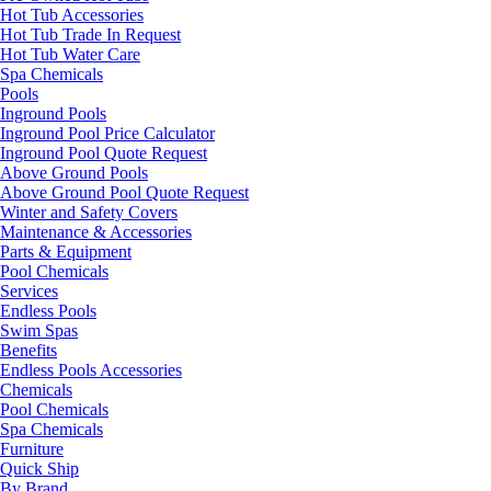
Hot Tub Accessories
Hot Tub Trade In Request
Hot Tub Water Care
Spa Chemicals
Pools
Inground Pools
Inground Pool Price Calculator
Inground Pool Quote Request
Above Ground Pools
Above Ground Pool Quote Request
Winter and Safety Covers
Maintenance & Accessories
Parts & Equipment
Pool Chemicals
Services
Endless Pools
Swim Spas
Benefits
Endless Pools Accessories
Chemicals
Pool Chemicals
Spa Chemicals
Furniture
Quick Ship
By Brand