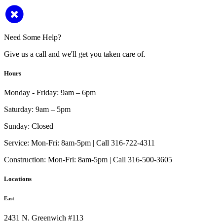
Need Some Help?
Give us a call and we'll get you taken care of.
Hours
Monday - Friday:
9am – 6pm
Saturday:
9am – 5pm
Sunday:
Closed
Service:
Mon-Fri: 8am-5pm | Call 316-722-4311
Construction:
Mon-Fri: 8am-5pm | Call 316-500-3605
Locations
East
2431 N. Greenwich #113