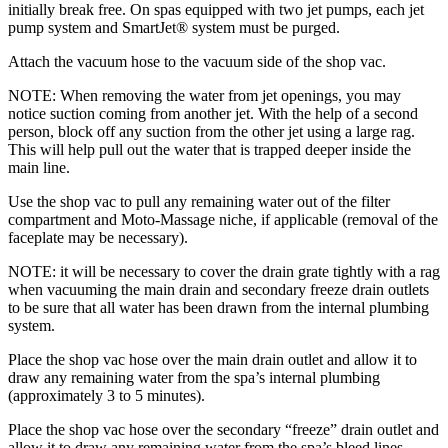
initially break free. On spas equipped with two jet pumps, each jet
pump system and SmartJet® system must be purged.
Attach the vacuum hose to the vacuum side of the shop vac.
NOTE: When removing the water from jet openings, you may
notice suction coming from another jet. With the help of a second
person, block off any suction from the other jet using a large rag.
This will help pull out the water that is trapped deeper inside the
main line.
Use the shop vac to pull any remaining water out of the filter
compartment and Moto-Massage niche, if applicable (removal of the
faceplate may be necessary).
NOTE: it will be necessary to cover the drain grate tightly with a rag
when vacuuming the main drain and secondary freeze drain outlets
to be sure that all water has been drawn from the internal plumbing
system.
Place the shop vac hose over the main drain outlet and allow it to
draw any remaining water from the spa’s internal plumbing
(approximately 3 to 5 minutes).
Place the shop vac hose over the secondary “freeze” drain outlet and
allow it to draw any remaining water from the spa’s bleed lines