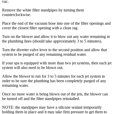
vac.
Remove the white filter standpipes by turning them
counterclockwise.
Place the end of the vacuum hose into one of the filter openings and
cover the closest filter opening with a clean rag.
Turn on the blower and allow it to blow out any water remaining in
the plumbing lines (should take approximately 3 to 5 minutes).
Turn the diverter valve lever to the second position and allow that
system to be purged of any remaining residual water.
If your spa is equipped with more than two jet systems, then each jet
system will also need to be blown out.
Allow the blower to run for 3 to 5 minutes for each jet system in
order to be sure the plumbing has been completely purged of any
remaining water.
Once no more water is being blown out of the jets, the blower can
be turned off and the filter standpipes reinstalled.
NOTE: the standpipes may have a silicone sealant temporarily
holding them in place and it may take firm pressure to get them to