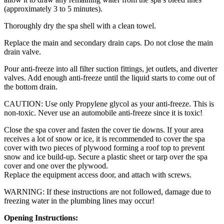
(approximately 3 to 5 minutes).
Thoroughly dry the spa shell with a clean towel.
Replace the main and secondary drain caps. Do not close the main
drain valve.
Pour anti-freeze into all filter suction fittings, jet outlets, and diverter
valves. Add enough anti-freeze until the liquid starts to come out of
the bottom drain.
CAUTION: Use only Propylene glycol as your anti-freeze. This is
non-toxic. Never use an automobile anti-freeze since it is toxic!
Close the spa cover and fasten the cover tie downs. If your area
receives a lot of snow or ice, it is recommended to cover the spa
cover with two pieces of plywood forming a roof top to prevent
snow and ice build-up. Secure a plastic sheet or tarp over the spa
cover and one over the plywood.
Replace the equipment access door, and attach with screws.
WARNING: If these instructions are not followed, damage due to
freezing water in the plumbing lines may occur!
Opening Instructions: