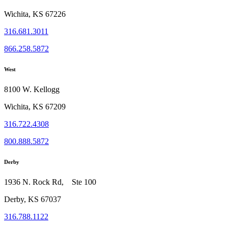
Wichita, KS 67226
316.681.3011
866.258.5872
West
8100 W. Kellogg
Wichita, KS 67209
316.722.4308
800.888.5872
Derby
1936 N. Rock Rd, Ste 100
Derby, KS 67037
316.788.1122