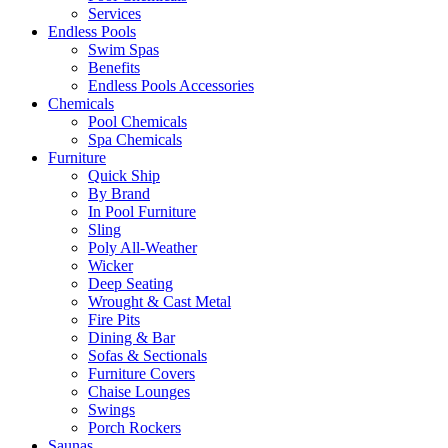
Services
Endless Pools
Swim Spas
Benefits
Endless Pools Accessories
Chemicals
Pool Chemicals
Spa Chemicals
Furniture
Quick Ship
By Brand
In Pool Furniture
Sling
Poly All-Weather
Wicker
Deep Seating
Wrought & Cast Metal
Fire Pits
Dining & Bar
Sofas & Sectionals
Furniture Covers
Chaise Lounges
Swings
Porch Rockers
Saunas