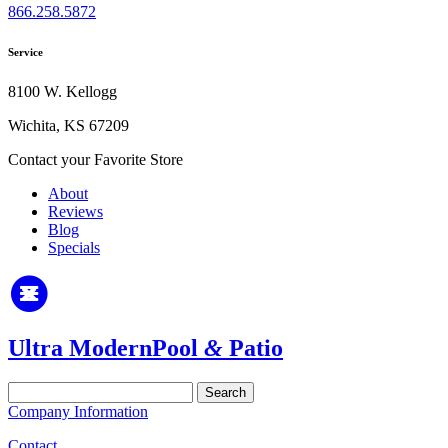
866.258.5872
Service
8100 W. Kellogg
Wichita, KS 67209
Contact your Favorite Store
About
Reviews
Blog
Specials
Ultra Modern
Pool
&
Patio
Search
for:
Company Information
Contact