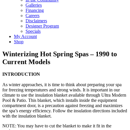
Galleries
Financing
Careers
Disclaimers
Designer Program
Specials
My Account
Shop
Winterizing Hot Spring Spas – 1990 to
Current Models
INTRODUCTION
As winter approaches, it is time to think about preparing your spa
for freezing temperatures and strong winds. It is important in our
climate to use the insulation blanket available through Ultra Modern
Pool & Patio. This blanket, which installs inside the equipment
compartment door, is a precaution against freezing and maximizes
the spa’s energy efficiency. Follow the insulation directions included
with the insulation blanket.
NOTE: You may have to cut the blanket to make it fit in the