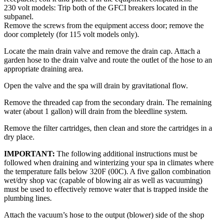
230 volt models: Trip both of the GFCI breakers located in the
subpanel.
Remove the screws from the equipment access door; remove the
door completely (for 115 volt models only).
Locate the main drain valve and remove the drain cap. Attach a
garden hose to the drain valve and route the outlet of the hose to an
appropriate draining area.
Open the valve and the spa will drain by gravitational flow.
Remove the threaded cap from the secondary drain. The remaining
water (about 1 gallon) will drain from the bleedline system.
Remove the filter cartridges, then clean and store the cartridges in a
dry place.
IMPORTANT:
The following additional instructions must be
followed when draining and winterizing your spa in climates where
the temperature falls below 320F (00C). A five gallon combination
wet/dry shop vac (capable of blowing air as well as vacuuming)
must be used to effectively remove water that is trapped inside the
plumbing lines.
Attach the vacuum’s hose to the output (blower) side of the shop