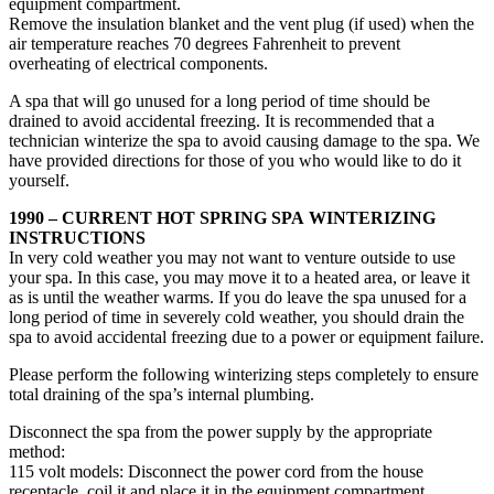
equipment compartment.
Remove the insulation blanket and the vent plug (if used) when the
air temperature reaches 70 degrees Fahrenheit to prevent
overheating of electrical components.
A spa that will go unused for a long period of time should be
drained to avoid accidental freezing. It is recommended that a
technician winterize the spa to avoid causing damage to the spa. We
have provided directions for those of you who would like to do it
yourself.
1990 – CURRENT HOT SPRING SPA WINTERIZING
INSTRUCTIONS
In very cold weather you may not want to venture outside to use
your spa. In this case, you may move it to a heated area, or leave it
as is until the weather warms. If you do leave the spa unused for a
long period of time in severely cold weather, you should drain the
spa to avoid accidental freezing due to a power or equipment failure.
Please perform the following winterizing steps completely to ensure
total draining of the spa’s internal plumbing.
Disconnect the spa from the power supply by the appropriate
method:
115 volt models: Disconnect the power cord from the house
receptacle, coil it and place it in the equipment compartment.