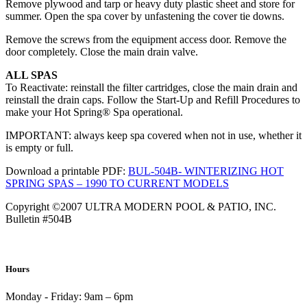
Remove plywood and tarp or heavy duty plastic sheet and store for
summer. Open the spa cover by unfastening the cover tie downs.
Remove the screws from the equipment access door. Remove the
door completely. Close the main drain valve.
ALL SPAS
To Reactivate: reinstall the filter cartridges, close the main drain and
reinstall the drain caps. Follow the Start-Up and Refill Procedures to
make your Hot Spring® Spa operational.
IMPORTANT: always keep spa covered when not in use, whether it
is empty or full.
Download a printable PDF:
BUL-504B- WINTERIZING HOT
SPRING SPAS – 1990 TO CURRENT MODELS
Copyright ©2007 ULTRA MODERN POOL & PATIO, INC.
Bulletin #504B
Hours
Monday - Friday:
9am – 6pm