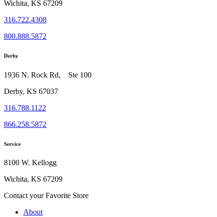
Wichita, KS 67209
316.722.4308
800.888.5872
Derby
1936 N. Rock Rd, Ste 100
Derby, KS 67037
316.788.1122
866.258.5872
Service
8100 W. Kellogg
Wichita, KS 67209
Contact your Favorite Store
About