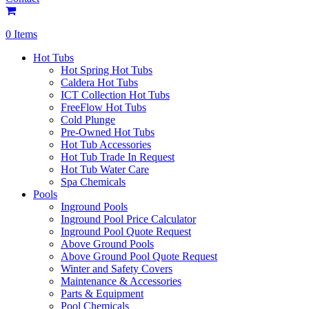
0 Items
Hot Tubs
Hot Spring Hot Tubs
Caldera Hot Tubs
ICT Collection Hot Tubs
FreeFlow Hot Tubs
Cold Plunge
Pre-Owned Hot Tubs
Hot Tub Accessories
Hot Tub Trade In Request
Hot Tub Water Care
Spa Chemicals
Pools
Inground Pools
Inground Pool Price Calculator
Inground Pool Quote Request
Above Ground Pools
Above Ground Pool Quote Request
Winter and Safety Covers
Maintenance & Accessories
Parts & Equipment
Pool Chemicals