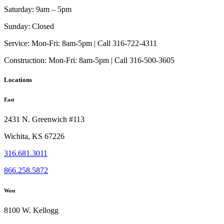
Saturday:
9am – 5pm
Sunday:
Closed
Service:
Mon-Fri: 8am-5pm | Call 316-722-4311
Construction:
Mon-Fri: 8am-5pm | Call 316-500-3605
Locations
East
2431 N. Greenwich #113
Wichita, KS 67226
316.681.3011
866.258.5872
West
8100 W. Kellogg