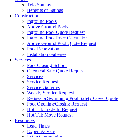
Tylo Saunas
Benefits of Saunas
Construction
Inground Pools
Above Ground Pools
Inground Pool Quote Request
Inground Pool Price Calculator
Above Ground Pool Quote Request
Pool Renovation
Installation Galleries
Services
Pool Closing School
Chemical Sale Quote Request
Services
Service Request
Service Galleries
Weekly Service Request
Request a Swimming Pool Safety Cover Quote
Pool Opening/Closing Request
Hot Tub Trade In Request
Hot Tub Move Request
Resources
Lead Times
Expert Advice
In the Community