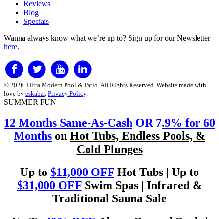
Reviews
Blog
Specials
Wanna always know what we’re up to?
Sign up for our Newsletter
here
.
© 2026. Ultra Modern Pool & Patio. All Rights Reserved. Website made with
love by
eskabar
.
Privacy Policy
.
SUMMER FUN
12 Months Same-As-Cash
OR 7
.9% for 60
Months
on
Hot Tubs, Endless Pools, &
Cold Plunges
Up to
$11,000 OFF
Hot Tubs | Up to
$31,000 OFF
Swim Spas | Infrared &
Traditional Sauna Sale