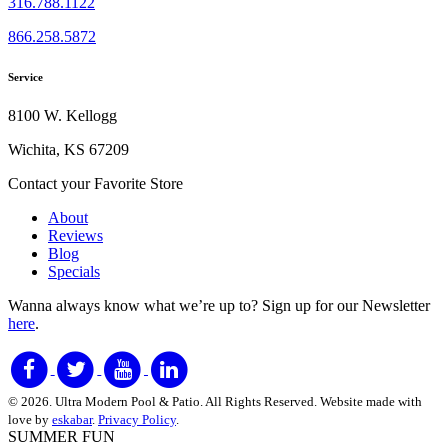
316.788.1122
866.258.5872
Service
8100 W. Kellogg
Wichita, KS 67209
Contact your Favorite Store
About
Reviews
Blog
Specials
Wanna always know what we’re up to?
Sign up for our Newsletter
here
.
© 2026. Ultra Modern Pool & Patio. All Rights Reserved. Website made with
love by
eskabar
.
Privacy Policy
.
SUMMER FUN