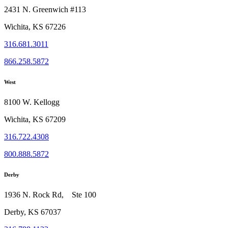
2431 N. Greenwich #113
Wichita, KS 67226
316.681.3011
866.258.5872
West
8100 W. Kellogg
Wichita, KS 67209
316.722.4308
800.888.5872
Derby
1936 N. Rock Rd, Ste 100
Derby, KS 67037