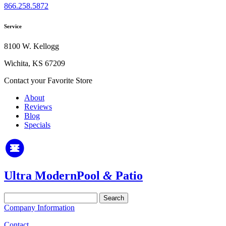
866.258.5872
Service
8100 W. Kellogg
Wichita, KS 67209
Contact your Favorite Store
About
Reviews
Blog
Specials
Ultra Modern
Pool
&
Patio
Search
for:
Company Information
Contact