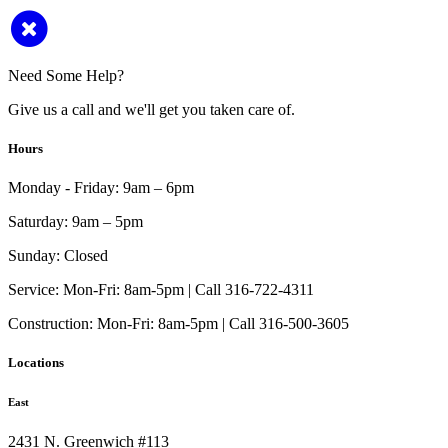
Need Some Help?
Give us a call and we'll get you taken care of.
Hours
Monday - Friday:
9am – 6pm
Saturday:
9am – 5pm
Sunday:
Closed
Service:
Mon-Fri: 8am-5pm | Call 316-722-4311
Construction:
Mon-Fri: 8am-5pm | Call 316-500-3605
Locations
East
2431 N. Greenwich #113