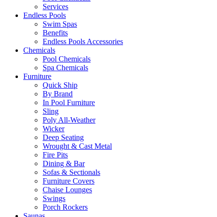
Services
Endless Pools
Swim Spas
Benefits
Endless Pools Accessories
Chemicals
Pool Chemicals
Spa Chemicals
Furniture
Quick Ship
By Brand
In Pool Furniture
Sling
Poly All-Weather
Wicker
Deep Seating
Wrought & Cast Metal
Fire Pits
Dining & Bar
Sofas & Sectionals
Furniture Covers
Chaise Lounges
Swings
Porch Rockers
Saunas