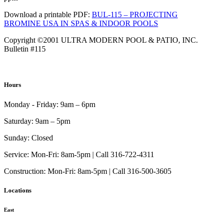
Download a printable PDF:
BUL-115 – PROJECTING
BROMINE USA IN SPAS & INDOOR POOLS
Copyright ©2001 ULTRA MODERN POOL & PATIO, INC.
Bulletin #115
Hours
Monday - Friday:
9am – 6pm
Saturday:
9am – 5pm
Sunday:
Closed
Service:
Mon-Fri: 8am-5pm | Call 316-722-4311
Construction:
Mon-Fri: 8am-5pm | Call 316-500-3605
Locations
East