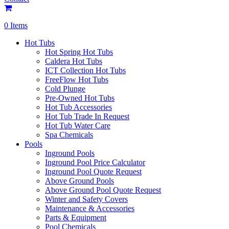
0 Items
Hot Tubs
Hot Spring Hot Tubs
Caldera Hot Tubs
ICT Collection Hot Tubs
FreeFlow Hot Tubs
Cold Plunge
Pre-Owned Hot Tubs
Hot Tub Accessories
Hot Tub Trade In Request
Hot Tub Water Care
Spa Chemicals
Pools
Inground Pools
Inground Pool Price Calculator
Inground Pool Quote Request
Above Ground Pools
Above Ground Pool Quote Request
Winter and Safety Covers
Maintenance & Accessories
Parts & Equipment
Pool Chemicals