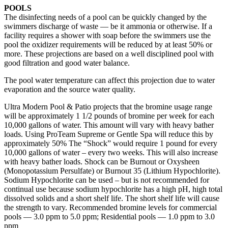
POOLS
The disinfecting needs of a pool can be quickly changed by the
swimmers discharge of waste — be it ammonia or otherwise. If a
facility requires a shower with soap before the swimmers use the
pool the oxidizer requirements will be reduced by at least 50% or
more. These projections are based on a well disciplined pool with
good filtration and good water balance.
The pool water temperature can affect this projection due to water
evaporation and the source water quality.
Ultra Modern Pool & Patio projects that the bromine usage range
will be approximately 1 1/2 pounds of bromine per week for each
10,000 gallons of water. This amount will vary with heavy bather
loads. Using ProTeam Supreme or Gentle Spa will reduce this by
approximately 50% The “Shock” would require 1 pound for every
10,000 gallons of water – every two weeks. This will also increase
with heavy bather loads. Shock can be Burnout or Oxysheen
(Monopotassium Persulfate) or Burnout 35 (Lithium Hypochlorite).
Sodium Hypochlorite can be used – but is not recommended for
continual use because sodium hypochlorite has a high pH, high total
dissolved solids and a short shelf life. The short shelf life will cause
the strength to vary. Recommended bromine levels for commercial
pools — 3.0 ppm to 5.0 ppm; Residential pools — 1.0 ppm to 3.0
ppm