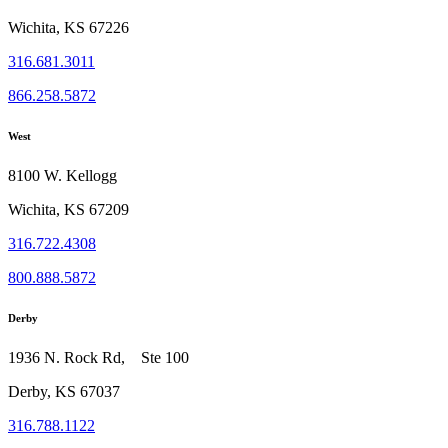
Wichita, KS 67226
316.681.3011
866.258.5872
West
8100 W. Kellogg
Wichita, KS 67209
316.722.4308
800.888.5872
Derby
1936 N. Rock Rd, Ste 100
Derby, KS 67037
316.788.1122