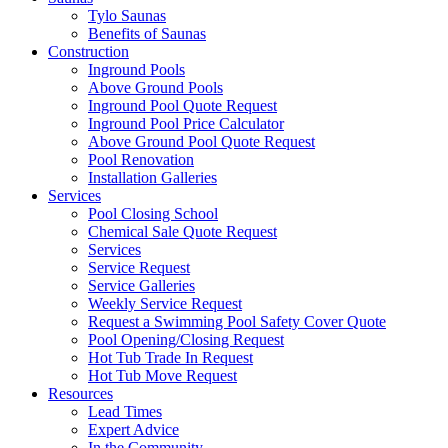
Tylo Saunas
Benefits of Saunas
Construction
Inground Pools
Above Ground Pools
Inground Pool Quote Request
Inground Pool Price Calculator
Above Ground Pool Quote Request
Pool Renovation
Installation Galleries
Services
Pool Closing School
Chemical Sale Quote Request
Services
Service Request
Service Galleries
Weekly Service Request
Request a Swimming Pool Safety Cover Quote
Pool Opening/Closing Request
Hot Tub Trade In Request
Hot Tub Move Request
Resources
Lead Times
Expert Advice
In the Community