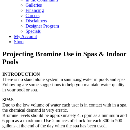
Galleries
Financing
Careers
Disclaimers
Designer Program
Specials
My Account
Shop
Projecting Bromine Use in Spas & Indoor
Pools
INTRODUCTION
There is no stand alone system in sanitizing water in pools and spas.
Following are some suggestions to help you maintain water quality
in your pool or spa.
SPAS
Due to the low volume of water each user is in contact with in a spa,
the chemical demand is very erratic.
Bromine levels should be approximately 4.5 ppm as a minimum and
6 ppm as a maximum. Use 2 ounces of shock for each 300 to 500
gallons at the end of the day when the spa has been used.