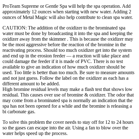
ProTeam Supreme or Gentle Spa will help the spa operation. Add
approximately 12 ounces when starting with new water. Adding 2
ounces of Metal Magic will also help contribute to clean spa water.
CAUTION: The addition of the oxidizer to the brominated spa
water must be done by broadcasting it into the spa and keeping the
oxidizer away from the skimmer . This is because the oxidizer may
be the most aggressive before the reaction of the bromine in the
reactivating process. Should too much oxidizer get into the system
and end up in the erosion feeder — a reaction will take place and
could damage the feeder if it is made of PVC. There is no test
available to give an indication of how much oxidizer should be
used. Too little is better than too much. Be sure to measure amounts
and not just guess. Follow the label on the oxidizer as each has a
different amount to be added.
High bromine residual levels may make a flash test that shows low
residual. This causes over use of bromine & oxidizer. The odor that
may come from a brominated spa is normally an indication that the
spa has not been opened for a while and the bromine is releasing a
bi carbonate gas.
To solve this problem the cover needs to stay off for 12 to 24 hours
so the gases can escape into the air. Using a fan to blow over the
water helps speed up the process.