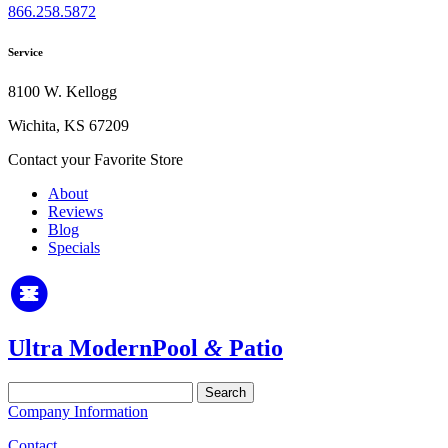
866.258.5872
Service
8100 W. Kellogg
Wichita, KS 67209
Contact your Favorite Store
About
Reviews
Blog
Specials
Ultra Modern
Pool
&
Patio
Search
for:
Company Information
Contact