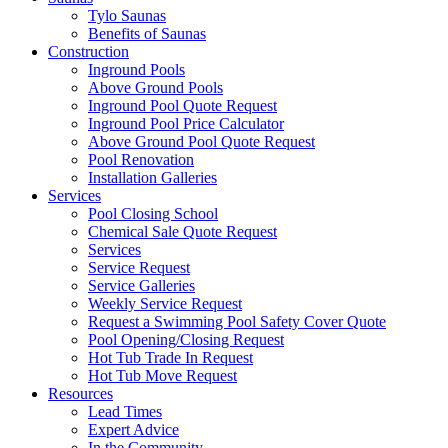
Tylo Saunas
Benefits of Saunas
Construction
Inground Pools
Above Ground Pools
Inground Pool Quote Request
Inground Pool Price Calculator
Above Ground Pool Quote Request
Pool Renovation
Installation Galleries
Services
Pool Closing School
Chemical Sale Quote Request
Services
Service Request
Service Galleries
Weekly Service Request
Request a Swimming Pool Safety Cover Quote
Pool Opening/Closing Request
Hot Tub Trade In Request
Hot Tub Move Request
Resources
Lead Times
Expert Advice
In the Community