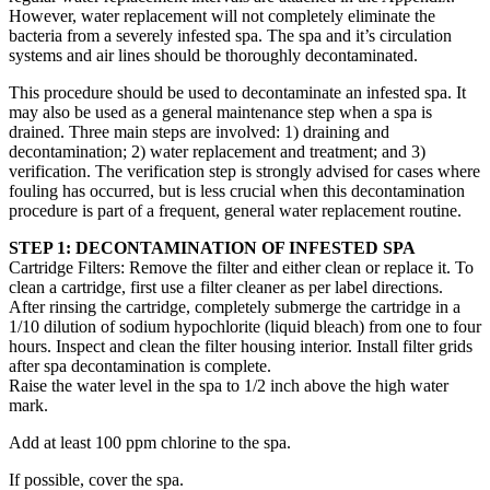
However, water replacement will not completely eliminate the
bacteria from a severely infested spa. The spa and it’s circulation
systems and air lines should be thoroughly decontaminated.
This procedure should be used to decontaminate an infested spa. It
may also be used as a general maintenance step when a spa is
drained. Three main steps are involved: 1) draining and
decontamination; 2) water replacement and treatment; and 3)
verification. The verification step is strongly advised for cases where
fouling has occurred, but is less crucial when this decontamination
procedure is part of a frequent, general water replacement routine.
STEP 1: DECONTAMINATION OF INFESTED SPA
Cartridge Filters: Remove the filter and either clean or replace it. To
clean a cartridge, first use a filter cleaner as per label directions.
After rinsing the cartridge, completely submerge the cartridge in a
1/10 dilution of sodium hypochlorite (liquid bleach) from one to four
hours. Inspect and clean the filter housing interior. Install filter grids
after spa decontamination is complete.
Raise the water level in the spa to 1/2 inch above the high water
mark.
Add at least 100 ppm chlorine to the spa.
If possible, cover the spa.