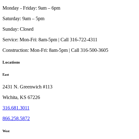
Monday - Friday:
9am – 6pm
Saturday:
9am – 5pm
Sunday:
Closed
Service:
Mon-Fri: 8am-5pm | Call 316-722-4311
Construction:
Mon-Fri: 8am-5pm | Call 316-500-3605
Locations
East
2431 N. Greenwich #113
Wichita, KS 67226
316.681.3011
866.258.5872
West