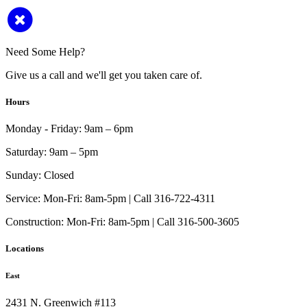
Need Some Help?
Give us a call and we'll get you taken care of.
Hours
Monday - Friday:
9am – 6pm
Saturday:
9am – 5pm
Sunday:
Closed
Service:
Mon-Fri: 8am-5pm | Call 316-722-4311
Construction:
Mon-Fri: 8am-5pm | Call 316-500-3605
Locations
East
2431 N. Greenwich #113