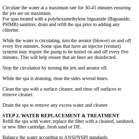
Circulate the water at a maximum rate for 30-45 minutes ensuring
the jets are on maximum.
For spas treated with a polyhexamethylene biguanide (Biguanide,
PHMB) sanitizer, drain and refill the spa prior to adding any
chlorine.
While the water is circulating, turn the aerator (blower) on and off
every five minutes. Some spas that have air injector (venturi)
systems may require the pump to be turned on and off every five
minutes. This will help ensure that air lines are disinfected.
Stop the circulation by turning the jets and aerator off.
While the spa is draining, rinse the sides several times.
Clean the spa with a surface cleaner, and rinse off surfaces to
remove cleaner.
Drain the spa to remove any excess water and cleaner.
STEP 2. WATER REPLACEMENT & TREATMENT
Refill the spa with water; replace the filter with a cleaned, sanitized,
or new filter cartridge, fresh sand or DE.
Balance the water according to ANSI/NSPI standards.