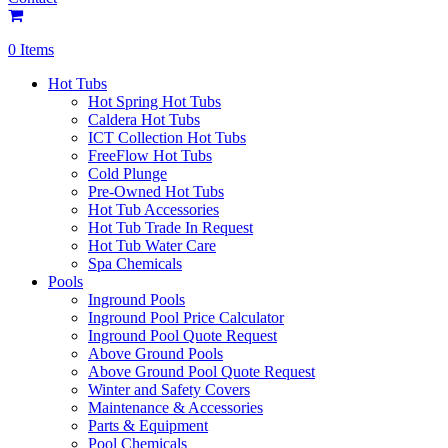
0 Items
Hot Tubs
Hot Spring Hot Tubs
Caldera Hot Tubs
ICT Collection Hot Tubs
FreeFlow Hot Tubs
Cold Plunge
Pre-Owned Hot Tubs
Hot Tub Accessories
Hot Tub Trade In Request
Hot Tub Water Care
Spa Chemicals
Pools
Inground Pools
Inground Pool Price Calculator
Inground Pool Quote Request
Above Ground Pools
Above Ground Pool Quote Request
Winter and Safety Covers
Maintenance & Accessories
Parts & Equipment
Pool Chemicals