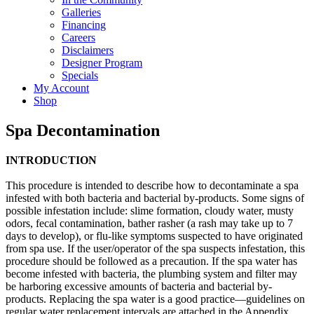
Galleries
Financing
Careers
Disclaimers
Designer Program
Specials
My Account
Shop
Spa Decontamination
INTRODUCTION
This procedure is intended to describe how to decontaminate a spa
infested with both bacteria and bacterial by-products. Some signs of
possible infestation include: slime formation, cloudy water, musty
odors, fecal contamination, bather rasher (a rash may take up to 7
days to develop), or flu-like symptoms suspected to have originated
from spa use. If the user/operator of the spa suspects infestation, this
procedure should be followed as a precaution. If the spa water has
become infested with bacteria, the plumbing system and filter may
be harboring excessive amounts of bacteria and bacterial by-
products. Replacing the spa water is a good practice—guidelines on
regular water replacement intervals are attached in the Appendix.