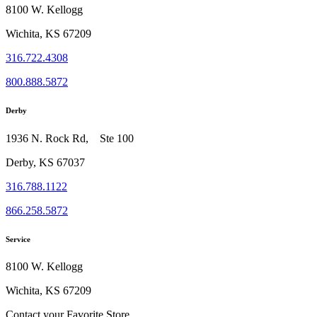
8100 W. Kellogg
Wichita, KS 67209
316.722.4308
800.888.5872
Derby
1936 N. Rock Rd, Ste 100
Derby, KS 67037
316.788.1122
866.258.5872
Service
8100 W. Kellogg
Wichita, KS 67209
Contact your Favorite Store