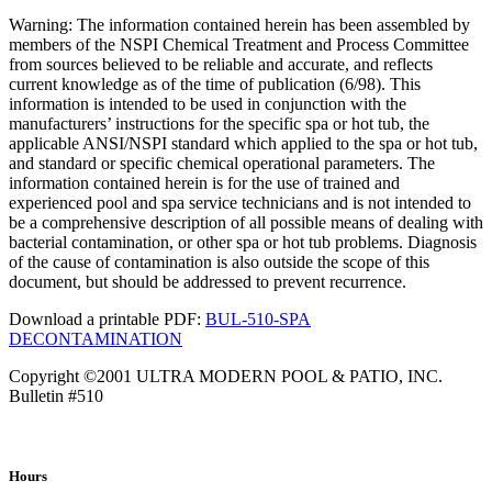
Warning: The information contained herein has been assembled by
members of the NSPI Chemical Treatment and Process Committee
from sources believed to be reliable and accurate, and reflects
current knowledge as of the time of publication (6/98). This
information is intended to be used in conjunction with the
manufacturers’ instructions for the specific spa or hot tub, the
applicable ANSI/NSPI standard which applied to the spa or hot tub,
and standard or specific chemical operational parameters. The
information contained herein is for the use of trained and
experienced pool and spa service technicians and is not intended to
be a comprehensive description of all possible means of dealing with
bacterial contamination, or other spa or hot tub problems. Diagnosis
of the cause of contamination is also outside the scope of this
document, but should be addressed to prevent recurrence.
Download a printable PDF:
BUL-510-SPA
DECONTAMINATION
Copyright ©2001 ULTRA MODERN POOL & PATIO, INC.
Bulletin #510
Hours