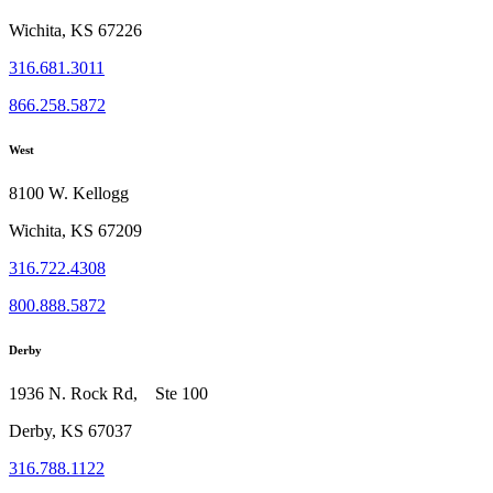
Wichita, KS 67226
316.681.3011
866.258.5872
West
8100 W. Kellogg
Wichita, KS 67209
316.722.4308
800.888.5872
Derby
1936 N. Rock Rd, Ste 100
Derby, KS 67037
316.788.1122