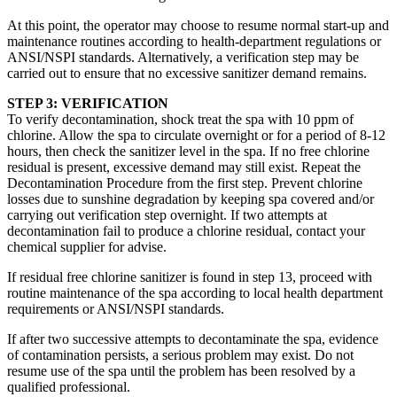
At this point, the operator may choose to resume normal start-up and
maintenance routines according to health-department regulations or
ANSI/NSPI standards. Alternatively, a verification step may be
carried out to ensure that no excessive sanitizer demand remains.
STEP 3: VERIFICATION
To verify decontamination, shock treat the spa with 10 ppm of
chlorine. Allow the spa to circulate overnight or for a period of 8-12
hours, then check the sanitizer level in the spa. If no free chlorine
residual is present, excessive demand may still exist. Repeat the
Decontamination Procedure from the first step. Prevent chlorine
losses due to sunshine degradation by keeping spa covered and/or
carrying out verification step overnight. If two attempts at
decontamination fail to produce a chlorine residual, contact your
chemical supplier for advise.
If residual free chlorine sanitizer is found in step 13, proceed with
routine maintenance of the spa according to local health department
requirements or ANSI/NSPI standards.
If after two successive attempts to decontaminate the spa, evidence
of contamination persists, a serious problem may exist. Do not
resume use of the spa until the problem has been resolved by a
qualified professional.