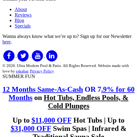
About
Reviews
Blog
Specials
Wanna always know what we’re up to?
Sign up for our Newsletter
here
.
© 2026. Ultra Modern Pool & Patio. All Rights Reserved. Website made with
love by
eskabar
.
Privacy Policy
.
SUMMER FUN
12 Months Same-As-Cash
OR 7
.9% for 60
Months
on
Hot Tubs, Endless Pools, &
Cold Plunges
Up to
$11,000 OFF
Hot Tubs | Up to
$31,000 OFF
Swim Spas | Infrared &
Traditional Sauna Sale