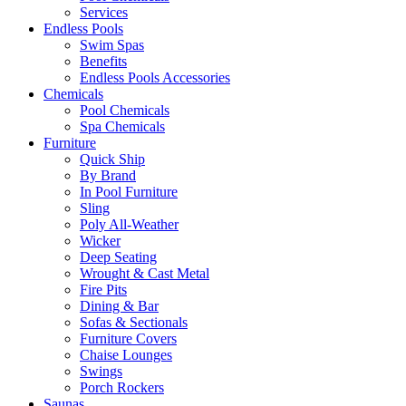
Services
Endless Pools
Swim Spas
Benefits
Endless Pools Accessories
Chemicals
Pool Chemicals
Spa Chemicals
Furniture
Quick Ship
By Brand
In Pool Furniture
Sling
Poly All-Weather
Wicker
Deep Seating
Wrought & Cast Metal
Fire Pits
Dining & Bar
Sofas & Sectionals
Furniture Covers
Chaise Lounges
Swings
Porch Rockers
Saunas