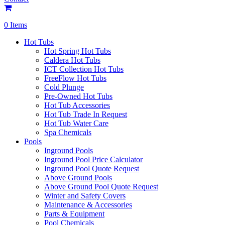
0 Items
Hot Tubs
Hot Spring Hot Tubs
Caldera Hot Tubs
ICT Collection Hot Tubs
FreeFlow Hot Tubs
Cold Plunge
Pre-Owned Hot Tubs
Hot Tub Accessories
Hot Tub Trade In Request
Hot Tub Water Care
Spa Chemicals
Pools
Inground Pools
Inground Pool Price Calculator
Inground Pool Quote Request
Above Ground Pools
Above Ground Pool Quote Request
Winter and Safety Covers
Maintenance & Accessories
Parts & Equipment
Pool Chemicals