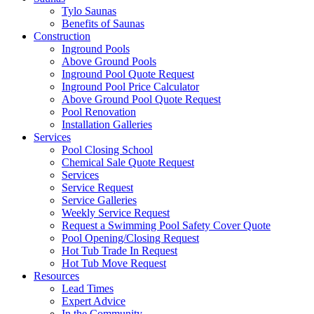
Tylo Saunas
Benefits of Saunas
Construction
Inground Pools
Above Ground Pools
Inground Pool Quote Request
Inground Pool Price Calculator
Above Ground Pool Quote Request
Pool Renovation
Installation Galleries
Services
Pool Closing School
Chemical Sale Quote Request
Services
Service Request
Service Galleries
Weekly Service Request
Request a Swimming Pool Safety Cover Quote
Pool Opening/Closing Request
Hot Tub Trade In Request
Hot Tub Move Request
Resources
Lead Times
Expert Advice
In the Community