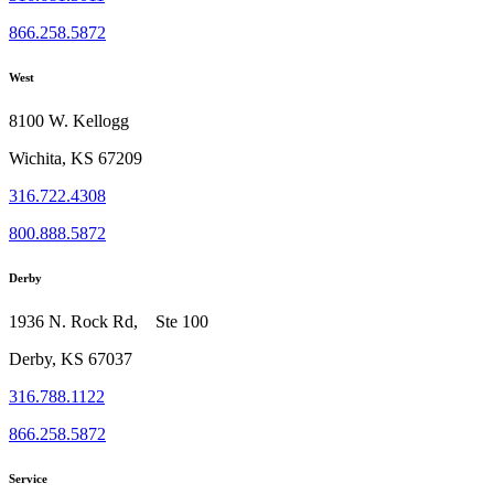
866.258.5872
West
8100 W. Kellogg
Wichita, KS 67209
316.722.4308
800.888.5872
Derby
1936 N. Rock Rd, Ste 100
Derby, KS 67037
316.788.1122
866.258.5872
Service