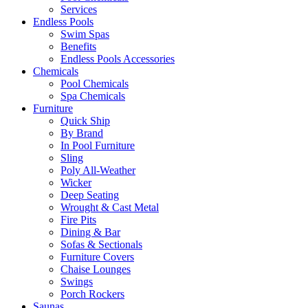
Services
Endless Pools
Swim Spas
Benefits
Endless Pools Accessories
Chemicals
Pool Chemicals
Spa Chemicals
Furniture
Quick Ship
By Brand
In Pool Furniture
Sling
Poly All-Weather
Wicker
Deep Seating
Wrought & Cast Metal
Fire Pits
Dining & Bar
Sofas & Sectionals
Furniture Covers
Chaise Lounges
Swings
Porch Rockers
Saunas