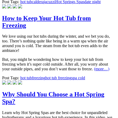
Post Tags:
hot tub
caldera
jacuzzi
Hot Springs Spas
date night
How to Keep Your Hot Tub from
Freezing
We love using our hot tubs during the winter, and we bet you do,
too. There’s nothing quite like being in a warm spa when the air
around you is cold. The steam from the hot tub even adds to the
ambiance!
But, you might be wondering how to keep your hot tub from
freezing when it’s super cold outside. After all, you worry about
your outside pipes, and you don’t want those to freeze.
(more…)
Post Tags:
hot tub
freezing
hot tub freezing
spa cold
Why Should You Choose a Hot Spring
Spa?
Learn why Hot Spring Spas are the best choice for unparalleled
hydrotherapy and a luxurious hot tub experience. In this video, we