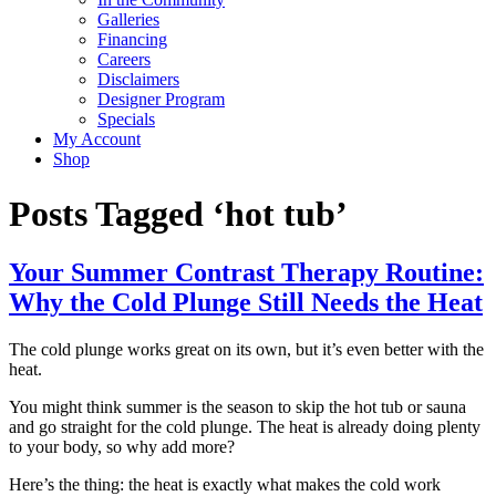
Galleries
Financing
Careers
Disclaimers
Designer Program
Specials
My Account
Shop
Posts Tagged ‘hot tub’
Your Summer Contrast Therapy Routine:
Why the Cold Plunge Still Needs the Heat
The cold plunge works great on its own, but it’s even better with the
heat.
You might think summer is the season to skip the hot tub or sauna
and go straight for the cold plunge. The heat is already doing plenty
to your body, so why add more?
Here’s the thing: the heat is exactly what makes the cold work