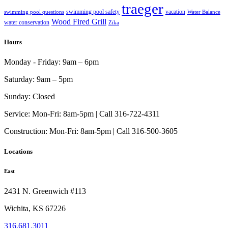
traeger
swimming pool safety
vacation
swimming pool questions
Water Balance
Wood Fired Grill
water conservation
Zika
Hours
Monday - Friday:
9am – 6pm
Saturday:
9am – 5pm
Sunday:
Closed
Service:
Mon-Fri: 8am-5pm | Call 316-722-4311
Construction:
Mon-Fri: 8am-5pm | Call 316-500-3605
Locations
East
2431 N. Greenwich #113
Wichita, KS 67226
316.681.3011