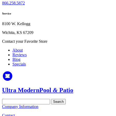
866.258.5872
Service
8100 W. Kellogg
Wichita, KS 67209
Contact your Favorite Store
About
Reviews
Blog
Specials
Ultra Modern
Pool
&
Patio
Search
for:
Company Information
Contact