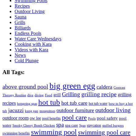
Swimming Pools
Recipes
Outdoor Living
Sauna
Grills
Billiards
Endless Pools
Water Care Wednesdays
Cooking with Kara
Videos with Kara
News
Cold Plunge
All Tags:
big green egg
above ground pool
caldera
Contrast
grilling recipe
Grilling
grilling
grill
Therapy Routine
dive
diving
Food
hot tub
hot tub care
recipes
hot tub water
hotspring spas
how to buy a hot
outdoor living
jacuzzi
outdoor furniture
tub
kung pao
mosquitoes
pool care
outdoor room
ow lee
pool safety
pool
pool benefits
Pools
spa
water
spa care
staycation
Smoky Cherry Bomb Chicken
Spas
stuffed burgers
swimming pool
swimming pool care
swimming benefits