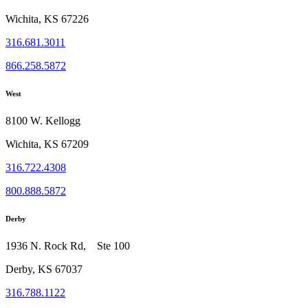
Wichita, KS 67226
316.681.3011
866.258.5872
West
8100 W. Kellogg
Wichita, KS 67209
316.722.4308
800.888.5872
Derby
1936 N. Rock Rd, Ste 100
Derby, KS 67037
316.788.1122