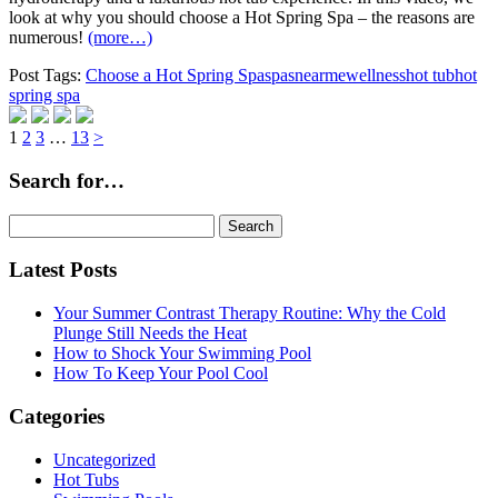
look at why you should choose a Hot Spring Spa – the reasons are
numerous!
(more…)
Post Tags:
Choose a Hot Spring Spa
spasnearme
wellness
hot tub
hot
spring spa
Page
Page
Page
Page
1
2
3
…
13
>
Search for…
Search
for:
Latest Posts
Your Summer Contrast Therapy Routine: Why the Cold
Plunge Still Needs the Heat
How to Shock Your Swimming Pool
How To Keep Your Pool Cool
Categories
Uncategorized
Hot Tubs