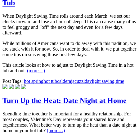
Tub
When Daylight Saving Time rolls around each March, we set our
clocks forward and lose an hour of sleep. This can cause many of us
to feel groggy and “off” the next day and even for a few days
afterward.
While millions of Americans want to do away with this tradition, we
are stuck with it for now. So, in order to deal with it, we put together
some tips on surviving those first few days.
This article looks at how to adjust to Daylight Saving Time in a hot
tub and out.
(more…)
Post Tags:
hot spring
hot tub
caldera
jacuzzi
daylight saving time
Turn Up the Heat: Date Night at Home
Spending time together is important for a healthy relationship. For
most couples, Valentine’s Day represents your shared love and
togetherness. What better way to turn up the heat than a date night at
home in your hot tub?
(more…)