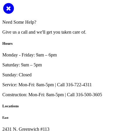
Need Some Help?
Give us a call and we'll get you taken care of.
Hours
Monday - Friday:
9am – 6pm
Saturday:
9am – 5pm
Sunday:
Closed
Service:
Mon-Fri: 8am-5pm | Call 316-722-4311
Construction:
Mon-Fri: 8am-5pm | Call 316-500-3605
Locations
East
2431 N. Greenwich #113