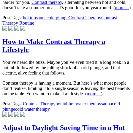
harder for you.
Contrast therapy
, alternating between hot and cold,
doesn’t take a summer break. It’s good for you year-round.
(more…)
Post Tags:
hot tub
sauna
cold plunge
Contrast Therapy
Contrast
Therapy Routine
How to Make Contrast Therapy a
Lifestyle
You’ve heard the buzz. Maybe you’ve even tried it: a long soak in a
hot tub followed by the jolting shock of a cold plunge, and that
electric, alive feeling that follows.
Contrast therapy is having a moment. But here’s what most people
don’t realize: limiting it to a single season is leaving the best benefits
on the table. You want to make it a lifestyle.
(more…)
Post Tags:
Contrast Therapy
hot tub
hot water therapy
sauna
cold
plunge
cold water therapy
Adjust to Daylight Saving Time in a Hot