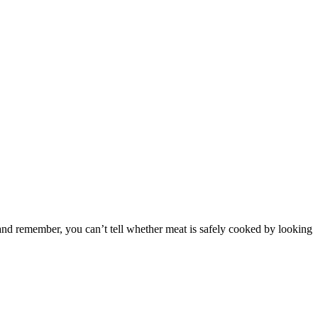
, and remember, you can’t tell whether meat is safely cooked by looking