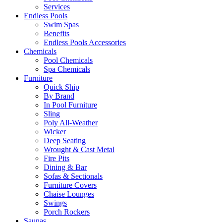
Services
Endless Pools
Swim Spas
Benefits
Endless Pools Accessories
Chemicals
Pool Chemicals
Spa Chemicals
Furniture
Quick Ship
By Brand
In Pool Furniture
Sling
Poly All-Weather
Wicker
Deep Seating
Wrought & Cast Metal
Fire Pits
Dining & Bar
Sofas & Sectionals
Furniture Covers
Chaise Lounges
Swings
Porch Rockers
Saunas