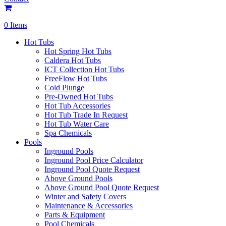
0 Items
Hot Tubs
Hot Spring Hot Tubs
Caldera Hot Tubs
ICT Collection Hot Tubs
FreeFlow Hot Tubs
Cold Plunge
Pre-Owned Hot Tubs
Hot Tub Accessories
Hot Tub Trade In Request
Hot Tub Water Care
Spa Chemicals
Pools
Inground Pools
Inground Pool Price Calculator
Inground Pool Quote Request
Above Ground Pools
Above Ground Pool Quote Request
Winter and Safety Covers
Maintenance & Accessories
Parts & Equipment
Pool Chemicals