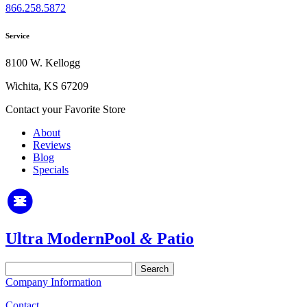
866.258.5872
Service
8100 W. Kellogg
Wichita, KS 67209
Contact your Favorite Store
About
Reviews
Blog
Specials
Ultra Modern
Pool
&
Patio
Search
for:
Company Information
Contact