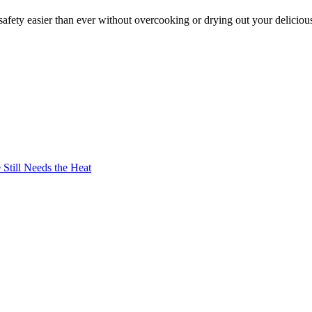
afety easier than ever without overcooking or drying out your deliciou
Still Needs the Heat