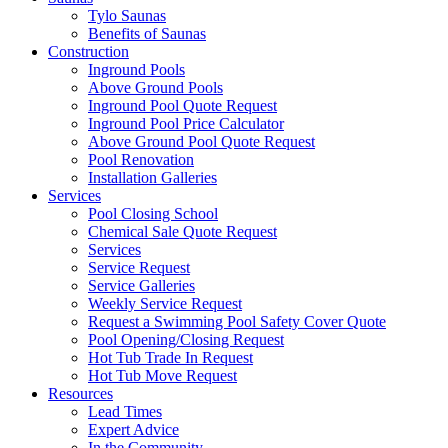
Tylo Saunas
Benefits of Saunas
Construction
Inground Pools
Above Ground Pools
Inground Pool Quote Request
Inground Pool Price Calculator
Above Ground Pool Quote Request
Pool Renovation
Installation Galleries
Services
Pool Closing School
Chemical Sale Quote Request
Services
Service Request
Service Galleries
Weekly Service Request
Request a Swimming Pool Safety Cover Quote
Pool Opening/Closing Request
Hot Tub Trade In Request
Hot Tub Move Request
Resources
Lead Times
Expert Advice
In the Community