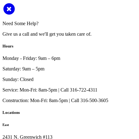
Need Some Help?
Give us a call and we'll get you taken care of.
Hours
Monday - Friday:
9am – 6pm
Saturday:
9am – 5pm
Sunday:
Closed
Service:
Mon-Fri: 8am-5pm | Call 316-722-4311
Construction:
Mon-Fri: 8am-5pm | Call 316-500-3605
Locations
East
2431 N. Greenwich #113