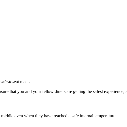
 safe-to-eat meats.
ensure that you and your fellow diners are getting the safest experience
 middle even when they have reached a safe internal temperature.