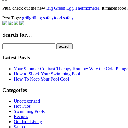
Plus, check out the new
Big Green Egg Thermometer!
It makes food s
Post Tags:
grill
grilling safety
food safety
Search for…
Search
for:
Latest Posts
Your Summer Contrast Therapy Routine: Why the Cold Plunge 
How to Shock Your Swimming Pool
How To Keep Your Pool Cool
Categories
Uncategorized
Hot Tubs
Swimming Pools
Recipes
Outdoor Living
Sauna