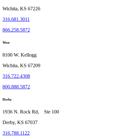
Wichita, KS 67226
316.681.3011
866.258.5872
West
8100 W. Kellogg
Wichita, KS 67209
316.722.4308
800.888.5872
Derby
1936 N. Rock Rd, Ste 100
Derby, KS 67037
316.788.1122