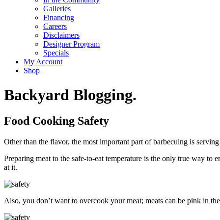
Galleries
Financing
Careers
Disclaimers
Designer Program
Specials
My Account
Shop
Backyard Blogging.
Food Cooking Safety
Other than the flavor, the most important part of barbecuing is serving
Preparing meat to the safe-to-eat temperature is the only true way to 
at it.
Also, you don’t want to overcook your meat; meats can be pink in the