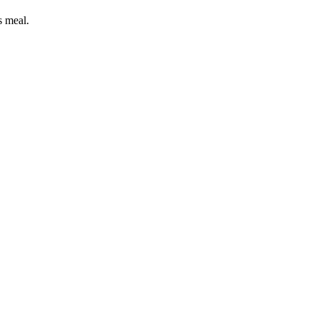
s meal.