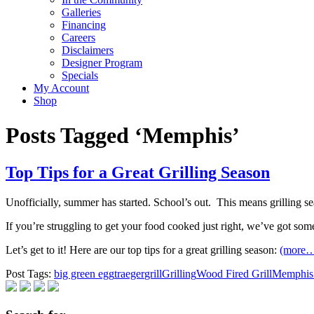
Galleries
Financing
Careers
Disclaimers
Designer Program
Specials
My Account
Shop
Posts Tagged ‘Memphis’
Top Tips for a Great Grilling Season
Unofficially, summer has started. School’s out. ​ This means grilling s
If you’re struggling to get your food cooked just right, we’ve got some
Let’s get to it! Here are our top tips for a great grilling season:
(more
Post Tags:
big green egg
traeger
grill
Grilling
Wood Fired Grill
Memphis