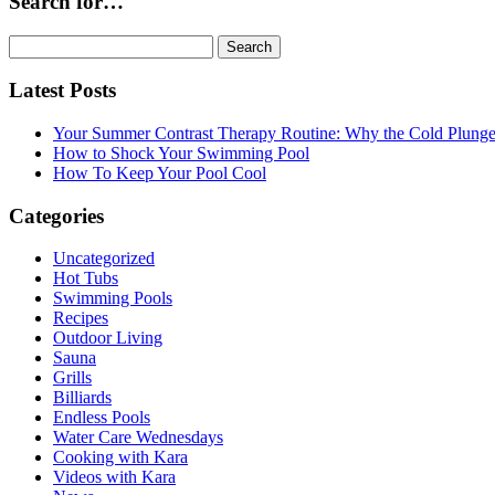
Search for…
Search
for:
Latest Posts
Your Summer Contrast Therapy Routine: Why the Cold Plunge 
How to Shock Your Swimming Pool
How To Keep Your Pool Cool
Categories
Uncategorized
Hot Tubs
Swimming Pools
Recipes
Outdoor Living
Sauna
Grills
Billiards
Endless Pools
Water Care Wednesdays
Cooking with Kara
Videos with Kara