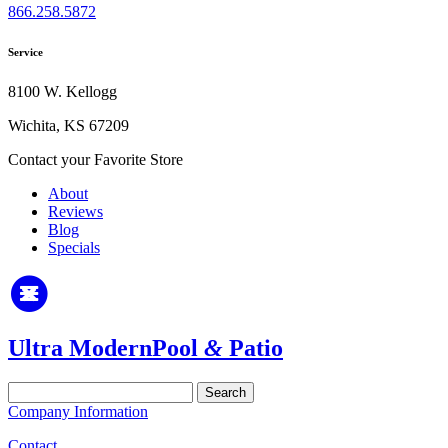
866.258.5872
Service
8100 W. Kellogg
Wichita, KS 67209
Contact your Favorite Store
About
Reviews
Blog
Specials
Ultra Modern
Pool
&
Patio
Search
for:
Company Information
Contact