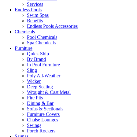
Services
Endless Pools
Swim Spas
Benefits
Endless Pools Accessories
Chemicals
Pool Chemicals
Spa Chemicals
Furniture
Quick Ship
By Brand
In Pool Furniture
Sling
Poly All-Weather
Wicker
Deep Seating
Wrought & Cast Metal
Fire Pits
Dining & Bar
Sofas & Sectionals
Furniture Covers
Chaise Lounges
Swings
Porch Rockers
Saunas