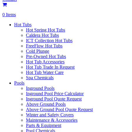
0 Items
Hot Tubs
Hot Spring Hot Tubs
Caldera Hot Tubs
ICT Collection Hot Tubs
FreeFlow Hot Tubs
Cold Plunge
Pre-Owned Hot Tubs
Hot Tub Accessories
Hot Tub Trade In Request
Hot Tub Water Care
Spa Chemicals
Pools
Inground Pools
Inground Pool Price Calculator
Inground Pool Quote Request
Above Ground Pools
Above Ground Pool Quote Request
Winter and Safety Covers
Maintenance & Accessories
Parts & Equipment
Pool Chemicals