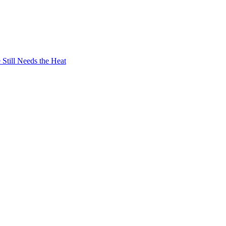
Still Needs the Heat