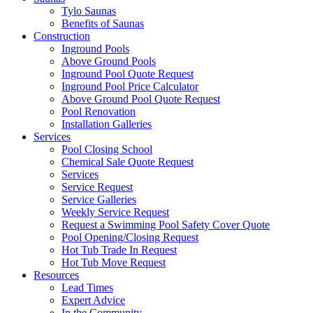
Tylo Saunas
Benefits of Saunas
Construction
Inground Pools
Above Ground Pools
Inground Pool Quote Request
Inground Pool Price Calculator
Above Ground Pool Quote Request
Pool Renovation
Installation Galleries
Services
Pool Closing School
Chemical Sale Quote Request
Services
Service Request
Service Galleries
Weekly Service Request
Request a Swimming Pool Safety Cover Quote
Pool Opening/Closing Request
Hot Tub Trade In Request
Hot Tub Move Request
Resources
Lead Times
Expert Advice
In the Community