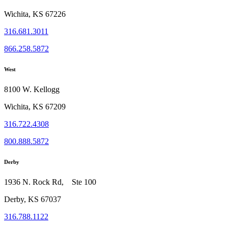
Wichita, KS 67226
316.681.3011
866.258.5872
West
8100 W. Kellogg
Wichita, KS 67209
316.722.4308
800.888.5872
Derby
1936 N. Rock Rd, Ste 100
Derby, KS 67037
316.788.1122