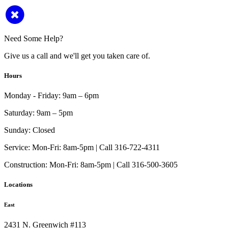
Need Some Help?
Give us a call and we'll get you taken care of.
Hours
Monday - Friday:
9am – 6pm
Saturday:
9am – 5pm
Sunday:
Closed
Service:
Mon-Fri: 8am-5pm | Call 316-722-4311
Construction:
Mon-Fri: 8am-5pm | Call 316-500-3605
Locations
East
2431 N. Greenwich #113