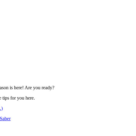
eason is here! Are you ready?
 tips for you here.
…)
Saber