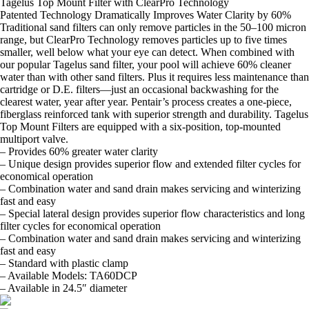
Tagelus Top Mount Filter with ClearPro Technology
Patented Technology Dramatically Improves Water Clarity by 60%
Traditional sand filters can only remove particles in the 50–100 micron
range, but ClearPro Technology removes particles up to five times
smaller, well below what your eye can detect. When combined with
our popular Tagelus sand filter, your pool will achieve 60% cleaner
water than with other sand filters. Plus it requires less maintenance than
cartridge or D.E. filters—just an occasional backwashing for the
clearest water, year after year. Pentair’s process creates a one-piece,
fiberglass reinforced tank with superior strength and durability. Tagelus
Top Mount Filters are equipped with a six-position, top-mounted
multiport valve.
– Provides 60% greater water clarity
– Unique design provides superior flow and extended filter cycles for
economical operation
– Combination water and sand drain makes servicing and winterizing
fast and easy
– Special lateral design provides superior flow characteristics and long
filter cycles for economical operation
– Combination water and sand drain makes servicing and winterizing
fast and easy
– Standard with plastic clamp
– Available Models: TA60DCP
– Available in 24.5″ diameter