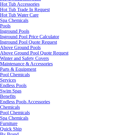
Hot Tub Accessories
Hot Tub Trade In Request
Hot Tub Water Care
Spa Chemicals
Pools
Inground Pools
Inground Pool Price Calculator
Inground Pool Quote Request
Above Ground Pools
Above Ground Pool Quote Request
Winter and Safety Covers
Maintenance & Accessories
Parts & Equipment
Pool Chemicals
Services
Endless Pools
Swim Spas
Benefits
Endless Pools Accessories
Chemicals
Pool Chemicals
Spa Chemicals
Furniture
Quick Ship
By Brand