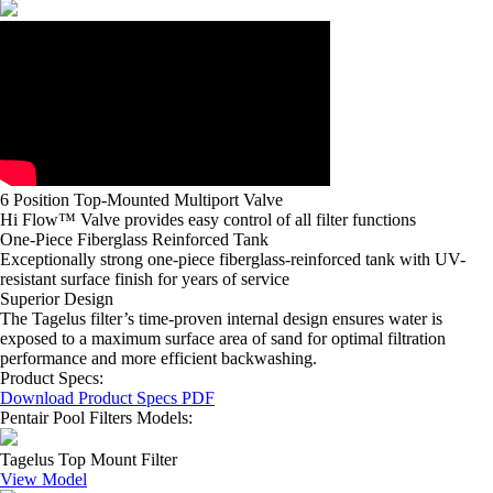
6 Position Top-Mounted Multiport Valve
Hi Flow™ Valve provides easy control of all filter functions
One-Piece Fiberglass Reinforced Tank
Exceptionally strong one-piece fiberglass-reinforced tank with UV-
resistant surface finish for years of service
Superior Design
The Tagelus filter’s time-proven internal design ensures water is
exposed to a maximum surface area of sand for optimal filtration
performance and more efficient backwashing.
Product Specs:
Download Product Specs PDF
Pentair Pool Filters Models:
Tagelus Top Mount Filter
View Model