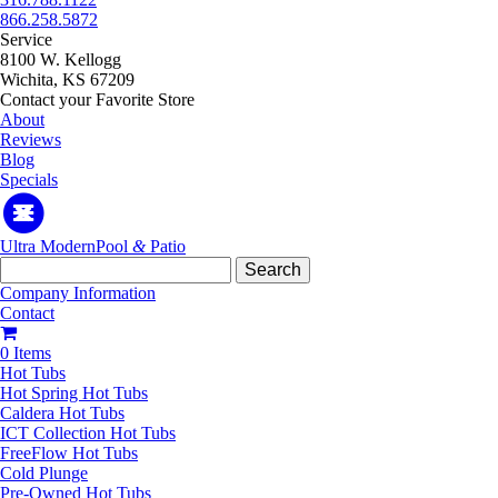
866.258.5872
Service
8100 W. Kellogg
Wichita, KS 67209
Contact your Favorite Store
About
Reviews
Blog
Specials
Ultra Modern
Pool
&
Patio
Search
for:
Company Information
Contact
0 Items
Hot Tubs
Hot Spring Hot Tubs
Caldera Hot Tubs
ICT Collection Hot Tubs
FreeFlow Hot Tubs
Cold Plunge
Pre-Owned Hot Tubs