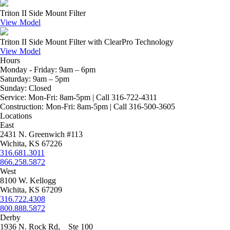
Triton II Side Mount Filter
View Model
Triton II Side Mount Filter with ClearPro Technology
View Model
Hours
Monday - Friday:
9am – 6pm
Saturday:
9am – 5pm
Sunday:
Closed
Service:
Mon-Fri: 8am-5pm | Call 316-722-4311
Construction:
Mon-Fri: 8am-5pm | Call 316-500-3605
Locations
East
2431 N. Greenwich #113
Wichita, KS 67226
316.681.3011
866.258.5872
West
8100 W. Kellogg
Wichita, KS 67209
316.722.4308
800.888.5872
Derby
1936 N. Rock Rd, Ste 100