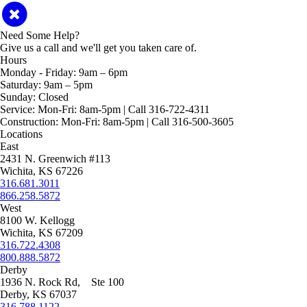
Need Some Help?
Give us a call and we'll get you taken care of.
Hours
Monday - Friday:
9am – 6pm
Saturday:
9am – 5pm
Sunday:
Closed
Service:
Mon-Fri: 8am-5pm | Call 316-722-4311
Construction:
Mon-Fri: 8am-5pm | Call 316-500-3605
Locations
East
2431 N. Greenwich #113
Wichita, KS 67226
316.681.3011
866.258.5872
West
8100 W. Kellogg
Wichita, KS 67209
316.722.4308
800.888.5872
Derby
1936 N. Rock Rd, Ste 100
Derby, KS 67037
316.788.1122