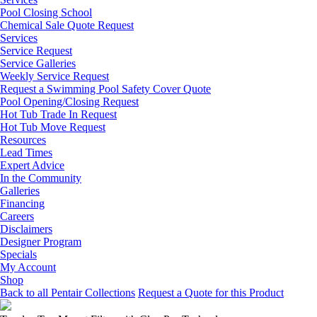
Pool Closing School
Chemical Sale Quote Request
Services
Service Request
Service Galleries
Weekly Service Request
Request a Swimming Pool Safety Cover Quote
Pool Opening/Closing Request
Hot Tub Trade In Request
Hot Tub Move Request
Resources
Lead Times
Expert Advice
In the Community
Galleries
Financing
Careers
Disclaimers
Designer Program
Specials
My Account
Shop
Back to all Pentair Collections
Request a Quote for this Product