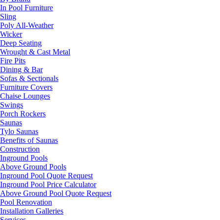
In Pool Furniture
Sling
Poly All-Weather
Wicker
Deep Seating
Wrought & Cast Metal
Fire Pits
Dining & Bar
Sofas & Sectionals
Furniture Covers
Chaise Lounges
Swings
Porch Rockers
Saunas
Tylo Saunas
Benefits of Saunas
Construction
Inground Pools
Above Ground Pools
Inground Pool Quote Request
Inground Pool Price Calculator
Above Ground Pool Quote Request
Pool Renovation
Installation Galleries
Services