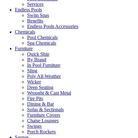
Services
Endless Pools
Swim Spas
Benefits
Endless Pools Accessories
Chemicals
Pool Chemicals
Spa Chemicals
Furniture
Quick Ship
By Brand
In Pool Furniture
Sling
Poly All-Weather
Wicker
Deep Seating
Wrought & Cast Metal
Fire Pits
Dining & Bar
Sofas & Sectionals
Furniture Covers
Chaise Lounges
Swings
Porch Rockers
Saunas