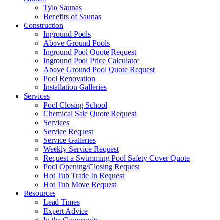
Tylo Saunas
Benefits of Saunas
Construction
Inground Pools
Above Ground Pools
Inground Pool Quote Request
Inground Pool Price Calculator
Above Ground Pool Quote Request
Pool Renovation
Installation Galleries
Services
Pool Closing School
Chemical Sale Quote Request
Services
Service Request
Service Galleries
Weekly Service Request
Request a Swimming Pool Safety Cover Quote
Pool Opening/Closing Request
Hot Tub Trade In Request
Hot Tub Move Request
Resources
Lead Times
Expert Advice
In the Community