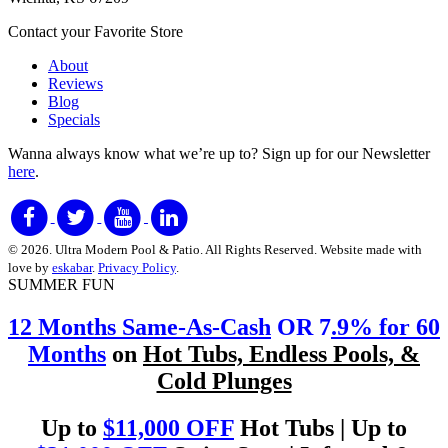
Contact your Favorite Store
About
Reviews
Blog
Specials
Wanna always know what we’re up to?
Sign up for our Newsletter
here
.
© 2026. Ultra Modern Pool & Patio. All Rights Reserved. Website made with
love by
eskabar
.
Privacy Policy
.
SUMMER FUN
12 Months Same-As-Cash
OR 7
.9% for 60
Months
on
Hot Tubs, Endless Pools, &
Cold Plunges
Up to
$11,000 OFF
Hot Tubs | Up to