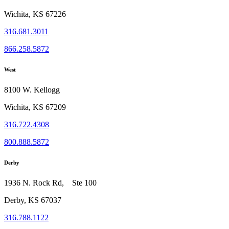
Wichita, KS 67226
316.681.3011
866.258.5872
West
8100 W. Kellogg
Wichita, KS 67209
316.722.4308
800.888.5872
Derby
1936 N. Rock Rd, Ste 100
Derby, KS 67037
316.788.1122