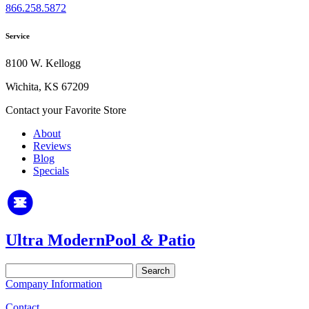
866.258.5872
Service
8100 W. Kellogg
Wichita, KS 67209
Contact your Favorite Store
About
Reviews
Blog
Specials
Ultra Modern
Pool
&
Patio
Search
for:
Company Information
Contact