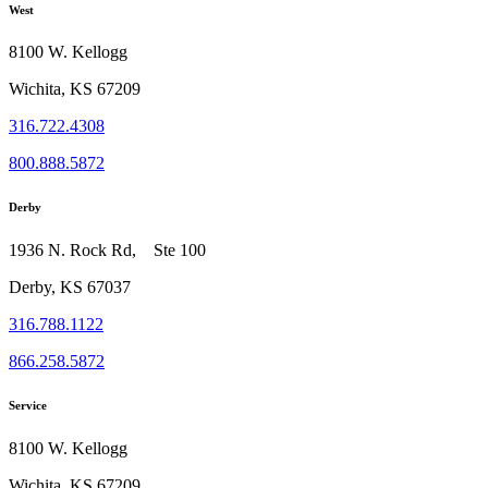
West
8100 W. Kellogg
Wichita, KS 67209
316.722.4308
800.888.5872
Derby
1936 N. Rock Rd, Ste 100
Derby, KS 67037
316.788.1122
866.258.5872
Service
8100 W. Kellogg
Wichita, KS 67209