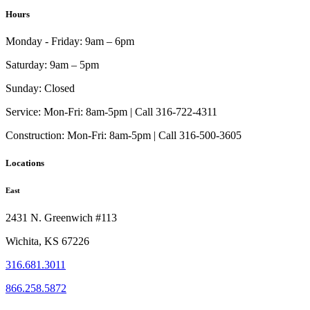
has
Hours
multiple
variants.
Monday - Friday:
9am – 6pm
The
options
Saturday:
9am – 5pm
may
be
Sunday:
Closed
chosen
on
Service:
Mon-Fri: 8am-5pm | Call 316-722-4311
the
Construction:
Mon-Fri: 8am-5pm | Call 316-500-3605
product
page
Locations
East
2431 N. Greenwich #113
Wichita, KS 67226
316.681.3011
866.258.5872