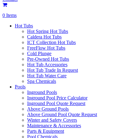
0 Items
Hot Tubs
Hot Spring Hot Tubs
Caldera Hot Tubs
ICT Collection Hot Tubs
FreeFlow Hot Tubs
Cold Plunge
Pre-Owned Hot Tubs
Hot Tub Accessories
Hot Tub Trade In Request
Hot Tub Water Care
Spa Chemicals
Pools
Inground Pools
Inground Pool Price Calculator
Inground Pool Quote Request
Above Ground Pools
Above Ground Pool Quote Request
Winter and Safety Covers
Maintenance & Accessories
Parts & Equipment
Pool Chemicals