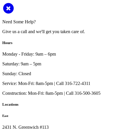
Need Some Help?
Give us a call and we'll get you taken care of.
Hours
Monday - Friday:
9am – 6pm
Saturday:
9am – 5pm
Sunday:
Closed
Service:
Mon-Fri: 8am-5pm | Call 316-722-4311
Construction:
Mon-Fri: 8am-5pm | Call 316-500-3605
Locations
East
2431 N. Greenwich #113