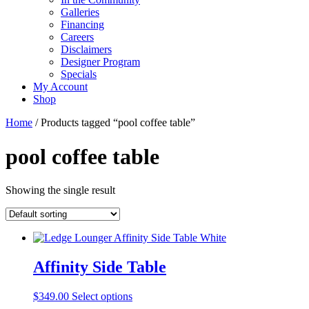
Galleries
Financing
Careers
Disclaimers
Designer Program
Specials
My Account
Shop
Home
/ Products tagged “pool coffee table”
pool coffee table
Showing the single result
Affinity Side Table
This
$
349.00
Select options
product