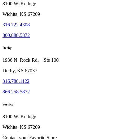
8100 W. Kellogg
Wichita, KS 67209
316.722.4308
800.888.5872
Derby
1936 N. Rock Rd, Ste 100
Derby, KS 67037
316.788.1122
866.258.5872
Service
8100 W. Kellogg
Wichita, KS 67209
Contact your Favorite Store