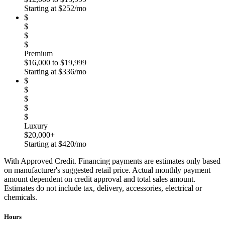
Starting at $252/mo
$
$
$
$
Premium
$16,000 to $19,999
Starting at $336/mo
$
$
$
$
$
Luxury
$20,000+
Starting at $420/mo
With Approved Credit. Financing payments are estimates only based
on manufacturer's suggested retail price. Actual monthly payment
amount dependent on credit approval and total sales amount.
Estimates do not include tax, delivery, accessories, electrical or
chemicals.
Hours