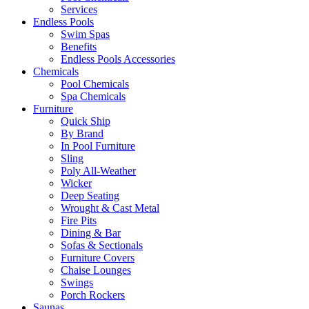
Services
Endless Pools
Swim Spas
Benefits
Endless Pools Accessories
Chemicals
Pool Chemicals
Spa Chemicals
Furniture
Quick Ship
By Brand
In Pool Furniture
Sling
Poly All-Weather
Wicker
Deep Seating
Wrought & Cast Metal
Fire Pits
Dining & Bar
Sofas & Sectionals
Furniture Covers
Chaise Lounges
Swings
Porch Rockers
Saunas