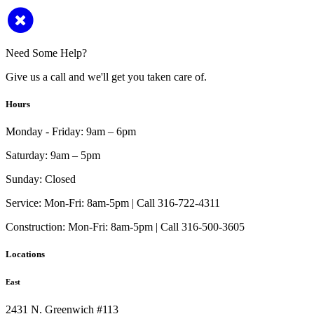
Need Some Help?
Give us a call and we'll get you taken care of.
Hours
Monday - Friday:
9am – 6pm
Saturday:
9am – 5pm
Sunday:
Closed
Service:
Mon-Fri: 8am-5pm | Call 316-722-4311
Construction:
Mon-Fri: 8am-5pm | Call 316-500-3605
Locations
East
2431 N. Greenwich #113