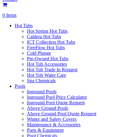
0 Items
Hot Tubs
Hot Spring Hot Tubs
Caldera Hot Tubs
ICT Collection Hot Tubs
FreeFlow Hot Tubs
Cold Plunge
Pre-Owned Hot Tubs
Hot Tub Accessories
Hot Tub Trade In Request
Hot Tub Water Care
Spa Chemicals
Pools
Inground Pools
Inground Pool Price Calculator
Inground Pool Quote Request
Above Ground Pools
Above Ground Pool Quote Request
Winter and Safety Covers
Maintenance & Accessories
Parts & Equipment
Pool Chemicals