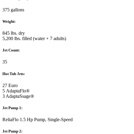
375 gallons
Weight:
845 lbs. dry
5,200 lbs. filled (water + 7 adults)
Jet Count:
35
Hot Tub Jets:
27 Euro
5 AdaptaFlo®
3 AdaptaSsage®
Jet Pump 1:
ReliaFlo 1.5 Hp Pump, Single-Speed
Jet Pump 2: