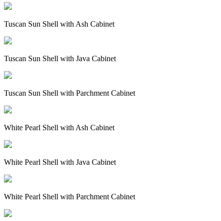
Tuscan Sun Shell with Ash Cabinet
Tuscan Sun Shell with Java Cabinet
Tuscan Sun Shell with Parchment Cabinet
White Pearl Shell with Ash Cabinet
White Pearl Shell with Java Cabinet
White Pearl Shell with Parchment Cabinet