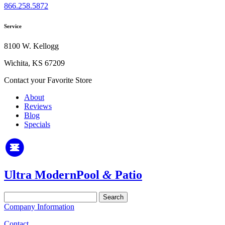
866.258.5872
Service
8100 W. Kellogg
Wichita, KS 67209
Contact your Favorite Store
About
Reviews
Blog
Specials
Ultra Modern
Pool
&
Patio
Search
for:
Company Information
Contact