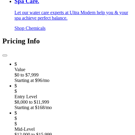
Spa Care.
Let our water care experts at Ultra Modern help you & your
spa achieve perfect balance.
Shop Chemicals
Pricing Info
$
Value
$0 to $7,999
Starting at $96/mo
$
$
Entry Level
$8,000 to $11,999
Starting at $168/mo
$
$
$
Mid-Level
$12,000 to $15,999