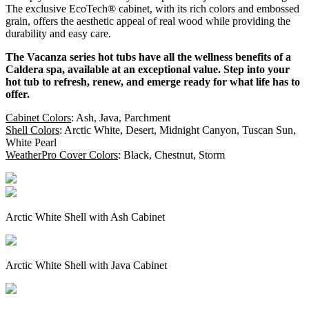
The exclusive EcoTech® cabinet, with its rich colors and embossed
grain, offers the aesthetic appeal of real wood while providing the
durability and easy care.
The Vacanza series hot tubs have all the wellness benefits of a
Caldera spa, available at an exceptional value. Step into your
hot tub to refresh, renew, and emerge ready for what life has to
offer.
Cabinet Colors
: Ash, Java, Parchment
Shell Colors
: Arctic White, Desert, Midnight Canyon, Tuscan Sun,
White Pearl
WeatherPro Cover Colors
: Black, Chestnut, Storm
Arctic White Shell with Ash Cabinet
Arctic White Shell with Java Cabinet