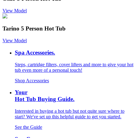
View Model
Tarino 5 Person Hot Tub
View Model
Spa Accessories.
Steps, cartridge filters, cover lifters and more to give your hot
tub even more of a personal touch!
Shop Accessories
Your
Hot Tub Buying Guide.
Interested in buying a hot tub but not quite sure where to
start? We've set up this helpful guide to get you started.
See the Guide