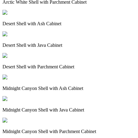
Arctic White Shell with Parchment Cabinet
Desert Shell with Ash Cabinet
Desert Shell with Java Cabinet
Desert Shell with Parchment Cabinet
Midnight Canyon Shell with Ash Cabinet
Midnight Canyon Shell with Java Cabinet
Midnight Canyon Shell with Parchment Cabinet