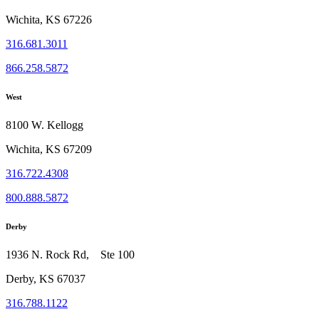
Wichita, KS 67226
316.681.3011
866.258.5872
West
8100 W. Kellogg
Wichita, KS 67209
316.722.4308
800.888.5872
Derby
1936 N. Rock Rd, Ste 100
Derby, KS 67037
316.788.1122