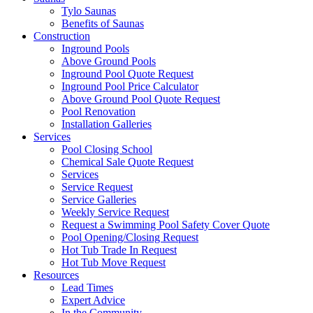
Tylo Saunas
Benefits of Saunas
Construction
Inground Pools
Above Ground Pools
Inground Pool Quote Request
Inground Pool Price Calculator
Above Ground Pool Quote Request
Pool Renovation
Installation Galleries
Services
Pool Closing School
Chemical Sale Quote Request
Services
Service Request
Service Galleries
Weekly Service Request
Request a Swimming Pool Safety Cover Quote
Pool Opening/Closing Request
Hot Tub Trade In Request
Hot Tub Move Request
Resources
Lead Times
Expert Advice
In the Community