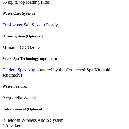
65 sq. ft. top loading filter
Water Care System:
Freshwater Salt System
Ready
Ozone System (Optional):
Monarch CD Ozone
Smart Spa Technology (optional):
Caldera Spas App
powered by the Connected Spa Kit (sold
separately)
Water Feature:
Acquarella Waterfall
Entertainment (Optional):
Bluetooth Wireless Audio System
4 Speakers