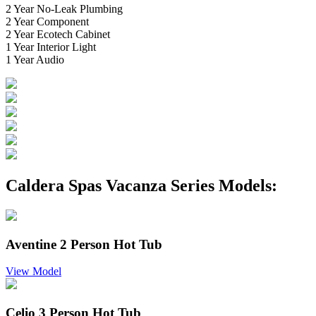
2 Year No-Leak Plumbing
2 Year Component
2 Year Ecotech Cabinet
1 Year Interior Light
1 Year Audio
Caldera Spas Vacanza Series Models:
Aventine 2 Person Hot Tub
View Model
Celio 3 Person Hot Tub