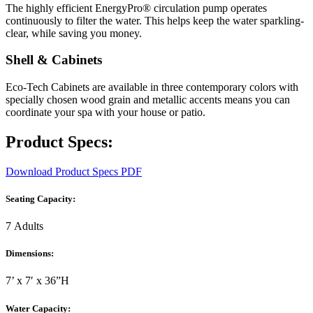
The highly efficient EnergyPro® circulation pump operates
continuously to filter the water. This helps keep the water sparkling-
clear, while saving you money.
Shell & Cabinets
Eco-Tech Cabinets are available in three contemporary colors with
specially chosen wood grain and metallic accents means you can
coordinate your spa with your house or patio.
Product Specs:
Download Product Specs PDF
Seating Capacity:
7 Adults
Dimensions:
7’ x 7′ x 36”H
Water Capacity: