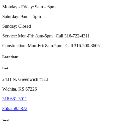
Monday - Friday:
9am – 6pm
Saturday:
9am – 5pm
Sunday:
Closed
Service:
Mon-Fri: 8am-5pm | Call 316-722-4311
Construction:
Mon-Fri: 8am-5pm | Call 316-500-3605
Locations
East
2431 N. Greenwich #113
Wichita, KS 67226
316.681.3011
866.258.5872
West