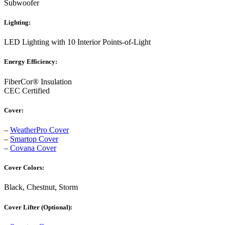
Subwoofer
Lighting:
LED Lighting with 10 Interior Points-of-Light
Energy Efficiency:
FiberCor® Insulation
CEC Certified
Cover:
–
WeatherPro Cover
–
Smartop Cover
–
Covana Cover
Cover Colors:
Black, Chestnut, Storm
Cover Lifter (Optional):