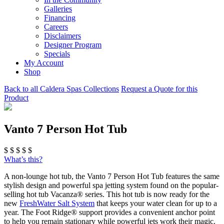
Galleries
Financing
Careers
Disclaimers
Designer Program
Specials
My Account
Shop
Back to all Caldera Spas Collections
Request a Quote for this
Product
Vanto 7 Person Hot Tub
$
$
$
$
$
What’s this?
A non-lounge hot tub, the Vanto 7 Person Hot Tub features the same
stylish design and powerful spa jetting system found on the popular-
selling hot tub Vacanza® series. This hot tub is now ready for the
new
FreshWater Salt System
that keeps your water clean for up to a
year. The Foot Ridge® support provides a convenient anchor point
to help you remain stationary while powerful jets work their magic.