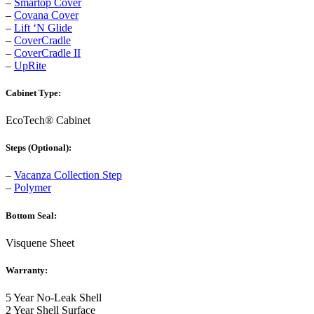
–
Smartop Cover
–
Covana Cover
–
Lift ‘N Glide
–
CoverCradle
–
CoverCradle II
–
UpRite
Cabinet Type:
EcoTech® Cabinet
Steps (Optional):
–
Vacanza Collection Step
–
Polymer
Bottom Seal:
Visquene Sheet
Warranty:
5 Year No-Leak Shell
2 Year Shell Surface