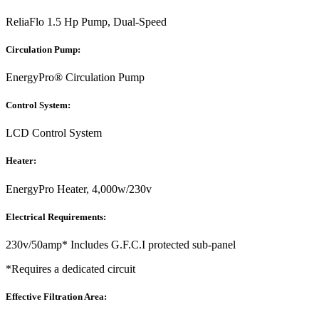
ReliaFlo 1.5 Hp Pump, Dual-Speed
Circulation Pump:
EnergyPro® Circulation Pump
Control System:
LCD Control System
Heater:
EnergyPro Heater, 4,000w/230v
Electrical Requirements:
230v/50amp* Includes G.F.C.I protected sub-panel
*Requires a dedicated circuit
Effective Filtration Area: