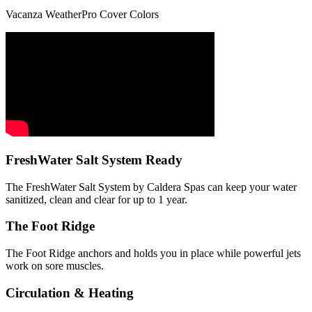
Vacanza WeatherPro Cover Colors
FreshWater Salt System Ready
The FreshWater Salt System by Caldera Spas can keep your water
sanitized, clean and clear for up to 1 year.
The Foot Ridge
The Foot Ridge anchors and holds you in place while powerful jets
work on sore muscles.
Circulation & Heating