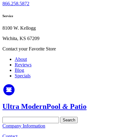
866.258.5872
Service
8100 W. Kellogg
Wichita, KS 67209
Contact your Favorite Store
About
Reviews
Blog
Specials
Ultra Modern
Pool
&
Patio
Search
for:
Company Information
Contact