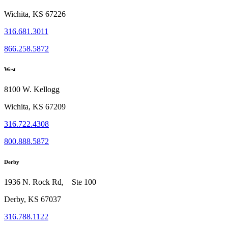
Wichita, KS 67226
316.681.3011
866.258.5872
West
8100 W. Kellogg
Wichita, KS 67209
316.722.4308
800.888.5872
Derby
1936 N. Rock Rd, Ste 100
Derby, KS 67037
316.788.1122