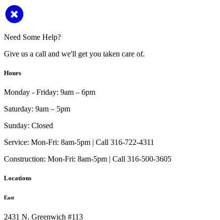
Need Some Help?
Give us a call and we'll get you taken care of.
Hours
Monday - Friday:
9am – 6pm
Saturday:
9am – 5pm
Sunday:
Closed
Service:
Mon-Fri: 8am-5pm | Call 316-722-4311
Construction:
Mon-Fri: 8am-5pm | Call 316-500-3605
Locations
East
2431 N. Greenwich #113