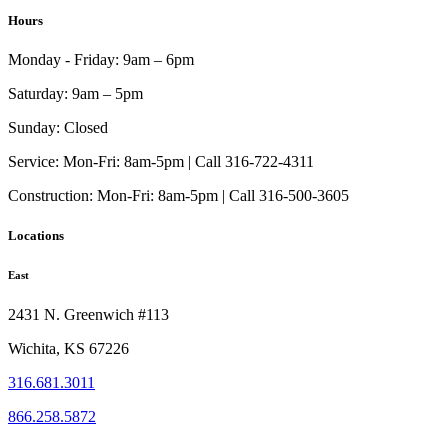
$2,074.00
has
Hours
through
multiple
$2,297.00
variants.
Monday - Friday:
9am – 6pm
The
options
Saturday:
9am – 5pm
may
be
Sunday:
Closed
chosen
on
Service:
Mon-Fri: 8am-5pm | Call 316-722-4311
the
Construction:
Mon-Fri: 8am-5pm | Call 316-500-3605
product
page
Locations
East
2431 N. Greenwich #113
Wichita, KS 67226
316.681.3011
866.258.5872