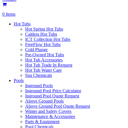
0 Items
Hot Tubs
Hot Spring Hot Tubs
Caldera Hot Tubs
ICT Collection Hot Tubs
FreeFlow Hot Tubs
Cold Plunge
Pre-Owned Hot Tubs
Hot Tub Accessories
Hot Tub Trade In Request
Hot Tub Water Care
Spa Chemicals
Pools
Inground Pools
Inground Pool Price Calculator
Inground Pool Quote Request
Above Ground Pools
Above Ground Pool Quote Request
Winter and Safety Covers
Maintenance & Accessories
Parts & Equipment
Pool Chemicals