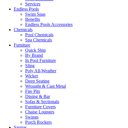
Services
Endless Pools
Swim Spas
Benefits
Endless Pools Accessories
Chemicals
Pool Chemicals
Spa Chemicals
Furniture
Quick Ship
By Brand
In Pool Furniture
Sling
Poly All-Weather
Wicker
Deep Seating
Wrought & Cast Metal
Fire Pits
Dining & Bar
Sofas & Sectionals
Furniture Covers
Chaise Lounges
Swings
Porch Rockers
Saunas