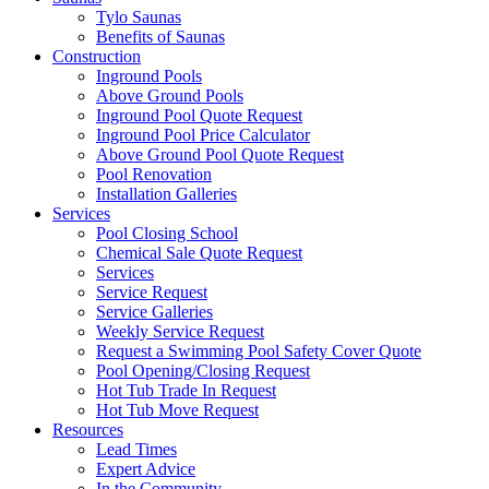
Tylo Saunas
Benefits of Saunas
Construction
Inground Pools
Above Ground Pools
Inground Pool Quote Request
Inground Pool Price Calculator
Above Ground Pool Quote Request
Pool Renovation
Installation Galleries
Services
Pool Closing School
Chemical Sale Quote Request
Services
Service Request
Service Galleries
Weekly Service Request
Request a Swimming Pool Safety Cover Quote
Pool Opening/Closing Request
Hot Tub Trade In Request
Hot Tub Move Request
Resources
Lead Times
Expert Advice
In the Community