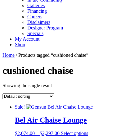
Galleries
Financing
Careers
Disclaimers
Designer Program
Specials
My Account
Shop
Home
/ Products tagged “cushioned chaise”
cushioned chaise
Showing the single result
Sale!
Bel Air Chaise Lounge
Price
This
$
2,074.00
–
$
2,297.00
Select options
range:
product