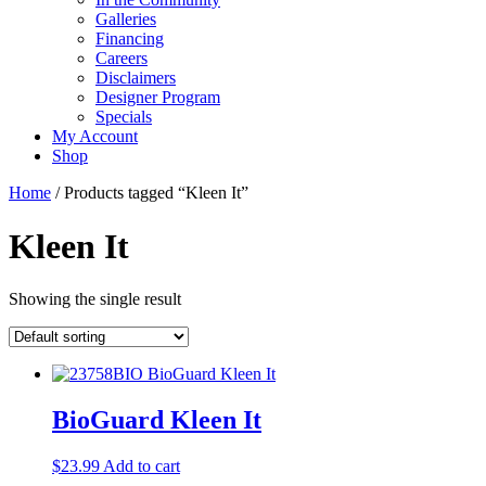
Galleries
Financing
Careers
Disclaimers
Designer Program
Specials
My Account
Shop
Home
/ Products tagged “Kleen It”
Kleen It
Showing the single result
BioGuard Kleen It
$
23.99
Add to cart