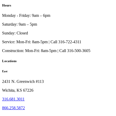
Hours
Monday - Friday:
9am – 6pm
Saturday:
9am – 5pm
Sunday:
Closed
Service:
Mon-Fri: 8am-5pm | Call 316-722-4311
Construction:
Mon-Fri: 8am-5pm | Call 316-500-3605
Locations
East
2431 N. Greenwich #113
Wichita, KS 67226
316.681.3011
866.258.5872