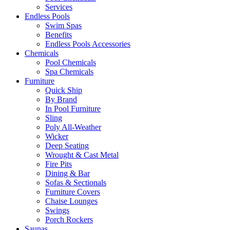
Services
Endless Pools
Swim Spas
Benefits
Endless Pools Accessories
Chemicals
Pool Chemicals
Spa Chemicals
Furniture
Quick Ship
By Brand
In Pool Furniture
Sling
Poly All-Weather
Wicker
Deep Seating
Wrought & Cast Metal
Fire Pits
Dining & Bar
Sofas & Sectionals
Furniture Covers
Chaise Lounges
Swings
Porch Rockers
Saunas