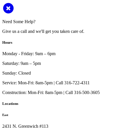
Need Some Help?
Give us a call and we'll get you taken care of.
Hours
Monday - Friday:
9am – 6pm
Saturday:
9am – 5pm
Sunday:
Closed
Service:
Mon-Fri: 8am-5pm | Call 316-722-4311
Construction:
Mon-Fri: 8am-5pm | Call 316-500-3605
Locations
East
2431 N. Greenwich #113