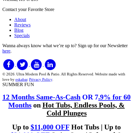
Contact your Favorite Store
About
Reviews
Blog
Specials
Wanna always know what we’re up to?
Sign up for our Newsletter
here
.
© 2026. Ultra Modern Pool & Patio. All Rights Reserved. Website made with
love by
eskabar
.
Privacy Policy
.
SUMMER FUN
12 Months Same-As-Cash
OR 7
.9% for 60
Months
on
Hot Tubs, Endless Pools, &
Cold Plunges
Up to
$11,000 OFF
Hot Tubs | Up to