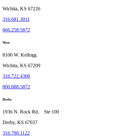
Wichita, KS 67226
316.681.3011
866.258.5872
West
8100 W. Kellogg
Wichita, KS 67209
316.722.4308
800.888.5872
Derby
1936 N. Rock Rd, Ste 100
Derby, KS 67037
316.788.1122