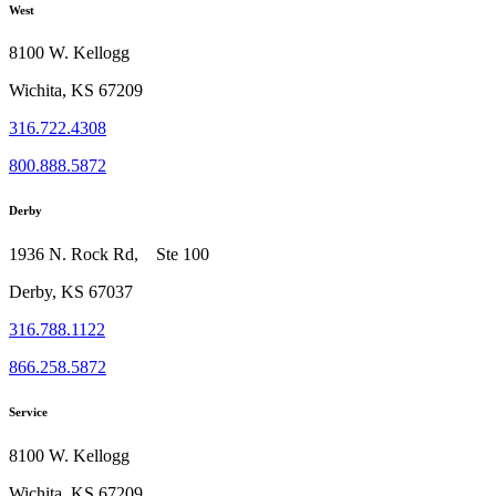
West
8100 W. Kellogg
Wichita, KS 67209
316.722.4308
800.888.5872
Derby
1936 N. Rock Rd, Ste 100
Derby, KS 67037
316.788.1122
866.258.5872
Service
8100 W. Kellogg
Wichita, KS 67209