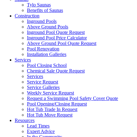
Tylo Saunas
Benefits of Saunas
Construction
Inground Pools
Above Ground Pools
Inground Pool Quote Request
Inground Pool Price Calculator
Above Ground Pool Quote Request
Pool Renovation
Installation Galleries
Services
Pool Closing School
Chemical Sale Quote Request
Services
Service Request
Service Galleries
Weekly Service Request
Request a Swimming Pool Safety Cover Quote
Pool Opening/Closing Request
Hot Tub Trade In Request
Hot Tub Move Request
Resources
Lead Times
Expert Advice
In the Community