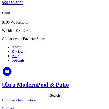
866.258.5872
Service
8100 W. Kellogg
Wichita, KS 67209
Contact your Favorite Store
About
Reviews
Blog
Specials
Ultra Modern
Pool
&
Patio
Search
for:
Company Information
Contact