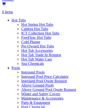
0 Items
Hot Tubs
Hot Spring Hot Tubs
Caldera Hot Tubs
ICT Collection Hot Tubs
FreeFlow Hot Tubs
Cold Plunge
Pre-Owned Hot Tubs
Hot Tub Accessories
Hot Tub Trade In Request
Hot Tub Water Care
Spa Chemicals
Pools
Inground Pools
Inground Pool Price Calculator
Inground Pool Quote Request
Above Ground Pools
Above Ground Pool Quote Request
Winter and Safety Covers
Maintenance & Accessories
Parts & Equipment
Pool Chemicals