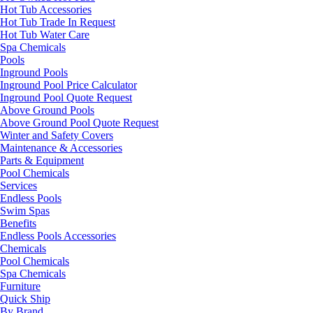
Hot Tub Accessories
Hot Tub Trade In Request
Hot Tub Water Care
Spa Chemicals
Pools
Inground Pools
Inground Pool Price Calculator
Inground Pool Quote Request
Above Ground Pools
Above Ground Pool Quote Request
Winter and Safety Covers
Maintenance & Accessories
Parts & Equipment
Pool Chemicals
Services
Endless Pools
Swim Spas
Benefits
Endless Pools Accessories
Chemicals
Pool Chemicals
Spa Chemicals
Furniture
Quick Ship
By Brand