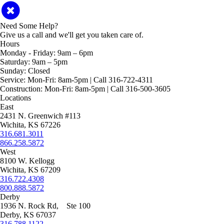
Need Some Help?
Give us a call and we'll get you taken care of.
Hours
Monday - Friday:
9am – 6pm
Saturday:
9am – 5pm
Sunday:
Closed
Service:
Mon-Fri: 8am-5pm | Call 316-722-4311
Construction:
Mon-Fri: 8am-5pm | Call 316-500-3605
Locations
East
2431 N. Greenwich #113
Wichita, KS 67226
316.681.3011
866.258.5872
West
8100 W. Kellogg
Wichita, KS 67209
316.722.4308
800.888.5872
Derby
1936 N. Rock Rd, Ste 100
Derby, KS 67037
316.788.1122