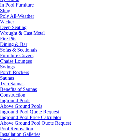
In Pool Furniture
Sling
Poly All-Weather
Wicker
Deep Seating
Wrought & Cast Metal
Fire Pits
Dining & Bar
Sofas & Sectionals
Furniture Covers
Chaise Lounges
Swings
Porch Rockers
Saunas
Tylo Saunas
Benefits of Saunas
Construction
Inground Pools
Above Ground Pools
Inground Pool Quote Request
Inground Pool Price Calculator
Above Ground Pool Quote Request
Pool Renovation
Installation Galleries
Services