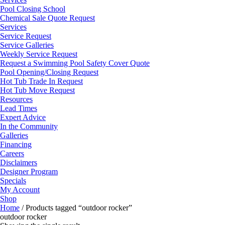
Pool Closing School
Chemical Sale Quote Request
Services
Service Request
Service Galleries
Weekly Service Request
Request a Swimming Pool Safety Cover Quote
Pool Opening/Closing Request
Hot Tub Trade In Request
Hot Tub Move Request
Resources
Lead Times
Expert Advice
In the Community
Galleries
Financing
Careers
Disclaimers
Designer Program
Specials
My Account
Shop
Home
/ Products tagged “outdoor rocker”
outdoor rocker