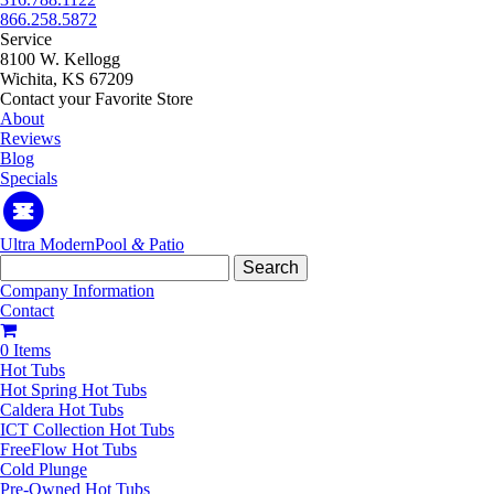
866.258.5872
Service
8100 W. Kellogg
Wichita, KS 67209
Contact your Favorite Store
About
Reviews
Blog
Specials
Ultra Modern
Pool
&
Patio
Search
for:
Company Information
Contact
0 Items
Hot Tubs
Hot Spring Hot Tubs
Caldera Hot Tubs
ICT Collection Hot Tubs
FreeFlow Hot Tubs
Cold Plunge
Pre-Owned Hot Tubs