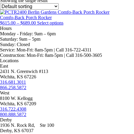
Showing the single result
Comfo-Back Porch Rocker
Price
This
$
615.00
–
$
689.00
Select options
range:
product
Hours
$615.00
has
Monday - Friday:
9am – 6pm
through
multiple
Saturday:
9am – 5pm
$689.00
variants.
Sunday:
Closed
The
Service:
Mon-Fri: 8am-5pm | Call 316-722-4311
options
Construction:
Mon-Fri: 8am-5pm | Call 316-500-3605
may
Locations
be
East
chosen
2431 N. Greenwich #113
on
Wichita, KS 67226
the
316.681.3011
product
866.258.5872
page
West
8100 W. Kellogg
Wichita, KS 67209
316.722.4308
800.888.5872
Derby
1936 N. Rock Rd, Ste 100
Derby, KS 67037