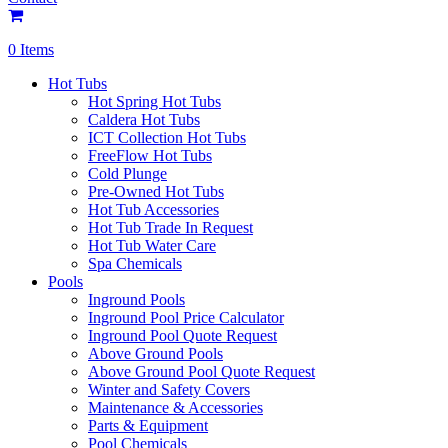
0 Items
Hot Tubs
Hot Spring Hot Tubs
Caldera Hot Tubs
ICT Collection Hot Tubs
FreeFlow Hot Tubs
Cold Plunge
Pre-Owned Hot Tubs
Hot Tub Accessories
Hot Tub Trade In Request
Hot Tub Water Care
Spa Chemicals
Pools
Inground Pools
Inground Pool Price Calculator
Inground Pool Quote Request
Above Ground Pools
Above Ground Pool Quote Request
Winter and Safety Covers
Maintenance & Accessories
Parts & Equipment
Pool Chemicals