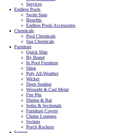
Services
Endless Pools
Swim Spas
Benefits
Endless Pools Accessories
Chemicals
Pool Chemicals
Spa Chemicals
Furniture
Quick Ship
By Brand
In Pool Furniture
Sling
Poly All-Weather
Wicker
Deep Seating
Wrought & Cast Metal
Fire Pits
Dining & Bar
Sofas & Sectionals
Furniture Covers
Chaise Lounges
Swings
Porch Rockers
Saunas