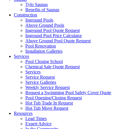
Tylo Saunas
Benefits of Saunas
Construction
Inground Pools
Above Ground Pools
Inground Pool Quote Request
Inground Pool Price Calculator
Above Ground Pool Quote Request
Pool Renovation
Installation Galleries
Services
Pool Closing School
Chemical Sale Quote Request
Services
Service Request
Service Galleries
Weekly Service Request
Request a Swimming Pool Safety Cover Quote
Pool Opening/Closing Request
Hot Tub Trade In Request
Hot Tub Move Request
Resources
Lead Times
Expert Advice
In the Community