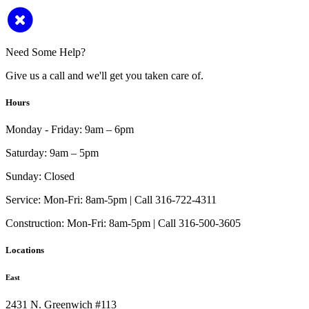
Need Some Help?
Give us a call and we'll get you taken care of.
Hours
Monday - Friday:
9am – 6pm
Saturday:
9am – 5pm
Sunday:
Closed
Service:
Mon-Fri: 8am-5pm | Call 316-722-4311
Construction:
Mon-Fri: 8am-5pm | Call 316-500-3605
Locations
East
2431 N. Greenwich #113