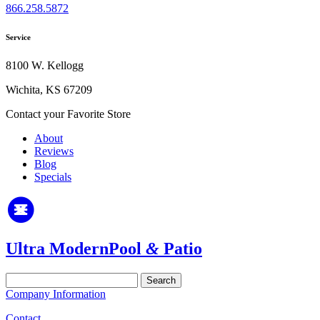
866.258.5872
Service
8100 W. Kellogg
Wichita, KS 67209
Contact your Favorite Store
About
Reviews
Blog
Specials
Ultra Modern
Pool
&
Patio
Search
for:
Company Information
Contact