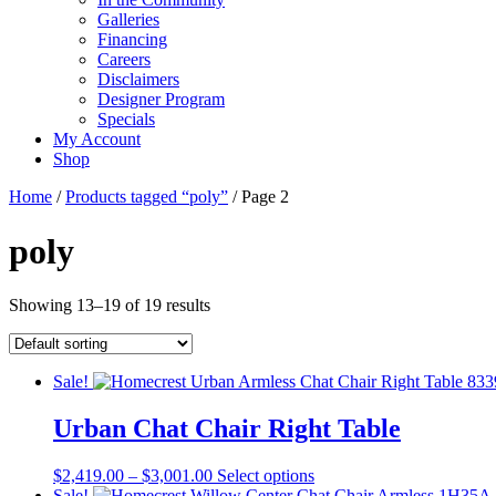
Galleries
Financing
Careers
Disclaimers
Designer Program
Specials
My Account
Shop
Home
/
Products tagged “poly”
/ Page 2
poly
Showing 13–19 of 19 results
Sale!
Urban Chat Chair Right Table
Price
This
$
2,419.00
–
$
3,001.00
Select options
range:
product
Sale!