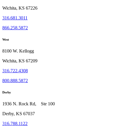
Wichita, KS 67226
316.681.3011
866.258.5872
West
8100 W. Kellogg
Wichita, KS 67209
316.722.4308
800.888.5872
Derby
1936 N. Rock Rd, Ste 100
Derby, KS 67037
316.788.1122