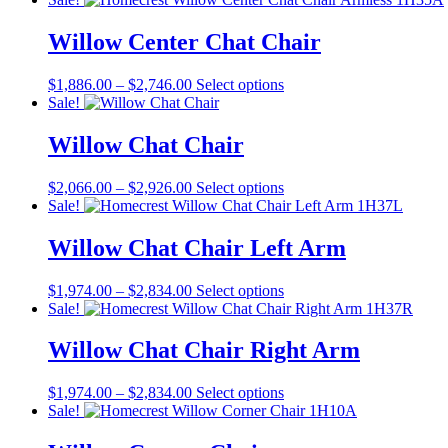
$2,419.00
has
through
multiple
Willow Center Chat Chair
$3,001.00
variants.
The
Price
This
$
1,886.00
–
$
2,746.00
Select options
options
range:
product
Sale!
may
$1,886.00
has
be
through
multiple
Willow Chat Chair
chosen
$2,746.00
variants.
on
The
the
Price
This
$
2,066.00
–
$
2,926.00
Select options
options
product
range:
product
Sale!
may
page
$2,066.00
has
be
through
multiple
Willow Chat Chair Left Arm
chosen
$2,926.00
variants.
on
The
the
Price
This
$
1,974.00
–
$
2,834.00
Select options
options
product
range:
product
Sale!
may
page
$1,974.00
has
be
through
multiple
Willow Chat Chair Right Arm
chosen
$2,834.00
variants.
on
The
the
Price
This
$
1,974.00
–
$
2,834.00
Select options
options
product
range:
product
Sale!
may
page
$1,974.00
has
be
through
multiple