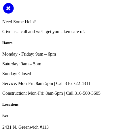
Need Some Help?
Give us a call and we'll get you taken care of.
Hours
Monday - Friday:
9am – 6pm
Saturday:
9am – 5pm
Sunday:
Closed
Service:
Mon-Fri: 8am-5pm | Call 316-722-4311
Construction:
Mon-Fri: 8am-5pm | Call 316-500-3605
Locations
East
2431 N. Greenwich #113