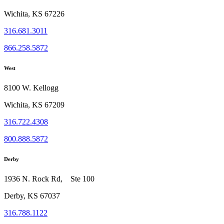
Wichita, KS 67226
316.681.3011
866.258.5872
West
8100 W. Kellogg
Wichita, KS 67209
316.722.4308
800.888.5872
Derby
1936 N. Rock Rd, Ste 100
Derby, KS 67037
316.788.1122