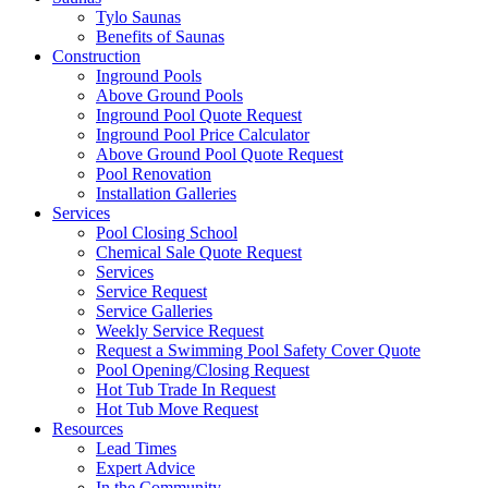
Tylo Saunas
Benefits of Saunas
Construction
Inground Pools
Above Ground Pools
Inground Pool Quote Request
Inground Pool Price Calculator
Above Ground Pool Quote Request
Pool Renovation
Installation Galleries
Services
Pool Closing School
Chemical Sale Quote Request
Services
Service Request
Service Galleries
Weekly Service Request
Request a Swimming Pool Safety Cover Quote
Pool Opening/Closing Request
Hot Tub Trade In Request
Hot Tub Move Request
Resources
Lead Times
Expert Advice
In the Community