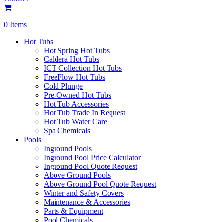
0 Items
Hot Tubs
Hot Spring Hot Tubs
Caldera Hot Tubs
ICT Collection Hot Tubs
FreeFlow Hot Tubs
Cold Plunge
Pre-Owned Hot Tubs
Hot Tub Accessories
Hot Tub Trade In Request
Hot Tub Water Care
Spa Chemicals
Pools
Inground Pools
Inground Pool Price Calculator
Inground Pool Quote Request
Above Ground Pools
Above Ground Pool Quote Request
Winter and Safety Covers
Maintenance & Accessories
Parts & Equipment
Pool Chemicals