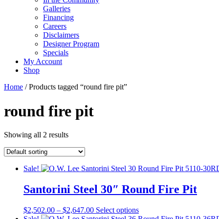
Galleries
Financing
Careers
Disclaimers
Designer Program
Specials
My Account
Shop
Home
/ Products tagged “round fire pit”
round fire pit
Showing all 2 results
Sale!
Santorini Steel 30″ Round Fire Pit
Price
This
$
2,502.00
–
$
2,647.00
Select options
range:
product
Sale!