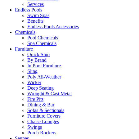
Services
Endless Pools
Swim Spas
Benefits
Endless Pools Accessories
Chemicals
Pool Chemicals
Spa Chemicals
Furniture
Quick Ship
By Brand
In Pool Furniture
Sling
Poly All-Weather
Wicker
Deep Seating
Wrought & Cast Metal
Fire Pits
Dining & Bar
Sofas & Sectionals
Furniture Covers
Chaise Lounges
Swings
Porch Rockers
Saunas