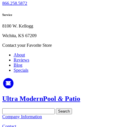
866.258.5872
Service
8100 W. Kellogg
Wichita, KS 67209
Contact your Favorite Store
About
Reviews
Blog
Specials
Ultra Modern
Pool
&
Patio
Search
for:
Company Information
Contact