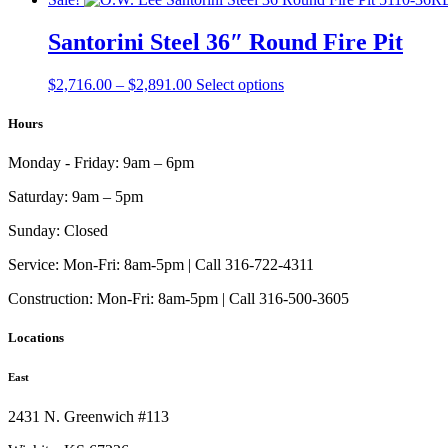
$2,502.00
has
through
multiple
Santorini Steel 36″ Round Fire Pit
$2,647.00
variants.
The
Price
This
$
2,716.00
–
$
2,891.00
Select options
options
range:
product
may
$2,716.00
has
Hours
be
through
multiple
chosen
$2,891.00
variants.
on
Monday - Friday:
9am – 6pm
The
the
options
product
Saturday:
9am – 5pm
may
page
be
Sunday:
Closed
chosen
on
Service:
Mon-Fri: 8am-5pm | Call 316-722-4311
the
Construction:
Mon-Fri: 8am-5pm | Call 316-500-3605
product
page
Locations
East
2431 N. Greenwich #113