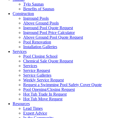
Tylo Saunas
Benefits of Saunas
Construction
Inground Pools
Above Ground Pools
Inground Pool Quote Request
Inground Pool Price Calculator
Above Ground Pool Quote Request
Pool Renovation
Installation Galleries
Services
Pool Closing School
Chemical Sale Quote Request
Services
Service Request
Service Galleries
Weekly Service Request
Request a Swimming Pool Safety Cover Quote
Pool Opening/Closing Request
Hot Tub Trade In Request
Hot Tub Move Request
Resources
Lead Times
Expert Advice
In the Community