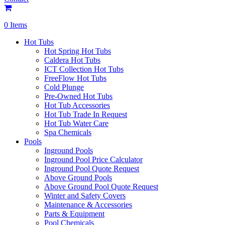
0 Items
Hot Tubs
Hot Spring Hot Tubs
Caldera Hot Tubs
ICT Collection Hot Tubs
FreeFlow Hot Tubs
Cold Plunge
Pre-Owned Hot Tubs
Hot Tub Accessories
Hot Tub Trade In Request
Hot Tub Water Care
Spa Chemicals
Pools
Inground Pools
Inground Pool Price Calculator
Inground Pool Quote Request
Above Ground Pools
Above Ground Pool Quote Request
Winter and Safety Covers
Maintenance & Accessories
Parts & Equipment
Pool Chemicals