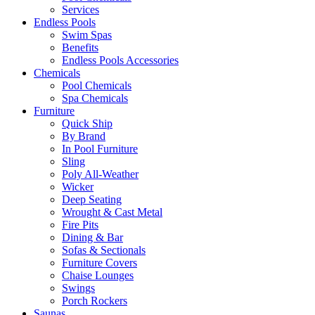
Services
Endless Pools
Swim Spas
Benefits
Endless Pools Accessories
Chemicals
Pool Chemicals
Spa Chemicals
Furniture
Quick Ship
By Brand
In Pool Furniture
Sling
Poly All-Weather
Wicker
Deep Seating
Wrought & Cast Metal
Fire Pits
Dining & Bar
Sofas & Sectionals
Furniture Covers
Chaise Lounges
Swings
Porch Rockers
Saunas