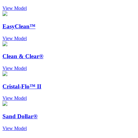
View Model
EasyClean™
View Model
Clean & Clear®
View Model
Cristal-Flo™ II
View Model
Sand Dollar®
View Model