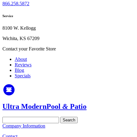
866.258.5872
Service
8100 W. Kellogg
Wichita, KS 67209
Contact your Favorite Store
About
Reviews
Blog
Specials
Ultra Modern
Pool
&
Patio
Search
for:
Company Information
Contact