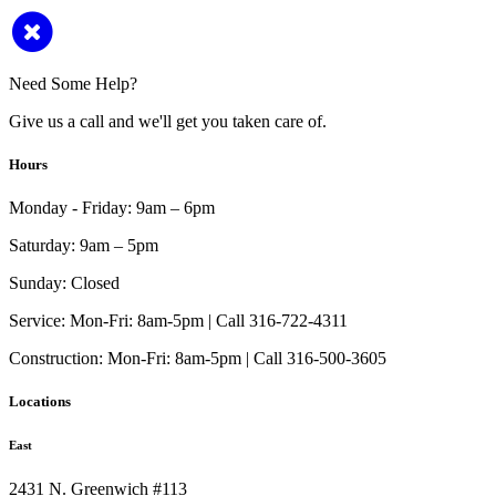
Need Some Help?
Give us a call and we'll get you taken care of.
Hours
Monday - Friday:
9am – 6pm
Saturday:
9am – 5pm
Sunday:
Closed
Service:
Mon-Fri: 8am-5pm | Call 316-722-4311
Construction:
Mon-Fri: 8am-5pm | Call 316-500-3605
Locations
East
2431 N. Greenwich #113