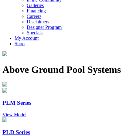
Galleries
Financing
Careers
Disclaimers
Designer Program
Specials
My Account
Shop
Above Ground Pool Systems
PLM Series
View Model
PLD Series