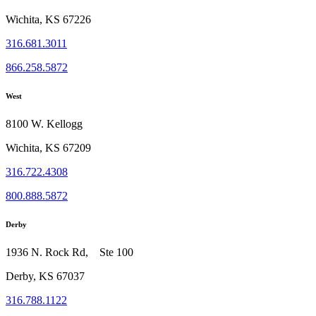
Wichita, KS 67226
316.681.3011
866.258.5872
West
8100 W. Kellogg
Wichita, KS 67209
316.722.4308
800.888.5872
Derby
1936 N. Rock Rd, Ste 100
Derby, KS 67037
316.788.1122