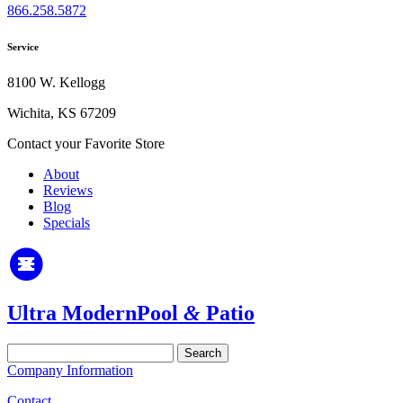
866.258.5872
Service
8100 W. Kellogg
Wichita, KS 67209
Contact your Favorite Store
About
Reviews
Blog
Specials
Ultra Modern
Pool
&
Patio
Search
for:
Company Information
Contact