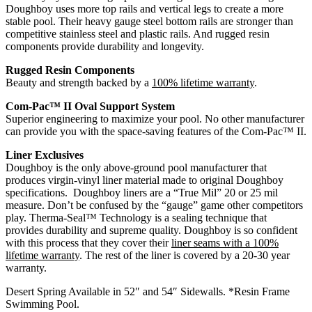
Doughboy uses more top rails and vertical legs to create a more
stable pool. Their heavy gauge steel bottom rails are stronger than
competitive stainless steel and plastic rails. And rugged resin
components provide durability and longevity.
Rugged Resin Components
Beauty and strength backed by a
100% lifetime warranty
.
Com-Pac™ II Oval Support System
Superior engineering to maximize your pool. No other manufacturer
can provide you with the space-saving features of the Com-Pac™ II.
Liner Exclusives
Doughboy is the only above-ground pool manufacturer that
produces virgin-vinyl liner material made to original Doughboy
specifications. Doughboy liners are a “True Mil” 20 or 25 mil
measure. Don’t be confused by the “gauge” game other competitors
play. Therma-Seal™ Technology is a sealing technique that
provides durability and supreme quality. Doughboy is so confident
with this process that they cover their
liner seams with a 100%
lifetime warranty
. The rest of the liner is covered by a 20-30 year
warranty.
Desert Spring Available in 52″ and 54″ Sidewalls. *Resin Frame
Swimming Pool.