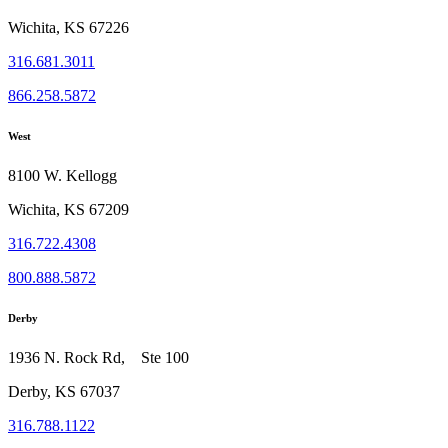
Wichita, KS 67226
316.681.3011
866.258.5872
West
8100 W. Kellogg
Wichita, KS 67209
316.722.4308
800.888.5872
Derby
1936 N. Rock Rd, Ste 100
Derby, KS 67037
316.788.1122