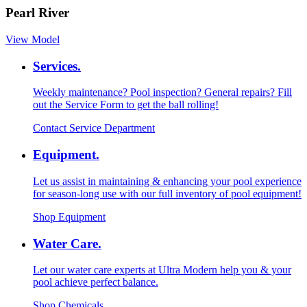
Pearl River
View Model
Services.
Weekly maintenance? Pool inspection? General repairs? Fill
out the Service Form to get the ball rolling!
Contact Service Department
Equipment.
Let us assist in maintaining & enhancing your pool experience
for season-long use with our full inventory of pool equipment!
Shop Equipment
Water Care.
Let our water care experts at Ultra Modern help you & your
pool achieve perfect balance.
Shop Chemicals