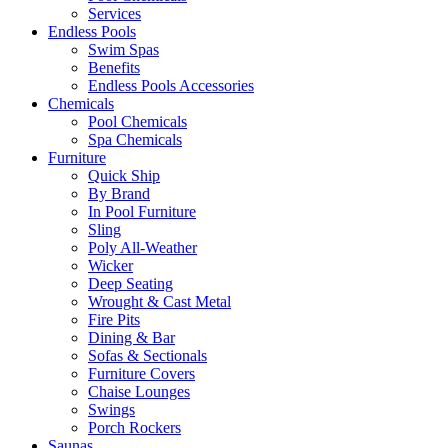
Services
Endless Pools
Swim Spas
Benefits
Endless Pools Accessories
Chemicals
Pool Chemicals
Spa Chemicals
Furniture
Quick Ship
By Brand
In Pool Furniture
Sling
Poly All-Weather
Wicker
Deep Seating
Wrought & Cast Metal
Fire Pits
Dining & Bar
Sofas & Sectionals
Furniture Covers
Chaise Lounges
Swings
Porch Rockers
Saunas