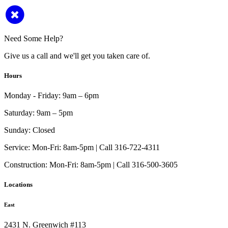
Need Some Help?
Give us a call and we'll get you taken care of.
Hours
Monday - Friday:
9am – 6pm
Saturday:
9am – 5pm
Sunday:
Closed
Service:
Mon-Fri: 8am-5pm | Call 316-722-4311
Construction:
Mon-Fri: 8am-5pm | Call 316-500-3605
Locations
East
2431 N. Greenwich #113