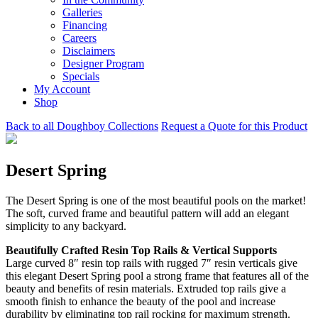
Galleries
Financing
Careers
Disclaimers
Designer Program
Specials
My Account
Shop
Back to all Doughboy Collections
Request a Quote for this Product
Desert Spring
The Desert Spring is one of the most beautiful pools on the market!
The soft, curved frame and beautiful pattern will add an elegant
simplicity to any backyard.
Beautifully Crafted Resin Top Rails & Vertical Supports
Large curved 8″ resin top rails with rugged 7″ resin verticals give
this elegant Desert Spring pool a strong frame that features all of the
beauty and benefits of resin materials. Extruded top rails give a
smooth finish to enhance the beauty of the pool and increase
durability by eliminating top rail rocking for maximum strength.