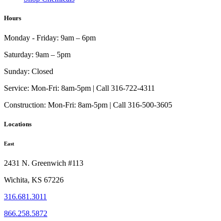
Hours
Monday - Friday:
9am – 6pm
Saturday:
9am – 5pm
Sunday:
Closed
Service:
Mon-Fri: 8am-5pm | Call 316-722-4311
Construction:
Mon-Fri: 8am-5pm | Call 316-500-3605
Locations
East
2431 N. Greenwich #113
Wichita, KS 67226
316.681.3011
866.258.5872