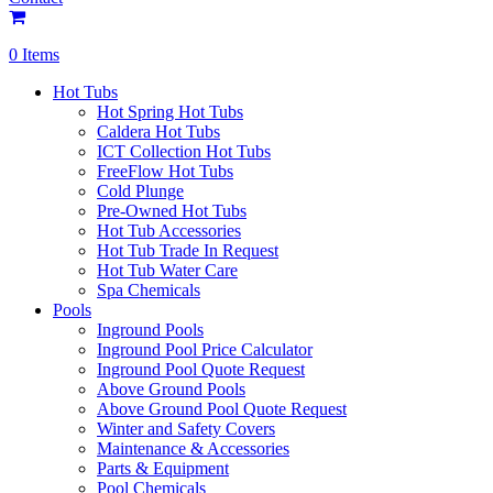
0 Items
Hot Tubs
Hot Spring Hot Tubs
Caldera Hot Tubs
ICT Collection Hot Tubs
FreeFlow Hot Tubs
Cold Plunge
Pre-Owned Hot Tubs
Hot Tub Accessories
Hot Tub Trade In Request
Hot Tub Water Care
Spa Chemicals
Pools
Inground Pools
Inground Pool Price Calculator
Inground Pool Quote Request
Above Ground Pools
Above Ground Pool Quote Request
Winter and Safety Covers
Maintenance & Accessories
Parts & Equipment
Pool Chemicals