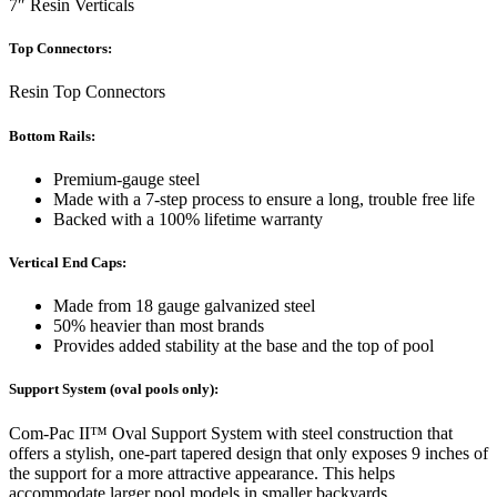
7″ Resin Verticals
Top Connectors:
Resin Top Connectors
Bottom Rails:
Premium-gauge steel
Made with a 7-step process to ensure a long, trouble free life
Backed with a 100% lifetime warranty
Vertical End Caps:
Made from 18 gauge galvanized steel
50% heavier than most brands
Provides added stability at the base and the top of pool
Support System (oval pools only):
Com-Pac II™ Oval Support System with steel construction that
offers a stylish, one-part tapered design that only exposes 9 inches of
the support for a more attractive appearance. This helps
accommodate larger pool models in smaller backyards.