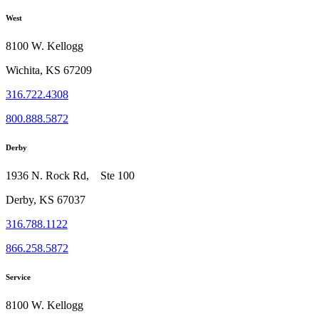
West
8100 W. Kellogg
Wichita, KS 67209
316.722.4308
800.888.5872
Derby
1936 N. Rock Rd, Ste 100
Derby, KS 67037
316.788.1122
866.258.5872
Service
8100 W. Kellogg