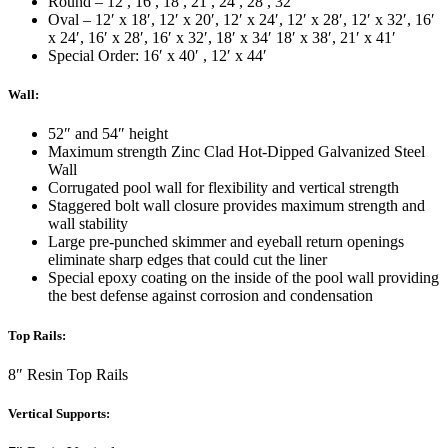
Round – 12′, 16′, 18′, 21′, 24′, 28′, 32′
Oval – 12′ x 18′, 12′ x 20′, 12′ x 24′, 12′ x 28′, 12′ x 32′, 16′
x 24′, 16′ x 28′, 16′ x 32′, 18′ x 34′ 18′ x 38′, 21′ x 41′
Special Order: 16′ x 40′ , 12′ x 44′
Wall:
52″ and 54″ height
Maximum strength Zinc Clad Hot-Dipped Galvanized Steel
Wall
Corrugated pool wall for flexibility and vertical strength
Staggered bolt wall closure provides maximum strength and
wall stability
Large pre-punched skimmer and eyeball return openings
eliminate sharp edges that could cut the liner
Special epoxy coating on the inside of the pool wall providing
the best defense against corrosion and condensation
Top Rails:
8″ Resin Top Rails
Vertical Supports: