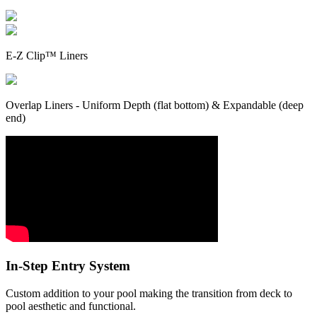
E-Z Clip™ Liners
Overlap Liners - Uniform Depth (flat bottom) & Expandable (deep
end)
In-Step Entry System
Custom addition to your pool making the transition from deck to
pool aesthetic and functional.