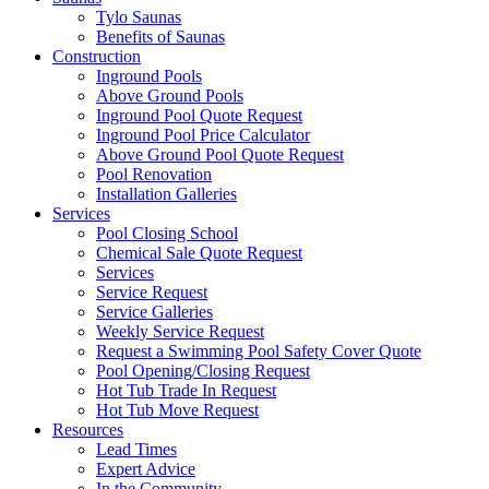
Tylo Saunas
Benefits of Saunas
Construction
Inground Pools
Above Ground Pools
Inground Pool Quote Request
Inground Pool Price Calculator
Above Ground Pool Quote Request
Pool Renovation
Installation Galleries
Services
Pool Closing School
Chemical Sale Quote Request
Services
Service Request
Service Galleries
Weekly Service Request
Request a Swimming Pool Safety Cover Quote
Pool Opening/Closing Request
Hot Tub Trade In Request
Hot Tub Move Request
Resources
Lead Times
Expert Advice
In the Community