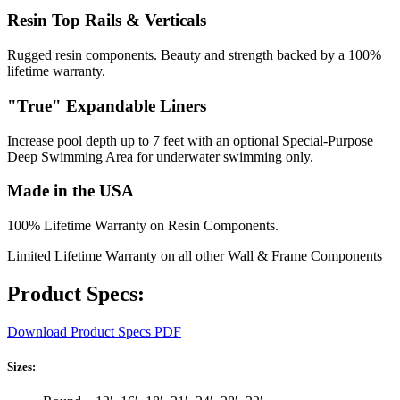
Resin Top Rails & Verticals
Rugged resin components. Beauty and strength backed by a 100%
lifetime warranty.
"True" Expandable Liners
Increase pool depth up to 7 feet with an optional Special-Purpose
Deep Swimming Area for underwater swimming only.
Made in the USA
100% Lifetime Warranty on Resin Components.
Limited Lifetime Warranty on all other Wall & Frame Components
Product Specs:
Download Product Specs PDF
Sizes: