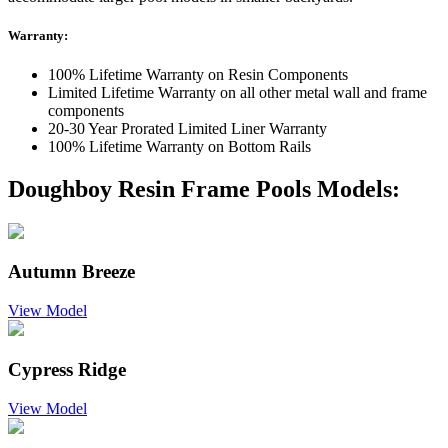
Warranty:
100% Lifetime Warranty on Resin Components
Limited Lifetime Warranty on all other metal wall and frame
components
20-30 Year Prorated Limited Liner Warranty
100% Lifetime Warranty on Bottom Rails
Doughboy Resin Frame Pools Models:
Autumn Breeze
View Model
Cypress Ridge
View Model