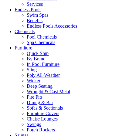
Services
Endless Pools
Swim Spas
Benefits
Endless Pools Accessories
Chemicals
Pool Chemicals
Spa Chemicals
Furniture
Quick Ship
By Brand
In Pool Furniture
Sling
Poly All-Weather
Wicker
Deep Seating
Wrought & Cast Metal
Fire Pits
Dining & Bar
Sofas & Sectionals
Furniture Covers
Chaise Lounges
Swings
Porch Rockers
Saunas