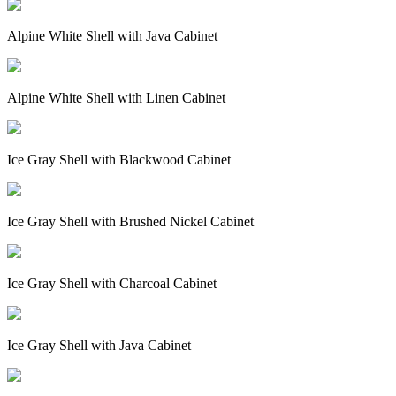
Alpine White Shell with Java Cabinet
Alpine White Shell with Linen Cabinet
Ice Gray Shell with Blackwood Cabinet
Ice Gray Shell with Brushed Nickel Cabinet
Ice Gray Shell with Charcoal Cabinet
Ice Gray Shell with Java Cabinet