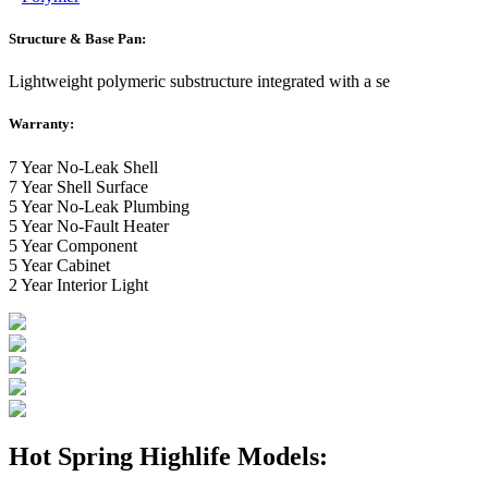
Structure & Base Pan:
Lightweight polymeric substructure integrated with a se
Warranty:
7 Year No-Leak Shell
7 Year Shell Surface
5 Year No-Leak Plumbing
5 Year No-Fault Heater
5 Year Component
5 Year Cabinet
2 Year Interior Light
Hot Spring Highlife Models: