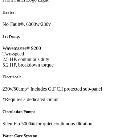
Heater:
No-Fault®, 6000w/230v
Jet Pump:
Wavemaster® 9200
Two-speed
2.5 HP, continuous duty
5.2 HP, breakdown torque
Electrical:
230v/50amp* Includes G.F.C.I protected sub-panel
*Requires a dedicated circuit
Circulation Pump:
SilentFlo 5000® for quiet continuous filtration
Water Care System: