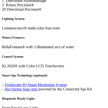
1 Directional Hydromassage
2 Rotary Precision®
20 Directional Precision®
Lighting System:
Luminescence® multi-color four-zone
Waters Features:
BellaFontana® with 3 illuminated arcs of water
Control System:
IQ 2020® with Color LCD Touchscreen
Smart Spa Technology (optional):
–
Freshwater IQ Smart Monitoring System
–
Hot Spring Spas App
powered by the Connected Spa Kit
Diagnostic Ready Light:
Front Panel Logo Light