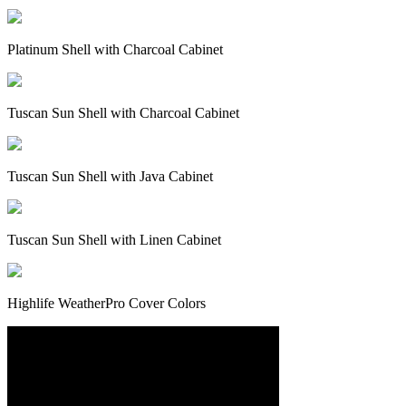
Platinum Shell with Charcoal Cabinet
Tuscan Sun Shell with Charcoal Cabinet
Tuscan Sun Shell with Java Cabinet
Tuscan Sun Shell with Linen Cabinet
Highlife WeatherPro Cover Colors