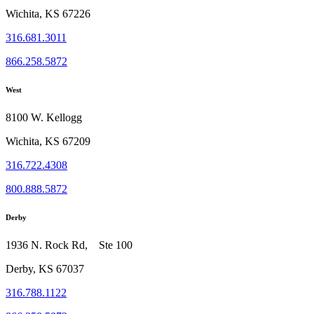
Wichita, KS 67226
316.681.3011
866.258.5872
West
8100 W. Kellogg
Wichita, KS 67209
316.722.4308
800.888.5872
Derby
1936 N. Rock Rd, Ste 100
Derby, KS 67037
316.788.1122