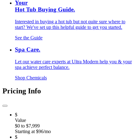
Your
Hot Tub Buying Guide.
Interested in buying a hot tub but not quite sure where to
start? We've set up this helpful guide to get you started.
See the Guide
Spa Care.
Let our water care experts at Ultra Modern help you & your
spa achieve perfect balance.
Shop Chemicals
Pricing Info
$
Value
$0 to $7,999
Starting at $96/mo
$