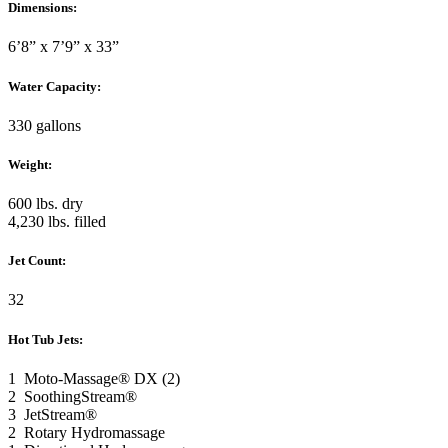
Dimensions:
6’8” x 7’9” x 33”
Water Capacity:
330 gallons
Weight:
600 lbs. dry
4,230 lbs. filled
Jet Count:
32
Hot Tub Jets:
1 Moto-Massage® DX (2)
2 SoothingStream®
3 JetStream®
2 Rotary Hydromassage