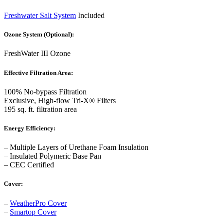
Freshwater Salt System
Included
Ozone System (Optional):
FreshWater III Ozone
Effective Filtration Area:
100% No-bypass Filtration
Exclusive, High-flow Tri-X® Filters
195 sq. ft. filtration area
Energy Efficiency:
– Multiple Layers of Urethane Foam Insulation
– Insulated Polymeric Base Pan
– CEC Certified
Cover:
–
WeatherPro Cover
–
Smartop Cover