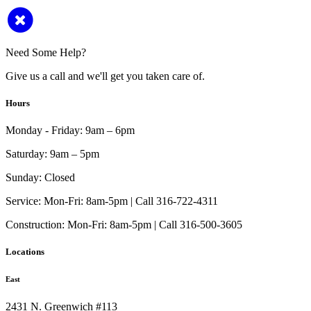
Need Some Help?
Give us a call and we'll get you taken care of.
Hours
Monday - Friday:
9am – 6pm
Saturday:
9am – 5pm
Sunday:
Closed
Service:
Mon-Fri: 8am-5pm | Call 316-722-4311
Construction:
Mon-Fri: 8am-5pm | Call 316-500-3605
Locations
East
2431 N. Greenwich #113