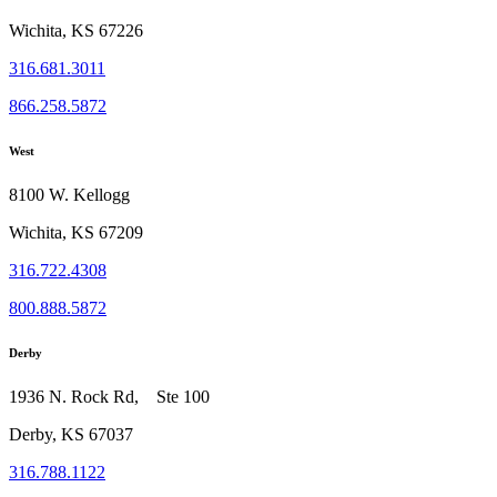
Wichita, KS 67226
316.681.3011
866.258.5872
West
8100 W. Kellogg
Wichita, KS 67209
316.722.4308
800.888.5872
Derby
1936 N. Rock Rd, Ste 100
Derby, KS 67037
316.788.1122