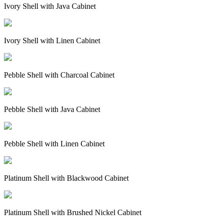
Ivory Shell with Java Cabinet
Ivory Shell with Linen Cabinet
Pebble Shell with Charcoal Cabinet
Pebble Shell with Java Cabinet
Pebble Shell with Linen Cabinet
Platinum Shell with Blackwood Cabinet
Platinum Shell with Brushed Nickel Cabinet