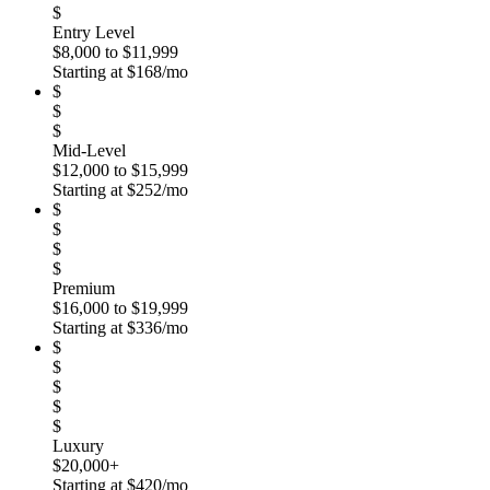
$
Entry Level
$8,000 to $11,999
Starting at $168/mo
$
$
$
Mid-Level
$12,000 to $15,999
Starting at $252/mo
$
$
$
$
Premium
$16,000 to $19,999
Starting at $336/mo
$
$
$
$
$
Luxury
$20,000+
Starting at $420/mo