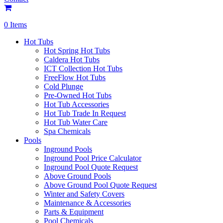
0 Items
Hot Tubs
Hot Spring Hot Tubs
Caldera Hot Tubs
ICT Collection Hot Tubs
FreeFlow Hot Tubs
Cold Plunge
Pre-Owned Hot Tubs
Hot Tub Accessories
Hot Tub Trade In Request
Hot Tub Water Care
Spa Chemicals
Pools
Inground Pools
Inground Pool Price Calculator
Inground Pool Quote Request
Above Ground Pools
Above Ground Pool Quote Request
Winter and Safety Covers
Maintenance & Accessories
Parts & Equipment
Pool Chemicals