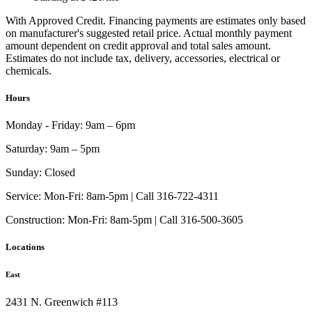
With Approved Credit. Financing payments are estimates only based
on manufacturer's suggested retail price. Actual monthly payment
amount dependent on credit approval and total sales amount.
Estimates do not include tax, delivery, accessories, electrical or
chemicals.
Hours
Monday - Friday:
9am – 6pm
Saturday:
9am – 5pm
Sunday:
Closed
Service:
Mon-Fri: 8am-5pm | Call 316-722-4311
Construction:
Mon-Fri: 8am-5pm | Call 316-500-3605
Locations
East
2431 N. Greenwich #113