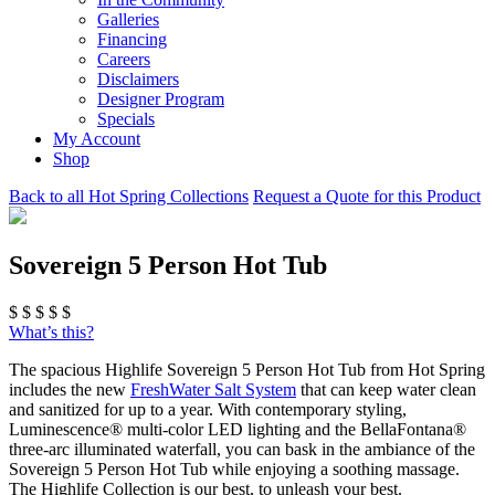
Galleries
Financing
Careers
Disclaimers
Designer Program
Specials
My Account
Shop
Back to all Hot Spring Collections
Request a Quote for this Product
Sovereign 5 Person Hot Tub
$
$
$
$
$
What’s this?
The spacious Highlife Sovereign 5 Person Hot Tub from Hot Spring
includes the new
FreshWater Salt System
that can keep water clean
and sanitized for up to a year. With contemporary styling,
Luminescence® multi-color LED lighting and the BellaFontana®
three-arc illuminated waterfall, you can bask in the ambiance of the
Sovereign 5 Person Hot Tub while enjoying a soothing massage.
The Highlife Collection is our best, to unleash your best.