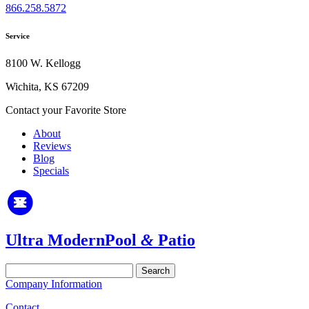
866.258.5872
Service
8100 W. Kellogg
Wichita, KS 67209
Contact your Favorite Store
About
Reviews
Blog
Specials
Ultra Modern
Pool
&
Patio
Search
for:
Company Information
Contact