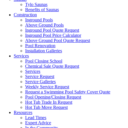
Tylo Saunas
Benefits of Saunas
Construction
Inground Pools
Above Ground Pools
Inground Pool Quote Request
Inground Pool Price Calculator
Above Ground Pool Quote Request
Pool Renovation
Installation Galleries
Services
Pool Closing School
Chemical Sale Quote Request
Services
Service Request
Service Galleries
Weekly Service Request
Request a Swimming Pool Safety Cover Quote
Pool Opening/Closing Request
Hot Tub Trade In Request
Hot Tub Move Request
Resources
Lead Times
Expert Advice
In the Community