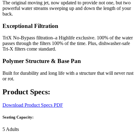
The original moving jet, now updated to provide not one, but two
powerful water streams sweeping up and down the length of your
back.
Exceptional Filtration
TriX No-Bypass filtration–a Highlife exclusive. 100% of the water
passes through the filters 100% of the time. Plus, dishwasher-safe
Tri-X filters come standard.
Polymer Structure & Base Pan
Built for durability and long life with a structure that will never rust
or rot.
Product Specs:
Download Product Specs PDF
Seating Capacity:
5 Adults