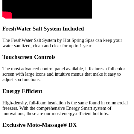
FreshWater Salt System Included
The FreshWater Salt System by Hot Spring Spas can keep your
water sanitized, clean and clear for up to 1 year.
Touchscreen Controls
The most advanced control panel available, it features a full color
screen with large icons and intuitive menus that make it easy to
adjust spa functions.
Energy Efficient
High-density, full-foam insulation is the same found in commercial
freezers. With the comprehensive Energy Smart system of
innovations, these are our most energy-efficient hot tubs.
Exclusive Moto-Massage® DX