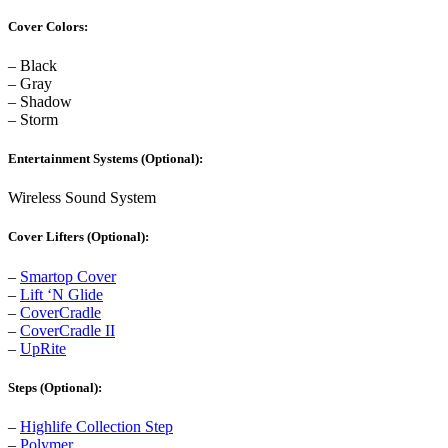
Cover Colors:
– Black
– Gray
– Shadow
– Storm
Entertainment Systems (Optional):
Wireless Sound System
Cover Lifters (Optional):
–
Smartop Cover
–
Lift ‘N Glide
–
CoverCradle
–
CoverCradle II
–
UpRite
Steps (Optional):
–
Highlife Collection Step
–
Polymer