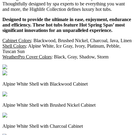
Thoughtfully designed by spa experts to be everything you want
and more, the Highlife Collection defines luxury hot tubs.
Designed to provide the ultimate in ease, enjoyment, endurance
and efficiency. These hot tubs feature Hot Spring Spas’ most
significant innovations for an unparalleled experience.
Cabinet Colors
: Blackwood, Brushed Nickel, Charcoal, Java, Linen
Shell Colors
: Alpine White, Ice Gray, Ivory, Platinum, Pebble,
Tuscan Sun
WeatherPro Cover Colors
: Black, Gray, Shadow, Storm
Alpine White Shell with Blackwood Cabinet
Alpine White Shell with Brushed Nickel Cabinet
Alpine White Shell with Charcoal Cabinet