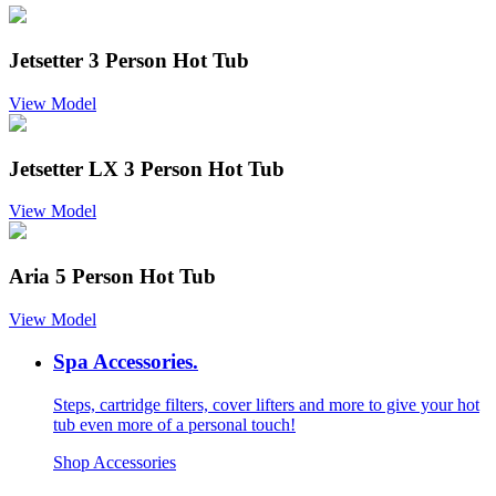
Jetsetter 3 Person Hot Tub
View Model
Jetsetter LX 3 Person Hot Tub
View Model
Aria 5 Person Hot Tub
View Model
Spa Accessories.
Steps, cartridge filters, cover lifters and more to give your hot
tub even more of a personal touch!
Shop Accessories