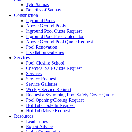
Tylo Saunas
Benefits of Saunas
Construction
Inground Pools
Above Ground Pools
Inground Pool Quote Request
Inground Pool Price Calculator
Above Ground Pool Quote Request
Pool Renovation
Installation Galleries
Services
Pool Closing School
Chemical Sale Quote Request
Services
Service Request
Service Galleries
Weekly Service Request
Request a Swimming Pool Safety Cover Quote
Pool Opening/Closing Request
Hot Tub Trade In Request
Hot Tub Move Request
Resources
Lead Times
Expert Advice
In the Community