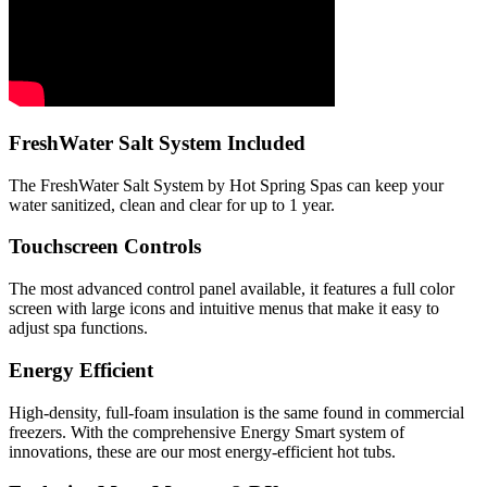
FreshWater Salt System Included
The FreshWater Salt System by Hot Spring Spas can keep your
water sanitized, clean and clear for up to 1 year.
Touchscreen Controls
The most advanced control panel available, it features a full color
screen with large icons and intuitive menus that make it easy to
adjust spa functions.
Energy Efficient
High-density, full-foam insulation is the same found in commercial
freezers. With the comprehensive Energy Smart system of
innovations, these are our most energy-efficient hot tubs.