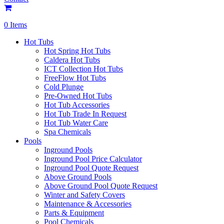
0 Items
Hot Tubs
Hot Spring Hot Tubs
Caldera Hot Tubs
ICT Collection Hot Tubs
FreeFlow Hot Tubs
Cold Plunge
Pre-Owned Hot Tubs
Hot Tub Accessories
Hot Tub Trade In Request
Hot Tub Water Care
Spa Chemicals
Pools
Inground Pools
Inground Pool Price Calculator
Inground Pool Quote Request
Above Ground Pools
Above Ground Pool Quote Request
Winter and Safety Covers
Maintenance & Accessories
Parts & Equipment
Pool Chemicals