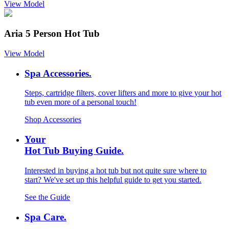
View Model
Aria 5 Person Hot Tub
View Model
Spa Accessories.
Steps, cartridge filters, cover lifters and more to give your hot
tub even more of a personal touch!
Shop Accessories
Your
Hot Tub Buying Guide.
Interested in buying a hot tub but not quite sure where to
start? We've set up this helpful guide to get you started.
See the Guide
Spa Care.