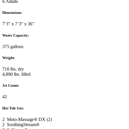
6 Adults
Dimensions:
7’3” x 7’3” x 36”
Water Capacity:
375 gallons
Weight:
710 lbs. dry
4,890 lbs. filled
Jet Count:
42
Hot Tub Jets:
2 Moto-Massage® DX (2)
2 SoothingStream®