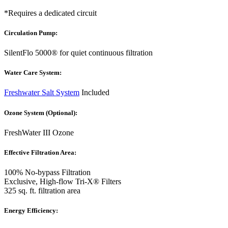
*Requires a dedicated circuit
Circulation Pump:
SilentFlo 5000® for quiet continuous filtration
Water Care System:
Freshwater Salt System
Included
Ozone System (Optional):
FreshWater III Ozone
Effective Filtration Area:
100% No-bypass Filtration
Exclusive, High-flow Tri-X® Filters
325 sq. ft. filtration area
Energy Efficiency: