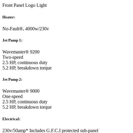
Front Panel Logo Light
Heater:
No-Fault®, 4000w/230v
Jet Pump 1:
Wavemaster® 9200
Two-speed
2.5 HP, continuous duty
5.2 HP, breakdown torque
Jet Pump 2:
Wavemaster® 9000
One-speed
2.5 HP, continuous duty
5.2 HP, breakdown torque
Electrical:
230v/50amp* Includes G.F.C.I protected sub-panel