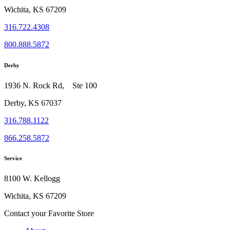
Wichita, KS 67209
316.722.4308
800.888.5872
Derby
1936 N. Rock Rd, Ste 100
Derby, KS 67037
316.788.1122
866.258.5872
Service
8100 W. Kellogg
Wichita, KS 67209
Contact your Favorite Store