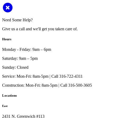
Need Some Help?
Give us a call and we'll get you taken care of.
Hours
Monday - Friday:
9am – 6pm
Saturday:
9am – 5pm
Sunday:
Closed
Service:
Mon-Fri: 8am-5pm | Call 316-722-4311
Construction:
Mon-Fri: 8am-5pm | Call 316-500-3605
Locations
East
2431 N. Greenwich #113