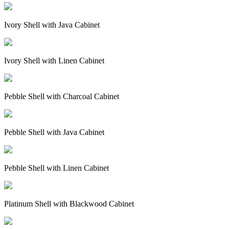
Ivory Shell with Java Cabinet
Ivory Shell with Linen Cabinet
Pebble Shell with Charcoal Cabinet
Pebble Shell with Java Cabinet
Pebble Shell with Linen Cabinet
Platinum Shell with Blackwood Cabinet