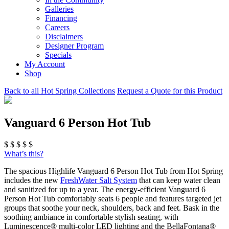
Galleries
Financing
Careers
Disclaimers
Designer Program
Specials
My Account
Shop
Back to all Hot Spring Collections
Request a Quote for this Product
Vanguard 6 Person Hot Tub
$
$
$
$
$
What’s this?
The spacious Highlife Vanguard 6 Person Hot Tub from Hot Spring
includes the new
FreshWater Salt System
that can keep water clean
and sanitized for up to a year. The energy-efficient Vanguard 6
Person Hot Tub comfortably seats 6 people and features targeted jet
groups that soothe your neck, shoulders, back and feet. Bask in the
soothing ambiance in comfortable stylish seating, with
Luminescence® multi-color LED lighting and the BellaFontana®