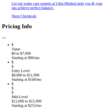
Let our water care experts at Ultra Modern help you & your
spa achieve perfect balance.
Shop Chemicals
Pricing Info
$
Value
$0 to $7,999
Starting at $96/mo
$
$
Entry Level
$8,000 to $11,999
Starting at $168/mo
$
$
$
Mid-Level
$12,000 to $15,999
Starting at $252/mo