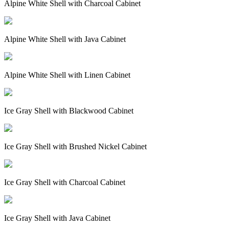
Alpine White Shell with Charcoal Cabinet
Alpine White Shell with Java Cabinet
Alpine White Shell with Linen Cabinet
Ice Gray Shell with Blackwood Cabinet
Ice Gray Shell with Brushed Nickel Cabinet
Ice Gray Shell with Charcoal Cabinet
Ice Gray Shell with Java Cabinet