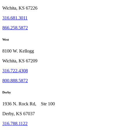
Wichita, KS 67226
316.681.3011
866.258.5872
West
8100 W. Kellogg
Wichita, KS 67209
316.722.4308
800.888.5872
Derby
1936 N. Rock Rd, Ste 100
Derby, KS 67037
316.788.1122