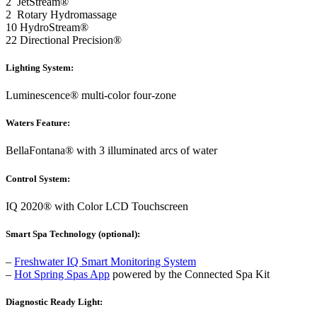
2 JetStream®
2 Rotary Hydromassage
10 HydroStream®
22 Directional Precision®
Lighting System:
Luminescence® multi-color four-zone
Waters Feature:
BellaFontana® with 3 illuminated arcs of water
Control System:
IQ 2020® with Color LCD Touchscreen
Smart Spa Technology (optional):
–
Freshwater IQ Smart Monitoring System
–
Hot Spring Spas App
powered by the Connected Spa Kit
Diagnostic Ready Light: