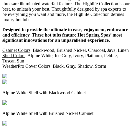
three-arc illuminated waterfall feature. The Highlife Collection is our
best, to unleash your best. Thoughtfully designed by spa experts to
be everything you want and more, the Highlife Collection defines
luxury hot tubs.
Designed to provide the ultimate in ease, enjoyment, endurance
and efficiency. These hot tubs feature Hot Spring Spas’ most
significant innovations for an unparalleled experience.
Cabinet Colors
: Blackwood, Brushed Nickel, Charcoal, Java, Linen
Shell Colors
: Alpine White, Ice Gray, Ivory, Platinum, Pebble,
Tuscan Sun
WeatherPro Cover Colors
: Black, Gray, Shadow, Storm
Alpine White Shell with Blackwood Cabinet
Alpine White Shell with Brushed Nickel Cabinet