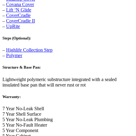
–
Covana Cover
–
Lift ‘N Glide
–
CoverCradle
–
CoverCradle II
–
UpRite
Steps (Optional):
–
Highlife Collection Step
–
Polymer
Structure & Base Pan:
Lightweight polymeric substructure integrated with a sealed
insulated base pan that will never rust or rot
Warranty:
7 Year No-Leak Shell
7 Year Shell Surface
5 Year No-Leak Plumbing
5 Year No-Fault Heater
5 Year Component
5 Year Cabinet