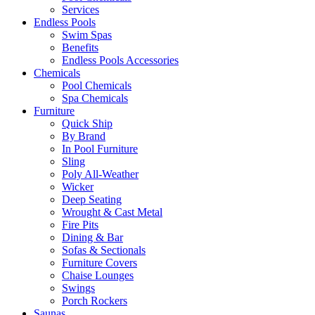
Services
Endless Pools
Swim Spas
Benefits
Endless Pools Accessories
Chemicals
Pool Chemicals
Spa Chemicals
Furniture
Quick Ship
By Brand
In Pool Furniture
Sling
Poly All-Weather
Wicker
Deep Seating
Wrought & Cast Metal
Fire Pits
Dining & Bar
Sofas & Sectionals
Furniture Covers
Chaise Lounges
Swings
Porch Rockers
Saunas