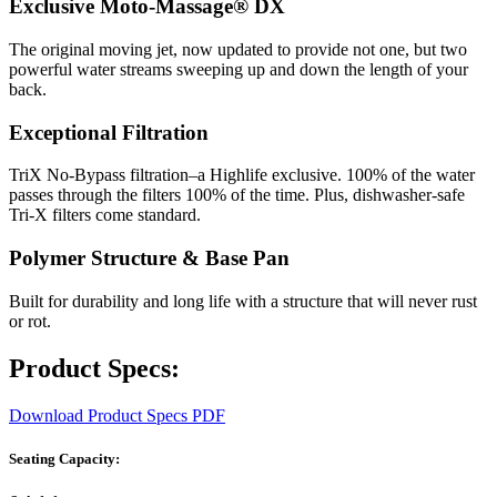
Exclusive Moto-Massage® DX
The original moving jet, now updated to provide not one, but two
powerful water streams sweeping up and down the length of your
back.
Exceptional Filtration
TriX No-Bypass filtration–a Highlife exclusive. 100% of the water
passes through the filters 100% of the time. Plus, dishwasher-safe
Tri-X filters come standard.
Polymer Structure & Base Pan
Built for durability and long life with a structure that will never rust
or rot.
Product Specs:
Download Product Specs PDF
Seating Capacity: