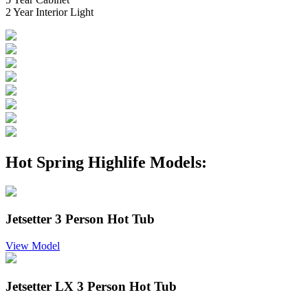
2 Year Interior Light
Hot Spring Highlife Models:
Jetsetter 3 Person Hot Tub
View Model
Jetsetter LX 3 Person Hot Tub