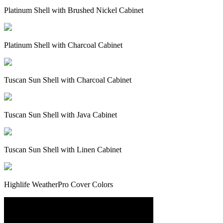
Platinum Shell with Brushed Nickel Cabinet
Platinum Shell with Charcoal Cabinet
Tuscan Sun Shell with Charcoal Cabinet
Tuscan Sun Shell with Java Cabinet
Tuscan Sun Shell with Linen Cabinet
Highlife WeatherPro Cover Colors