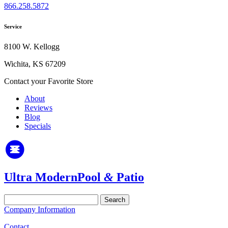
866.258.5872
Service
8100 W. Kellogg
Wichita, KS 67209
Contact your Favorite Store
About
Reviews
Blog
Specials
Ultra Modern
Pool
&
Patio
Search
for:
Company Information
Contact