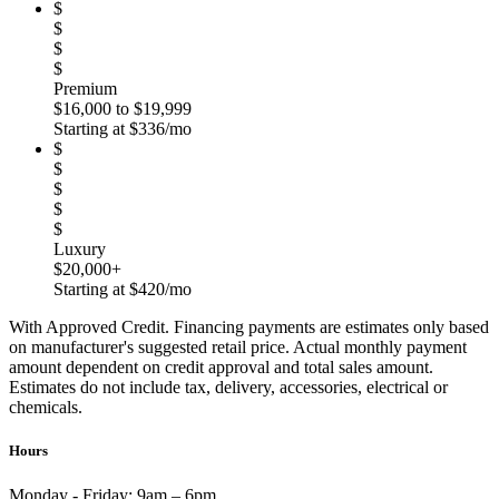
$
$
$
$
Premium
$16,000 to $19,999
Starting at $336/mo
$
$
$
$
$
Luxury
$20,000+
Starting at $420/mo
With Approved Credit. Financing payments are estimates only based
on manufacturer's suggested retail price. Actual monthly payment
amount dependent on credit approval and total sales amount.
Estimates do not include tax, delivery, accessories, electrical or
chemicals.
Hours
Monday - Friday:
9am – 6pm