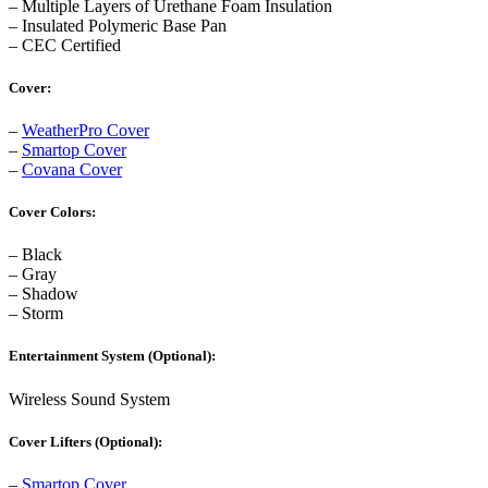
– Multiple Layers of Urethane Foam Insulation
– Insulated Polymeric Base Pan
– CEC Certified
Cover:
–
WeatherPro Cover
–
Smartop Cover
–
Covana Cover
Cover Colors:
– Black
– Gray
– Shadow
– Storm
Entertainment System (Optional):
Wireless Sound System
Cover Lifters (Optional):
–
Smartop Cover