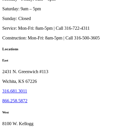
Saturday:
9am – 5pm
Sunday:
Closed
Service:
Mon-Fri: 8am-5pm | Call 316-722-4311
Construction:
Mon-Fri: 8am-5pm | Call 316-500-3605
Locations
East
2431 N. Greenwich #113
Wichita, KS 67226
316.681.3011
866.258.5872
West
8100 W. Kellogg