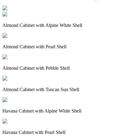
Almond Cabinet with Alpine White Shell
Almond Cabinet with Pearl Shell
Almond Cabinet with Pebble Shell
Almond Cabinet with Tuscan Sun Shell
Havana Cabinet with Alpine White Shell
Havana Cabinet with Pearl Shell