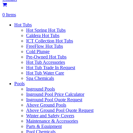
0 Items
Hot Tubs
Hot Spring Hot Tubs
Caldera Hot Tubs
ICT Collection Hot Tubs
FreeFlow Hot Tubs
Cold Plunge
Pre-Owned Hot Tubs
Hot Tub Accessories
Hot Tub Trade In Request
Hot Tub Water Care
Spa Chemicals
Pools
Inground Pools
Inground Pool Price Calculator
Inground Pool Quote Request
Above Ground Pools
Above Ground Pool Quote Request
Winter and Safety Covers
Maintenance & Accessories
Parts & Equipment
Pool Chemicals