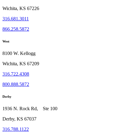
Wichita, KS 67226
316.681.3011
866.258.5872
West
8100 W. Kellogg
Wichita, KS 67209
316.722.4308
800.888.5872
Derby
1936 N. Rock Rd, Ste 100
Derby, KS 67037
316.788.1122