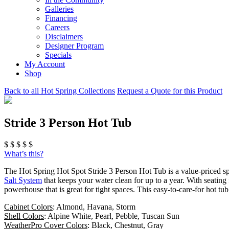
Galleries
Financing
Careers
Disclaimers
Designer Program
Specials
My Account
Shop
Back to all Hot Spring Collections
Request a Quote for this Product
Stride 3 Person Hot Tub
$
$
$
$
$
What’s this?
The Hot Spring Hot Spot Stride 3 Person Hot Tub is a value-priced sp
Salt System
that keeps your water clean for up to a year. With seating 
powerhouse that is great for tight spaces. This easy-to-care-for hot t
Cabinet Colors
: Almond, Havana, Storm
Shell Colors
: Alpine White, Pearl, Pebble, Tuscan Sun
WeatherPro Cover Colors
: Black, Chestnut, Gray