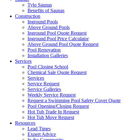
Tylo Saunas
Benefits of Saunas
Construction
Inground Pools
Above Ground Pools
Inground Pool Quote Request
Inground Pool Price Calculator
Above Ground Pool Quote Request
Pool Renovation
Installation Galleries
Services
Pool Closing School
Chemical Sale Quote Request
Services
Service Request
Service Galleries
Weekly Service Request
Request a Swimming Pool Safety Cover Quote
Pool Opening/Closing Request
Hot Tub Trade In Request
Hot Tub Move Request
Resources
Lead Times
Expert Advice
In the Community