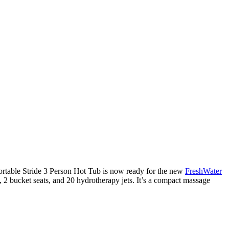
fortable Stride 3 Person Hot Tub is now ready for the new
FreshWater
t, 2 bucket seats, and 20 hydrotherapy jets. It’s a compact massage