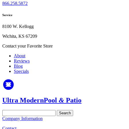
866.258.5872
Service
8100 W. Kellogg
Wichita, KS 67209
Contact your Favorite Store
About
Reviews
Blog
Specials
Ultra Modern
Pool
&
Patio
Search
for:
Company Information
Contact