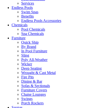
Services
Endless Pools
Swim Spas
Benefits
Endless Pools Accessories
Chemicals
Pool Chemicals
Spa Chemicals
Furniture
Quick Ship
By Brand
In Pool Furniture
Sling
Poly All-Weather
Wicker
Deep Seating
Wrought & Cast Metal
Fire Pits
Dining & Bar
Sofas & Sectionals
Furniture Covers
Chaise Lounges
Swings
Porch Rockers
Saunas