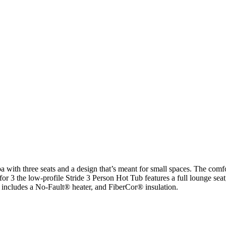
a with three seats and a design that’s meant for small spaces. The com
for 3 the low-profile Stride 3 Person Hot Tub features a full lounge sea
ub includes a No-Fault® heater, and FiberCor® insulation.