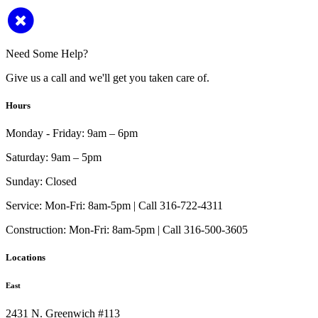
Need Some Help?
Give us a call and we'll get you taken care of.
Hours
Monday - Friday:
9am – 6pm
Saturday:
9am – 5pm
Sunday:
Closed
Service:
Mon-Fri: 8am-5pm | Call 316-722-4311
Construction:
Mon-Fri: 8am-5pm | Call 316-500-3605
Locations
East
2431 N. Greenwich #113