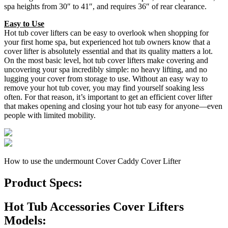
spa heights from 30″ to 41″, and requires 36″ of rear clearance.
Easy to Use
Hot tub cover lifters can be easy to overlook when shopping for
your first home spa, but experienced hot tub owners know that a
cover lifter is absolutely essential and that its quality matters a lot.
On the most basic level, hot tub cover lifters make covering and
uncovering your spa incredibly simple: no heavy lifting, and no
lugging your cover from storage to use. Without an easy way to
remove your hot tub cover, you may find yourself soaking less
often. For that reason, it’s important to get an efficient cover lifter
that makes opening and closing your hot tub easy for anyone—even
people with limited mobility.
How to use the undermount Cover Caddy Cover Lifter
Product Specs:
Hot Tub Accessories Cover Lifters
Models: