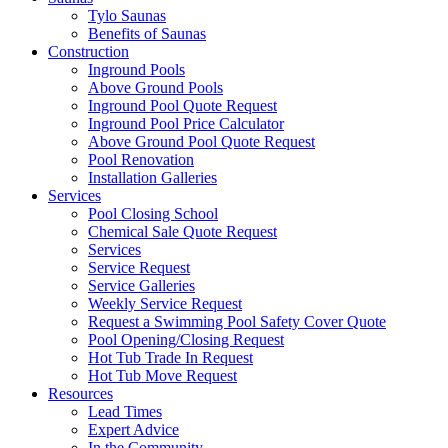
Tylo Saunas
Benefits of Saunas
Construction
Inground Pools
Above Ground Pools
Inground Pool Quote Request
Inground Pool Price Calculator
Above Ground Pool Quote Request
Pool Renovation
Installation Galleries
Services
Pool Closing School
Chemical Sale Quote Request
Services
Service Request
Service Galleries
Weekly Service Request
Request a Swimming Pool Safety Cover Quote
Pool Opening/Closing Request
Hot Tub Trade In Request
Hot Tub Move Request
Resources
Lead Times
Expert Advice
In the Community