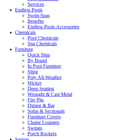
Services
Endless Pools
Swim Spas
Benefits
Endless Pools Accessories
Chemicals
Pool Chemicals
Spa Chemicals
Furniture
Quick Ship
By Brand
In Pool Furniture
Sling
Poly All-Weather
Wicker
Deep Seating
Wrought & Cast Metal
Fire Pits
Dining & Bar
Sofas & Sectionals
Furniture Covers
Chaise Lounges
Swings
Porch Rockers
Saunas