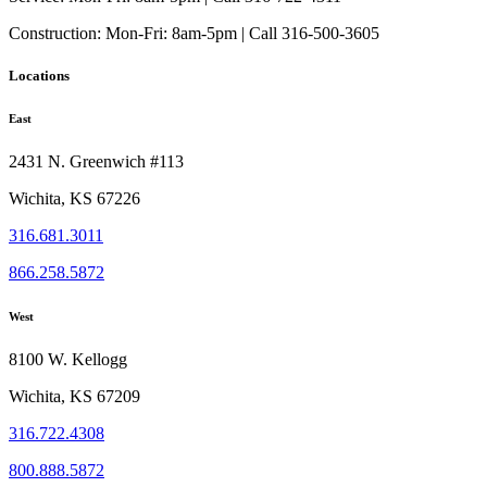
Construction:
Mon-Fri: 8am-5pm | Call 316-500-3605
Locations
East
2431 N. Greenwich #113
Wichita, KS 67226
316.681.3011
866.258.5872
West
8100 W. Kellogg
Wichita, KS 67209
316.722.4308
800.888.5872