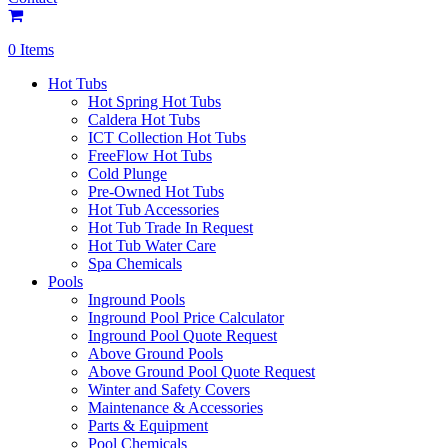
0 Items
Hot Tubs
Hot Spring Hot Tubs
Caldera Hot Tubs
ICT Collection Hot Tubs
FreeFlow Hot Tubs
Cold Plunge
Pre-Owned Hot Tubs
Hot Tub Accessories
Hot Tub Trade In Request
Hot Tub Water Care
Spa Chemicals
Pools
Inground Pools
Inground Pool Price Calculator
Inground Pool Quote Request
Above Ground Pools
Above Ground Pool Quote Request
Winter and Safety Covers
Maintenance & Accessories
Parts & Equipment
Pool Chemicals