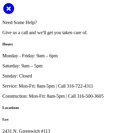
Need Some Help?
Give us a call and we'll get you taken care of.
Hours
Monday - Friday:
9am – 6pm
Saturday:
9am – 5pm
Sunday:
Closed
Service:
Mon-Fri: 8am-5pm | Call 316-722-4311
Construction:
Mon-Fri: 8am-5pm | Call 316-500-3605
Locations
East
2431 N. Greenwich #113