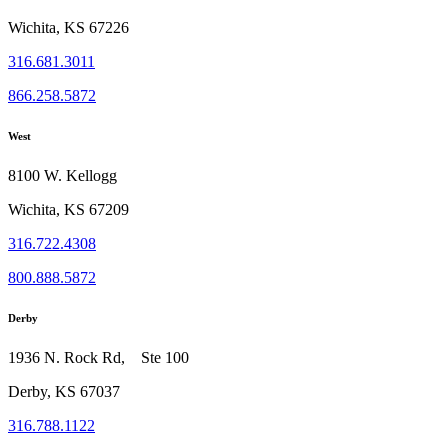
Wichita, KS 67226
316.681.3011
866.258.5872
West
8100 W. Kellogg
Wichita, KS 67209
316.722.4308
800.888.5872
Derby
1936 N. Rock Rd, Ste 100
Derby, KS 67037
316.788.1122