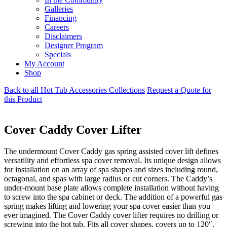
Galleries
Financing
Careers
Disclaimers
Designer Program
Specials
My Account
Shop
Back to all Hot Tub Accessories Collections
Request a Quote for
this Product
Cover Caddy Cover Lifter
The undermount Cover Caddy gas spring assisted cover lift defines
versatility and effortless spa cover removal. Its unique design allows
for installation on an array of spa shapes and sizes including round,
octagonal, and spas with large radius or cut corners. The Caddy’s
under-mount base plate allows complete installation without having
to screw into the spa cabinet or deck. The addition of a powerful gas
spring makes lifting and lowering your spa cover easier than you
ever imagined. The Cover Caddy cover lifter requires no drilling or
screwing into the hot tub. Fits all cover shapes, covers up to 120″,