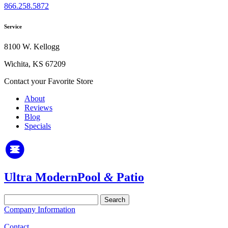
866.258.5872
Service
8100 W. Kellogg
Wichita, KS 67209
Contact your Favorite Store
About
Reviews
Blog
Specials
Ultra Modern
Pool
&
Patio
Search
for:
Company Information
Contact