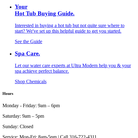
Your
Hot Tub Buying Guide.
Interested in buying a hot tub but not quite sure where to
start? We've set up this helpful guide to get you started.
See the Guide
Spa Care.
Let our water care experts at Ultra Modern help you & your
spa achieve perfect balance.
Shop Chemicals
Hours
Monday - Friday:
9am – 6pm
Saturday:
9am – 5pm
Sunday:
Closed
Service:
Mon-Fri: 8am-5pm | Call 316-722-4311