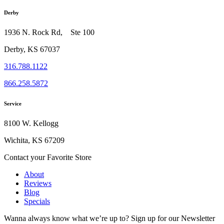
Derby
1936 N. Rock Rd, Ste 100
Derby, KS 67037
316.788.1122
866.258.5872
Service
8100 W. Kellogg
Wichita, KS 67209
Contact your Favorite Store
About
Reviews
Blog
Specials
Wanna always know what we’re up to?
Sign up for our Newsletter