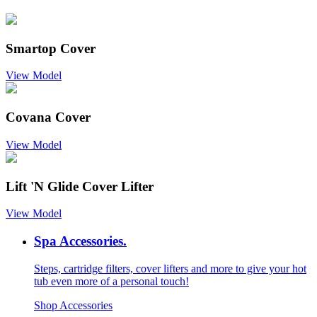
Smartop Cover
View Model
Covana Cover
View Model
Lift 'N Glide Cover Lifter
View Model
Spa Accessories.
Steps, cartridge filters, cover lifters and more to give your hot
tub even more of a personal touch!
Shop Accessories