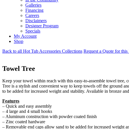
Galleries
Financing
Careers
Disclaimers
Designer Program
Specials
My Account
Shop
Back to all Hot Tub Accessories Collections
Request a Quote for this
Towel Tree
Keep your towel within reach with this easy-to-assemble towel tree,
Tree is a stylish and convenient way to keep towels off the ground a
to be added for increased weight and stability. Available in bronze an
Features
– Quick and easy assembly
– 4 large and 4 small hooks
– Aluminum construction with powder coated finish
– Zinc coated hardware
– Removable end caps allow sand to be added for increased weight and