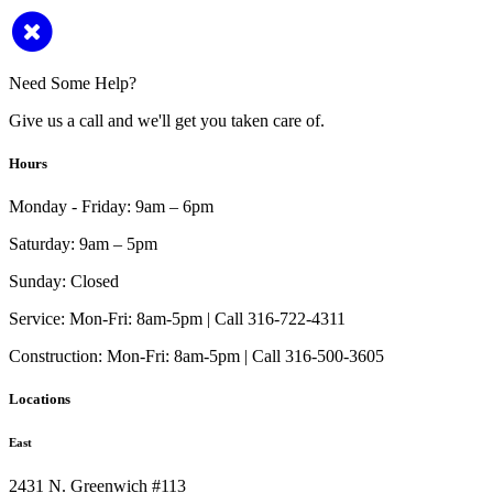
Need Some Help?
Give us a call and we'll get you taken care of.
Hours
Monday - Friday:
9am – 6pm
Saturday:
9am – 5pm
Sunday:
Closed
Service:
Mon-Fri: 8am-5pm | Call 316-722-4311
Construction:
Mon-Fri: 8am-5pm | Call 316-500-3605
Locations
East
2431 N. Greenwich #113