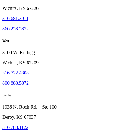
Wichita, KS 67226
316.681.3011
866.258.5872
West
8100 W. Kellogg
Wichita, KS 67209
316.722.4308
800.888.5872
Derby
1936 N. Rock Rd, Ste 100
Derby, KS 67037
316.788.1122