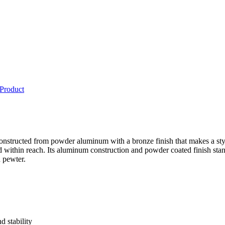
 Product
 constructed from powder aluminum with a bronze finish that makes a st
nd within reach. Its aluminum construction and powder coated finish st
d pewter.
 stability