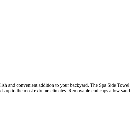
ylish and convenient addition to your backyard. The Spa Side Towel
ands up to the most extreme climates. Removable end caps allow sand