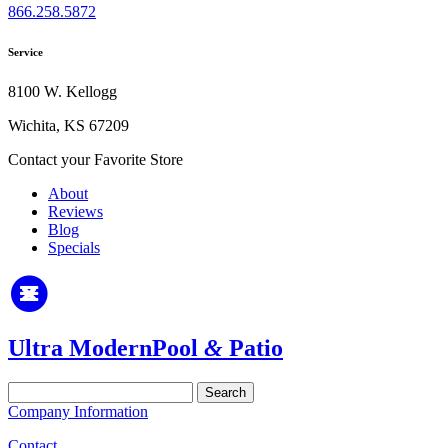
866.258.5872
Service
8100 W. Kellogg
Wichita, KS 67209
Contact your Favorite Store
About
Reviews
Blog
Specials
Ultra Modern
Pool
&
Patio
Search
for:
Company Information
Contact