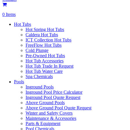
0 Items
Hot Tubs
Hot Spring Hot Tubs
Caldera Hot Tubs
ICT Collection Hot Tubs
FreeFlow Hot Tubs
Cold Plunge
Pre-Owned Hot Tubs
Hot Tub Accessories
Hot Tub Trade In Request
Hot Tub Water Care
Spa Chemicals
Pools
Inground Pools
Inground Pool Price Calculator
Inground Pool Quote Request
Above Ground Pools
Above Ground Pool Quote Request
Winter and Safety Covers
Maintenance & Accessories
Parts & Equipment
Pool Chemicals