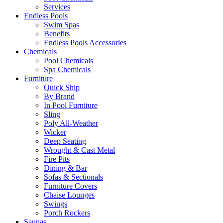
Services
Endless Pools
Swim Spas
Benefits
Endless Pools Accessories
Chemicals
Pool Chemicals
Spa Chemicals
Furniture
Quick Ship
By Brand
In Pool Furniture
Sling
Poly All-Weather
Wicker
Deep Seating
Wrought & Cast Metal
Fire Pits
Dining & Bar
Sofas & Sectionals
Furniture Covers
Chaise Lounges
Swings
Porch Rockers
Saunas