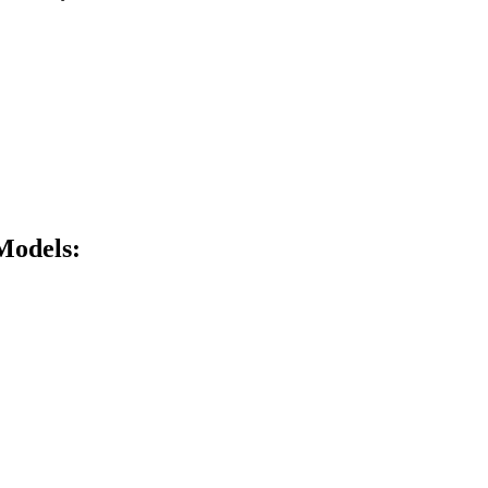
Models: