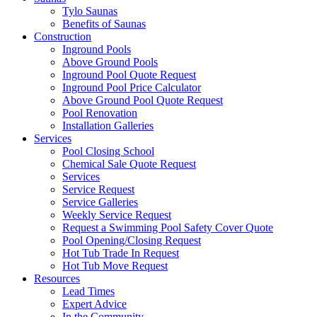
Tylo Saunas
Benefits of Saunas
Construction
Inground Pools
Above Ground Pools
Inground Pool Quote Request
Inground Pool Price Calculator
Above Ground Pool Quote Request
Pool Renovation
Installation Galleries
Services
Pool Closing School
Chemical Sale Quote Request
Services
Service Request
Service Galleries
Weekly Service Request
Request a Swimming Pool Safety Cover Quote
Pool Opening/Closing Request
Hot Tub Trade In Request
Hot Tub Move Request
Resources
Lead Times
Expert Advice
In the Community