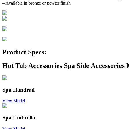
– Available in bronze or pewter finish
Product Specs:
Hot Tub Accessories Spa Side Accessories 
Spa Handrail
View Model
Spa Umbrella
View Model