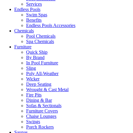
Services
Endless Pools
Swim Spas
Benefits
Endless Pools Accessories
Chemicals
Pool Chemicals
Spa Chemicals
Furniture
Quick Ship
By Brand
In Pool Furniture
Sling
Poly All-Weather
Wicker
Deep Seating
Wrought & Cast Metal
Fire Pits
Dining & Bar
Sofas & Sectionals
Furniture Covers
Chaise Lounges
Swings
Porch Rockers
Saunas