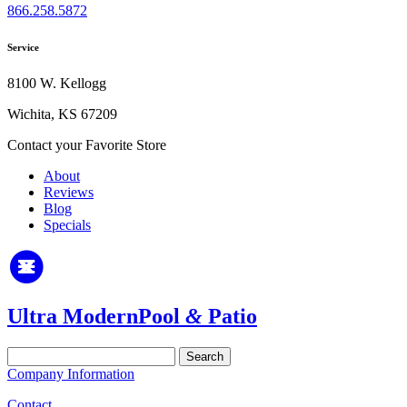
866.258.5872
Service
8100 W. Kellogg
Wichita, KS 67209
Contact your Favorite Store
About
Reviews
Blog
Specials
Ultra Modern
Pool
&
Patio
Search
for:
Company Information
Contact