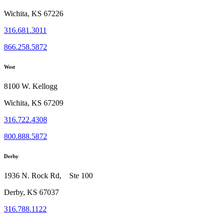
Wichita, KS 67226
316.681.3011
866.258.5872
West
8100 W. Kellogg
Wichita, KS 67209
316.722.4308
800.888.5872
Derby
1936 N. Rock Rd, Ste 100
Derby, KS 67037
316.788.1122