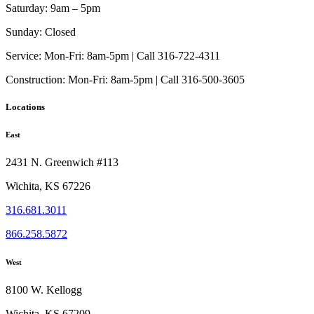
Saturday:
9am – 5pm
Sunday:
Closed
Service:
Mon-Fri: 8am-5pm | Call 316-722-4311
Construction:
Mon-Fri: 8am-5pm | Call 316-500-3605
Locations
East
2431 N. Greenwich #113
Wichita, KS 67226
316.681.3011
866.258.5872
West
8100 W. Kellogg
Wichita, KS 67209