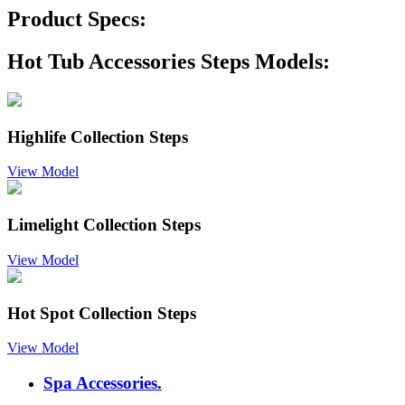
Product Specs:
Hot Tub Accessories Steps Models:
Highlife Collection Steps
View Model
Limelight Collection Steps
View Model
Hot Spot Collection Steps
View Model
Spa Accessories.