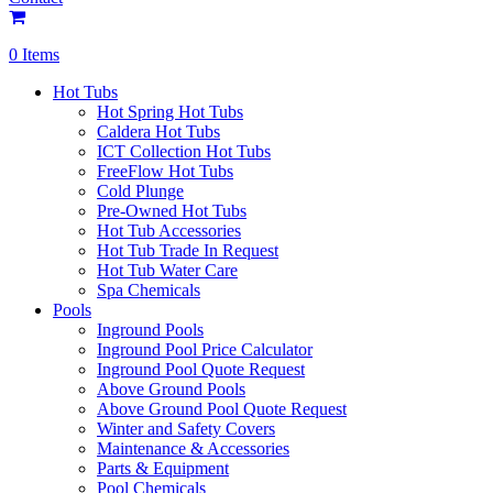
0 Items
Hot Tubs
Hot Spring Hot Tubs
Caldera Hot Tubs
ICT Collection Hot Tubs
FreeFlow Hot Tubs
Cold Plunge
Pre-Owned Hot Tubs
Hot Tub Accessories
Hot Tub Trade In Request
Hot Tub Water Care
Spa Chemicals
Pools
Inground Pools
Inground Pool Price Calculator
Inground Pool Quote Request
Above Ground Pools
Above Ground Pool Quote Request
Winter and Safety Covers
Maintenance & Accessories
Parts & Equipment
Pool Chemicals