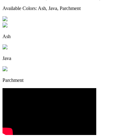
Available Colors: Ash, Java, Parchment
Ash
Java
Parchment