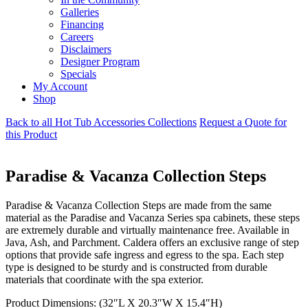
Galleries
Financing
Careers
Disclaimers
Designer Program
Specials
My Account
Shop
Back to all Hot Tub Accessories Collections
Request a Quote for
this Product
Paradise & Vacanza Collection Steps
Paradise & Vacanza Collection Steps are made from the same
material as the Paradise and Vacanza Series spa cabinets, these steps
are extremely durable and virtually maintenance free. Available in
Java, Ash, and Parchment. Caldera offers an exclusive range of step
options that provide safe ingress and egress to the spa. Each step
type is designed to be sturdy and is constructed from durable
materials that coordinate with the spa exterior.
Product Dimensions: (32″L X 20.3″W X 15.4″H)