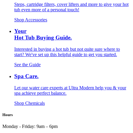
Steps, cartridge filters, cover lifters and more to give your hot
tub even more of a personal touch!
Shop Accessories
Your
Hot Tub Buying Guide.
Interested in buying a hot tub but not quite sure where to
start? We've set up this helpful guide to get you started.
See the Guide
Spa Care.
Let our water care experts at Ultra Modern help you & your
spa achieve perfect balance.
Shop Chemicals
Hours
Monday - Friday:
9am – 6pm