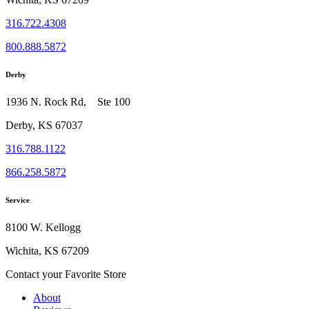
316.722.4308
800.888.5872
Derby
1936 N. Rock Rd, Ste 100
Derby, KS 67037
316.788.1122
866.258.5872
Service
8100 W. Kellogg
Wichita, KS 67209
Contact your Favorite Store
About