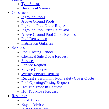
Tylo Saunas
Benefits of Saunas
Construction
Inground Pools
Above Ground Pools
Inground Pool Quote Request
Inground Pool Price Calculator
Above Ground Pool Quote Request
Pool Renovation
Installation Galleries
Services
Pool Closing School
Chemical Sale Quote Request
Services
Service Request
Service Galleries
Weekly Service Request
Request a Swimming Pool Safety Cover Quote
Pool Opening/Closing Request
Hot Tub Trade In Request
Hot Tub Move Request
Resources
Lead Times
Expert Advice
In the Community