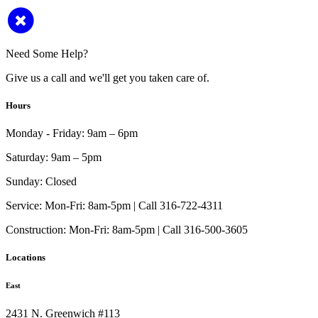
Need Some Help?
Give us a call and we'll get you taken care of.
Hours
Monday - Friday:
9am – 6pm
Saturday:
9am – 5pm
Sunday:
Closed
Service:
Mon-Fri: 8am-5pm | Call 316-722-4311
Construction:
Mon-Fri: 8am-5pm | Call 316-500-3605
Locations
East
2431 N. Greenwich #113