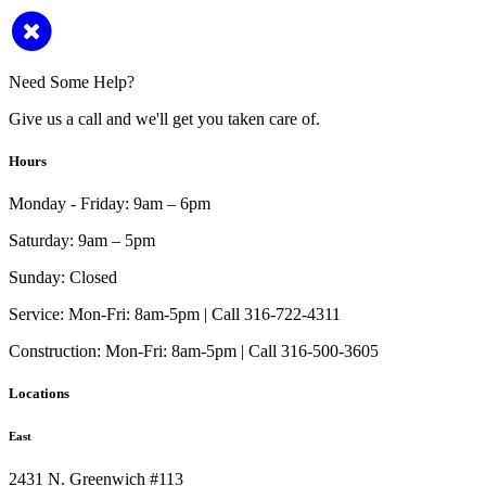
Need Some Help?
Give us a call and we'll get you taken care of.
Hours
Monday - Friday:
9am – 6pm
Saturday:
9am – 5pm
Sunday:
Closed
Service:
Mon-Fri: 8am-5pm | Call 316-722-4311
Construction:
Mon-Fri: 8am-5pm | Call 316-500-3605
Locations
East
2431 N. Greenwich #113