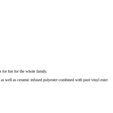
s for fun for the whole family.
 as well as ceramic infused polyester combined with pure vinyl ester