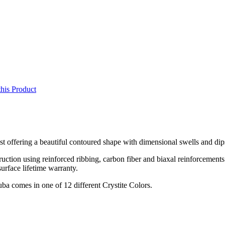
this Product
ust offering a beautiful contoured shape with dimensional swells and dip
ruction using reinforced ribbing, carbon fiber and biaxal reinforcements
surface lifetime warranty.
ba comes in one of 12 different Crystite Colors.