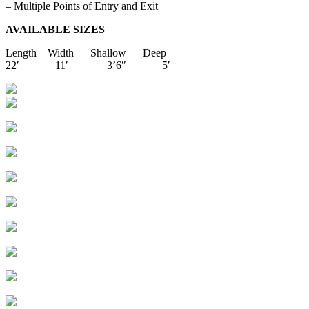
– Multiple Points of Entry and Exit
AVAILABLE SIZES
Length Width Shallow Deep
22′ 11′ 3’6″ 5′