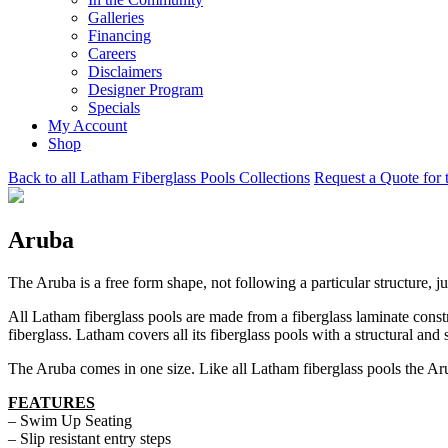
Galleries
Financing
Careers
Disclaimers
Designer Program
Specials
My Account
Shop
Back to all Latham Fiberglass Pools Collections
Request a Quote for 
Aruba
The Aruba is a free form shape, not following a particular structure, j
All Latham fiberglass pools are made from a fiberglass laminate const
fiberglass. Latham covers all its fiberglass pools with a structural and 
The Aruba comes in one size. Like all Latham fiberglass pools the Aru
FEATURES
– Swim Up Seating
– Slip resistant entry steps