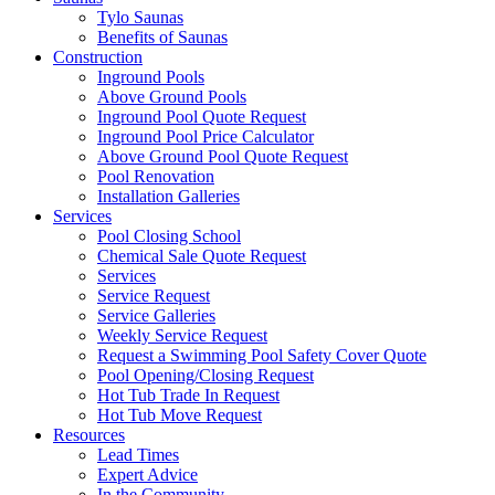
Tylo Saunas
Benefits of Saunas
Construction
Inground Pools
Above Ground Pools
Inground Pool Quote Request
Inground Pool Price Calculator
Above Ground Pool Quote Request
Pool Renovation
Installation Galleries
Services
Pool Closing School
Chemical Sale Quote Request
Services
Service Request
Service Galleries
Weekly Service Request
Request a Swimming Pool Safety Cover Quote
Pool Opening/Closing Request
Hot Tub Trade In Request
Hot Tub Move Request
Resources
Lead Times
Expert Advice
In the Community