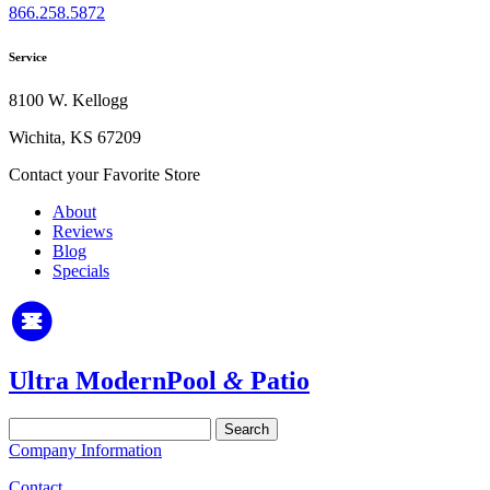
866.258.5872
Service
8100 W. Kellogg
Wichita, KS 67209
Contact your Favorite Store
About
Reviews
Blog
Specials
Ultra Modern
Pool
&
Patio
Search
for:
Company Information
Contact