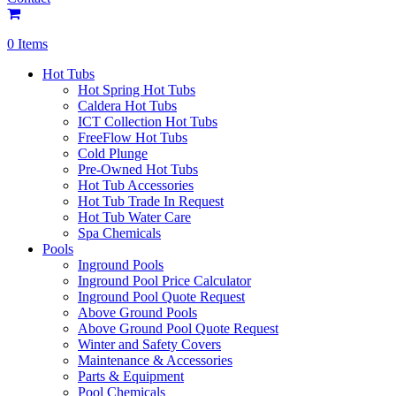
0 Items
Hot Tubs
Hot Spring Hot Tubs
Caldera Hot Tubs
ICT Collection Hot Tubs
FreeFlow Hot Tubs
Cold Plunge
Pre-Owned Hot Tubs
Hot Tub Accessories
Hot Tub Trade In Request
Hot Tub Water Care
Spa Chemicals
Pools
Inground Pools
Inground Pool Price Calculator
Inground Pool Quote Request
Above Ground Pools
Above Ground Pool Quote Request
Winter and Safety Covers
Maintenance & Accessories
Parts & Equipment
Pool Chemicals