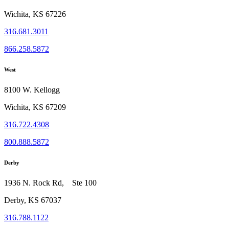
Wichita, KS 67226
316.681.3011
866.258.5872
West
8100 W. Kellogg
Wichita, KS 67209
316.722.4308
800.888.5872
Derby
1936 N. Rock Rd, Ste 100
Derby, KS 67037
316.788.1122