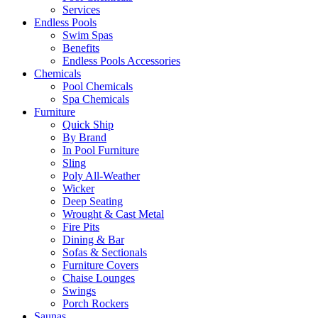
Services
Endless Pools
Swim Spas
Benefits
Endless Pools Accessories
Chemicals
Pool Chemicals
Spa Chemicals
Furniture
Quick Ship
By Brand
In Pool Furniture
Sling
Poly All-Weather
Wicker
Deep Seating
Wrought & Cast Metal
Fire Pits
Dining & Bar
Sofas & Sectionals
Furniture Covers
Chaise Lounges
Swings
Porch Rockers
Saunas