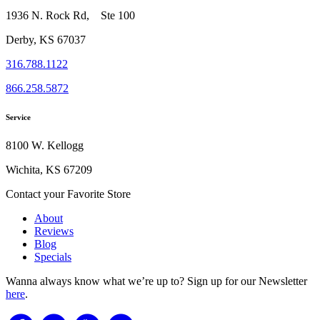
1936 N. Rock Rd, Ste 100
Derby, KS 67037
316.788.1122
866.258.5872
Service
8100 W. Kellogg
Wichita, KS 67209
Contact your Favorite Store
About
Reviews
Blog
Specials
Wanna always know what we’re up to?
Sign up for our Newsletter
here
.