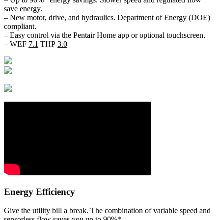
save energy.
– New motor, drive, and hydraulics. Department of Energy (DOE)
compliant.
– Easy control via the Pentair Home app or optional touchscreen.
– WEF
7.1
THP
3.0
Energy Efficiency
Give the utility bill a break. The combination of variable speed and
sensorless flow saves you up to 90%*