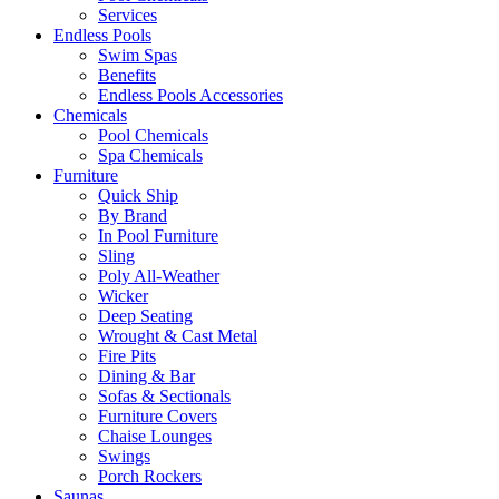
Services
Endless Pools
Swim Spas
Benefits
Endless Pools Accessories
Chemicals
Pool Chemicals
Spa Chemicals
Furniture
Quick Ship
By Brand
In Pool Furniture
Sling
Poly All-Weather
Wicker
Deep Seating
Wrought & Cast Metal
Fire Pits
Dining & Bar
Sofas & Sectionals
Furniture Covers
Chaise Lounges
Swings
Porch Rockers
Saunas