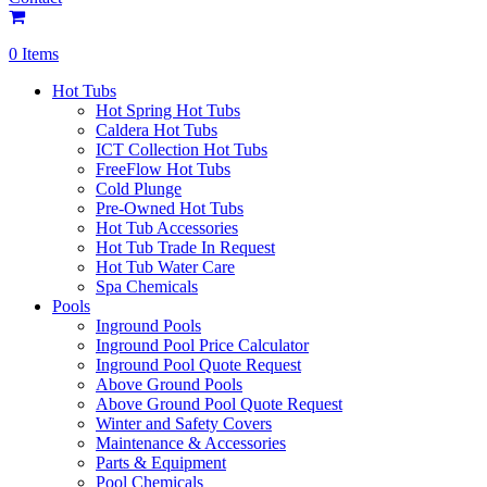
0 Items
Hot Tubs
Hot Spring Hot Tubs
Caldera Hot Tubs
ICT Collection Hot Tubs
FreeFlow Hot Tubs
Cold Plunge
Pre-Owned Hot Tubs
Hot Tub Accessories
Hot Tub Trade In Request
Hot Tub Water Care
Spa Chemicals
Pools
Inground Pools
Inground Pool Price Calculator
Inground Pool Quote Request
Above Ground Pools
Above Ground Pool Quote Request
Winter and Safety Covers
Maintenance & Accessories
Parts & Equipment
Pool Chemicals