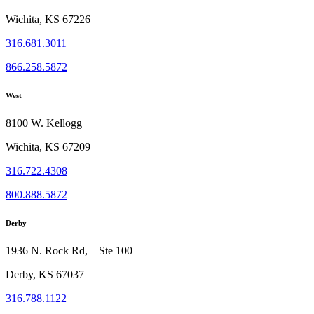
Wichita, KS 67226
316.681.3011
866.258.5872
West
8100 W. Kellogg
Wichita, KS 67209
316.722.4308
800.888.5872
Derby
1936 N. Rock Rd, Ste 100
Derby, KS 67037
316.788.1122