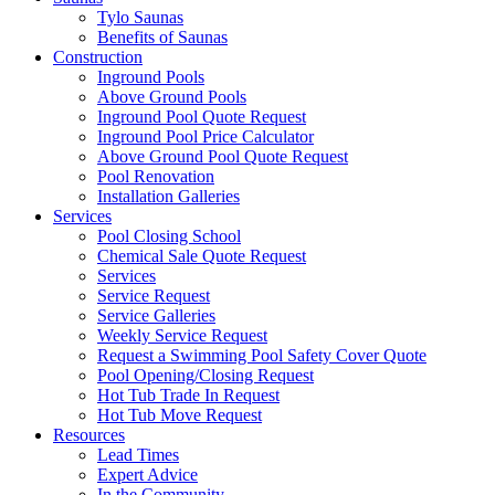
Tylo Saunas
Benefits of Saunas
Construction
Inground Pools
Above Ground Pools
Inground Pool Quote Request
Inground Pool Price Calculator
Above Ground Pool Quote Request
Pool Renovation
Installation Galleries
Services
Pool Closing School
Chemical Sale Quote Request
Services
Service Request
Service Galleries
Weekly Service Request
Request a Swimming Pool Safety Cover Quote
Pool Opening/Closing Request
Hot Tub Trade In Request
Hot Tub Move Request
Resources
Lead Times
Expert Advice
In the Community