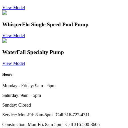
View Model
WhisperFlo Single Speed Pool Pump
View Model
WaterFall Specialty Pump
View Model
Hours
Monday - Friday:
9am – 6pm
Saturday:
9am – 5pm
Sunday:
Closed
Service:
Mon-Fri: 8am-5pm | Call 316-722-4311
Construction:
Mon-Fri: 8am-5pm | Call 316-500-3605