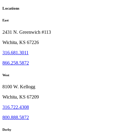
Locations
East
2431 N. Greenwich #113
Wichita, KS 67226
316.681.3011
866.258.5872
West
8100 W. Kellogg
Wichita, KS 67209
316.722.4308
800.888.5872
Derby