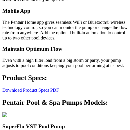
Mobile App
The Pentair Home app gives seamless WiFi or Bluetooth® wireless
technology control, so you can monitor the pump or change the flow
rate from anywhere. Add the optional built-in automation to control
up to two other pool devices.
Maintain Optimum Flow
Even with a high filter load from a big storm or party, your pump
adjusts to pool conditions keeping your pool performing at its best.
Product Specs:
Download Product Specs PDF
Pentair Pool & Spa Pumps Models:
SuperFlo VST Pool Pump