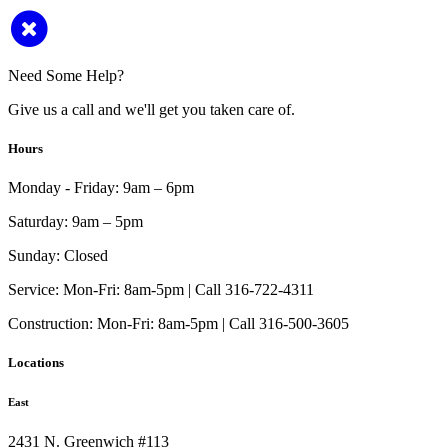
Need Some Help?
Give us a call and we'll get you taken care of.
Hours
Monday - Friday:
9am – 6pm
Saturday:
9am – 5pm
Sunday:
Closed
Service:
Mon-Fri: 8am-5pm | Call 316-722-4311
Construction:
Mon-Fri: 8am-5pm | Call 316-500-3605
Locations
East
2431 N. Greenwich #113