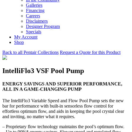
Galleries
Financing
Careers
Disclaimers
Designer Program
Specials
My Account
Shop
Back to all Pentair Collections
Request a Quote for this Product
IntelliFlo3​ VSF Pool Pump
ENERGY SAVINGS AND SUPERIOR PERFORMANCE,
ALL IN A GAME-CHANGING PUMP
The IntelliFlo3 Variable Speed and Flow Pool Pump sets the new
bar for performance with built-in sensorless flow control for
effortless optimum flow, and aids in keeping the pool crystal clear
and inviting, no matter what it requires.
– Proprietary flow technology maintains the pool’s optimum flow.
– Up to 90%* energy savings. Slower speed and regulated flow