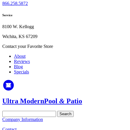
866.258.5872
Service
8100 W. Kellogg
Wichita, KS 67209
Contact your Favorite Store
About
Reviews
Blog
Specials
Ultra Modern
Pool
&
Patio
Search
for:
Company Information
Contact