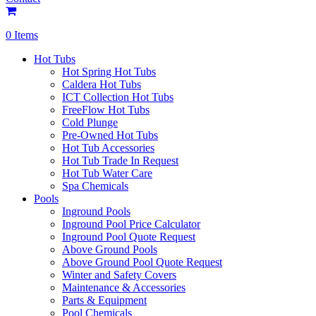
0 Items
Hot Tubs
Hot Spring Hot Tubs
Caldera Hot Tubs
ICT Collection Hot Tubs
FreeFlow Hot Tubs
Cold Plunge
Pre-Owned Hot Tubs
Hot Tub Accessories
Hot Tub Trade In Request
Hot Tub Water Care
Spa Chemicals
Pools
Inground Pools
Inground Pool Price Calculator
Inground Pool Quote Request
Above Ground Pools
Above Ground Pool Quote Request
Winter and Safety Covers
Maintenance & Accessories
Parts & Equipment
Pool Chemicals