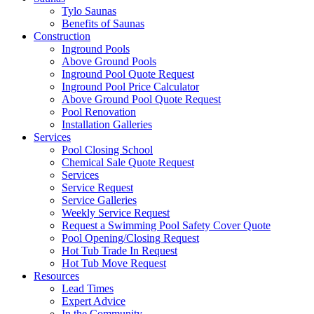
Tylo Saunas
Benefits of Saunas
Construction
Inground Pools
Above Ground Pools
Inground Pool Quote Request
Inground Pool Price Calculator
Above Ground Pool Quote Request
Pool Renovation
Installation Galleries
Services
Pool Closing School
Chemical Sale Quote Request
Services
Service Request
Service Galleries
Weekly Service Request
Request a Swimming Pool Safety Cover Quote
Pool Opening/Closing Request
Hot Tub Trade In Request
Hot Tub Move Request
Resources
Lead Times
Expert Advice
In the Community