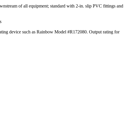
downstream of all equipment; standard with 2-in. slip PVC fittings and
s
ndicating device such as Rainbow Model #R172080. Output rating for