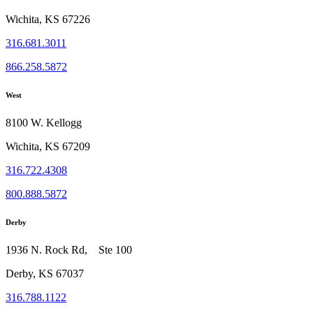
Wichita, KS 67226
316.681.3011
866.258.5872
West
8100 W. Kellogg
Wichita, KS 67209
316.722.4308
800.888.5872
Derby
1936 N. Rock Rd, Ste 100
Derby, KS 67037
316.788.1122