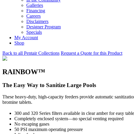
Galleries
Financing
Careers
Disclaimers
Designer Program
Specials
My Account
Shop
Back to all Pentair Collections
Request a Quote for this Product
RAINBOW™
The Easy Way to Sanitize Large Pools
These heavy-duty, high-capacity feeders provide automatic sanitization 
bromine tablets.
300 and 320 Series filters available in clear amber for easy tabl
Completely enclosed system—no special venting required
No escaping gases
50 PSI maximum operating pressure