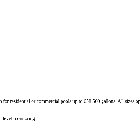
for residential or commercial pools up to 658,500 gallons. All sizes ope
et level monitoring