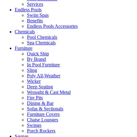
Services
Endless Pools
Swim Spas
Benefits
Endless Pools Accessories
Chemicals
Pool Chemicals
Spa Chemicals
Furniture
Quick Ship
By Brand
In Pool Furniture
Sling
Poly All-Weather
Wicker
Deep Seating
Wrought & Cast Metal
Fire Pits
Dining & Bar
Sofas & Sectionals
Furniture Covers
Chaise Lounges
Swings
Porch Rockers
Saunas