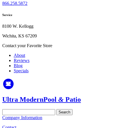
866.258.5872
Service
8100 W. Kellogg
Wichita, KS 67209
Contact your Favorite Store
About
Reviews
Blog
Specials
Ultra Modern
Pool
&
Patio
Search
for:
Company Information
Contact