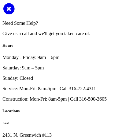
Need Some Help?
Give us a call and we'll get you taken care of.
Hours
Monday - Friday:
9am – 6pm
Saturday:
9am – 5pm
Sunday:
Closed
Service:
Mon-Fri: 8am-5pm | Call 316-722-4311
Construction:
Mon-Fri: 8am-5pm | Call 316-500-3605
Locations
East
2431 N. Greenwich #113