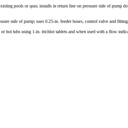
xisting pools or spas; installs in return line on pressure side of pump 
ssure side of pump; uses 0.25-in. feeder hoses, control valve and fitting
s or hot tubs using 1-in. trichlor tablets and when used with a flow i