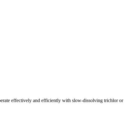
rate effectively and efficiently with slow-dissolving trichlor or