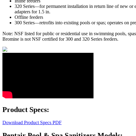
Inline feeders
320 Series—for permanent installation in return line of new or e
adapters for 1.5 in.
Offline feeders
300 Series—retrofits into existing pools or spas; operates on pre
Note: NSF listed for public or residential use in swimming pools, spa
Bromine is not NSF certified for 300 and 320 Series feeders.
Product Specs:
Download Product Specs PDF
Pentair Pool & Spa Sanitizers Models: