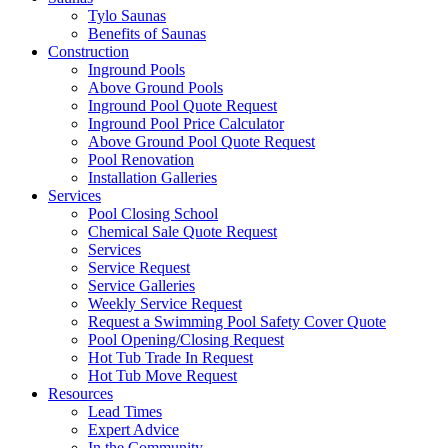
Tylo Saunas
Benefits of Saunas
Construction
Inground Pools
Above Ground Pools
Inground Pool Quote Request
Inground Pool Price Calculator
Above Ground Pool Quote Request
Pool Renovation
Installation Galleries
Services
Pool Closing School
Chemical Sale Quote Request
Services
Service Request
Service Galleries
Weekly Service Request
Request a Swimming Pool Safety Cover Quote
Pool Opening/Closing Request
Hot Tub Trade In Request
Hot Tub Move Request
Resources
Lead Times
Expert Advice
In the Community