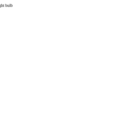
ght bulb