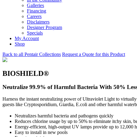
Galleries
Financing
Careers
Disclaimers
Designer Program
Specials
My Account
Shop
Back to all Pentair Collections
Request a Quote for this Product
BIOSHIELD®
Neutralize 99.9% of Harmful Bacteria With 50% Less
Harness the instant neutralizing power of Ultraviolet Light to virtua
guests like Cryptosporidium, Giardia, E.coli and other harmful water
Neutralizes harmful bacteria and pathogens quickly
Reduces chlorine usage by up to 50% to eliminate itchy skin, b
Energy-efficient, high-output UV lamps provide up to 12,000 h
Easy to install in new pools