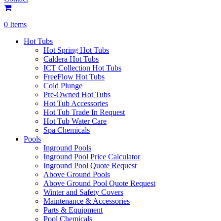
0 Items
Hot Tubs
Hot Spring Hot Tubs
Caldera Hot Tubs
ICT Collection Hot Tubs
FreeFlow Hot Tubs
Cold Plunge
Pre-Owned Hot Tubs
Hot Tub Accessories
Hot Tub Trade In Request
Hot Tub Water Care
Spa Chemicals
Pools
Inground Pools
Inground Pool Price Calculator
Inground Pool Quote Request
Above Ground Pools
Above Ground Pool Quote Request
Winter and Safety Covers
Maintenance & Accessories
Parts & Equipment
Pool Chemicals