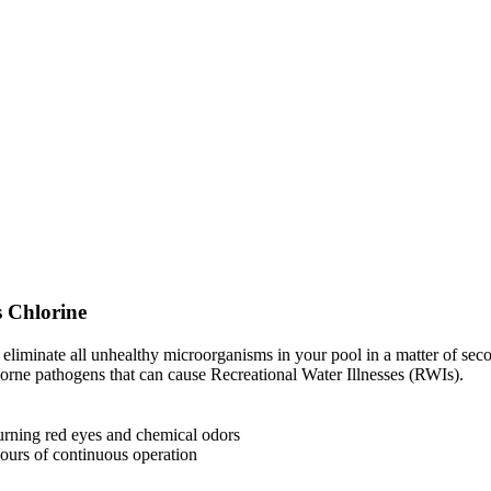
 Chlorine
lly eliminate all unhealthy microorganisms in your pool in a matter of 
borne pathogens that can cause Recreational Water Illnesses (RWIs).
urning red eyes and chemical odors
ours of continuous operation