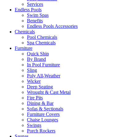
Services
Endless Pools
Swim Spas
Benefits
Endless Pools Accessories
Chemicals
Pool Chemicals
Spa Chemicals
Furniture
Quick Ship
By Brand
In Pool Furniture
Sling
Poly All-Weather
Wicker
Deep Seating
Wrought & Cast Metal
Fire Pits
Dining & Bar
Sofas & Sectionals
Furniture Covers
Chaise Lounges
Swings
Porch Rockers
Saunas