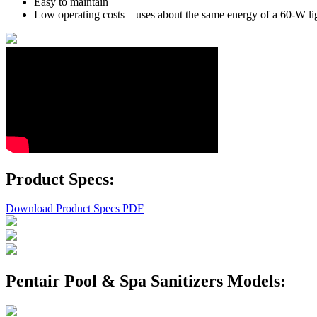
Easy to maintain
Low operating costs—uses about the same energy of a 60-W li
Product Specs:
Download Product Specs PDF
Pentair Pool & Spa Sanitizers Models: