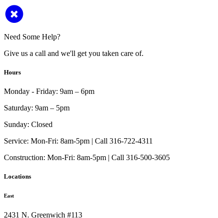
Need Some Help?
Give us a call and we'll get you taken care of.
Hours
Monday - Friday:
9am – 6pm
Saturday:
9am – 5pm
Sunday:
Closed
Service:
Mon-Fri: 8am-5pm | Call 316-722-4311
Construction:
Mon-Fri: 8am-5pm | Call 316-500-3605
Locations
East
2431 N. Greenwich #113