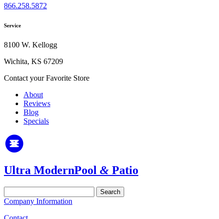
866.258.5872
Service
8100 W. Kellogg
Wichita, KS 67209
Contact your Favorite Store
About
Reviews
Blog
Specials
Ultra Modern
Pool
&
Patio
Search
for:
Company Information
Contact