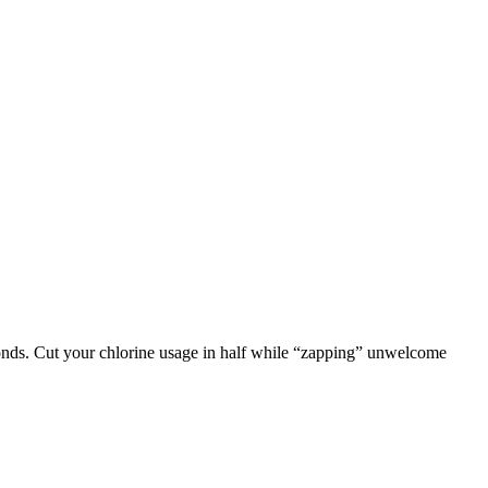
seconds. Cut your chlorine usage in half while “zapping” unwelcome