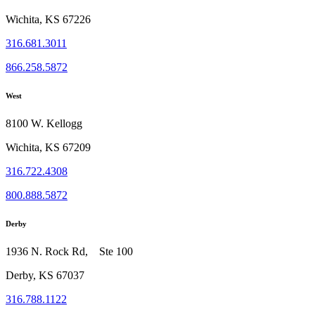
Wichita, KS 67226
316.681.3011
866.258.5872
West
8100 W. Kellogg
Wichita, KS 67209
316.722.4308
800.888.5872
Derby
1936 N. Rock Rd, Ste 100
Derby, KS 67037
316.788.1122