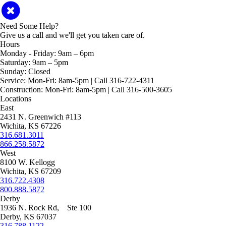
Need Some Help?
Give us a call and we'll get you taken care of.
Hours
Monday - Friday:
9am – 6pm
Saturday:
9am – 5pm
Sunday:
Closed
Service:
Mon-Fri: 8am-5pm | Call 316-722-4311
Construction:
Mon-Fri: 8am-5pm | Call 316-500-3605
Locations
East
2431 N. Greenwich #113
Wichita, KS 67226
316.681.3011
866.258.5872
West
8100 W. Kellogg
Wichita, KS 67209
316.722.4308
800.888.5872
Derby
1936 N. Rock Rd, Ste 100
Derby, KS 67037
316.788.1122