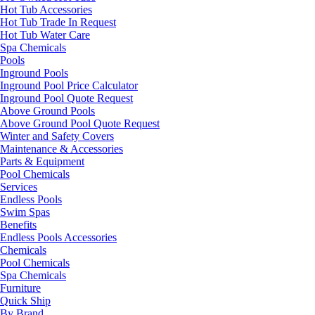
Hot Tub Accessories
Hot Tub Trade In Request
Hot Tub Water Care
Spa Chemicals
Pools
Inground Pools
Inground Pool Price Calculator
Inground Pool Quote Request
Above Ground Pools
Above Ground Pool Quote Request
Winter and Safety Covers
Maintenance & Accessories
Parts & Equipment
Pool Chemicals
Services
Endless Pools
Swim Spas
Benefits
Endless Pools Accessories
Chemicals
Pool Chemicals
Spa Chemicals
Furniture
Quick Ship
By Brand