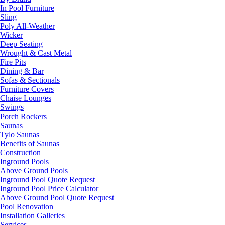
In Pool Furniture
Sling
Poly All-Weather
Wicker
Deep Seating
Wrought & Cast Metal
Fire Pits
Dining & Bar
Sofas & Sectionals
Furniture Covers
Chaise Lounges
Swings
Porch Rockers
Saunas
Tylo Saunas
Benefits of Saunas
Construction
Inground Pools
Above Ground Pools
Inground Pool Quote Request
Inground Pool Price Calculator
Above Ground Pool Quote Request
Pool Renovation
Installation Galleries
Services