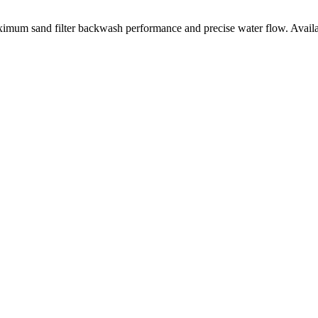
um sand filter backwash performance and precise water flow. Availabl