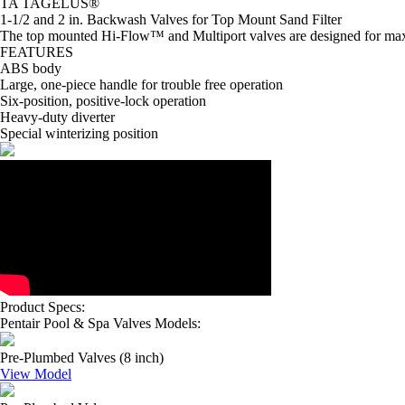
TA TAGELUS®
1-1/2 and 2 in. Backwash Valves for Top Mount Sand Filter
The top mounted Hi-Flow™ and Multiport valves are designed for maxim
FEATURES
ABS body
Large, one-piece handle for trouble free operation
Six-position, positive-lock operation
Heavy-duty diverter
Special winterizing position
Product Specs:
Pentair Pool & Spa Valves Models:
Pre-Plumbed Valves (8 inch)
View Model