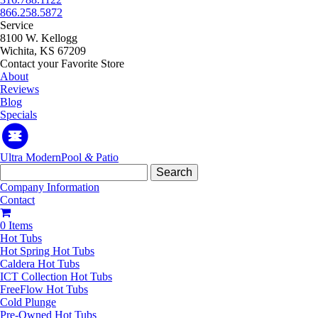
866.258.5872
Service
8100 W. Kellogg
Wichita, KS 67209
Contact your Favorite Store
About
Reviews
Blog
Specials
Ultra Modern
Pool
&
Patio
Search
for:
Company Information
Contact
0 Items
Hot Tubs
Hot Spring Hot Tubs
Caldera Hot Tubs
ICT Collection Hot Tubs
FreeFlow Hot Tubs
Cold Plunge
Pre-Owned Hot Tubs