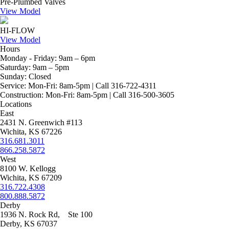
Pre-Plumbed Valves
View Model
HI-FLOW
View Model
Hours
Monday - Friday:
9am – 6pm
Saturday:
9am – 5pm
Sunday:
Closed
Service:
Mon-Fri: 8am-5pm | Call 316-722-4311
Construction:
Mon-Fri: 8am-5pm | Call 316-500-3605
Locations
East
2431 N. Greenwich #113
Wichita, KS 67226
316.681.3011
866.258.5872
West
8100 W. Kellogg
Wichita, KS 67209
316.722.4308
800.888.5872
Derby
1936 N. Rock Rd, Ste 100
Derby, KS 67037