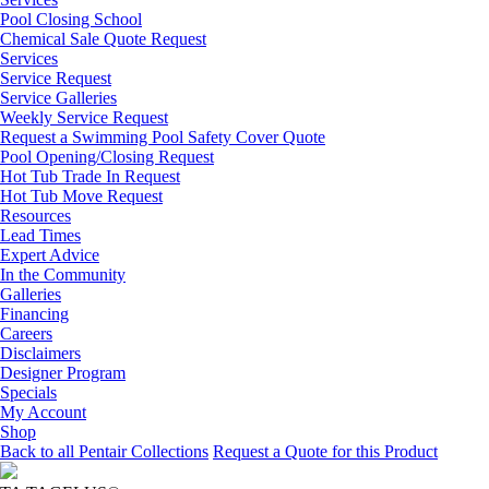
Pool Closing School
Chemical Sale Quote Request
Services
Service Request
Service Galleries
Weekly Service Request
Request a Swimming Pool Safety Cover Quote
Pool Opening/Closing Request
Hot Tub Trade In Request
Hot Tub Move Request
Resources
Lead Times
Expert Advice
In the Community
Galleries
Financing
Careers
Disclaimers
Designer Program
Specials
My Account
Shop
Back to all Pentair Collections
Request a Quote for this Product