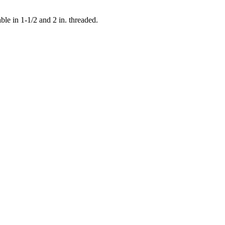
e in 1-1/2 and 2 in. threaded.