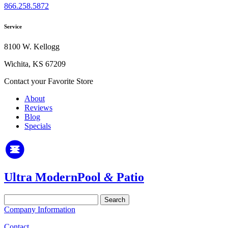
866.258.5872
Service
8100 W. Kellogg
Wichita, KS 67209
Contact your Favorite Store
About
Reviews
Blog
Specials
Ultra Modern
Pool
&
Patio
Search
for:
Company Information
Contact