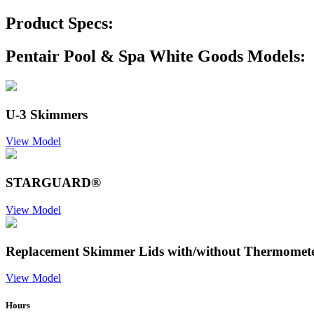
Product Specs:
Pentair Pool & Spa White Goods Models:
U-3 Skimmers
View Model
STARGUARD®
View Model
Replacement Skimmer Lids with/without Thermomet
View Model
Hours