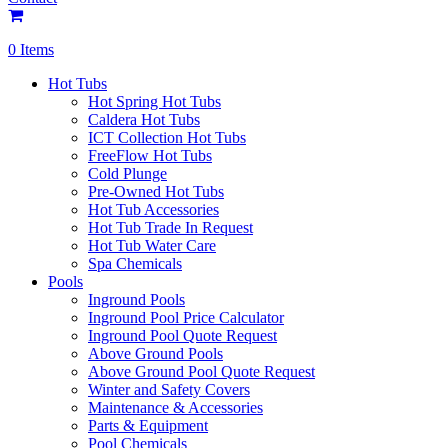
0 Items
Hot Tubs
Hot Spring Hot Tubs
Caldera Hot Tubs
ICT Collection Hot Tubs
FreeFlow Hot Tubs
Cold Plunge
Pre-Owned Hot Tubs
Hot Tub Accessories
Hot Tub Trade In Request
Hot Tub Water Care
Spa Chemicals
Pools
Inground Pools
Inground Pool Price Calculator
Inground Pool Quote Request
Above Ground Pools
Above Ground Pool Quote Request
Winter and Safety Covers
Maintenance & Accessories
Parts & Equipment
Pool Chemicals