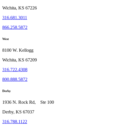
Wichita, KS 67226
316.681.3011
866.258.5872
West
8100 W. Kellogg
Wichita, KS 67209
316.722.4308
800.888.5872
Derby
1936 N. Rock Rd, Ste 100
Derby, KS 67037
316.788.1122