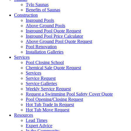
Tylo Saunas
Benefits of Saunas
Construction
Inground Pools
Above Ground Pools
Inground Pool Quote Request
Inground Pool Price Calculator
Above Ground Pool Quote Request
Pool Renovation
Installation Galleries
Services
Pool Closing School
Chemical Sale Quote Request
Services
Service Request
Service Galleries
Weekly Service Request
Request a Swimming Pool Safety Cover Quote
Pool Opening/Closing Request
Hot Tub Trade In Request
Hot Tub Move Request
Resources
Lead Times
Expert Advice
In the Community