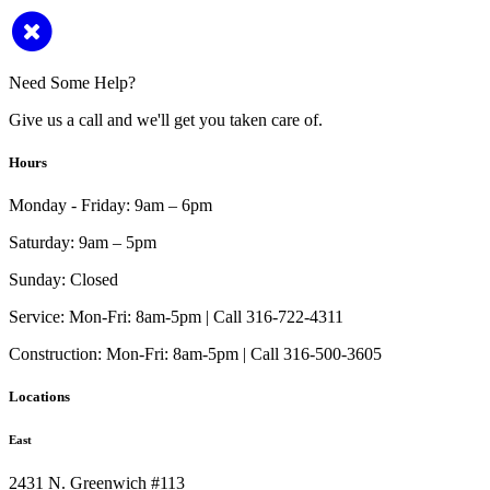
Need Some Help?
Give us a call and we'll get you taken care of.
Hours
Monday - Friday:
9am – 6pm
Saturday:
9am – 5pm
Sunday:
Closed
Service:
Mon-Fri: 8am-5pm | Call 316-722-4311
Construction:
Mon-Fri: 8am-5pm | Call 316-500-3605
Locations
East
2431 N. Greenwich #113