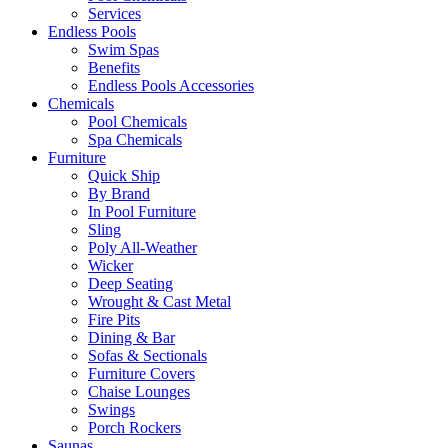
Services
Endless Pools
Swim Spas
Benefits
Endless Pools Accessories
Chemicals
Pool Chemicals
Spa Chemicals
Furniture
Quick Ship
By Brand
In Pool Furniture
Sling
Poly All-Weather
Wicker
Deep Seating
Wrought & Cast Metal
Fire Pits
Dining & Bar
Sofas & Sectionals
Furniture Covers
Chaise Lounges
Swings
Porch Rockers
Saunas