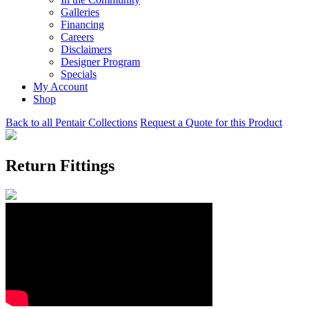
Galleries
Financing
Careers
Disclaimers
Designer Program
Specials
My Account
Shop
Back to all Pentair Collections
Request a Quote for this Product
Return Fittings