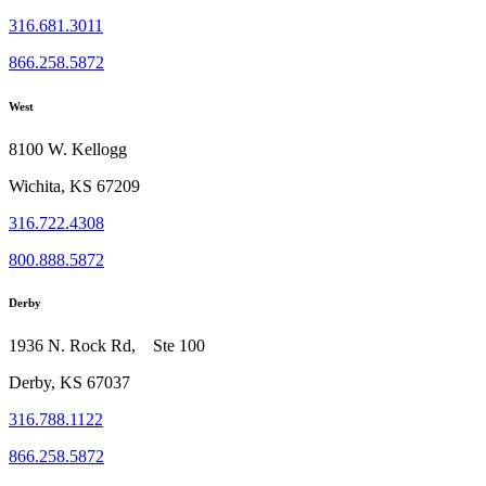
316.681.3011
866.258.5872
West
8100 W. Kellogg
Wichita, KS 67209
316.722.4308
800.888.5872
Derby
1936 N. Rock Rd, Ste 100
Derby, KS 67037
316.788.1122
866.258.5872