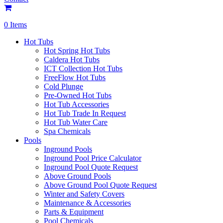
0 Items
Hot Tubs
Hot Spring Hot Tubs
Caldera Hot Tubs
ICT Collection Hot Tubs
FreeFlow Hot Tubs
Cold Plunge
Pre-Owned Hot Tubs
Hot Tub Accessories
Hot Tub Trade In Request
Hot Tub Water Care
Spa Chemicals
Pools
Inground Pools
Inground Pool Price Calculator
Inground Pool Quote Request
Above Ground Pools
Above Ground Pool Quote Request
Winter and Safety Covers
Maintenance & Accessories
Parts & Equipment
Pool Chemicals