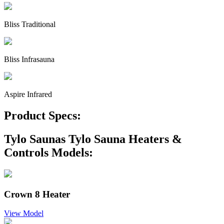
Bliss Traditional
Bliss Infrasauna
Aspire Infrared
Product Specs:
Tylo Saunas Tylo Sauna Heaters &
Controls Models:
Crown 8 Heater
View Model