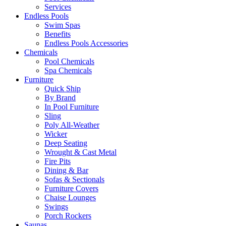
Services
Endless Pools
Swim Spas
Benefits
Endless Pools Accessories
Chemicals
Pool Chemicals
Spa Chemicals
Furniture
Quick Ship
By Brand
In Pool Furniture
Sling
Poly All-Weather
Wicker
Deep Seating
Wrought & Cast Metal
Fire Pits
Dining & Bar
Sofas & Sectionals
Furniture Covers
Chaise Lounges
Swings
Porch Rockers
Saunas