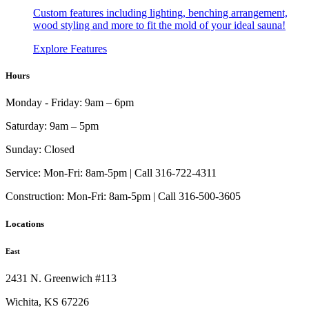
Custom features including lighting, benching arrangement,
wood styling and more to fit the mold of your ideal sauna!
Explore Features
Hours
Monday - Friday:
9am – 6pm
Saturday:
9am – 5pm
Sunday:
Closed
Service:
Mon-Fri: 8am-5pm | Call 316-722-4311
Construction:
Mon-Fri: 8am-5pm | Call 316-500-3605
Locations
East
2431 N. Greenwich #113
Wichita, KS 67226