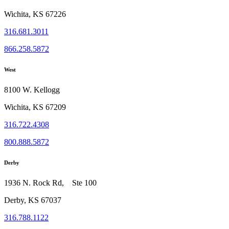
Wichita, KS 67226
316.681.3011
866.258.5872
West
8100 W. Kellogg
Wichita, KS 67209
316.722.4308
800.888.5872
Derby
1936 N. Rock Rd, Ste 100
Derby, KS 67037
316.788.1122