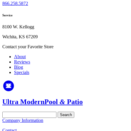
866.258.5872
Service
8100 W. Kellogg
Wichita, KS 67209
Contact your Favorite Store
About
Reviews
Blog
Specials
Ultra Modern
Pool
&
Patio
Search
for:
Company Information
Contact