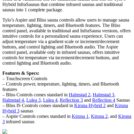
Hybrid InfraSaunas that combine infrared saunas and traditional
saunas into 1 complete package.
Tylo’s Aspire and Bliss sauna controls allow users to manage sauna
temperature, lighting, timers, and Bluetooth features. The Bliss
control panel, available in traditional and InfraSauna versions, offers
intuitive controls for a personalized sauna experience. Users can
adjust temperature via a gradient scale or increment/decrement
buttons, and control lighting and Bluetooth audio. The Aspire
control panel, available only in infrared saunas, offers intuitive
controls for temperature via increment/decrement buttons, and
control lighting and Bluetooth audio.
Features & Specs:
– Touchscreen Controls
– Controls power, temperature, lighting, timers, and Bluetooth
features
– Bliss Controls comes standard in
Halmstad 2
,
Halmstad 3
,
Halmstad 4
,
Lulea 3
,
Lulea 4
,
Reflection 3
and
Reflection 4
Saunas
– Bliss IS Controls comes standard in
Kiruna Hybrid 2
and
Kiruna
Hybrid 3
saunas
– Aspire Controls comes standard in
Kiruna 1
,
Kiruna 2
, and
Kiruna
3
infrared saunas