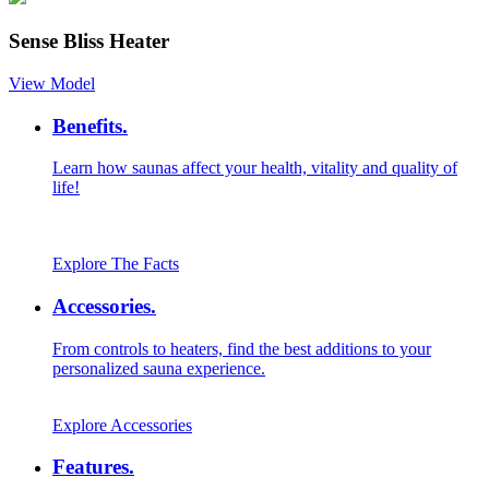
Sense Bliss Heater
View Model
Benefits.
Learn how saunas affect your health, vitality and quality of
life!
Explore The Facts
Accessories.
From controls to heaters, find the best additions to your
personalized sauna experience.
Explore Accessories
Features.