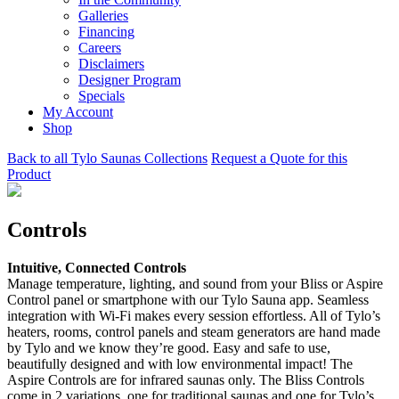
Galleries
Financing
Careers
Disclaimers
Designer Program
Specials
My Account
Shop
Back to all Tylo Saunas Collections
Request a Quote for this
Product
Controls
Intuitive, Connected Controls
Manage temperature, lighting, and sound from your Bliss or Aspire
Control panel or smartphone with our Tylo Sauna app. Seamless
integration with Wi-Fi makes every session effortless. All of Tylo’s
heaters, rooms, control panels and steam generators are hand made
by Tylo and we know they’re good. Easy and safe to use,
beautifully designed and with low environmental impact! The
Aspire Controls are for infrared saunas only. The Bliss Controls
come in 2 variations, one for traditional saunas and one for Tylo’s