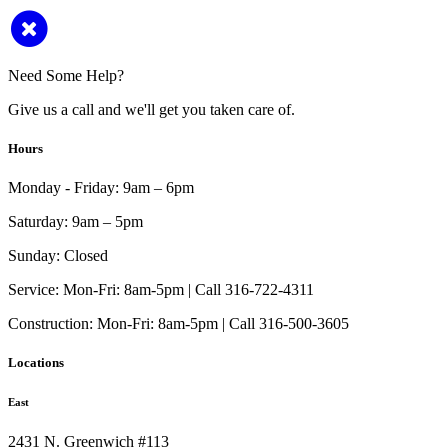
Need Some Help?
Give us a call and we'll get you taken care of.
Hours
Monday - Friday:
9am – 6pm
Saturday:
9am – 5pm
Sunday:
Closed
Service:
Mon-Fri: 8am-5pm | Call 316-722-4311
Construction:
Mon-Fri: 8am-5pm | Call 316-500-3605
Locations
East
2431 N. Greenwich #113