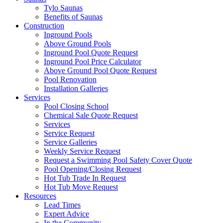
Tylo Saunas
Benefits of Saunas
Construction
Inground Pools
Above Ground Pools
Inground Pool Quote Request
Inground Pool Price Calculator
Above Ground Pool Quote Request
Pool Renovation
Installation Galleries
Services
Pool Closing School
Chemical Sale Quote Request
Services
Service Request
Service Galleries
Weekly Service Request
Request a Swimming Pool Safety Cover Quote
Pool Opening/Closing Request
Hot Tub Trade In Request
Hot Tub Move Request
Resources
Lead Times
Expert Advice
In the Community