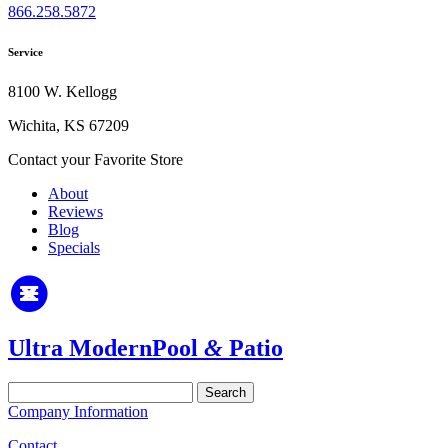
866.258.5872
Service
8100 W. Kellogg
Wichita, KS 67209
Contact your Favorite Store
About
Reviews
Blog
Specials
Ultra Modern
Pool
&
Patio
Search
for:
Company Information
Contact