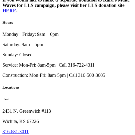
Waves for LLS campaign, please visit her LLS donation site
HERE
.
Hours
Monday - Friday:
9am – 6pm
Saturday:
9am – 5pm
Sunday:
Closed
Service:
Mon-Fri: 8am-5pm | Call 316-722-4311
Construction:
Mon-Fri: 8am-5pm | Call 316-500-3605
Locations
East
2431 N. Greenwich #113
Wichita, KS 67226
316.681.3011