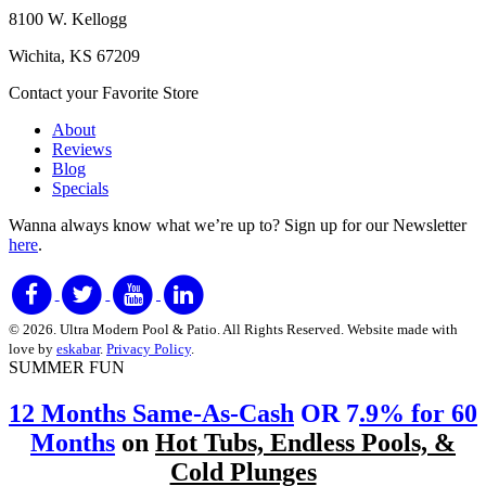
8100 W. Kellogg
Wichita, KS 67209
Contact your Favorite Store
About
Reviews
Blog
Specials
Wanna always know what we’re up to?
Sign up for our Newsletter
here
.
© 2026. Ultra Modern Pool & Patio. All Rights Reserved. Website made with
love by
eskabar
.
Privacy Policy
.
SUMMER FUN
12 Months Same-As-Cash
OR 7
.9% for 60
Months
on
Hot Tubs, Endless Pools, &
Cold Plunges