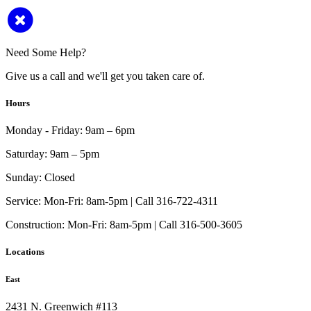
Need Some Help?
Give us a call and we'll get you taken care of.
Hours
Monday - Friday:
9am – 6pm
Saturday:
9am – 5pm
Sunday:
Closed
Service:
Mon-Fri: 8am-5pm | Call 316-722-4311
Construction:
Mon-Fri: 8am-5pm | Call 316-500-3605
Locations
East
2431 N. Greenwich #113