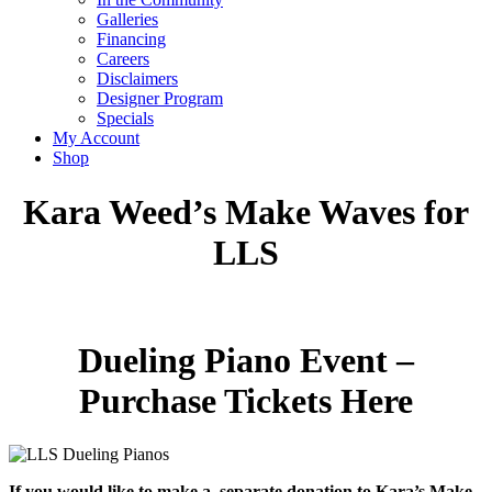
Galleries
Financing
Careers
Disclaimers
Designer Program
Specials
My Account
Shop
Kara Weed’s Make Waves for
LLS
Dueling Piano Event –
Purchase Tickets Here
If you would like to make a separate donation to Kara’s Make