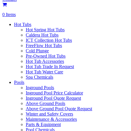
0 Items
Hot Tubs
Hot Spring Hot Tubs
Caldera Hot Tubs
ICT Collection Hot Tubs
FreeFlow Hot Tubs
Cold Plunge
Pre-Owned Hot Tubs
Hot Tub Accessories
Hot Tub Trade In Request
Hot Tub Water Care
Spa Chemicals
Pools
Inground Pools
Inground Pool Price Calculator
Inground Pool Quote Request
Above Ground Pools
Above Ground Pool Quote Request
Winter and Safety Covers
Maintenance & Accessories
Parts & Equipment
Pool Chemicals