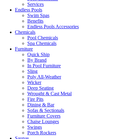
Services
Endless Pools
Swim Spas
Benefits
Endless Pools Accessories
Chemicals
Pool Chemicals
Spa Chemicals
Furniture
Quick Ship
By Brand
In Pool Furniture
Sling
Poly All-Weather
Wicker
Deep Seating
Wrought & Cast Metal
Fire Pits
Dining & Bar
Sofas & Sectionals
Furniture Covers
Chaise Lounges
Swings
Porch Rockers
Saunas