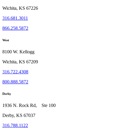
Wichita, KS 67226
316.681.3011
866.258.5872
West
8100 W. Kellogg
Wichita, KS 67209
316.722.4308
800.888.5872
Derby
1936 N. Rock Rd, Ste 100
Derby, KS 67037
316.788.1122