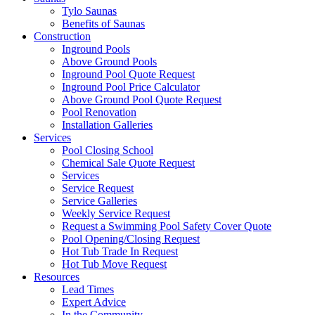
Tylo Saunas
Benefits of Saunas
Construction
Inground Pools
Above Ground Pools
Inground Pool Quote Request
Inground Pool Price Calculator
Above Ground Pool Quote Request
Pool Renovation
Installation Galleries
Services
Pool Closing School
Chemical Sale Quote Request
Services
Service Request
Service Galleries
Weekly Service Request
Request a Swimming Pool Safety Cover Quote
Pool Opening/Closing Request
Hot Tub Trade In Request
Hot Tub Move Request
Resources
Lead Times
Expert Advice
In the Community