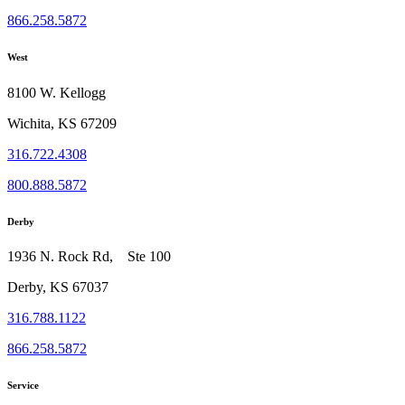
866.258.5872
West
8100 W. Kellogg
Wichita, KS 67209
316.722.4308
800.888.5872
Derby
1936 N. Rock Rd, Ste 100
Derby, KS 67037
316.788.1122
866.258.5872
Service