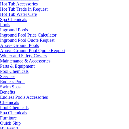
Hot Tub Accessories
Hot Tub Trade In Request
Hot Tub Water Care
Spa Chemicals
Pools
Inground Pools
Inground Pool Price Calculator
Inground Pool Quote Request
Above Ground Pools
Above Ground Pool Quote Request
Winter and Safety Covers
Maintenance & Accessories
Parts & Equipment
Pool Chemicals
Services
Endless Pools
Swim Spas
Benefits
Endless Pools Accessories
Chemicals
Pool Chemicals
Spa Chemicals
Furniture
Quick Ship
By Brand