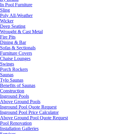
In Pool Furniture
Sling
Poly All-Weather
Wicker
Deep Seating
Wrought & Cast Metal
Fire Pits
Dining & Bar
Sofas & Sectionals
Furniture Covers
Chaise Lounges
Swings
Porch Rockers
Saunas
Tylo Saunas
Benefits of Saunas
Construction
Inground Pools
Above Ground Pools
Inground Pool Quote Request
Inground Pool Price Calculator
Above Ground Pool Quote Request
Pool Renovation
Installation Galleries
Services