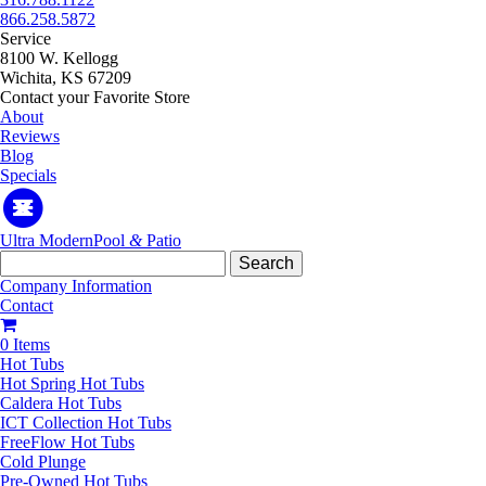
866.258.5872
Service
8100 W. Kellogg
Wichita, KS 67209
Contact your Favorite Store
About
Reviews
Blog
Specials
Ultra Modern
Pool
&
Patio
Search
for:
Company Information
Contact
0 Items
Hot Tubs
Hot Spring Hot Tubs
Caldera Hot Tubs
ICT Collection Hot Tubs
FreeFlow Hot Tubs
Cold Plunge
Pre-Owned Hot Tubs