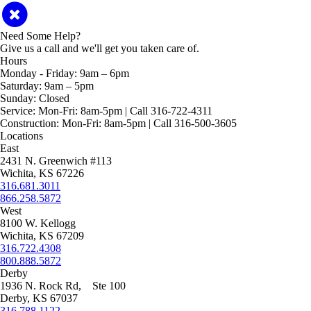
Need Some Help?
Give us a call and we'll get you taken care of.
Hours
Monday - Friday:
9am – 6pm
Saturday:
9am – 5pm
Sunday:
Closed
Service:
Mon-Fri: 8am-5pm | Call 316-722-4311
Construction:
Mon-Fri: 8am-5pm | Call 316-500-3605
Locations
East
2431 N. Greenwich #113
Wichita, KS 67226
316.681.3011
866.258.5872
West
8100 W. Kellogg
Wichita, KS 67209
316.722.4308
800.888.5872
Derby
1936 N. Rock Rd, Ste 100
Derby, KS 67037
316.788.1122