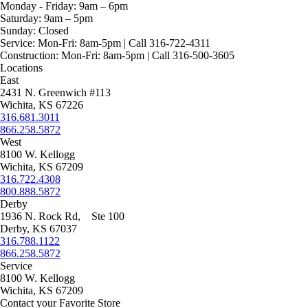
page
on
Monday - Friday:
9am – 6pm
the
Saturday:
9am – 5pm
product
Sunday:
Closed
page
Service:
Mon-Fri: 8am-5pm | Call 316-722-4311
Construction:
Mon-Fri: 8am-5pm | Call 316-500-3605
Locations
East
2431 N. Greenwich #113
Wichita, KS 67226
316.681.3011
866.258.5872
West
8100 W. Kellogg
Wichita, KS 67209
316.722.4308
800.888.5872
Derby
1936 N. Rock Rd, Ste 100
Derby, KS 67037
316.788.1122
866.258.5872
Service
8100 W. Kellogg
Wichita, KS 67209
Contact your Favorite Store