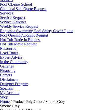
Pool Closing School
Chemical Sale Quote Request
Services
Service Request
Service Galleries
Weekly Service Request
Request a Swimming Pool Safety Cover Quote
Pool Opening/Closing Request
Hot Tub Trade In Request
Hot Tub Move Request
Resources
Lead Times
Expert Advice
In the Community
Galleries
Financing
Careers
Disclaimers
Designer Program
Specials
My Account
Shop
Home
/ Product Poly Color / Smoke Gray
Smoke Gray